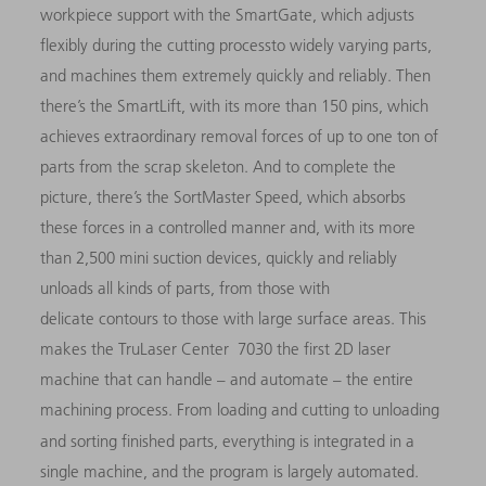
workpiece support with the SmartGate, which adjusts
flexibly during the cutting processto widely varying parts,
and machines them extremely quickly and reliably. Then
there’s the SmartLift, with its more than 150 pins, which
achieves extraordinary removal forces of up to one ton of
parts from the scrap skeleton. And to complete the
picture, there’s the SortMaster Speed, which absorbs
these forces in a controlled manner and, with its more
than 2,500 mini suction devices, quickly and reliably
unloads all kinds of parts, from those with
delicate contours to those with large surface areas. This
makes the TruLaser Center 7030 the first 2D laser
machine that can handle – and automate – the entire
machining process. From loading and cutting to unloading
and sorting finished parts, everything is integrated in
a
single machine, and the program is largely automated.