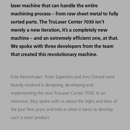
laser machine that can handle the entire
machining process – from raw sheet metal to fully
sorted parts. The TruLaser Center 7030 isn’t
merely a new iteration, it’s a completely new
machine – and an extremely efficient one, at that.
We spoke with three developers from the team
that created this revolutionary machine.
Felix Riesenhuber, Peter Epperlein and Jens Ottnad were
heavily involved in designing, developing and
implementing the new TruLaser Center 7030. In an
interview, they spoke with us about the highs and lows of
the past few years and told us what it takes to develop
such a novel product.