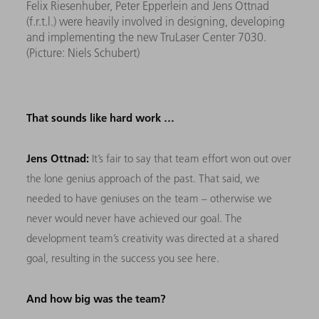
Felix Riesenhuber, Peter Epperlein and Jens Ottnad
(f.r.t.l.) were heavily involved in designing, developing
and implementing the new TruLaser Center 7030.
(Picture: Niels Schubert)
That sounds like hard work …
Jens Ottnad:
It’s fair to say that team effort won out over
the lone genius approach of the past. That said, we
needed to have geniuses on the team – otherwise we
never would never have achieved our goal. The
development team’s creativity was directed at a shared
goal, resulting in the success you see here.
And how big was the team?