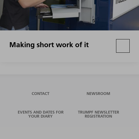
Making short work of it
CONTACT
NEWSROOM
EVENTS AND DATES FOR
TRUMPF NEWSLETTER
YOUR DIARY
REGISTRATION