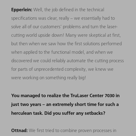
Epperlein:
Well, the job defined in the technical
specifications was clear, really – we essentially had to
solve all of our customers’ problems and turn the laser-
cutting world upside down! Many were skeptical at first,
but then when we saw how the first solutions performed
when applied to the functional model, and when we
discovered we could reliably automate the cutting process
for parts of unprecedented complexity, we knew we
were working on something really big!
You managed to realize the TruLaser Center 7030 in
just two years – an extremely short time for such a
herculean task. Did you suffer any setbacks?
Ottnad:
We first tried to combine proven processes in