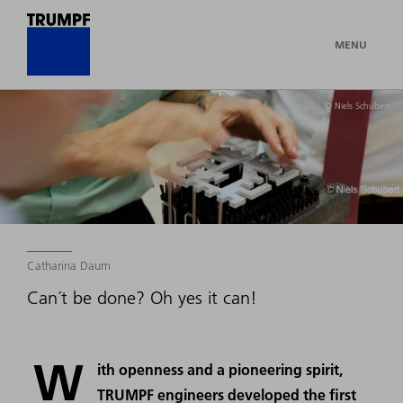
MENU
© Niels Schubert
Catharina Daum
Can´t be done? Oh yes it can!
W
ith openness and a pioneering spirit,
TRUMPF engineers developed the first