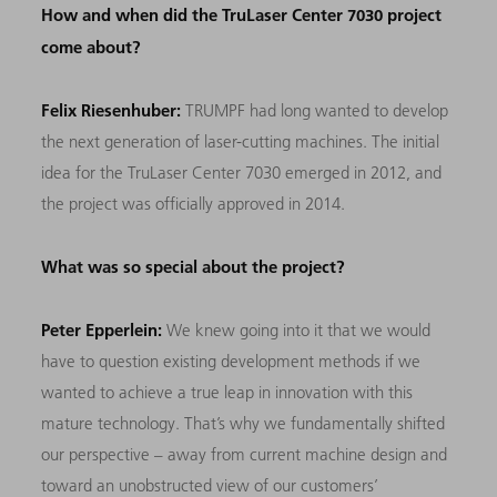
How and when did the TruLaser Center 7030 project
come about?
Felix Riesenhuber:
TRUMPF had long wanted to develop
the next generation of laser-cutting machines. The initial
idea for the TruLaser Center 7030 emerged in 2012, and
the project was officially approved in 2014.
What was so special about the project?
Peter Epperlein:
We knew going into it that we would
have to question existing development methods if we
wanted to achieve a true leap in innovation with this
mature technology. That’s why we fundamentally shifted
our perspective – away from current machine design and
toward an unobstructed view of our customers’