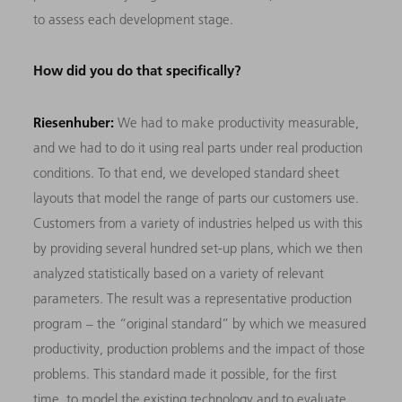
to assess each development stage.
How did you do that specifically?
Riesenhuber:
We had to make productivity measurable,
and we had to do it using real parts under real production
conditions. To that end, we developed standard sheet
layouts that model the range of parts our customers use.
Customers from a variety of industries helped us with this
by providing several hundred set-up plans, which we then
analyzed statistically based on a variety of relevant
parameters. The result was a representative production
program – the “original standard” by which we measured
productivity, production problems and the impact of those
problems. This standard made it possible, for the first
time, to model the existing technology and to evaluate