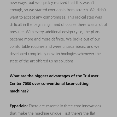
new ways, but we quickly realized that this wasn’t
enough, so we started over again from scratch. We didn’t
want to accept any compromises. This radical step was
difficult in the beginning – and of course there was a lot of
pressure. With every additional design cycle, the plans
became more and more definite. We broke out of our
comfortable routines and were unusual ideas, and we
developed completely new technologies whenever the
state of the art offered us no solutions.
What are the biggest advantages of the TruLaser
Center 7030 over conventional laser-cutting
machines?
Epperlein:
There are essentially three core innovations
that make the machine unique. First there’s the flat