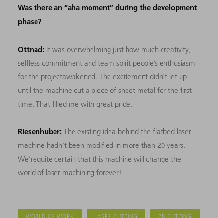
Was there an “aha moment” during the development
phase?
Ottnad:
It was overwhelming just how much creativity,
selfless commitment and team spirit people’s enthusiasm
for the projectawakened. The excitement didn’t let up
until the machine cut a piece of sheet metal for the first
time. That filled me with great pride.
Riesenhuber:
The existing idea behind the flatbed laser
machine hadn’t been modified in more than 20 years.
We’requite certain that this machine will change the
world of laser machining forever!
WORLD OF WORK
LASER CUTTING
2D CUTTING