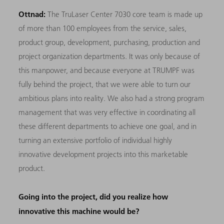
Ottnad:
The TruLaser Center 7030 core team is made up
of more than 100 employees from the service, sales,
product group, development, purchasing, production and
project organization departments. It was only because of
this manpower, and because everyone at TRUMPF was
fully behind the project, that we were able to turn our
ambitious plans into reality. We also had a strong program
management that was very effective in coordinating all
these different departments to achieve one goal, and in
turning an extensive portfolio of individual highly
innovative development projects into this marketable
product.
Going into the project, did you realize how
innovative this machine would be?