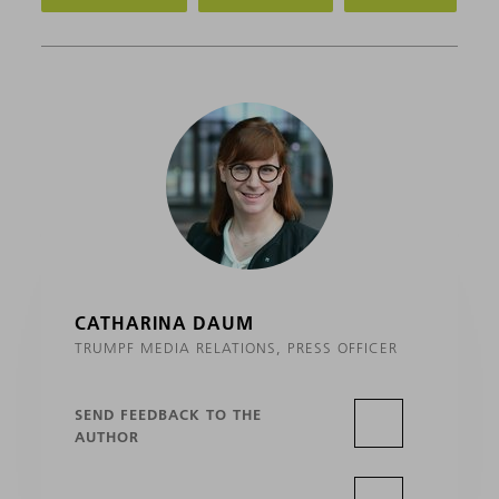
CATHARINA DAUM
TRUMPF MEDIA RELATIONS, PRESS OFFICER
SEND FEEDBACK TO THE
AUTHOR