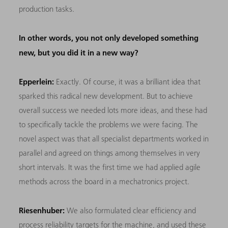
production tasks.
In other words, you not only developed something
new, but you did it in a new way?
Epperlein:
Exactly. Of course, it was a brilliant idea that
sparked this radical new development. But to achieve
overall success we needed lots more ideas, and these had
to specifically tackle the problems we were facing. The
novel aspect was that all specialist departments worked in
parallel and agreed on things among themselves in very
short intervals. It was the first time we had applied agile
methods across the board in a mechatronics project.
Riesenhuber:
We also formulated clear efficiency and
process reliability targets for the machine, and used these