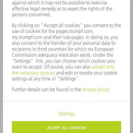
MANAGEMENT BOARD
ANNUAL REPORT
COMPANY PRINCIPLES
COMPLIANCE
WHISTLEBLOWER SYSTEM
SECURITY
PRESS RELEASES
MAGAZINE
SUSTAINABILITY
CLIMATE ACTION & ENVIRONMENTAL PROTECTION
SOCIAL ISSUES & COMMUNITY
CORPORATE GOVERNANCE
LEGAL NOTICE
DATA PROTECTION
COPYRIGHT AND TRADEMARKS
TERMS AND CONDITIONS
PRIVACY SETTINGS