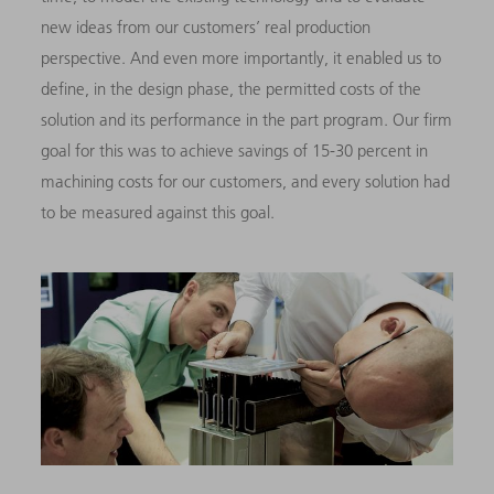
new ideas from our customers’ real production
perspective. And even more importantly, it enabled us to
define, in the design phase, the permitted costs of the
solution and its performance in the part program. Our firm
goal for this was to achieve savings of 15-30 percent in
machining costs for our customers, and every solution had
to be measured against this goal.