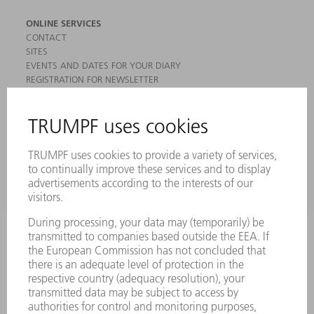
ONLINE SERVICES
CONTACT
SITES
EVENTS AND DATES FOR YOUR DIARY
REGISTRATION FOR NEWSLETTER
MYTRUMPF
SAFETY DATA SHEETS
PRODUCTS
MACHINES & SYSTEMS
LASERS
POWER ELECTRONICS
POWER TOOLS
SMART FACTORY
SOFTWARE
SERVICES
APPLICATIONS
INDUSTRIES
COMPANY
CAREERS
VACANCIES
COMPANY PROFILE