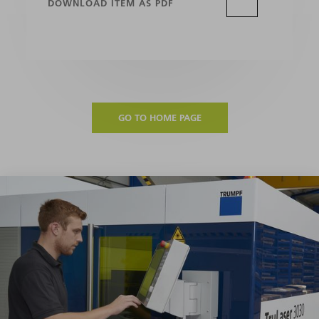
DOWNLOAD ITEM AS PDF
GO TO HOME PAGE