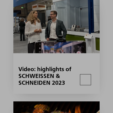
Video: highlights of
SCHWEISSEN &
SCHNEIDEN 2023