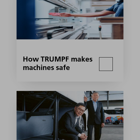
How TRUMPF makes
machines safe