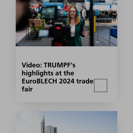
Video: TRUMPF's
highlights at the
EuroBLECH 2024 trade
fair