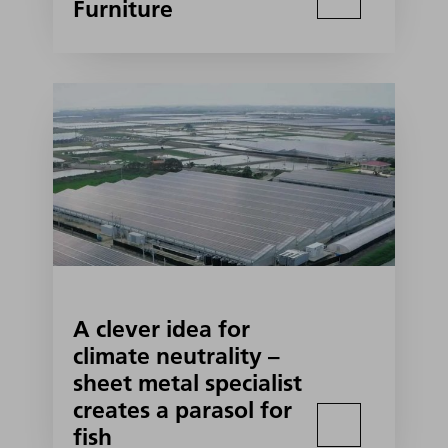
Furniture
A clever idea for
climate neutrality –
sheet metal specialist
creates a parasol for
fish