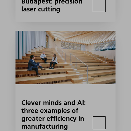
Budapest: precision
laser cutting
Clever minds and AI:
three examples of
greater efficiency in
manufacturing