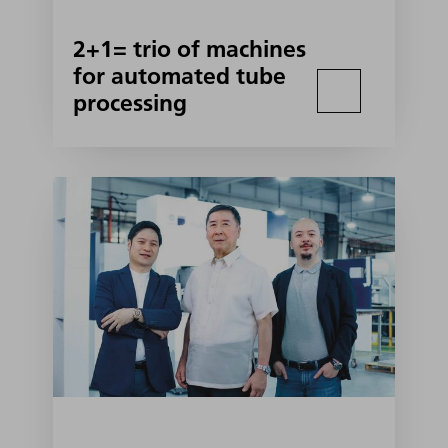
2+1= trio of machines
for automated tube
processing