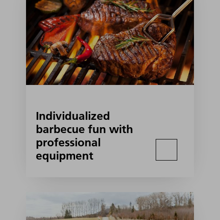
Individualized
barbecue fun with
professional
equipment