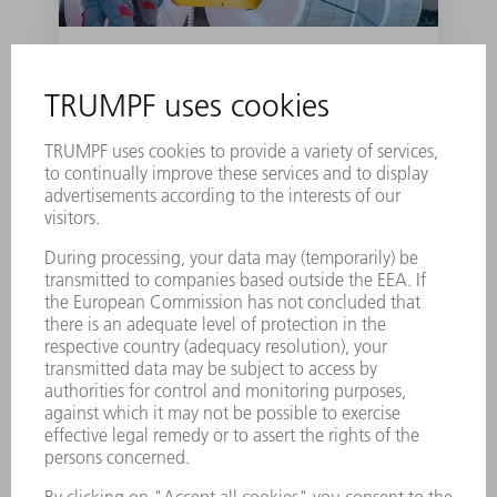
Roll forward: B-pillar
production from the
assembly line