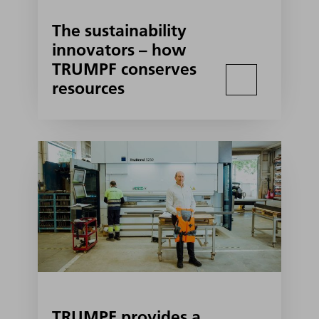
The sustainability
innovators – how
TRUMPF conserves
resources
TRUMPF provides a