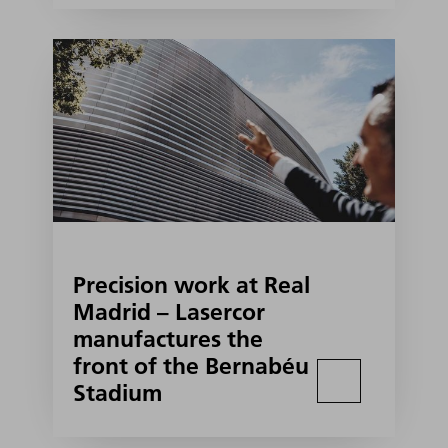
Precision work at Real
Madrid – Lasercor
manufactures the
front of the Bernabéu
Stadium