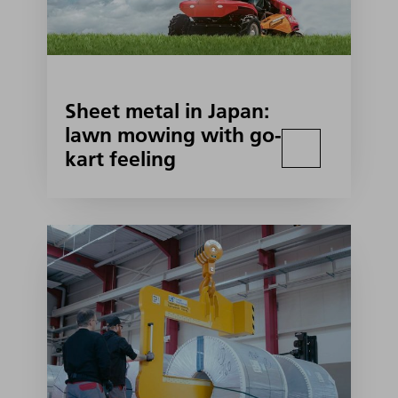
Sheet metal in Japan:
lawn mowing with go-
kart feeling