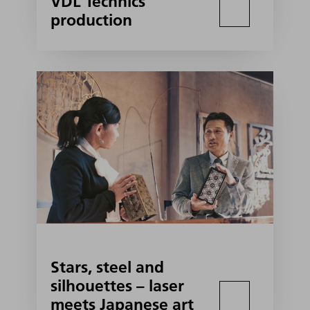
VDL Technics
production
Stars, steel and
silhouettes – laser
meets Japanese art