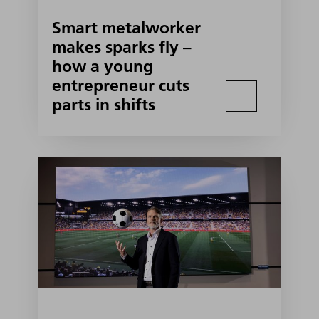
Smart metalworker
makes sparks fly –
how a young
entrepreneur cuts
parts in shifts