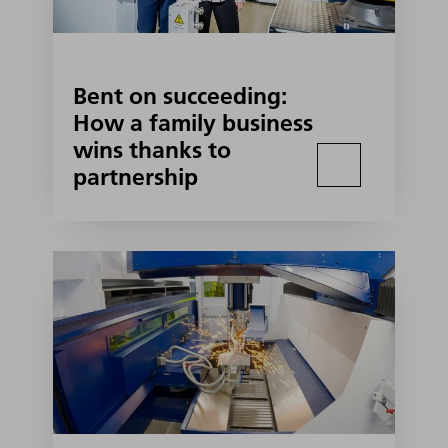
Bent on succeeding:
How a family business
wins thanks to
partnership