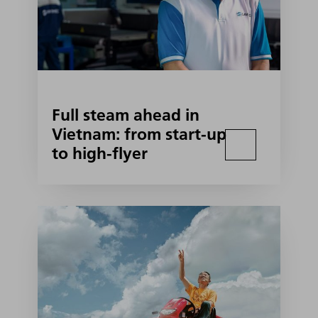
Full steam ahead in
Vietnam: from start-up
to high-flyer