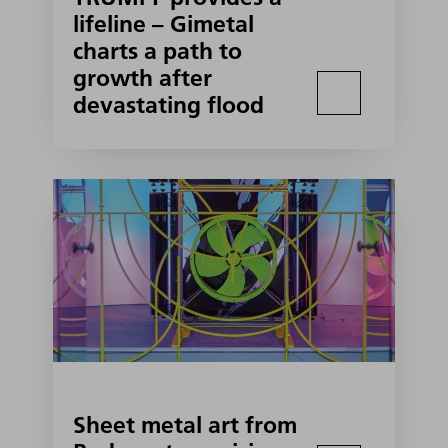
lifeline – Gimetal
charts a path to
growth after
devastating flood
Sheet metal art from