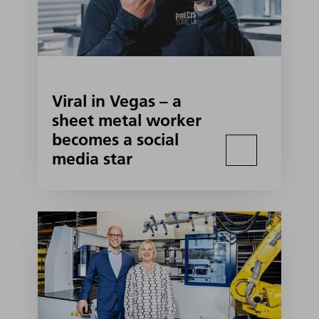
Viral in Vegas – a
sheet metal worker
becomes a social
media star