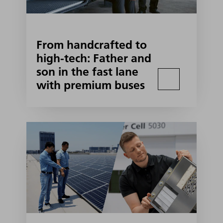
From handcrafted to
high-tech: Father and
son in the fast lane
with premium buses