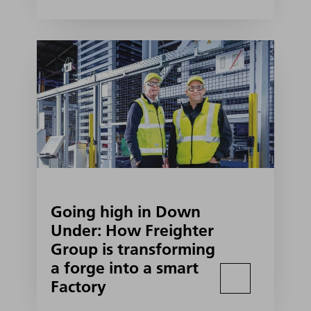
Going high in Down
Under: How Freighter
Group is transforming
a forge into a smart
Factory