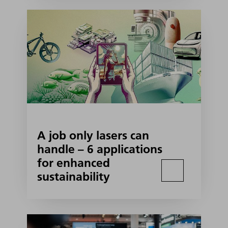
A job only lasers can
handle – 6 applications
for enhanced
sustainability