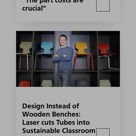
"The part costs are
crucial"
Design Instead of
Wooden Benches:
Laser cuts Tubes into
Sustainable Classroom