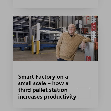
Smart Factory on a
small scale – how a
third pallet station
increases productivity