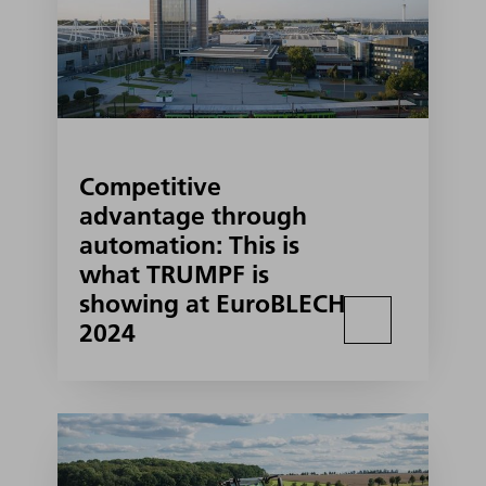
Competitive
advantage through
automation: This is
what TRUMPF is
showing at EuroBLECH
2024