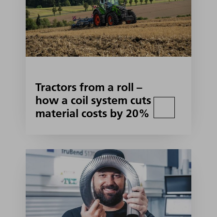
Tractors from a roll –
how a coil system cuts
material costs by 20%