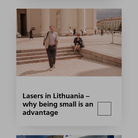
Lasers in Lithuania –
why being small is an
advantage