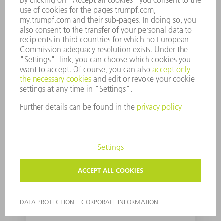
A quantum computer
for sheet metal
processing