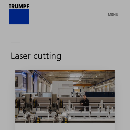
MENU
Laser cutting