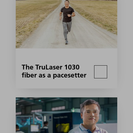
The TruLaser 1030
fiber as a pacesetter