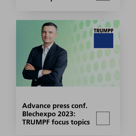
Advance press conf.
Blechexpo 2023:
TRUMPF focus topics