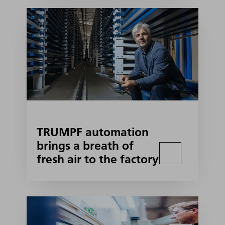
TRUMPF automation
brings a breath of
fresh air to the factory