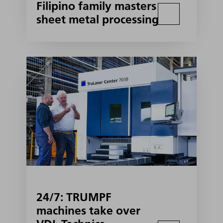
Filipino family masters
sheet metal processing
24/7: TRUMPF
machines take over