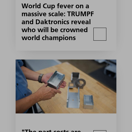
World Cup fever on a
massive scale: TRUMPF
and Daktronics reveal
who will be crowned
world champions