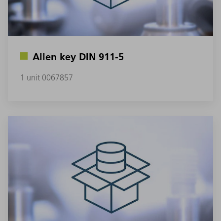
Allen key DIN 911-5
1 unit 0067857