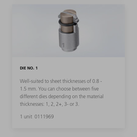
DIE NO. 1
Well-suited to sheet thicknesses of 0.8 -
1.5 mm. You can choose between five
different dies depending on the material
thicknesses: 1, 2, 2+, 3- or 3.
1 unit
0111969