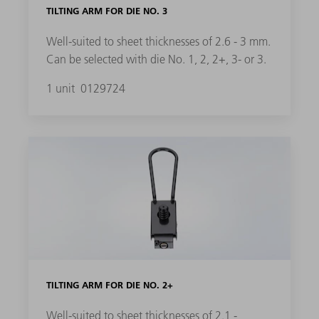
TILTING ARM FOR DIE NO. 3
Well-suited to sheet thicknesses of 2.6 - 3 mm.
Can be selected with die No. 1, 2, 2+, 3- or 3.
1 unit
0129724
TILTING ARM FOR DIE NO. 2+
Well-suited to sheet thicknesses of 2.1 -