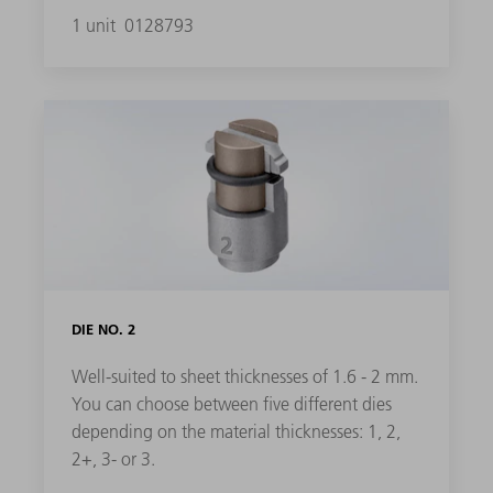
1 unit
0128793
DIE NO. 2
Well-suited to sheet thicknesses of 1.6 - 2 mm.
You can choose between five different dies
depending on the material thicknesses: 1, 2,
2+, 3- or 3.