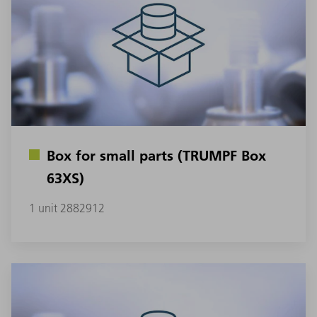
Box for small parts (TRUMPF Box
63XS)
1 unit 2882912