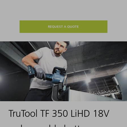
REQUEST A QUOTE
TruTool TF 350 LiHD 18V