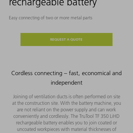
rechargeable battery
Easy connecting of two or more metal parts
REQUEST A QUOTE
Cordless connecting – fast, economical and
independent
Joining of ventilation ducts is often performed on site
at the construction site. With the battery machine, you
are not reliant on the power supply and can work
conveniently and cordlessly. The TruTool TF 350 LiHD
rechargeable battery enables you to join coated or
uncoated workpieces with material thicknesses of