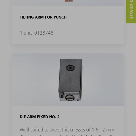
SERVICE & CONTACT
TILTING ARM FOR PUNCH
1 unit
0128748
DIE ARM FIXED NO. 2
Well-suited to sheet thicknesses of 1.6 - 2 mm.