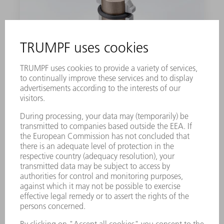
DIE NO. 2+
Well-suited to sheet thicknesses of 2.1 -
2.5 mm. You can choose between five
different dies depending on the material
thicknesses: 1, 2, 2+, 3- or 3.
1 unit
0122272