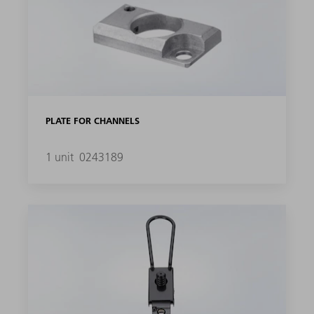
PLATE FOR CHANNELS
1 unit
0243189