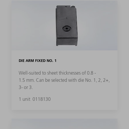
DIE ARM FIXED NO. 1
Well-suited to sheet thicknesses of 0.8 -
1.5 mm. Can be selected with die No. 1, 2, 2+,
3- or 3.
1 unit
0118130