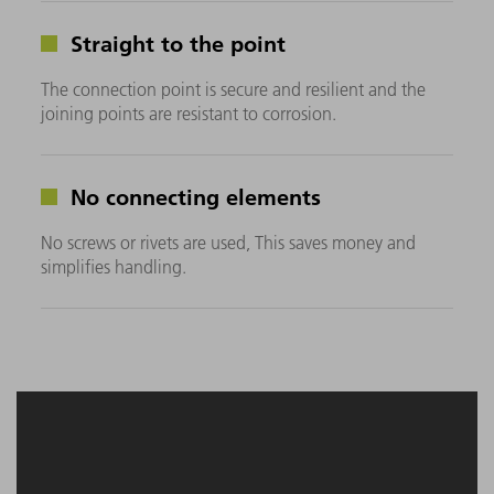
Straight to the point
The connection point is secure and resilient and the
joining points are resistant to corrosion.
No connecting elements
No screws or rivets are used, This saves money and
simplifies handling.