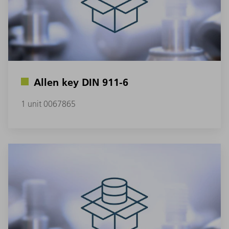
Allen key DIN 911-6
1 unit 0067865