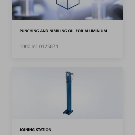
PUNCHING AND NIBBLING OIL FOR ALUMINIUM
1000 ml
0125874
JOINING STATION