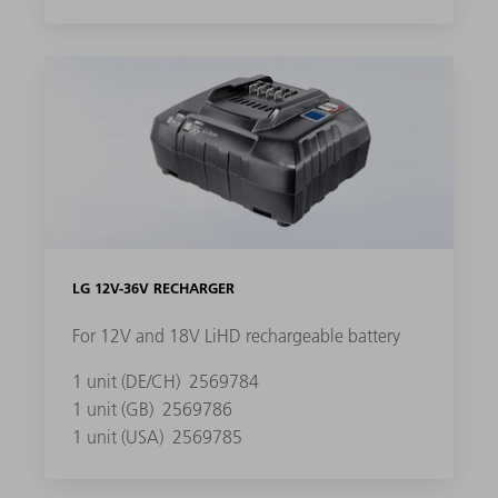
LG 12V-36V RECHARGER
For 12V and 18V LiHD rechargeable battery
1 unit (DE/CH)
2569784
1 unit (GB)
2569786
1 unit (USA)
2569785