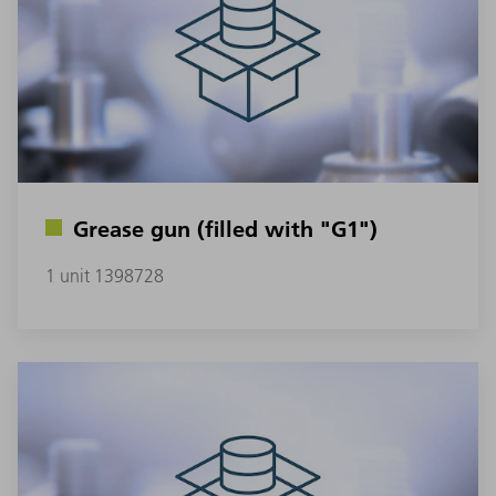
Grease gun (filled with "G1")
1 unit 1398728