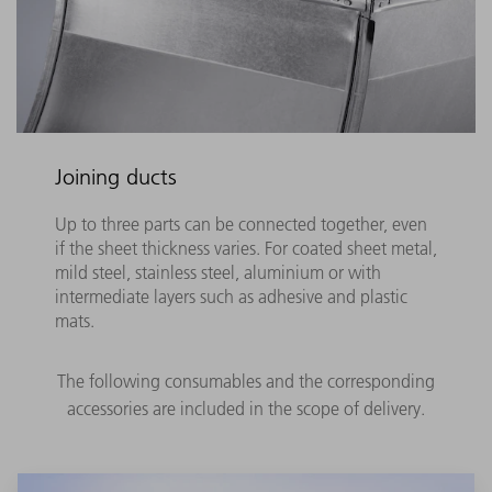
Joining ducts
Up to three parts can be connected together, even
if the sheet thickness varies. For coated sheet metal,
mild steel, stainless steel, aluminium or with
intermediate layers such as adhesive and plastic
mats.
The following consumables and the corresponding
accessories are included in the scope of delivery.