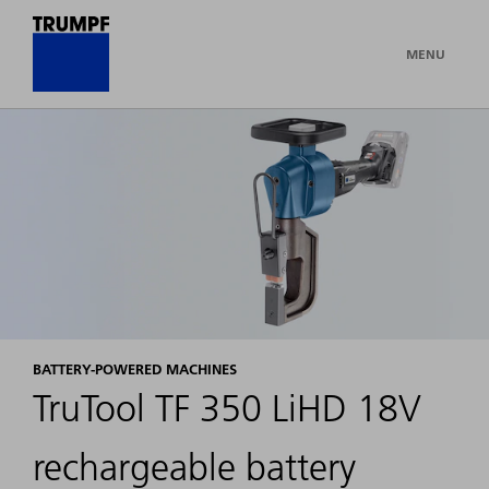
MENU
BATTERY-POWERED MACHINES
TruTool TF 350 LiHD 18V
rechargeable battery