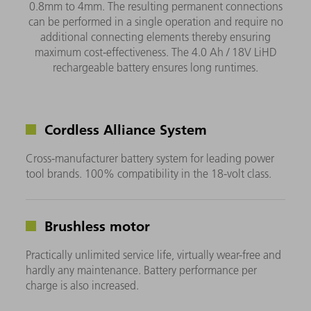
0.8mm to 4mm. The resulting permanent connections
can be performed in a single operation and require no
additional connecting elements thereby ensuring
maximum cost-effectiveness. The 4.0 Ah / 18V LiHD
rechargeable battery ensures long runtimes.
Cordless Alliance System
Cross-manufacturer battery system for leading power
tool brands. 100% compatibility in the 18-volt class.
Brushless motor
Practically unlimited service life, virtually wear-free and
hardly any maintenance. Battery performance per
charge is also increased.