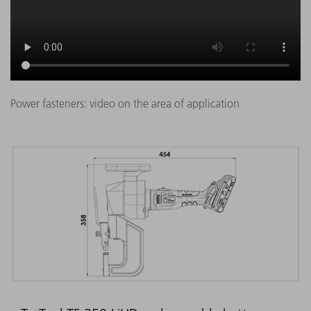
Power fasteners: video on the area of application