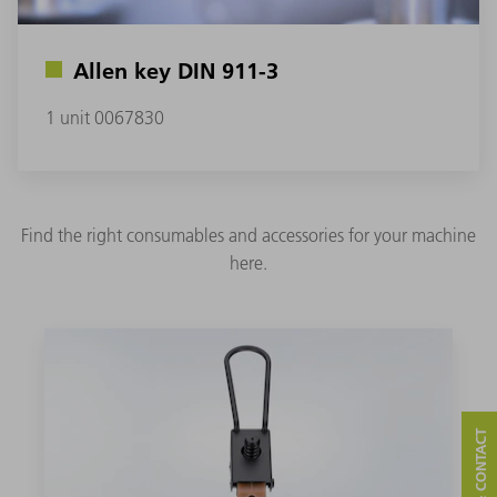
Allen key DIN 911-3
1 unit 0067830
Find the right consumables and accessories for your machine
here.