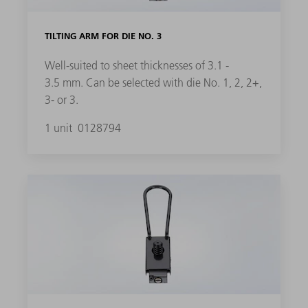
TILTING ARM FOR DIE NO. 3
Well-suited to sheet thicknesses of 3.1 -
3.5 mm. Can be selected with die No. 1, 2, 2+,
3- or 3.
1 unit
0128794