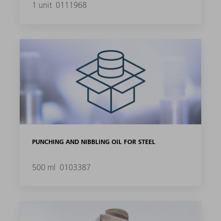
1 unit
0111968
PUNCHING AND NIBBLING OIL FOR STEEL
500 ml
0103387