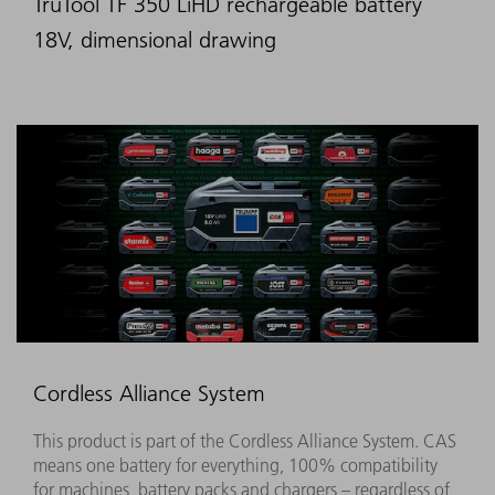
TruTool TF 350 LiHD rechargeable battery
18V, dimensional drawing
Cordless Alliance System
This product is part of the Cordless Alliance System. CAS
means one battery for everything, 100% compatibility
for machines, battery packs and chargers – regardless of