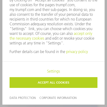
PUNCH
Set of 2
1264160