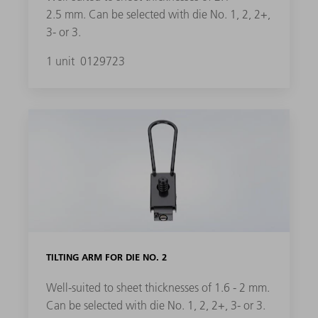
2.5 mm. Can be selected with die No. 1, 2, 2+,
3- or 3.
1 unit
0129723
TILTING ARM FOR DIE NO. 2
Well-suited to sheet thicknesses of 1.6 - 2 mm.
Can be selected with die No. 1, 2, 2+, 3- or 3.