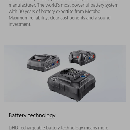
manufacturer. The world's most powerful battery system
with 30 years of battery expertise from Metabo.
Maximum reliability, clear cost benefits and a sound
investment.
Battery technology
LiHD rechargeable battery technology means more