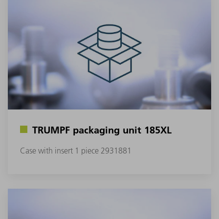
TRUMPF packaging unit 185XL
Case with insert 1 piece 2931881