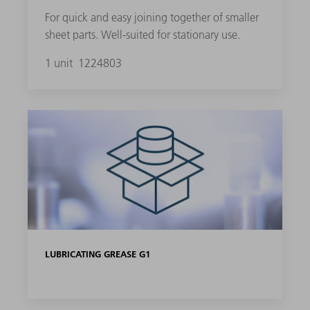
For quick and easy joining together of smaller
sheet parts. Well-suited for stationary use.
1 unit
1224803
LUBRICATING GREASE G1