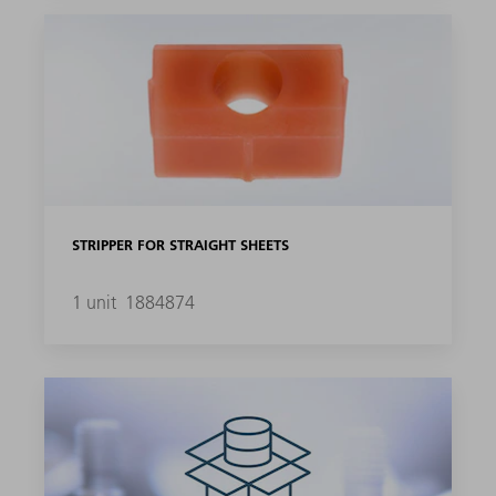
STRIPPER FOR STRAIGHT SHEETS
1 unit
1884874