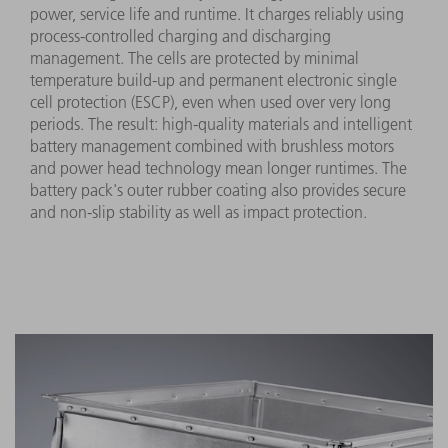
power, service life and runtime. It charges reliably using
process-controlled charging and discharging
management. The cells are protected by minimal
temperature build-up and permanent electronic single
cell protection (ESCP), even when used over very long
periods. The result: high-quality materials and intelligent
battery management combined with brushless motors
and power head technology mean longer runtimes. The
battery pack's outer rubber coating also provides secure
and non-slip stability as well as impact protection.