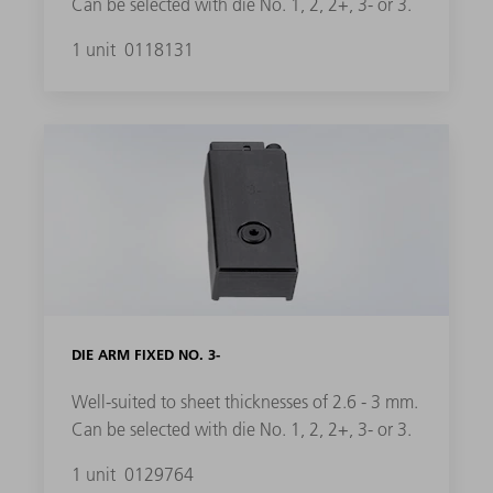
Can be selected with die No. 1, 2, 2+, 3- or 3.
1 unit
0118131
DIE ARM FIXED NO. 3-
Well-suited to sheet thicknesses of 2.6 - 3 mm.
Can be selected with die No. 1, 2, 2+, 3- or 3.
1 unit
0129764