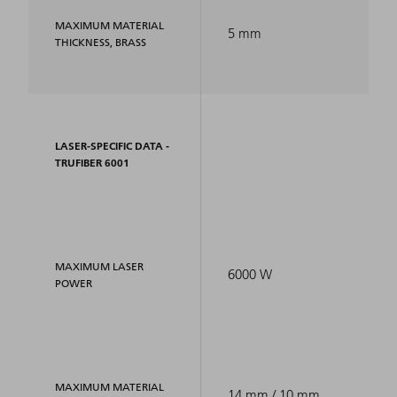
MAXIMUM MATERIAL
5 mm
THICKNESS, BRASS
LASER-SPECIFIC DATA -
TRUFIBER 6001
MAXIMUM LASER
6000 W
POWER
MAXIMUM MATERIAL
14 mm / 10 mm