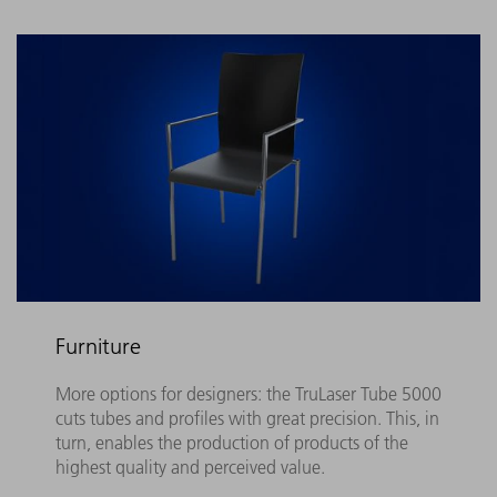
Furniture
More options for designers: the TruLaser Tube 5000
cuts tubes and profiles with great precision. This, in
turn, enables the production of products of the
highest quality and perceived value.