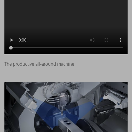
The productive all-around machine