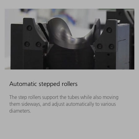
Automatic stepped rollers
The step rollers support the tubes while also moving
them sideways, and adjust automatically to various
diameters.