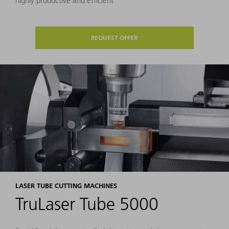
highly productive and efficient
REQUEST OFFER
LASER TUBE CUTTING MACHINES
TruLaser Tube 5000