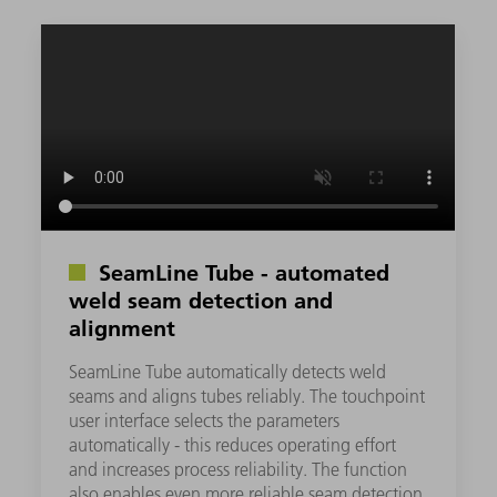
SeamLine Tube - automated
weld seam detection and
alignment
SeamLine Tube automatically detects weld
seams and aligns tubes reliably. The touchpoint
user interface selects the parameters
automatically - this reduces operating effort
and increases process reliability. The function
also enables even more reliable seam detection