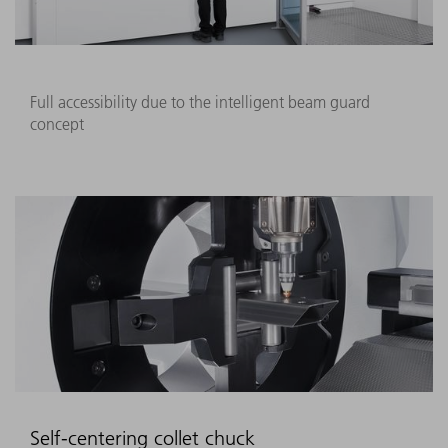
Full accessibility due to the intelligent beam guard
concept
Self-centering collet chuck