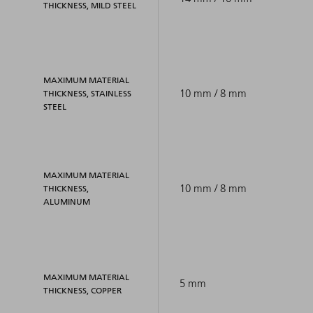
THICKNESS, MILD STEEL
MAXIMUM MATERIAL
10 mm / 8 mm
THICKNESS, STAINLESS
STEEL
MAXIMUM MATERIAL
10 mm / 8 mm
THICKNESS,
ALUMINUM
MAXIMUM MATERIAL
5 mm
THICKNESS, COPPER