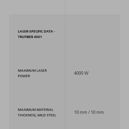
LASER-SPECIFIC DATA -
TRUFIBER 4001
MAXIMUM LASER
4000 W
POWER
MAXIMUM MATERIAL
10 mm / 10 mm
THICKNESS, MILD STEEL