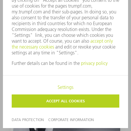
rework by preventing slag splatter from sticking
to the inside of the tube. To do this, it applies a
release agent parallel to production – without
any manual setup effort.
Expand your processing spectrum