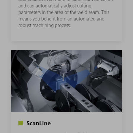
and can automatically adjust cutting
parameters in the area of the weld seam. This
means you benefit from an automated and
robust machining process.
ScanLine