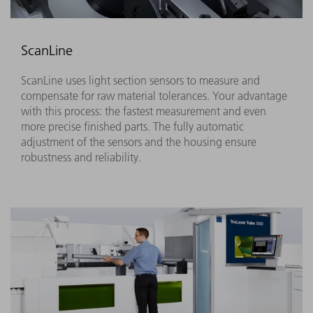
ScanLine
ScanLine uses light section sensors to measure and
compensate for raw material tolerances. Your advantage
with this process: the fastest measurement and even
more precise finished parts. The fully automatic
adjustment of the sensors and the housing ensure
robustness and reliability.