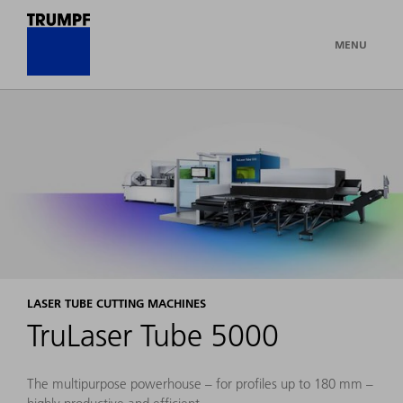
MENU
LASER TUBE CUTTING MACHINES
TruLaser Tube 5000
The multipurpose powerhouse – for profiles up to 180 mm –