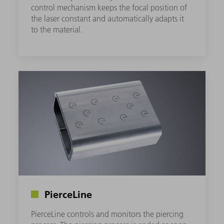
control mechanism keeps the focal position of
the laser constant and automatically adapts it
to the material.
PierceLine
PierceLine controls and monitors the piercing