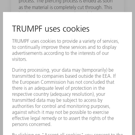
process. The piercing process is ended as soon
as the material is completely cut through. This
leads to more accurate results and shorter
processing times.
Spatter Guard
The Spatter Guard spares you the trouble of