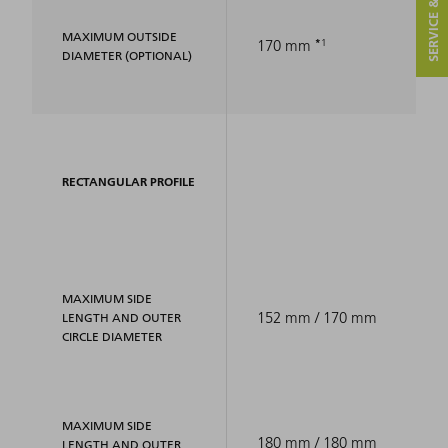
SERVICE & CONTACT
MAXIMUM OUTSIDE
1
170 mm
DIAMETER (OPTIONAL)
RECTANGULAR PROFILE
MAXIMUM SIDE
152 mm / 170 mm
LENGTH AND OUTER
CIRCLE DIAMETER
MAXIMUM SIDE
180 mm / 180 mm
LENGTH AND OUTER