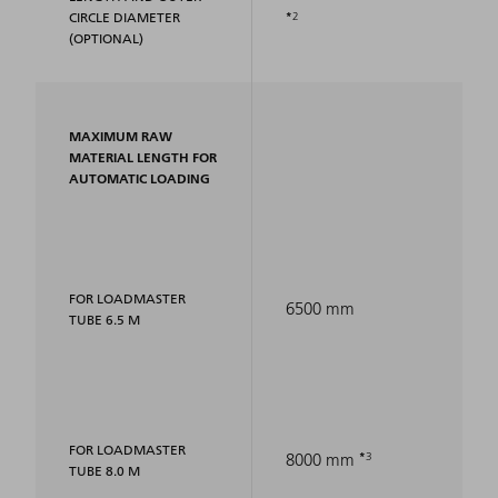
2
CIRCLE DIAMETER
(OPTIONAL)
MAXIMUM RAW
MATERIAL LENGTH FOR
AUTOMATIC LOADING
FOR LOADMASTER
6500 mm
TUBE 6.5 M
FOR LOADMASTER
3
8000 mm
TUBE 8.0 M