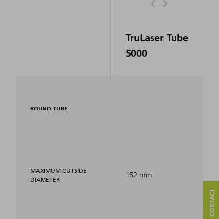
TruLaser Tube
5000
ROUND TUBE
MAXIMUM OUTSIDE
152 mm
DIAMETER