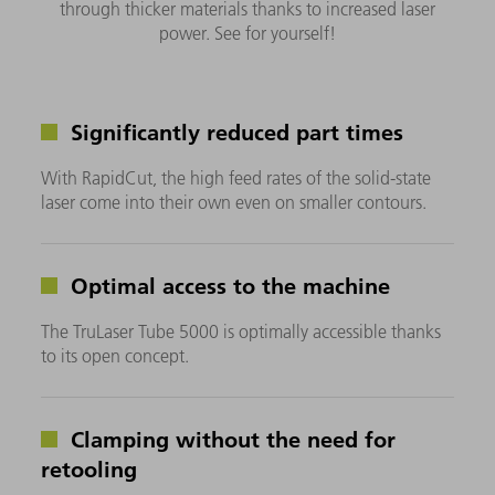
through thicker materials thanks to increased laser
power. See for yourself!
Significantly reduced part times
With RapidCut, the high feed rates of the solid-state
laser come into their own even on smaller contours.
Optimal access to the machine
The TruLaser Tube 5000 is optimally accessible thanks
to its open concept.
Clamping without the need for
retooling