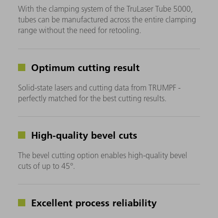
With the clamping system of the TruLaser Tube 5000,
tubes can be manufactured across the entire clamping
range without the need for retooling.
Optimum cutting result
Solid-state lasers and cutting data from TRUMPF -
perfectly matched for the best cutting results.
High-quality bevel cuts
The bevel cutting option enables high-quality bevel
cuts of up to 45°.
Excellent process reliability