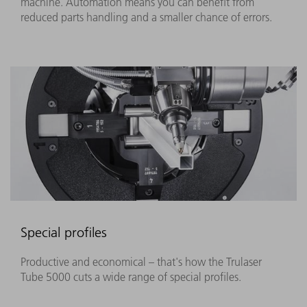
machine. Automation means you can benefit from
reduced parts handling and a smaller chance of errors.
Special profiles
Productive and economical – that's how the Trulaser
Tube 5000 cuts a wide range of special profiles.