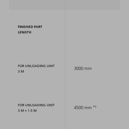
FINISHED PART
LENGTH
FOR UNLOADING UNIT
3000 mm
3 M
FOR UNLOADING UNIT
3
4500 mm
3 M + 1.5 M