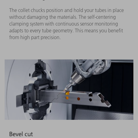
The collet chucks position and hold your tubes in place
without damaging the materials. The self-centering
clamping system with continuous sensor monitoring
adapts to every tube geometry. This means you benefit
from high part precision.
Bevel cut