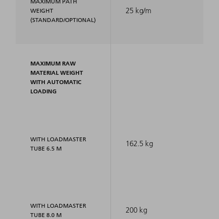
MAXIMUM PATH
25 kg/m
WEIGHT
(STANDARD/OPTIONAL)
MAXIMUM RAW
MATERIAL WEIGHT
WITH AUTOMATIC
LOADING
WITH LOADMASTER
162.5 kg
TUBE 6.5 M
WITH LOADMASTER
200 kg
TUBE 8.0 M