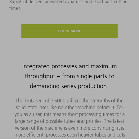
RapidCut delivers unrivalled dynamics and short part cutting
times
LEARN MORE
Integrated processes and maximum
throughput – from single parts to
demanding series production!
The TruLaser Tube 5000 utilizes the strengths of the
solid-state laser like no other machine before it. For
you as a user, this means short processing times for a
large range of possible tubes and profiles. The latest
version of the machine is even more convincing: it is
more efficient, processes even heavier tubes and cuts