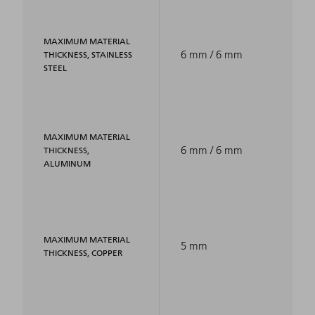
MAXIMUM MATERIAL
6 mm / 6 mm
THICKNESS, STAINLESS
STEEL
MAXIMUM MATERIAL
6 mm / 6 mm
THICKNESS,
ALUMINUM
MAXIMUM MATERIAL
5 mm
THICKNESS, COPPER