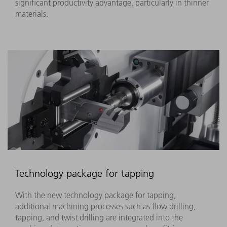
significant productivity advantage, particularly in thinner
materials.
Technology package for tapping
With the new technology package for tapping,
additional machining processes such as flow drilling,
tapping, and twist drilling are integrated into the