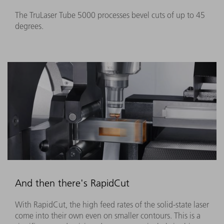
The TruLaser Tube 5000 processes bevel cuts of up to 45
degrees.
And then there's RapidCut
With RapidCut, the high feed rates of the solid-state laser
come into their own even on smaller contours. This is a