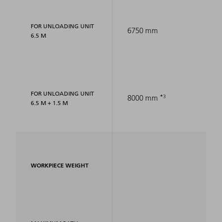
FOR UNLOADING UNIT
6750 mm
6.5 M
FOR UNLOADING UNIT
3
8000 mm
6.5 M + 1.5 M
WORKPIECE WEIGHT