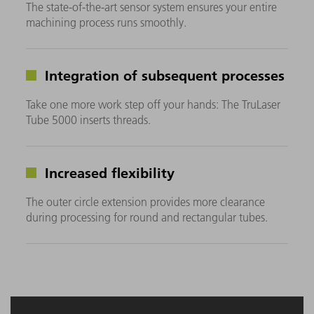
The state-of-the-art sensor system ensures your entire
machining process runs smoothly.
Integration of subsequent processes
Take one more work step off your hands: The TruLaser
Tube 5000 inserts threads.
Increased flexibility
The outer circle extension provides more clearance
during processing for round and rectangular tubes.