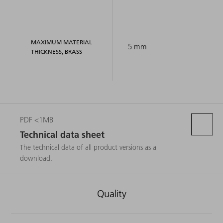
MAXIMUM MATERIAL
5 mm
THICKNESS, BRASS
PDF <1MB
Technical data sheet
The technical data of all product versions as a
download.
Quality