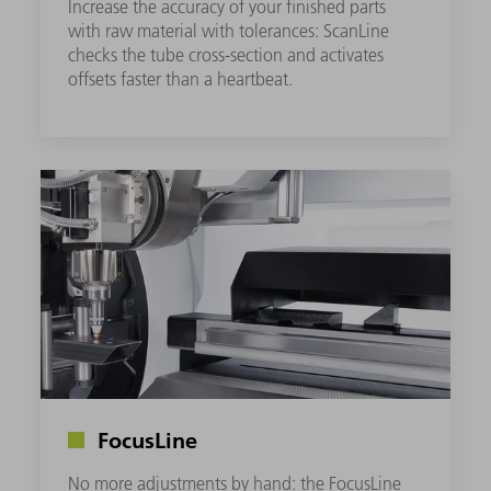
Increase the accuracy of your finished parts
with raw material with tolerances: ScanLine
checks the tube cross-section and activates
offsets faster than a heartbeat.
FocusLine
No more adjustments by hand: the FocusLine