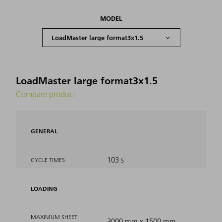
MODEL
LoadMaster large format3x1.5
Compare product
GENERAL
103 s
CYCLE TIMES
LOADING
MAXIMUM SHEET
3000 mm x 1500 mm