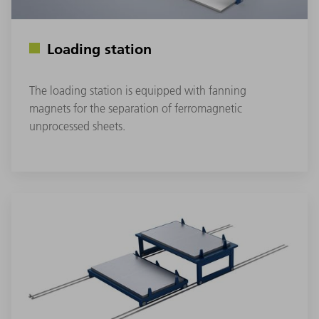
Loading station
The loading station is equipped with fanning
magnets for the separation of ferromagnetic
unprocessed sheets.