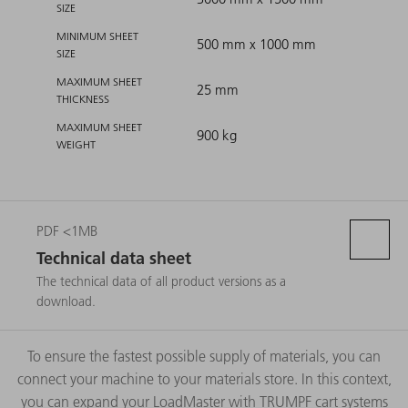
SIZE
MINIMUM SHEET
500 mm x 1000 mm
SIZE
MAXIMUM SHEET
25 mm
THICKNESS
MAXIMUM SHEET
900 kg
WEIGHT
PDF <1MB
Technical data sheet
The technical data of all product versions as a
download.
To ensure the fastest possible supply of materials, you can
connect your machine to your materials store. In this context,
you can expand your LoadMaster with TRUMPF cart systems