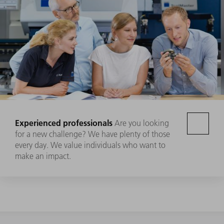
Experienced professionals
Are you looking
for a new challenge? We have plenty of those
every day. We value individuals who want to
make an impact.