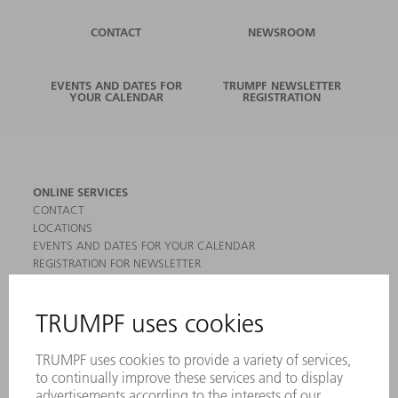
CONTACT
NEWSROOM
EVENTS AND DATES FOR
TRUMPF NEWSLETTER
YOUR CALENDAR
REGISTRATION
ONLINE SERVICES
CONTACT
LOCATIONS
EVENTS AND DATES FOR YOUR CALENDAR
REGISTRATION FOR NEWSLETTER
MYTRUMPF
SAFETY DATA SHEETS
PRODUCTS
MACHINES & SYSTEMS
LASERS
POWER ELECTRONICS
POWER TOOLS