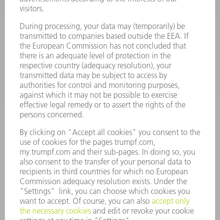
SMART FACTORY
SOFTWARE
SERVICES
APPLICATIONS
INDUSTRIES
COMPANY
CAREERS
VACANCIES
COMPANY PROFILE
MANAGEMENT BOARD
ANNUAL REPORT
COMPANY PRINCIPLES
COMPLIANCE
WHISTLEBLOWER SYSTEM
SECURITY
PRESS RELEASES
MAGAZINE
SUSTAINABILITY
CLIMATE ACTION & ENVIRONMENTAL PROTECTION
SOCIAL ISSUES & COMMUNITY
CORPORATE GOVERNANCE