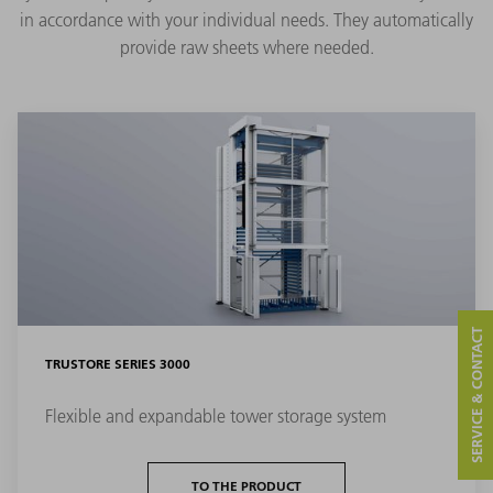
in accordance with your individual needs. They automatically
provide raw sheets where needed.
SERVICE & CONTACT
TRUSTORE SERIES 3000
Flexible and expandable tower storage system
TO THE PRODUCT