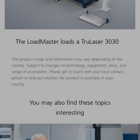
The LoadMaster loads a TruLaser 3030
This product range and information may vary depending on the
country. Subject to changes to technology, equipment, price, and
range of accessories. Please get in touch with your local contact
person to find out whether the product is available in your
country.
You may also find these topics
interesting