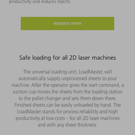
productivity and reduces rejects.
REQUEST OFFER
Safe loading for all 2D laser machines
The universal loading unit, LoadMaster, will
automatically supply unprocessed sheets to your
machine. After the operator gives the start command, a
suction cup moves the sheets from the loading station
to the pallet changer and sets them down there.
Finished sheets can be easily unloaded by hand. The
LoadMaster stands for process reliability and high
productivity at low costs – for all 2D laser machines
and with any sheet thickness.