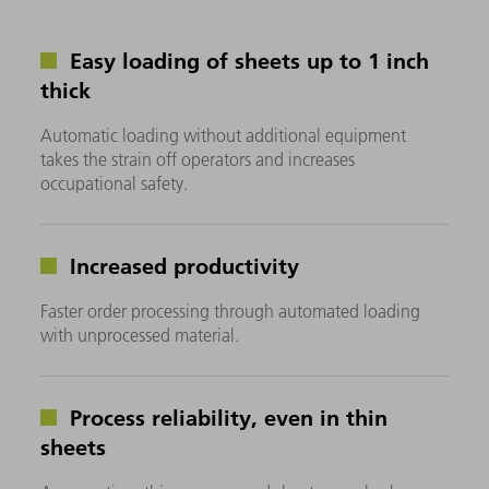
Easy loading of sheets up to 1 inch
thick
Automatic loading without additional equipment
takes the strain off operators and increases
occupational safety.
Increased productivity
Faster order processing through automated loading
with unprocessed material.
Process reliability, even in thin
sheets