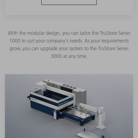
With the modular design, you can tailor the TruStore Series
1000 to suit your company's needs. As your requirements
grow, you can upgrade your system to the TruStore Series
3000 at any time.