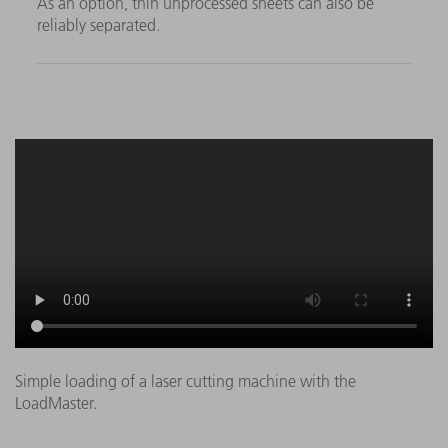
As an option, thin unprocessed sheets can also be
reliably separated.
Simple loading of a laser cutting machine with the
LoadMaster.