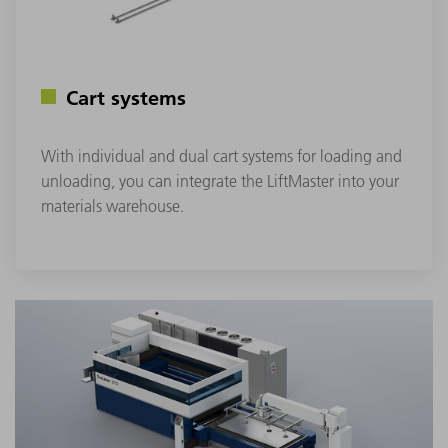
Cart systems
With individual and dual cart systems for loading and
unloading, you can integrate the LiftMaster into your
materials warehouse.