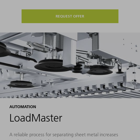
REQUEST OFFER
AUTOMATION
LoadMaster
A reliable process for separating sheet metal increases