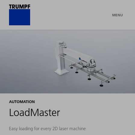
MENU
AUTOMATION
LoadMaster
Easy loading for every 2D laser machine