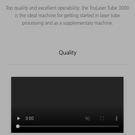
Top quality and excellent operability: the TruLaser Tube 3000
is the ideal machine for getting started in laser tube
processing and as a supplementary machine.
Quality