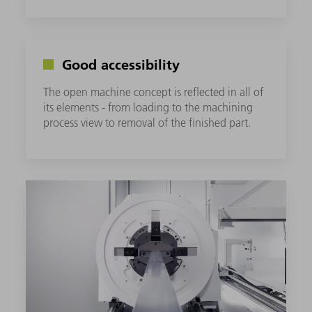
Good accessibility
The open machine concept is reflected in all of
its elements - from loading to the machining
process view to removal of the finished part.