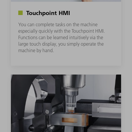
Touchpoint HMI
You can complete tasks on the machine
especially quickly with the Touchpoint HMI.
Functions can be learned intuitively via the
large touch display, you simply operate the
machine by hand.