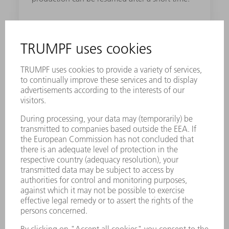
Robust design
The machine has a robust construction - from
the frame to the operating panel: this means
the quality of your work remains consistent.
Single-cutting-head strategy
With the single-cutting-head strategy, you can
process multiple material types and thicknesses
with the laser without changing the cutting
head.