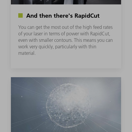
And then there's RapidCut
You can get the most out of the high feed rates
of your laser in terms of power with RapidCut,
even with smaller contours. This means you can
work very quickly, particularly with thin
material.