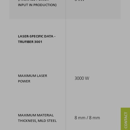
INPUT IN PRODUCTION)
LASER-SPECIFIC DATA -
TRUFIBER 3001
MAXIMUM LASER
3000 W
POWER
MAXIMUM MATERIAL
8 mm / 8 mm
THICKNESS, MILD STEEL