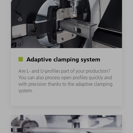
Adaptive clamping system
Are L- and U-profiles part of your production?
You can also process open profiles quickly and
with precision thanks to the adaptive clamping
system.