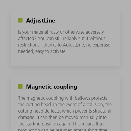
AdjustLine
Is your material rusty or otherwise adversely
affected? You can still reliably cut it without
restrictions - thanks to AdjustLine, no expertise
needed, easy to activate.
Magnetic coupling
The magnetic coupling with bellows protects
the cutting head. In the event of a collision, the
cutting head deflects, which prevents structural
damage. It can then be moved manually into
the starting position again. This means that
production can be resumed after a short time.