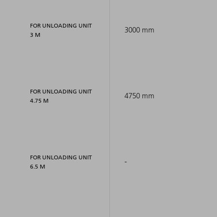
FOR UNLOADING UNIT
3000 mm
3 M
FOR UNLOADING UNIT
4750 mm
4.75 M
FOR UNLOADING UNIT
-
6.5 M