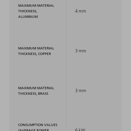
MAXIMUM MATERIAL
4 mm
THICKNESS,
ALUMINUM
MAXIMUM MATERIAL
3 mm
THICKNESS, COPPER
MAXIMUM MATERIAL
3 mm
THICKNESS, BRASS
CONSUMPTION VALUES
6 kW
(AVERAGE POWER