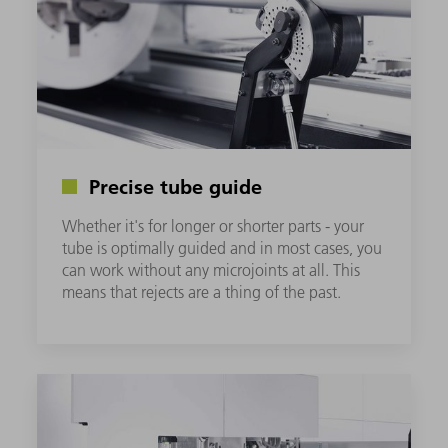
Precise tube guide
Whether it's for longer or shorter parts - your
tube is optimally guided and in most cases, you
can work without any microjoints at all. This
means that rejects are a thing of the past.