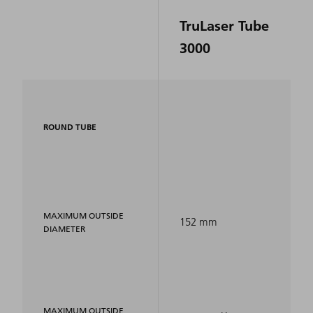
TruLaser Tube
3000
ROUND TUBE
MAXIMUM OUTSIDE
152 mm
DIAMETER
MAXIMUM OUTSIDE