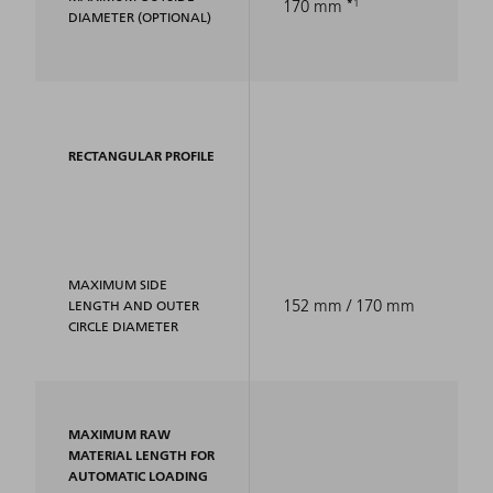
1
170 mm
DIAMETER (OPTIONAL)
RECTANGULAR PROFILE
MAXIMUM SIDE
152 mm / 170 mm
LENGTH AND OUTER
CIRCLE DIAMETER
MAXIMUM RAW
MATERIAL LENGTH FOR
AUTOMATIC LOADING