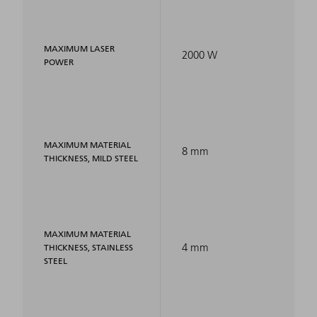
MAXIMUM LASER
2000 W
POWER
MAXIMUM MATERIAL
8 mm
THICKNESS, MILD STEEL
MAXIMUM MATERIAL
4 mm
THICKNESS, STAINLESS
STEEL