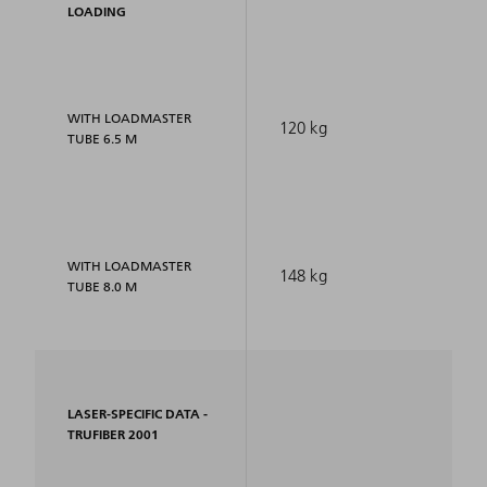
LOADING
WITH LOADMASTER
120 kg
TUBE 6.5 M
WITH LOADMASTER
148 kg
TUBE 8.0 M
LASER-SPECIFIC DATA -
TRUFIBER 2001