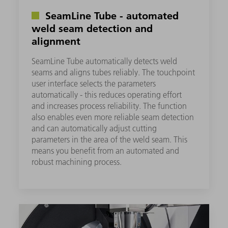
SeamLine Tube - automated
weld seam detection and
alignment
SeamLine Tube automatically detects weld
seams and aligns tubes reliably. The touchpoint
user interface selects the parameters
automatically - this reduces operating effort
and increases process reliability. The function
also enables even more reliable seam detection
and can automatically adjust cutting
parameters in the area of the weld seam. This
means you benefit from an automated and
robust machining process.