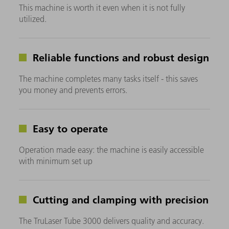
This machine is worth it even when it is not fully
utilized.
Reliable functions and robust design
The machine completes many tasks itself - this saves
you money and prevents errors.
Easy to operate
Operation made easy: the machine is easily accessible
with minimum set up
Cutting and clamping with precision
The TruLaser Tube 3000 delivers quality and accuracy.