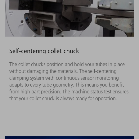
Self-centering collet chuck
The collet chucks position and hold your tubes in place
without damaging the materials. The self-centering
clamping system with continuous sensor monitoring
adapts to every tube geometry. This means you benefit
from high part precision. The machine status test ensures
that your collet chuck is always ready for operation. ​