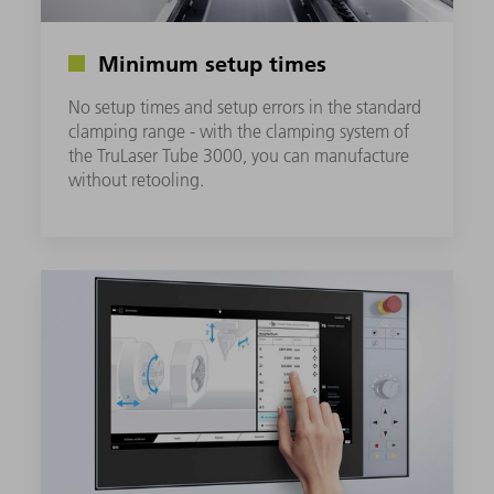
Minimum setup times
No setup times and setup errors in the standard
clamping range - with the clamping system of
the TruLaser Tube 3000, you can manufacture
without retooling.