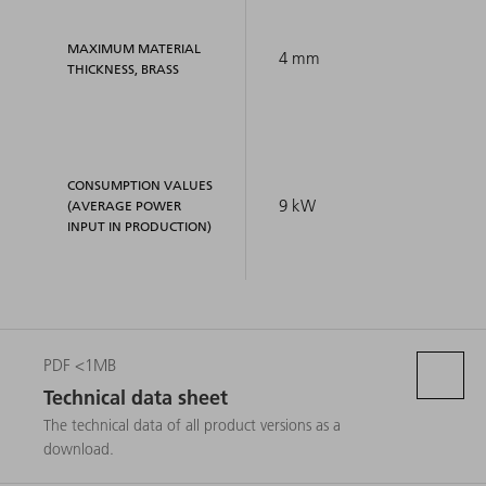
MAXIMUM MATERIAL
4 mm
THICKNESS, BRASS
CONSUMPTION VALUES
9 kW
(AVERAGE POWER
INPUT IN PRODUCTION)
PDF <1MB
Technical data sheet
The technical data of all product versions as a
download.