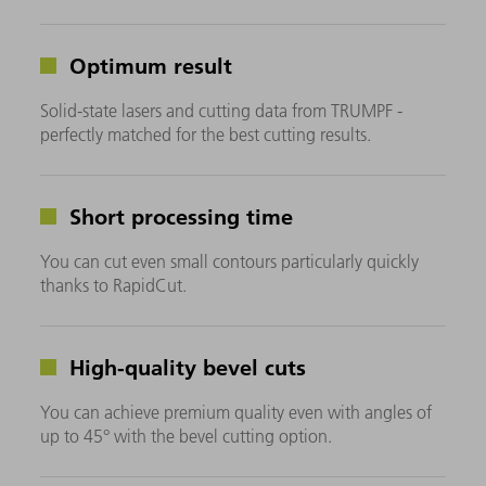
Optimum result
Solid-state lasers and cutting data from TRUMPF -
perfectly matched for the best cutting results.
Short processing time
You can cut even small contours particularly quickly
thanks to RapidCut.
High-quality bevel cuts
You can achieve premium quality even with angles of
up to 45° with the bevel cutting option.