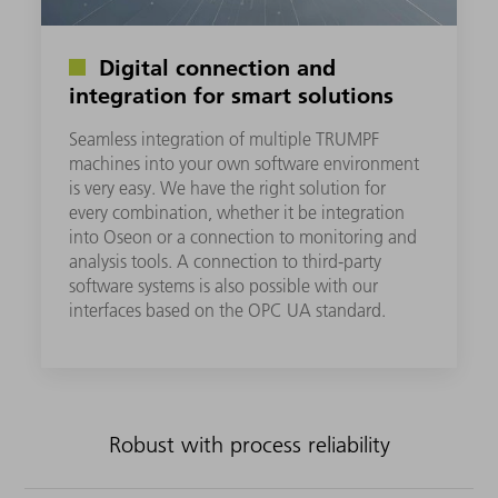
Digital connection and
integration for smart solutions
Seamless integration of multiple TRUMPF
machines into your own software environment
is very easy. We have the right solution for
every combination, whether it be integration
into Oseon or a connection to monitoring and
analysis tools. A connection to third-party
software systems is also possible with our
interfaces based on the OPC UA standard.
Robust with process reliability