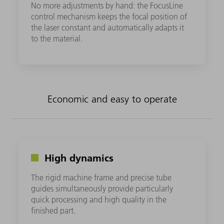
No more adjustments by hand: the FocusLine
control mechanism keeps the focal position of
the laser constant and automatically adapts it
to the material.
Economic and easy to operate
High dynamics
The rigid machine frame and precise tube
guides simultaneously provide particularly
quick processing and high quality in the
finished part.