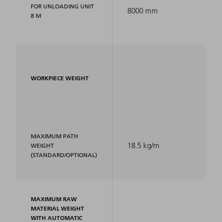
FOR UNLOADING UNIT
8000 mm
8 M
WORKPIECE WEIGHT
MAXIMUM PATH
18.5 kg/m
WEIGHT
(STANDARD/OPTIONAL)
MAXIMUM RAW
MATERIAL WEIGHT
WITH AUTOMATIC