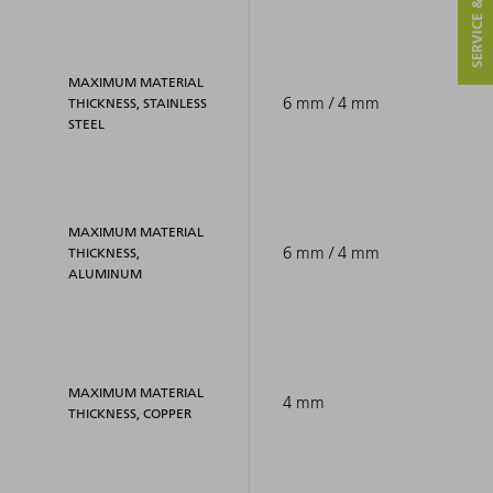
SERVICE & CONTACT
MAXIMUM MATERIAL
6 mm / 4 mm
THICKNESS, STAINLESS
STEEL
MAXIMUM MATERIAL
6 mm / 4 mm
THICKNESS,
ALUMINUM
MAXIMUM MATERIAL
4 mm
THICKNESS, COPPER