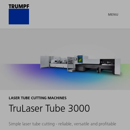
MENU
LASER TUBE CUTTING MACHINES
TruLaser Tube 3000
Simple laser tube cutting - reliable, versatile and profitable