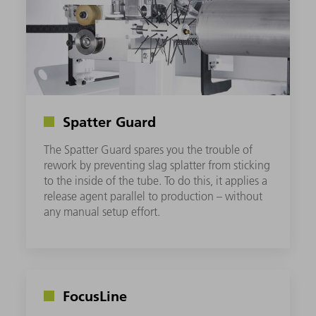
Spatter Guard
The Spatter Guard spares you the trouble of
rework by preventing slag splatter from sticking
to the inside of the tube. To do this, it applies a
release agent parallel to production – without
any manual setup effort.
FocusLine