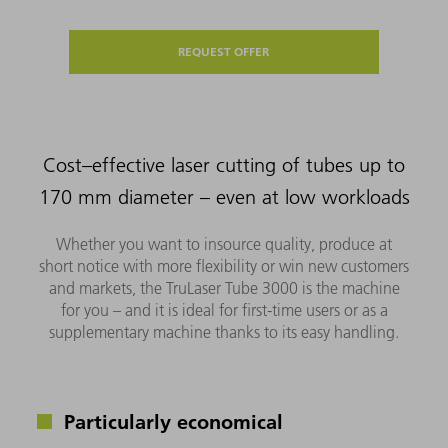
REQUEST OFFER
Cost–effective laser cutting of tubes up to
170 mm diameter – even at low workloads
Whether you want to insource quality, produce at
short notice with more flexibility or win new customers
and markets, the TruLaser Tube 3000 is the machine
for you – and it is ideal for first-time users or as a
supplementary machine thanks to its easy handling.
Particularly economical