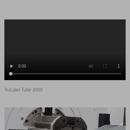
TruLaser Tube 3000