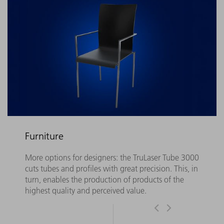
Furniture
More options for designers: the TruLaser Tube 3000
cuts tubes and profiles with great precision. This, in
turn, enables the production of products of the
highest quality and perceived value.