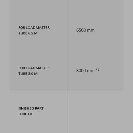
FOR LOADMASTER
6500 mm
TUBE 6.5 M
FOR LOADMASTER
2
8000 mm
TUBE 8.0 M
FINISHED PART
LENGTH