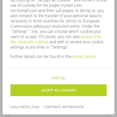
ControlLine
ControlLine provides ideal part quality thanks
to perfect distance regulation - and prevents
damage to the cutting head.
Dot Matrix Code
You can use a code to clearly identify your
parts. You save time and always know which
order your part belongs to - improving
throughput times.