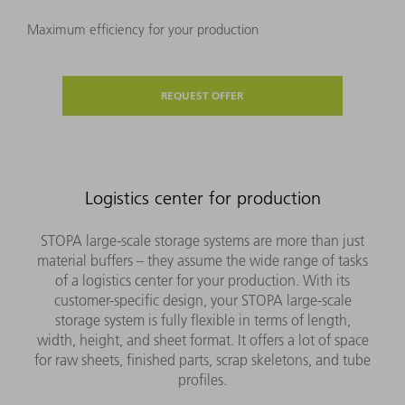
Maximum efficiency for your production
REQUEST OFFER
Logistics center for production
STOPA large-scale storage systems are more than just
material buffers – they assume the wide range of tasks
of a logistics center for your production. With its
customer-specific design, your STOPA large-scale
storage system is fully flexible in terms of length,
width, height, and sheet format. It offers a lot of space
for raw sheets, finished parts, scrap skeletons, and tube
profiles.