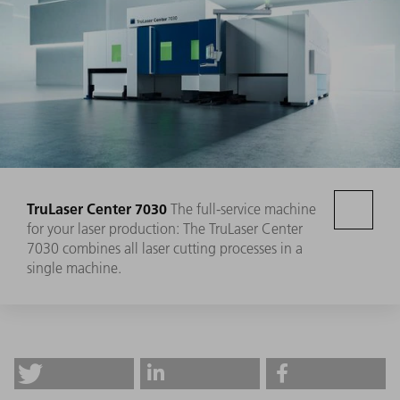
TruLaser Center 7030
The full-service machine
for your laser production: The TruLaser Center
7030 combines all laser cutting processes in a
single machine.