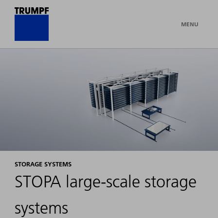
MENU
STORAGE SYSTEMS
STOPA large-scale storage
systems