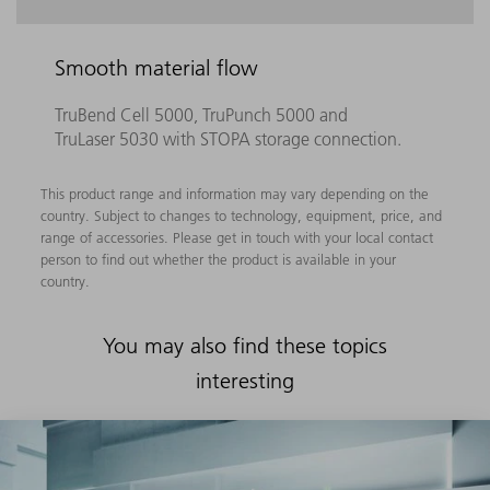
Smooth material flow
TruBend Cell 5000, TruPunch 5000 and
TruLaser 5030 with STOPA storage connection.
This product range and information may vary depending on the
country. Subject to changes to technology, equipment, price, and
range of accessories. Please get in touch with your local contact
person to find out whether the product is available in your
country.
You may also find these topics
interesting