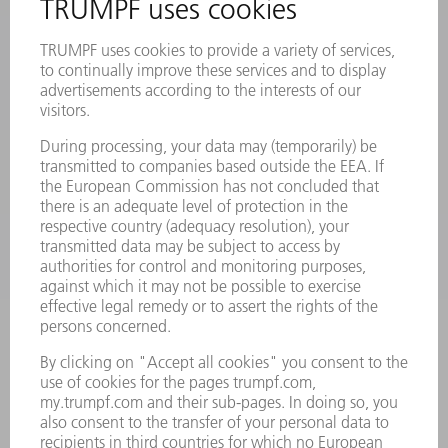
PRODUCTS
MACHINES & SYSTEMS
LASERS
POWER ELECTRONICS
POWER TOOLS
SMART FACTORY
SOFTWARE
SERVICES
APPLICATIONS
INDUSTRIES
COMPANY
CAREERS
VACANCIES
COMPANY PROFILE
MANAGEMENT BOARD
ANNUAL REPORT
COMPANY PRINCIPLES
COMPLIANCE
WHISTLEBLOWER SYSTEM
SECURITY
PRESS RELEASES
MAGAZINE
SUSTAINABILITY