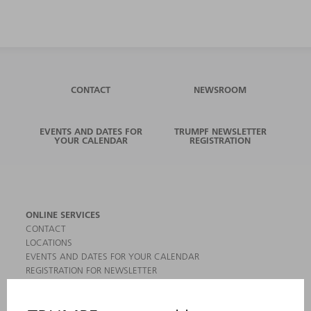
CONTACT
NEWSROOM
EVENTS AND DATES FOR
TRUMPF NEWSLETTER
YOUR CALENDAR
REGISTRATION
ONLINE SERVICES
CONTACT
LOCATIONS
EVENTS AND DATES FOR YOUR CALENDAR
REGISTRATION FOR NEWSLETTER
MYTRUMPF
SAFETY DATA SHEETS