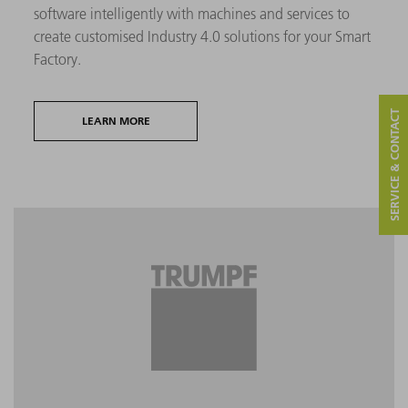
software intelligently with machines and services to
create customised Industry 4.0 solutions for your Smart
Factory.
SERVICE & CONTACT
LEARN MORE