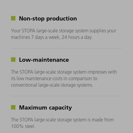
Non-stop production
Your STOPA large-scale storage system supplies your
machines 7 days a week, 24 hours a day.
Low-maintenance
The STOPA large-scale storage system impresses with
its low maintenance costs in comparison to
conventional large-scale storage systems.
Maximum capacity
The STOPA large-scale storage system is made from
100% steel.