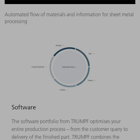
Automated flow of materials and information for sheet metal
processing
Software
The software portfolio from TRUMPF optimises your
entire production process – from the customer query to
delivery of the finished part. TRUMPF combines the