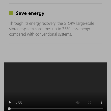
Save energy
Through its energy recovery, the STOPA large-scale
storage system consumes up to 25% less energy
compared with conventional systems.