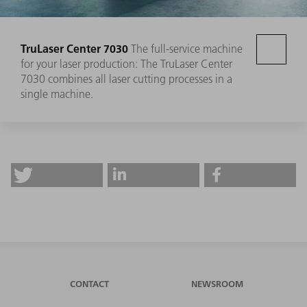
TruLaser Center 7030
The full-service machine
for your laser production: The TruLaser Center
7030 combines all laser cutting processes in a
single machine.
CONTACT
NEWSROOM