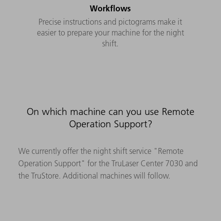
Workflows
Precise instructions and pictograms make it
easier to prepare your machine for the night
shift.
On which machine can you use Remote
Operation Support?
We currently offer the night shift service "Remote
Operation Support" for the TruLaser Center 7030 and
the TruStore. Additional machines will follow.