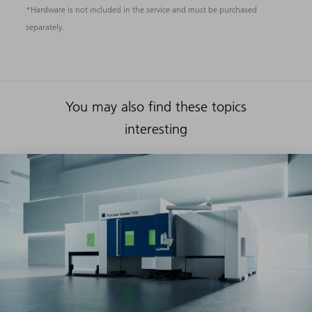
*Hardware is not included in the service and must be purchased
separately.
You may also find these topics
interesting