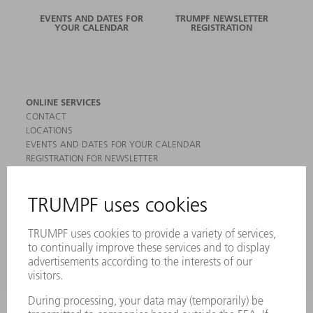
EVENTS AND DATES FOR
TRUMPF NEWSLETTER
YOUR CALENDAR
REGISTRATION
ONLINE SERVICES
CONTACT
LOCATIONS
EVENTS AND DATES FOR YOUR CALENDAR
REGISTRATION FOR NEWSLETTER
MYTRUMPF
SAFETY DATA SHEETS
PRODUCTS
MACHINES & SYSTEMS
LASERS
POWER ELECTRONICS
POWER TOOLS
SMART FACTORY
SOFTWARE
SERVICES
APPLICATIONS