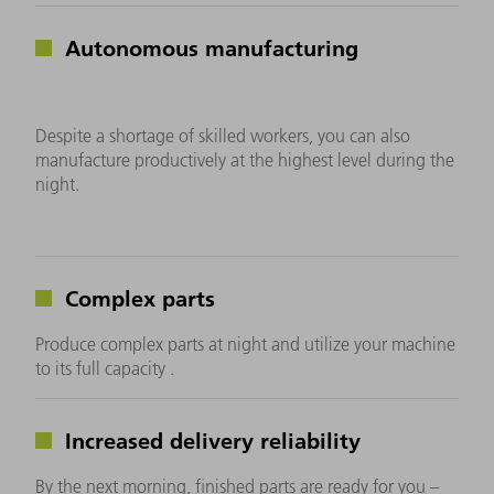
Autonomous manufacturing
Despite a shortage of skilled workers, you can also
manufacture productively at the highest level during the
night.
Complex parts
Produce complex parts at night and utilize your machine
to its full capacity .
Increased delivery reliability
By the next morning, finished parts are ready for you –