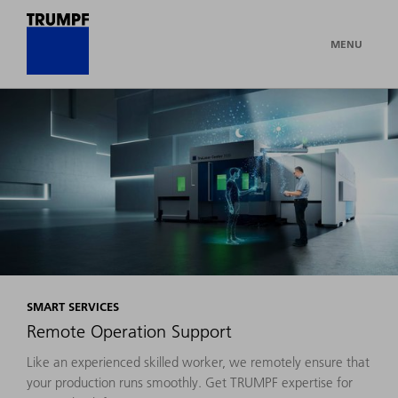
MENU
SMART SERVICES
Remote Operation Support
Like an experienced skilled worker, we remotely ensure that
your production runs smoothly. Get TRUMPF expertise for