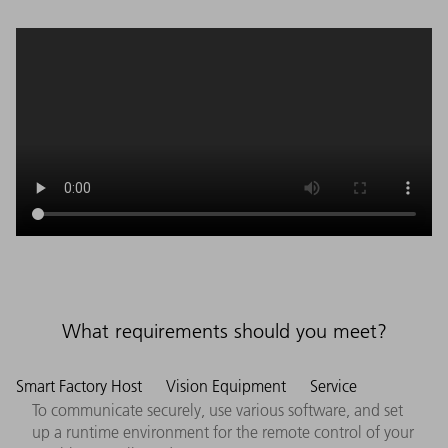
What requirements should you meet?
Smart Factory Host
Vision Equipment
Service
To communicate securely, use various software, and set
up a runtime environment for the remote control of your