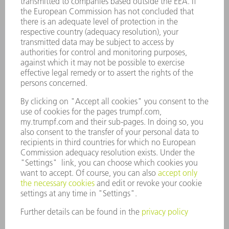
INDUSTRIES
COMPANY
CAREERS
VACANCIES
COMPANY PROFILE
MANAGEMENT BOARD
ANNUAL REPORT
COMPANY PRINCIPLES
COMPLIANCE
WHISTLEBLOWER SYSTEM
SECURITY
PRESS RELEASES
MAGAZINE
SUSTAINABILITY
CLIMATE ACTION & ENVIRONMENTAL PROTECTION
SOCIAL ISSUES & COMMUNITY
CORPORATE GOVERNANCE