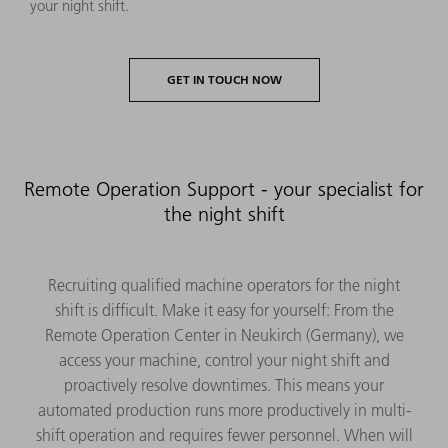
your night shift.
GET IN TOUCH NOW
Remote Operation Support - your specialist for
the night shift
Recruiting qualified machine operators for the night
shift is difficult. Make it easy for yourself: From the
Remote Operation Center in Neukirch (Germany), we
access your machine, control your night shift and
proactively resolve downtimes. This means your
automated production runs more productively in multi-
shift operation and requires fewer personnel. When will