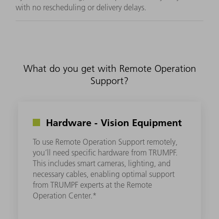
with no rescheduling or delivery delays.
What do you get with Remote Operation
Support?
Hardware - Vision Equipment
To use Remote Operation Support remotely,
you’ll need specific hardware from TRUMPF.
This includes smart cameras, lighting, and
necessary cables, enabling optimal support
from TRUMPF experts at the Remote
Operation Center.*