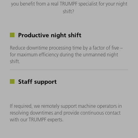
you benefit from a real TRUMPF specialist for your night
shift?
Productive night shift
Reduce downtime processing time by a factor of five –
for maximum efficiency during the unmanned night
shift.
Staff support
If required, we remotely support machine operators in
resolving downtimes and provide continuous contact
with our TRUMPF experts.