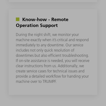
Know-how - Remote
Operation Support
During the night shift, we monitor your
machine exactly when it’s critical and respond
immediately to any downtime. Our service
includes not only quick resolution of
downtimes but also efficient troubleshooting.
If on-site assistance is needed, you will receive
clear instructions from us. Additionally, we
create service cases for technical issues and
provide a detailed workflow for handing your
machine over to TRUMPF.