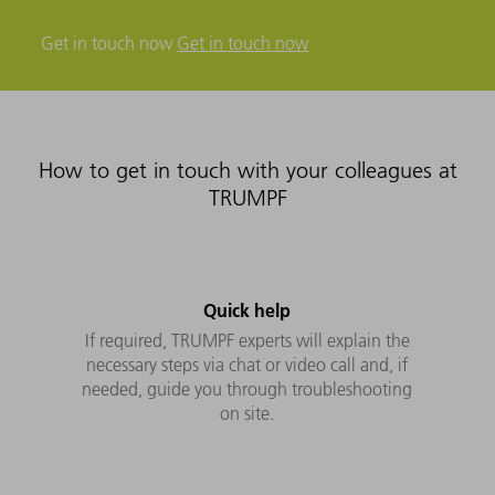
Get in touch now
Get in touch now
How to get in touch with your colleagues at
TRUMPF
Quick help
If required, TRUMPF experts will explain the
necessary steps via chat or video call and, if
needed, guide you through troubleshooting
on site.