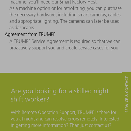
machine, you’ll need our Smart Factory Host.
As a machine option or for retrofitting, you can purchase
the necessary hardware, including smart cameras, cables,
and appropriate lighting. The cameras can later be used
as dashcams.
Agreement from TRUMPF
A TRUMPF Service Agreement is required so that we can
proactively support you and create service cases for you.
SERVICE & CONTACT
Are you looking for a skilled night
shift worker?
With Remote Operation Support, TRUMPF is there for
you at night and can resolve errors remotely. Interested
in getting more information? Than just contact us?