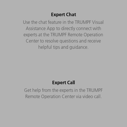
Expert Chat
Use the chat feature in the TRUMPF Visual
Assistance App to directly connect with
experts at the TRUMPF Remote Operation
Center to resolve questions and receive
helpful tips and guidance.
Expert Call
Get help from the experts in the TRUMPF
Remote Operation Center via video call.