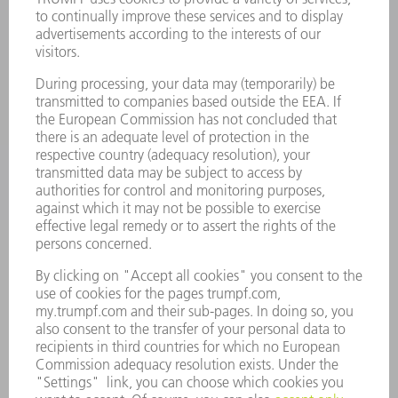
POWER ELECTRONICS
POWER TOOLS
SMART FACTORY
SOFTWARE
SERVICES
APPLICATIONS
INDUSTRIES
COMPANY
CAREERS
VACANCIES
COMPANY PROFILE
MANAGEMENT BOARD
ANNUAL REPORT
COMPANY PRINCIPLES
COMPLIANCE
WHISTLEBLOWER SYSTEM
SECURITY
PRESS RELEASES
MAGAZINE
SUSTAINABILITY
CLIMATE ACTION & ENVIRONMENTAL PROTECTION
SOCIAL ISSUES & COMMUNITY