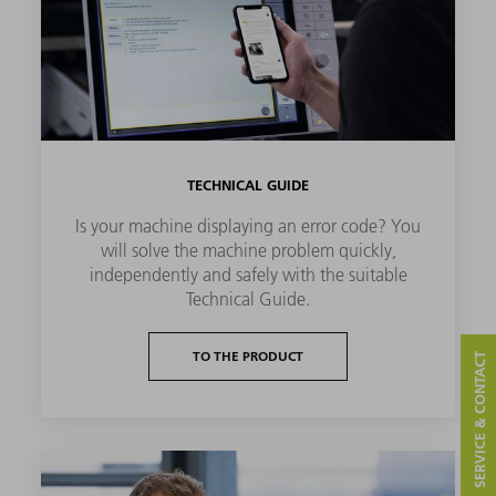
TECHNICAL GUIDE
Is your machine displaying an error code? You
will solve the machine problem quickly,
independently and safely with the suitable
Technical Guide.
TO THE PRODUCT
SERVICE & CONTACT