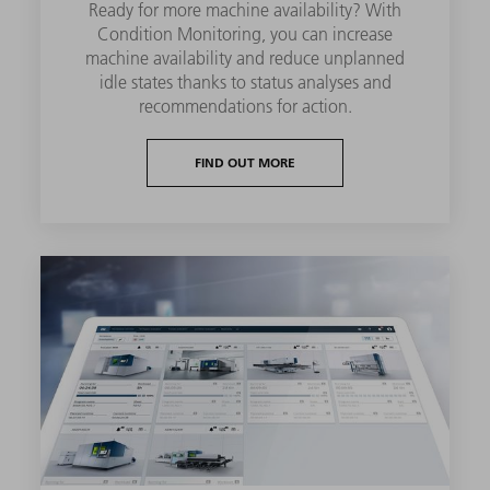
Ready for more machine availability? With
Condition Monitoring, you can increase
machine availability and reduce unplanned
idle states thanks to status analyses and
recommendations for action.
FIND OUT MORE