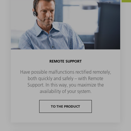
REMOTE SUPPORT
Have possible malfunctions rectified remotely,
both quickly and safely – with Remote
Support. In this way, you maximize the
availability of your system.
TO THE PRODUCT