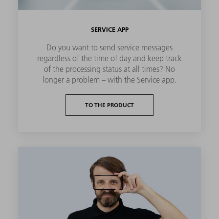
SERVICE APP
Do you want to send service messages
regardless of the time of day and keep track
of the processing status at all times? No
longer a problem – with the Service app.
TO THE PRODUCT