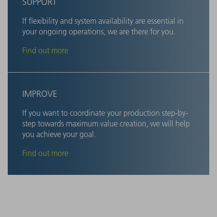
SUPPORT
If flexibility and system availability are essential in
your ongoing operations, we are there for you.
Find out more
IMPROVE
If you want to coordinate your production step-by-
step towards maximum value creation, we will help
you achieve your goal.
Find out more