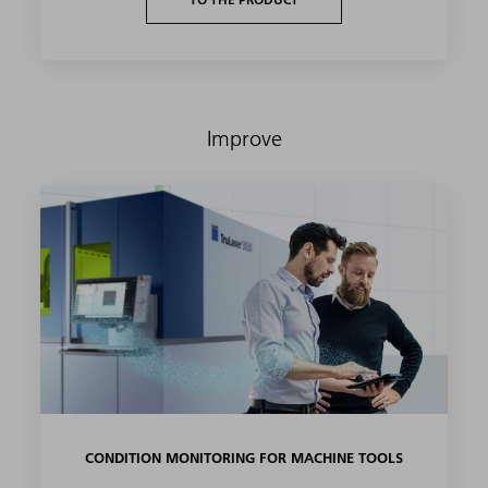
Improve
CONDITION MONITORING FOR MACHINE TOOLS