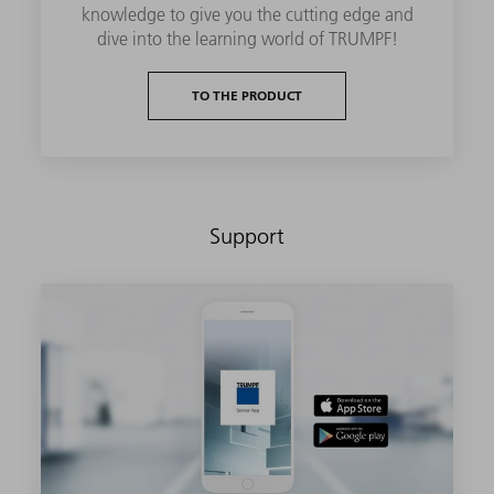
knowledge to give you the cutting edge and
dive into the learning world of TRUMPF!
TO THE PRODUCT
Support