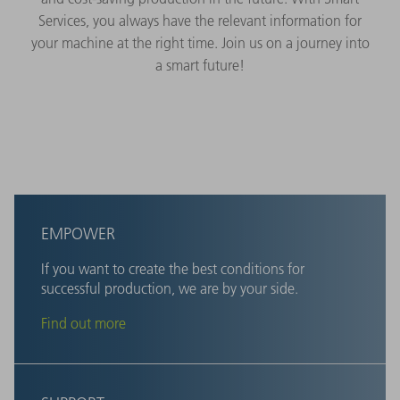
Services, you always have the relevant information for
your machine at the right time. Join us on a journey into
a smart future!
EMPOWER
If you want to create the best conditions for
successful production, we are by your side.
Find out more