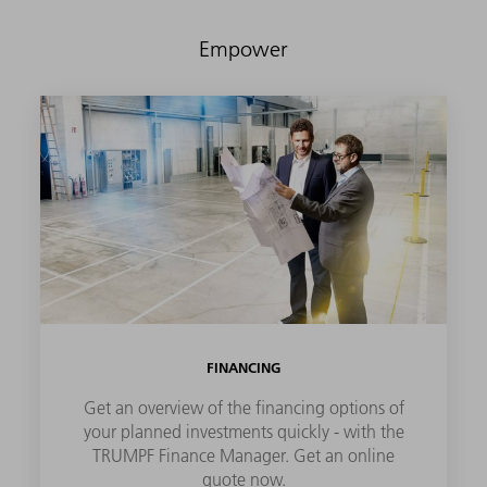
Empower
FINANCING
Get an overview of the financing options of
your planned investments quickly - with the
TRUMPF Finance Manager. Get an online
quote now.