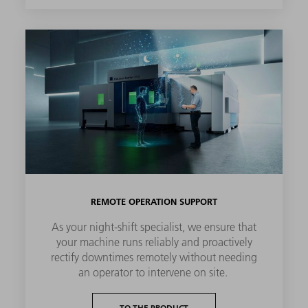
REMOTE OPERATION SUPPORT
As your night-shift specialist, we ensure that
your machine runs reliably and proactively
rectify downtimes remotely without needing
an operator to intervene on site.
TO THE PRODUCT