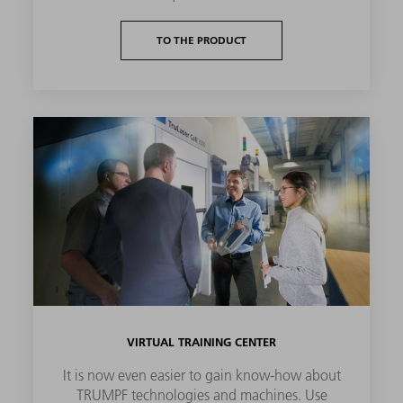
TO THE PRODUCT
VIRTUAL TRAINING CENTER
It is now even easier to gain know-how about
TRUMPF technologies and machines. Use