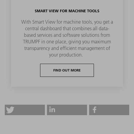
SMART VIEW FOR MACHINE TOOLS
With Smart View for machine tools, you get a
central dashboard that combines all data-
based services and software solutions from
TRUMPF in one place, giving you maximum
transparency and efficient management of
your production.
FIND OUT MORE