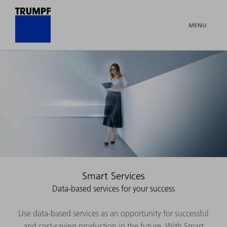
MENU
Smart Services
Data-based services for your success
Use data-based services as an opportunity for successful
and cost-saving production in the future. With Smart