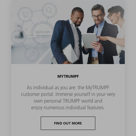
MYTRUMPF
As individual as you are: the MyTRUMPF
customer portal. Immerse yourself in your very
own personal TRUMPF world and
enjoy numerous individual features.
FIND OUT MORE