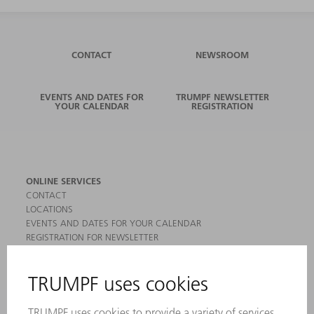
CONTACT
NEWSROOM
EVENTS AND DATES FOR
TRUMPF NEWSLETTER
YOUR CALENDAR
REGISTRATION
ONLINE SERVICES
CONTACT
LOCATIONS
EVENTS AND DATES FOR YOUR CALENDAR
REGISTRATION FOR NEWSLETTER
MYTRUMPF
SAFETY DATA SHEETS
PRODUCTS
MACHINES & SYSTEMS
LASERS