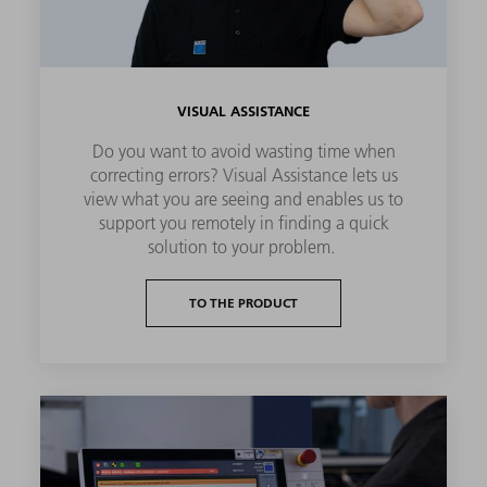
VISUAL ASSISTANCE
Do you want to avoid wasting time when
correcting errors? Visual Assistance lets us
view what you are seeing and enables us to
support you remotely in finding a quick
solution to your problem.
TO THE PRODUCT