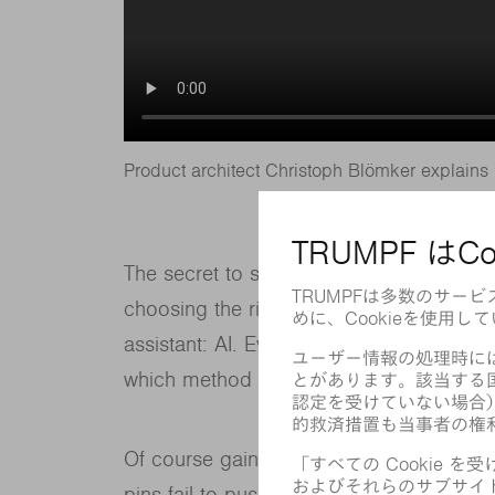
Product architect Christoph Blömker explains 
The secret to success in this case is ex
choosing the right strategy for each par
assistant: AI. Even before the cutting p
which method will be most suitable for 
Of course gaining experience also mean
pins fail to push the part out of the scrap