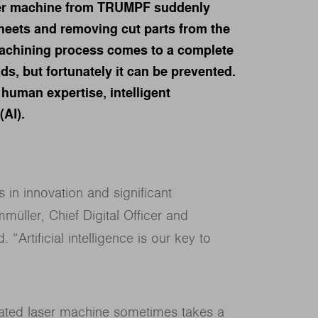
ser machine from TRUMPF suddenly
heets and removing cut parts from the
machining process comes to a complete
ads, but fortunately it can be prevented.
human expertise, intelligent
(AI).
 in innovation and significant
müller, Chief Digital Officer and
rtificial intelligence is our key to
tomated laser machine sometimes takes a