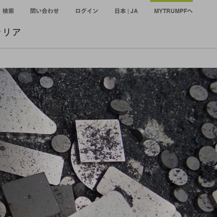
検索
問い合わせ
ログイン
日本 | JA
MYTRUMPFへ
ャリア