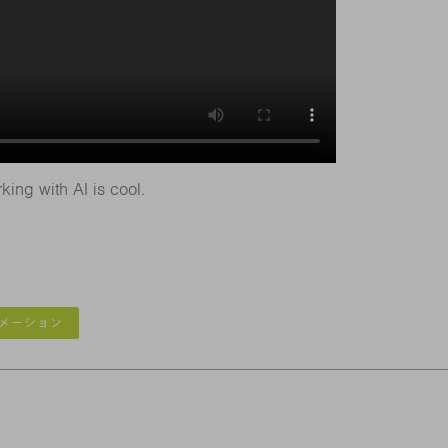
king with AI is cool.
メーション