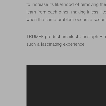
to increase its likelihood of removing the
learn from each other, making it less likel
when the same problem occurs a secon
TRUMPF product architect Christoph Blö
such a fascinating experience.