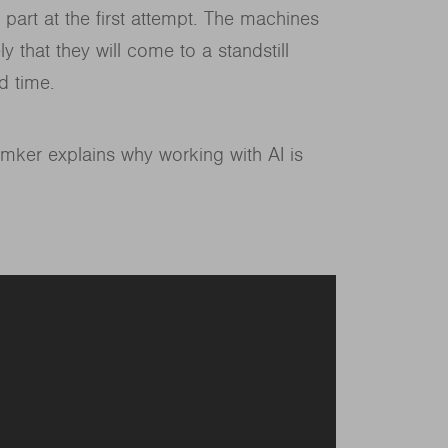
 part at the first attempt. The machines
y that they will come to a standstill
d time.
mker explains why working with AI is