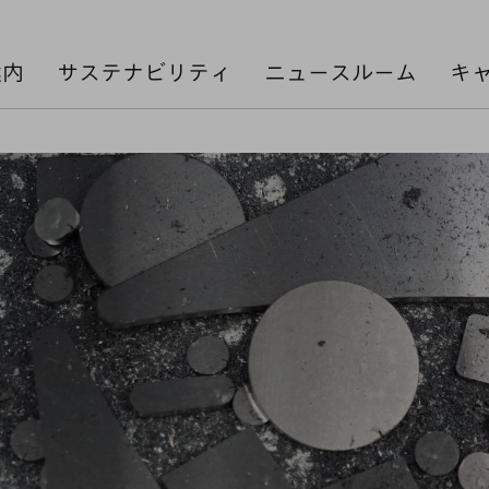
案内
サステナビリティ
ニュースルーム
キ