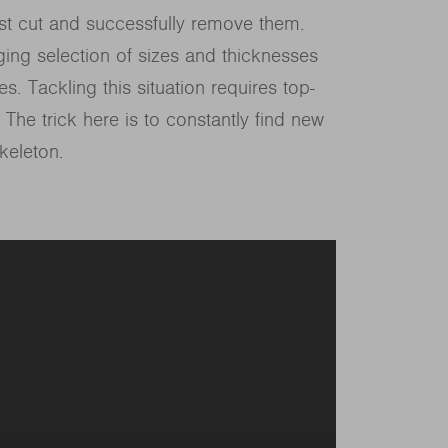
ust cut and successfully remove them.
ging selection of sizes and thicknesses
s. Tackling this situation requires top-
. The trick here is to constantly find new
keleton.