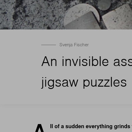
Svenja Fischer
An invisible as
jigsaw puzzles 
A
ll of a sudden everything grinds