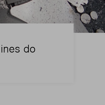
hines do