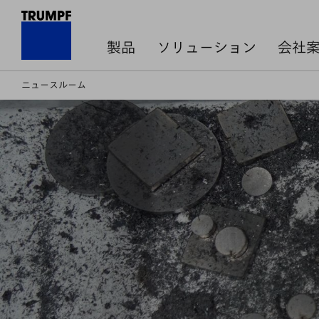
製品
ソリューション
会社
ニュースルーム