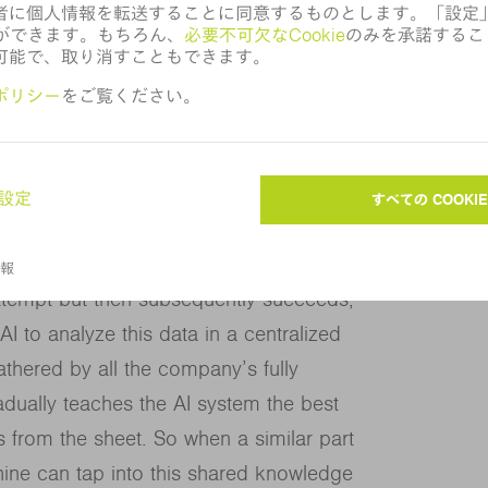
ts however many times are necessary,
mes loose. And even these efforts rely on
ne running through eight different retry
moving the part.
 attempt but then subsequently succeeds,
 to analyze this data in a centralized
hered by all the company’s fully
dually teaches the AI system the best
s from the sheet. So when a similar part
ine can tap into this shared knowledge