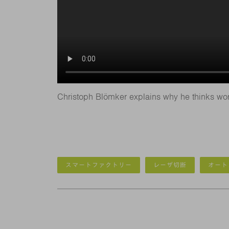
Christoph Blömker explains why he thinks wor
スマートファクトリー
レーザ切断
オート