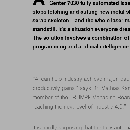
Center 7030 fully automated la
stops fetching and cutting new metal s
scrap skeleton – and the whole laser 
standstill. It’s a situation everyone dre
The solution involves a combination of 
programming and artificial intelligence 
“AI can help industry achieve major leaps
productivity gains,” says Dr. Mathias Kam
member of the TRUMPF Managing Board. “A
reaching the next level of Industry 4.0.”
It is hardly surprising that the fully au