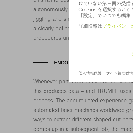
autonomously choose to repeat its effor
jiggling and shaking the part until it co
a clearly defined strategy, with the machi
procedures until it finally succeeds in re
ENCOURAGING IMITATION
Whenever part removal fails at the first
this produces data – and TRUMPF uses AI
process. The accumulated experience gat
automated laser machines worldwide gra
ways to extract different shaped cut part
comes up in a subsequent job, the mach