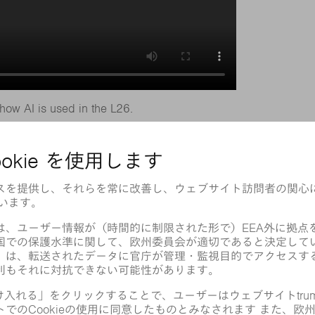
how AI is used in the L26.
perience. To maximize their chances of
t, TRUMPF machines rely on an invisible
rocess begins, the laser machine knows
removing each part.
s making mistakes. If the machine’s 180
 skeleton at the first attempt, it can