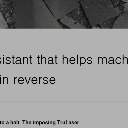
sistant that helps mac
in reverse
 to a halt. The imposing TruLaser