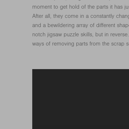
moment to get hold of the parts it has j
After all, they come in a constantly chan
and a bewildering array of different shape
notch jigsaw puzzle skills, but in reverse
ways of removing parts from the scrap s