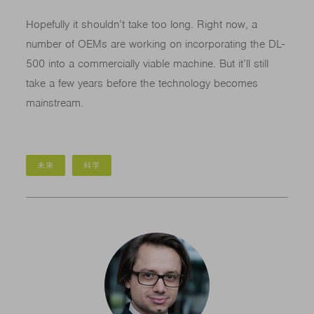
Hopefully it shouldn’t take too long. Right now, a
number of OEMs are working on incorporating the DL-
500 into a commercially viable machine. But it’ll still
take a few years before the technology becomes
mainstream.
未来
科学