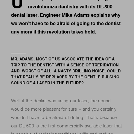
U
revolutionize dentistry with its DL-500
dental laser. Engineer Mike Adams explains why
we won’t have to be afraid of going to the dentist
any more if this revolution takes hold.
MR. ADAMS, MOST OF US ASSOCIATE THE IDEA OF A
TRIP TO THE DENTIST WITH A SENSE OF TREPIDATION
AND, WORST OF ALL, A NASTY DRILLING NOISE. COULD
THAT REALLY BE REPLACED BY THE GENTLE PULSING
SOUND OF A LASER IN THE FUTURE?
Well, if the dentist was using our laser, the sound
would be more pleasant for sure – and you certainly
wouldn’t have to be afraid of drilling. That’s because
our DL-500 is the first commercially available laser that