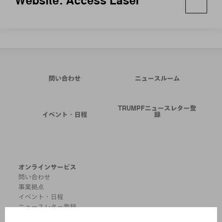
Website: Access Laser
問い合わせ
ニュースルーム
TRUMPFニュースレター登
イベント・日程
録
オンラインサービス
問い合わせ
事業拠点
イベント・日程
ニュースレター登録
MYTRUMPF