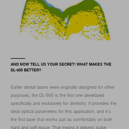
AND NOW TELL US YOUR SECRET! WHAT MAKES THE
DL-500 BETTER?
Earlier dental lasers were originally designed for other
purposes, the DL-500 is the first one developed
specifically and exclusively for dentistry. It provides the
ideal optical parameters for this application, and it’s
the first laser that works just as comfortably on both
hard and soft tissue. That means it delivers pulse