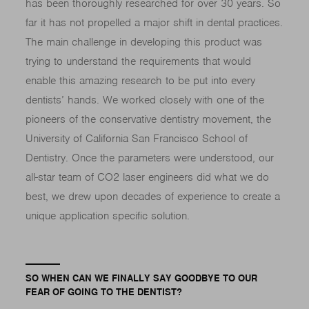
has been thoroughly researched for over 30 years. So
far it has not propelled a major shift in dental practices.
The main challenge in developing this product was
trying to understand the requirements that would
enable this amazing research to be put into every
dentists’ hands. We worked closely with one of the
pioneers of the conservative dentistry movement, the
University of California San Francisco School of
Dentistry. Once the parameters were understood, our
all-star team of CO2 laser engineers did what we do
best, we drew upon decades of experience to create a
unique application specific solution.
SO WHEN CAN WE FINALLY SAY GOODBYE TO OUR
FEAR OF GOING TO THE DENTIST?