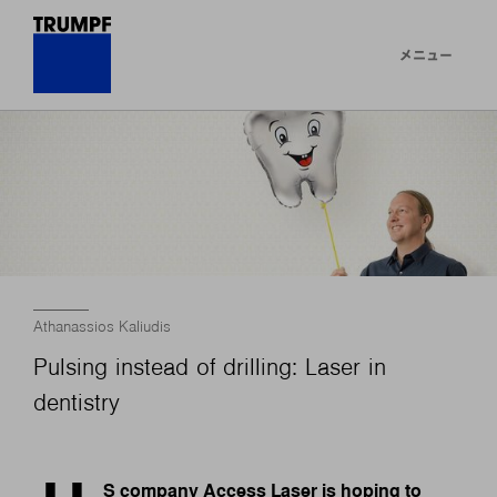
メニュー
Athanassios Kaliudis
Pulsing instead of drilling: Laser in
dentistry
S company Access Laser is hoping to