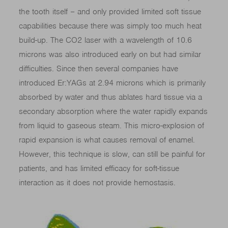
the tooth itself – and only provided limited soft tissue
capabilities because there was simply too much heat
build-up. The CO2 laser with a wavelength of 10.6
microns was also introduced early on but had similar
difficulties. Since then several companies have
introduced Er:YAGs at 2.94 microns which is primarily
absorbed by water and thus ablates hard tissue via a
secondary absorption where the water rapidly expands
from liquid to gaseous steam. This micro-explosion of
rapid expansion is what causes removal of enamel.
However, this technique is slow, can still be painful for
patients, and has limited efficacy for soft-tissue
interaction as it does not provide hemostasis.