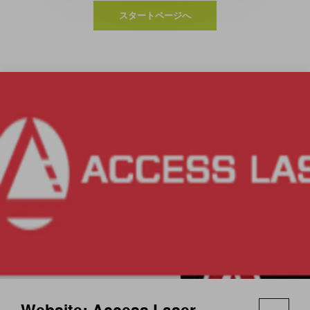
スタートページへ