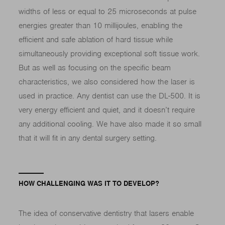
widths of less or equal to 25 microseconds at pulse
energies greater than 10 millijoules, enabling the
efficient and safe ablation of hard tissue while
simultaneously providing exceptional soft tissue work.
But as well as focusing on the specific beam
characteristics, we also considered how the laser is
used in practice. Any dentist can use the DL-500. It is
very energy efficient and quiet, and it doesn’t require
any additional cooling. We have also made it so small
that it will fit in any dental surgery setting.
HOW CHALLENGING WAS IT TO DEVELOP?
The idea of conservative dentistry that lasers enable