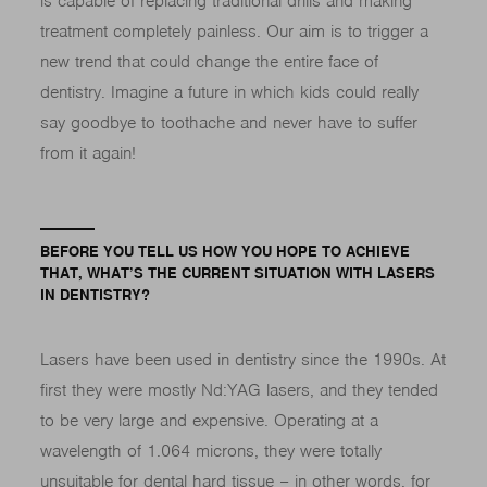
is capable of replacing traditional drills and making
treatment completely painless. Our aim is to trigger a
new trend that could change the entire face of
dentistry. Imagine a future in which kids could really
say goodbye to toothache and never have to suffer
from it again!
BEFORE YOU TELL US HOW YOU HOPE TO ACHIEVE
THAT, WHAT’S THE CURRENT SITUATION WITH LASERS
IN DENTISTRY?
Lasers have been used in dentistry since the 1990s. At
first they were mostly Nd:YAG lasers, and they tended
to be very large and expensive. Operating at a
wavelength of 1.064 microns, they were totally
unsuitable for dental hard tissue – in other words, for