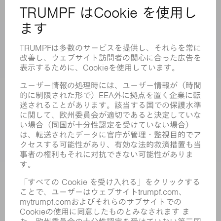
安全データシート
製品
機械 & システム
レーザ
パワーエレクトロニクス
電気ツール
スマートファクトリー
ソフトウェア
サービス
アプリケーション
業界
企業
キャリア
求人情報
企業プロフィール
取締役会
年次報告書
企業理念
コンプライアンス
内部通報制度
セキュリティ
プレスリリース