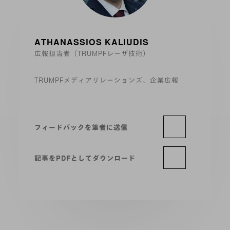
ATHANASSIOS KALIUDIS
広報担当者（TRUMPFレーザ技術）
TRUMPFメディアリレーションズ、企業広報
フィードバックを筆者に送信
記事をPDFとしてダウンロード