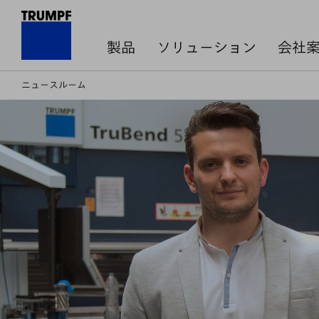
製品
ソリューション
会社
ニュースルーム