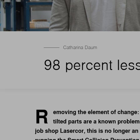
Catharina Daum
98 percent less 
R
emoving the element of change: 
tilted parts are a known problem
job shop Lasercor, this is no longer an