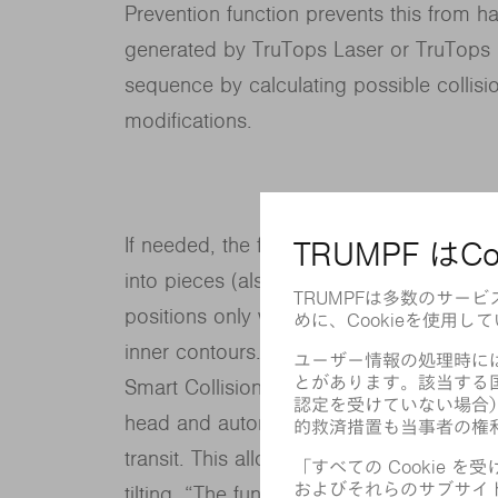
Prevention function prevents this from ha
generated by TruTops Laser or TruTops 
sequence by calculating possible collis
modifications.
If needed, the function divides up the co
into pieces (also called “scrap cutting”)
positions only when absolutely necessar
inner contours. The cutting head moves a
Smart Collision Prevention calculates the 
head and automatically shuts off the cut
transit. This allows parts to be nested mo
tilting. “The function not only increases t