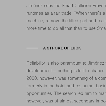
Jiménez sees the Smart Collision Preven
runtimes as a fair trade. “When there’s a
machine, remove the tilted part and real
more time to do all that than to use Smar
A STROKE OF LUCK
Reliability is also paramount to Jiméne
development — nothing is left to chance
2000, however, was something of a coinc
formerly in the hotel and restaurant bus
opportunities. The search led him to manu
however, was of almost secondary impor