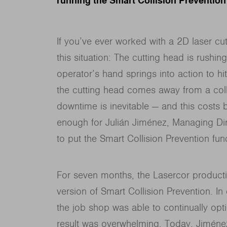
running the Smart Collision Prevention
If you’ve ever worked with a 2D laser cut
this situation: The cutting head is rushing
operator’s hand springs into action to hit
the cutting head comes away from a co
downtime is inevitable — and this costs
enough for Julián Jiménez, Managing Dir
to put the Smart Collision Prevention fun
For seven months, the Lasercor productio
version of Smart Collision Prevention. In
the job shop was able to continually opti
result was overwhelming. Today, Jiménez