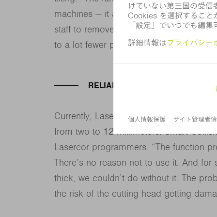
machines — it also improves material eff
staff to remove parts from the scrap ske
to a lot fewer parts,” explains Jiménez.
RELIABILITY VS. SPEED
Currently, Lasercor primarily processes m
from two to 12 millimeters. Smart Colli
Lasercor programmers. “The function prov
There’s no reason not to use it. And for 
thick, we couldn’t do without it. The proba
the risk of the cutting head getting dama