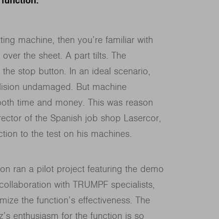
 function.
ting machine, then you’re familiar with
 over the sheet. A part tilts. The
 the stop button. In an ideal scenario,
llision undamaged. But machine
 both time and money. This was reason
ector of the Spanish job shop Lasercor,
ction to the test on his machines.
n ran a pilot project featuring the demo
 collaboration with TRUMPF specialists,
mize the function’s effectiveness. The
’s enthusiasm for the function is so