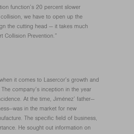
tion function’s 20 percent slower
 collision, we have to open up the
ign the cutting head — it takes much
t Collision Prevention.”
z when it comes to Lasercor’s growth and
. The company’s inception in the year
idence. At the time, Jiménez’ father—
iness—was in the market for new
facture. The specific field of business,
tance. He sought out information on