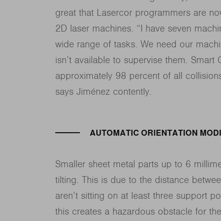
great that Lasercor programmers are now
2D laser machines. “I have seven machin
wide range of tasks. We need our machi
isn’t available to supervise them. Smart 
approximately 98 percent of all collisions
says Jiménez contently.
AUTOMATIC ORIENTATION MODI
Smaller sheet metal parts up to 6 millimet
tilting. This is due to the distance betwee
aren’t sitting on at least three support p
this creates a hazardous obstacle for th