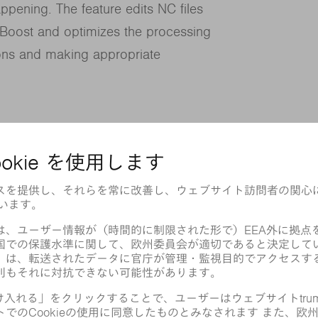
ppening. The feature edits NC files
Boost and optimizes the processing
ions and making appropriate
ntours and cuts individual inner contours
. Microjoints are used on the approach
y to provide a secure hold on outer and
round parts that are already tilted.
most time-efficient routes for the cutting
ting gas supply when the head is in
re tightly, even those that are at risk of
he productivity and reliability of our