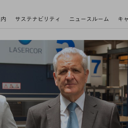
案内
サステナビリティ
ニュースルーム
キ