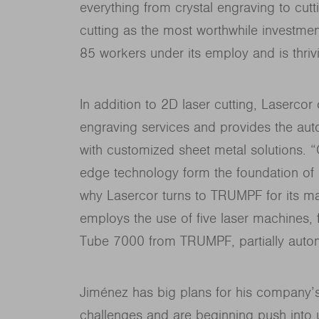
everything from crystal engraving to cuttin
cutting as the most worthwhile investme
85 workers under its employ and is thriv
In addition to 2D laser cutting, Lasercor
engraving services and provides the auto
with customized sheet metal solutions. “Qu
edge technology form the foundation of 
why Lasercor turns to TRUMPF for its ma
employs the use of five laser machines,
Tube 7000 from TRUMPF, partially auto
Jiménez has big plans for his company’s
challenges and are beginning push into un