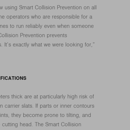
 using Smart Collision Prevention on all
e operators who are responsible for a
nes to run reliably even when someone
Collision Prevention prevents
. It’s exactly what we were looking for,”
FICATIONS
ers thick are at particularly high risk of
n carrier slats. If parts or inner contours
oints, they become prone to tilting, and
e cutting head. The Smart Collision