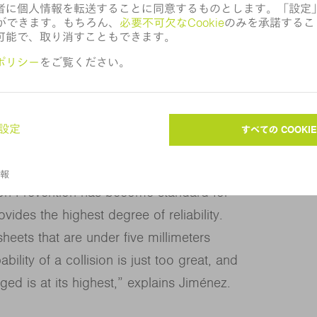
iciency. It’s also much easier now for my
leton since we have to apply microjoints
ild and stainless steel in thicknesses
sion Prevention has become standard for
ides the highest degree of reliability.
sheets that are under five millimeters
bility of a collision is just too great, and
ged is at its highest,” explains Jiménez.