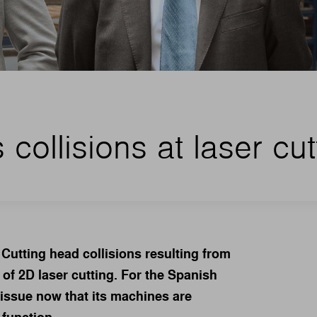
collisions at laser cut
Cutting head collisions resulting from
 of 2D laser cutting. For the Spanish
 issue now that its machines are