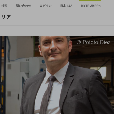
検索
問い合わせ
ログイン
日本 | JA
MYTRUMPFへ
ャリア
© Pototo Diez