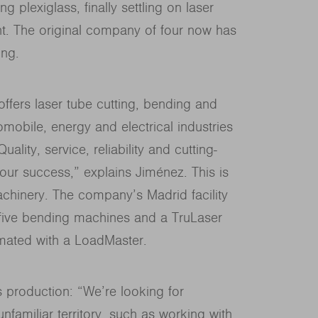
g plexiglass, finally settling on laser
nt. The original company of four now has
ing.
 offers laser tube cutting, bending and
mobile, energy and electrical industries
ality, service, reliability and cutting-
our success,” explains Jiménez. This is
chinery. The company’s Madrid facility
 five bending machines and a TruLaser
mated with a LoadMaster.
 production: “We’re looking for
familiar territory, such as working with