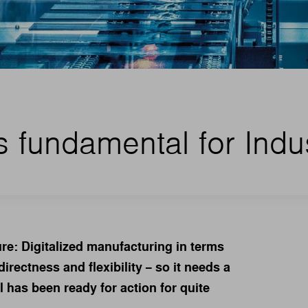
s fundamental for Indu
ture: Digitalized manufacturing in terms
irectness and flexibility − so it needs a
ol has been ready for action for quite