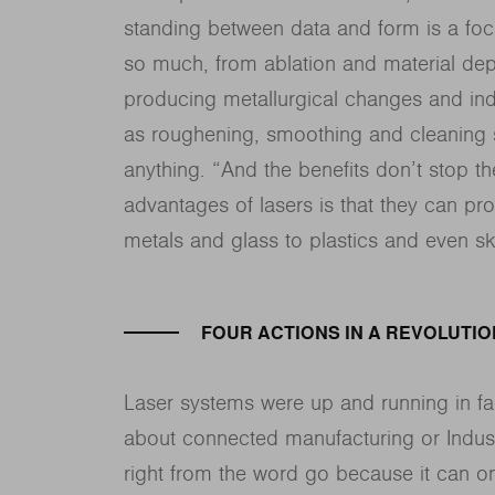
standing between data and form is a focu
so much, from ablation and material deposi
producing metallurgical changes and induc
as roughening, smoothing and cleaning s
anything. “And the benefits don’t stop t
advantages of lasers is that they can pr
metals and glass to plastics and even s
FOUR ACTIONS IN A REVOLUTIO
Laser systems were up and running in fa
about connected manufacturing or Indust
right from the word go because it can on