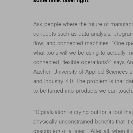
some time: laser light.
Ask people where the future of manufactur
concepts such as data analysis, programm
flow, and connected machines. “One ques
what tools will we be using to actually m
connected, flexible operations?” says A
Aachen University of Applied Sciences a
and Industry 4.0. The problem is that data
to be turned into products we can touch
“Digitalization is crying out for a tool tha
physically unconstrained benefits that it
description of a laser.” After all, when i