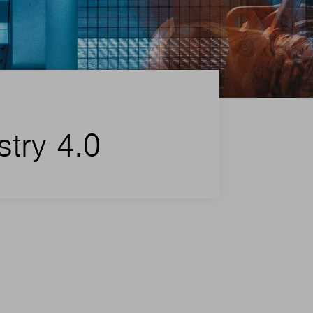
stry 4.0