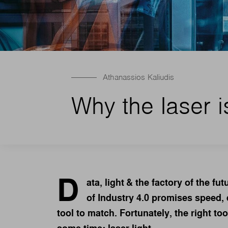
Athanassios Kaliudis
Why the laser i
D
ata, light & the factory of the fu
of Industry 4.0 promises speed, d
tool to match. Fortunately, the right to