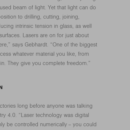
sed beam of light. Yet that light can do
tion to drilling, cutting, joining,
ing intrinsic tension in glass, as well
urfaces. Lasers are on for just about
here,” says Gebhardt. “One of the biggest
ocess whatever material you like, from
kin. They give you complete freedom.”
N
ctories long before anyone was talking
ry 4.0. “Laser technology was digital
ly be controlled numerically − you could