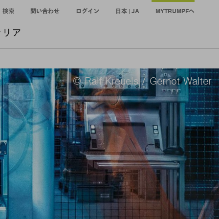
検索
問い合わせ
ログイン
日本 | JA
MYTRUMPFへ
ャリア
© Ralf Kreuels / Gernot Walter