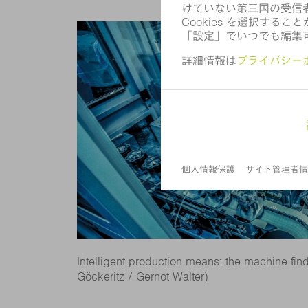
Intelligent production means: the machine finds 
Göckeritz / Gernot Walter)