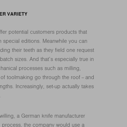
TER VARIETY
fer potential customers products that
h special editions. Meanwhile you can
ing their teeth as they field one request
batch sizes. And that’s especially true in
chanical processes such as milling,
 of toolmaking go through the roof − and
ngths. Increasingly, set-up actually takes
.
Zwilling, a German knife manufacturer
ng process, the company would use a