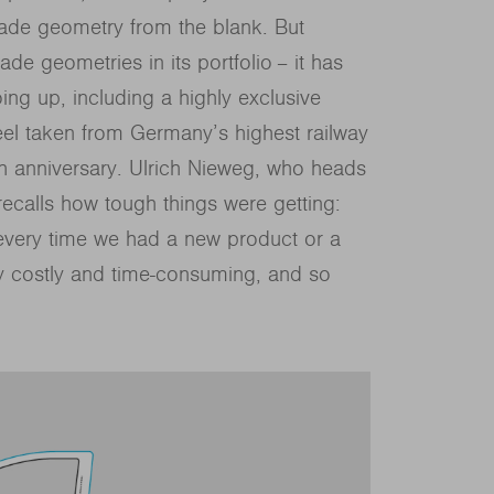
lade geometry from the blank. But
ade geometries in its portfolio − it has
ng up, including a highly exclusive
eel taken from Germany’s highest railway
h anniversary. Ulrich Nieweg, who heads
recalls how tough things were getting:
every time we had a new product or a
y costly and time-consuming, and so