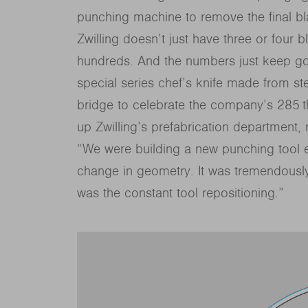
punching machine to remove the final b
Zwilling doesn’t just have three or four bl
hundreds. And the numbers just keep goi
special series chef’s knife made from st
bridge to celebrate the company’s 285 t
up Zwilling’s prefabrication department, 
“We were building a new punching tool 
change in geometry. It was tremendousl
was the constant tool repositioning.”