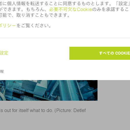
out for itself what to do. (Picture: Detlef