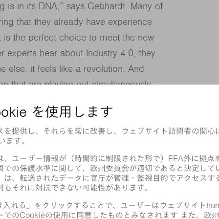
g is in its DNA,” says Gebhardt. Many of
ring that they already have experience
at is the perfect choice to meet the new
r experts hear about Industry 4.0, they
e else, it feels like a revolution. And
ion that are playing out simultaneously:
e on their way in, manufacturing chains
ay out.
ng into data carriers with the power to
fferent set of data.
om data sets.