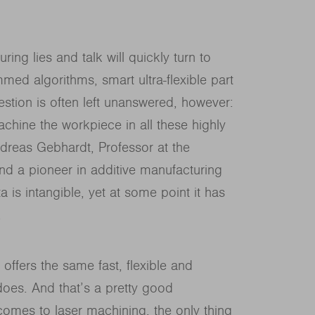
ing lies and talk will quickly turn to
ed algorithms, smart ultra-flexible part
tion is often left unanswered, however:
achine the workpiece in all these highly
ndreas Gebhardt, Professor at the
nd a pioneer in additive manufacturing
 is intangible, yet at some point it has
.
t offers the same fast, flexible and
 does. And that’s a pretty good
t comes to laser machining, the only thing