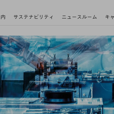
案内
サステナビリティ
ニュースルーム
キ