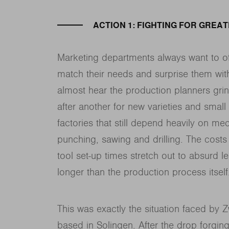
ACTION 1: FIGHTING FOR GREA
Marketing departments always want to of
match their needs and surprise them wit
almost hear the production planners grind
after another for new varieties and small 
factories that still depend heavily on me
punching, sawing and drilling. The costs
tool set-up times stretch out to absurd le
longer than the production process itself
This was exactly the situation faced by 
based in Solingen. After the drop forgi