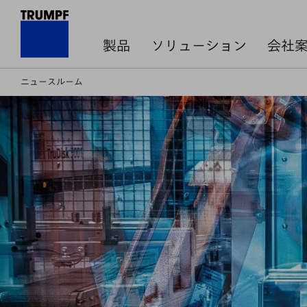
製品
ソリューション
会社
ニュースルーム