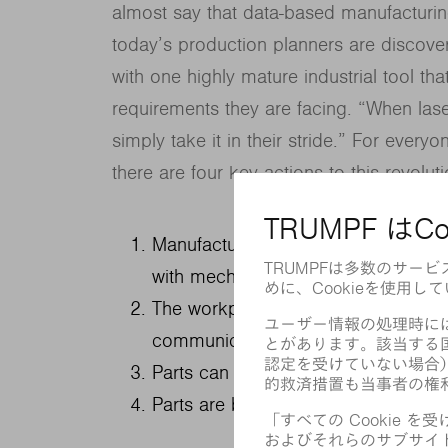
almost say that data-based manufacturin
today’s production planners are discove
with one highly mature industrial tool th
requirements they are facing. “When lase
simply take it in their stride.” For everyon
there are four key actions to this revolut
Manufacturing chains with lasers ar
with mechanical tools are on their w
The workpieces themselves are turni
communicate.
Parts can change shape with each di
Parts are being made completely fr