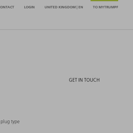
CONTACT
LOGIN
UNITED KINGDOM | EN
TO MYTRUMPF
GET IN TOUCH
e plug type