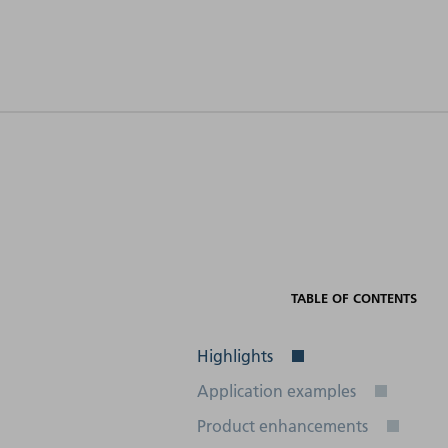
Electrical
connection
Schnittstellen
(frequency)