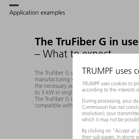
Application examples
The TruFiber G in use
– What to expect
The TruFiber G series is the ideal choice fo
manufacturing solutions. Whether cutting or 
the necessary power for your machines. An
to 3 kW in singlemode or as a multimode fi
The TruFiber G is a reliable, high-quality and
compatible with hardware such as third-part