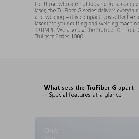
For those who are not looking for a complet
laser, the TruFiber G series delivers everythi
TruFiber 2000
200 W -
1080 nm
and welding – it is compact, cost-effective a
G (014)
laser into your cutting and welding machine
2000 W
5 mm
(FD96)
TRUMPF. We also use the TruFiber G in our 
TruLaser Series 1000.
TruFiber 3000
300 W -
G (020)
3000 W
(FD96)
What sets the TruFiber G apart
TruFiber 3001
60 W -
G
– Special features at a glance
3000 W
(FD 91)
TruFiber 6001
120 W -
1080 nm
G
Only
6000 W
5 nm
(FD91)
pay