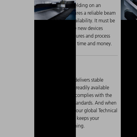
Laser cutting and welding on an
When pr
industrial scale requires a reliable beam
must be 
source with high availability. It must be
material
possible to integrate new devices
thicker
quickly, because failures and process
clean c
breaks cost valuable time and money.
In 
The TruFiber G delivers stable
las
performance, is readily available
str
worldwide and complies with the
thi
highest safety standards. And when
exa
it matters most, our global Technical
mul
Service network keeps your
qua
production running.
of 
met