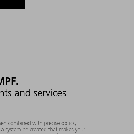
MPF.
ts and services
when combined with precise optics,
n a system be created that makes your