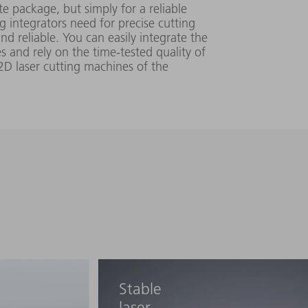
200 V - 240 V
e package, but simply for a reliable
mm▪mrad
ng integrators need for precise cutting
448 mm x
 ±
nd reliable. You can easily integrate the
156 mm x
s and rely on the time-tested quality of
810 mm
2D laser cutting machines of the
0.45 (SM)
mm▪mrad
380 V - 415 V
600 mm x
 ±
≥ 4 (MM)
Stable
895 mm x
mm▪mrad
1150 mm
laser