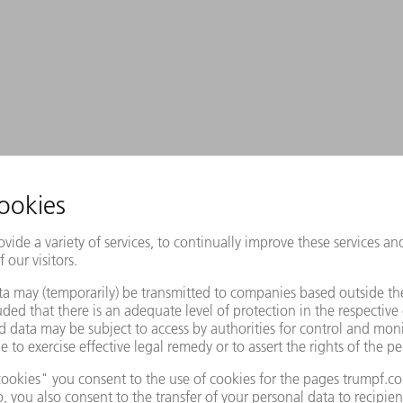
r those who design their own
welding – the lasers reliably deliver
d with outstanding beam quality of up
bre laser with powers of up to 12 kW.
 competitive laser source that is also
y focusing optics.