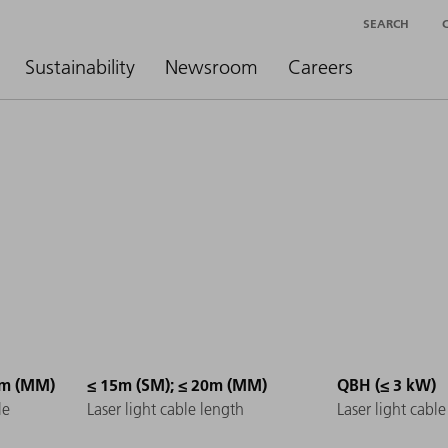
SEARCH
Sustainability
Newsroom
Careers
µm (MM)
≤ 15m (SM); ≤ 20m (MM)
QBH (≤ 3 kW)
le
Laser light cable length
Laser light cabl