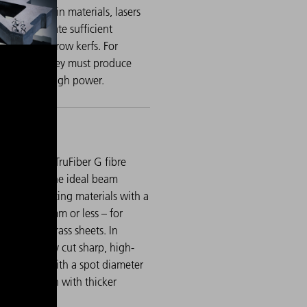
ocessing thin materials, lasers
able to ablate sufficient
 despite narrow kerfs. For
 materials, they must produce
uts even at high power.
singlemode, TruFiber G fibre
ers achieve the ideal beam
ength for cutting materials with a
ckness of 1 mm or less – for
mple, thin brass sheets. In
timode, they cut sharp, high-
lity bends with a spot diameter
100 µm, even with thicker
als.