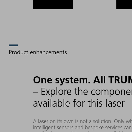
Product enhancements
One system. All TRU
– Explore the componen
available for this laser
A laser on its own is not a solution. Only 
intelligent sensors and bespoke services ca