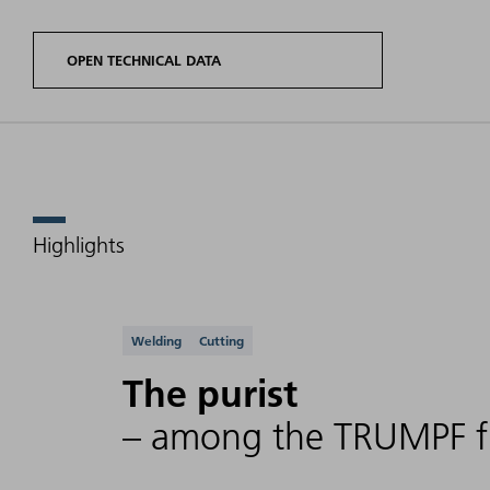
OPEN TECHNICAL DATA
Highlights
Product
Laser
variants
power
Wavele
TruFiber G
range
Supported applicati
Welding
Cutting
The purist
TruFiber 1000
100 W -
– among the TRUMPF fi
G (014)
1000 W
(FD96)