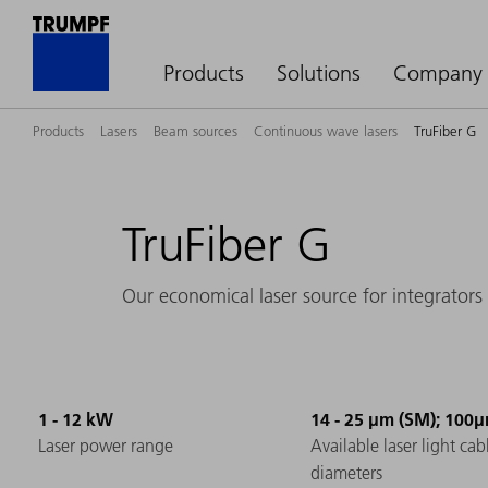
Products
Solutions
Company
Products
Lasers
Beam sources
Continuous wave lasers
TruFiber G
TruFiber G
Our economical laser source for integrators
1 - 12 kW
14 - 25 µm (SM); 100
Laser power range
Available laser light cab
diameters