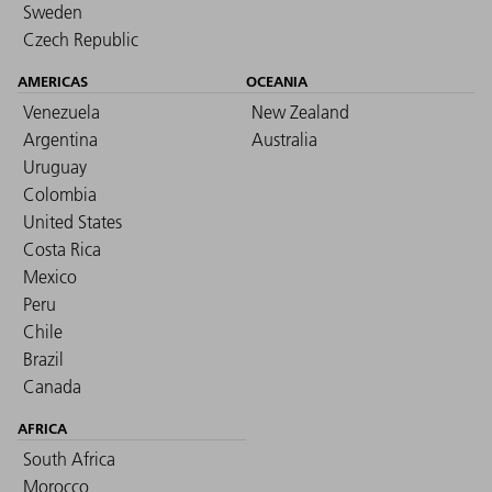
Sweden
Czech Republic
AMERICAS
OCEANIA
Venezuela
New Zealand
Argentina
Australia
Uruguay
Colombia
United States
Costa Rica
Mexico
Peru
Chile
Brazil
Canada
AFRICA
South Africa
Morocco