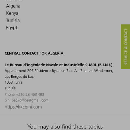
Algeria
Kenya
Tunisia
Egypt
SERVICE & CONTACT
CENTRAL CONTACT FOR ALGERIA
Le Bureau d'Ingénierie Navale et Industrielle SUARL (B.I.N.I.)
Appartement 206 Résidence Byzance Bloc A - Rue Lac Windermer,
Les Berges du Lac
1053 Tunis
Tunisia
Phone +216 28 463 493
bini.backoffice@gmail.com
https://kkcbini.com
You may also find these topics