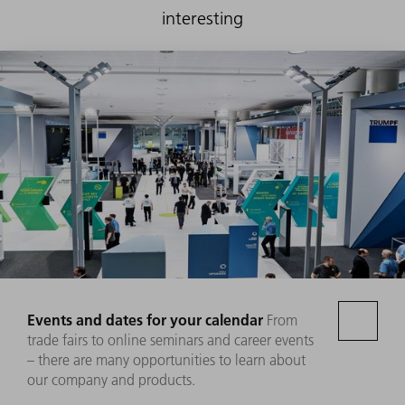
interesting
Events and dates for your calendar
From
trade fairs to online seminars and career events
– there are many opportunities to learn about
our company and products.