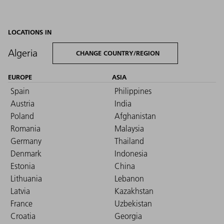
LOCATIONS IN
Algeria
CHANGE COUNTRY/REGION
EUROPE
ASIA
Spain
Philippines
Austria
India
Poland
Afghanistan
Romania
Malaysia
Germany
Thailand
Denmark
Indonesia
Estonia
China
Lithuania
Lebanon
Latvia
Kazakhstan
France
Uzbekistan
Croatia
Georgia