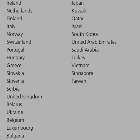
Ireland
Japan
Netherlands
Kuwait
Finland
Qatar
Italy
Israel
Norway
South Korea
Switzerland
United Arab Emirates
Portugal
Saudi Arabia
Hungary
Turkey
Greece
Vietnam
Slovakia
Singapore
Slovenia
Taiwan
Serbia
United Kingdom
Belarus
Ukraine
Belgium
Luxembourg
Bulgaria