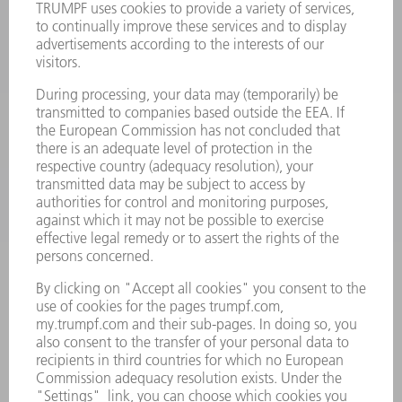
MACHINES & SYSTEMS
LASERS
POWER ELECTRONICS
POWER TOOLS
SMART FACTORY
SOFTWARE
SERVICES
APPLICATIONS
INDUSTRIES
COMPANY
CAREERS
VACANCIES
COMPANY PROFILE
MANAGEMENT BOARD
ANNUAL REPORT
COMPANY PRINCIPLES
COMPLIANCE
WHISTLEBLOWER SYSTEM
SECURITY
PRESS RELEASES
MAGAZINE
SUSTAINABILITY
CLIMATE ACTION & ENVIRONMENTAL PROTECTION