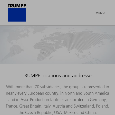
MENU
TRUMPF locations and addresses
With more than 70 subsidiaries, the group is represented in
nearly every European country, in North and South America
and in Asia. Production facilities are located in Germany,
France, Great Britain, Italy, Austria and Switzerland, Poland,
the Czech Republic, USA, Mexico and China.