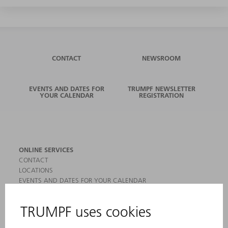
CONTACT
NEWSROOM
EVENTS AND DATES FOR
TRUMPF NEWSLETTER
YOUR CALENDAR
REGISTRATION
ONLINE SERVICES
CONTACT
LOCATIONS
EVENTS AND DATES FOR YOUR CALENDAR
REGISTRATION FOR NEWSLETTER
MYTRUMPF
SAFETY DATA SHEETS
PRODUCTS