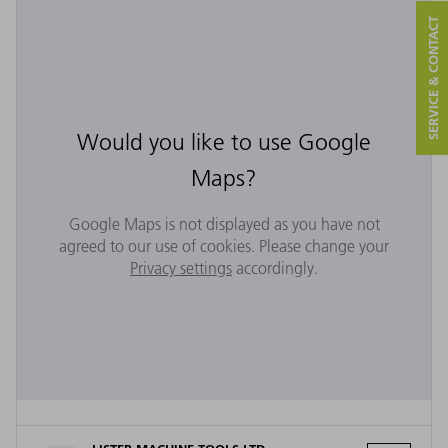
SERVICE & CONTACT
Would you like to use Google
Maps?
Google Maps is not displayed as you have not
agreed to our use of cookies. Please change your
Privacy settings
accordingly.