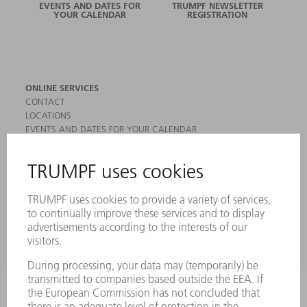
EVENTS AND DATES FOR
TRUMPF NEWSLETTER
YOUR CALENDAR
REGISTRATION
ONLINE SERVICES
CONTACT
LOCATIONS
EVENTS AND DATES FOR YOUR CALENDAR
REGISTRATION FOR NEWSLETTER
MYTRUMPF
SAFETY DATA SHEETS
PRODUCTS
MACHINES & SYSTEMS
LASERS
POWER ELECTRONICS
POWER TOOLS
SMART FACTORY
SOFTWARE
SERVICES
APPLICATIONS
INDUSTRIES