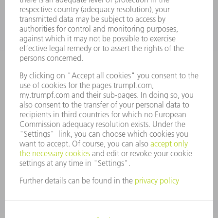
COMPANY
CAREERS
VACANCIES
COMPANY PROFILE
MANAGEMENT BOARD
ANNUAL REPORT
COMPANY PRINCIPLES
COMPLIANCE
WHISTLEBLOWER SYSTEM
SECURITY
PRESS RELEASES
MAGAZINE
SUSTAINABILITY
CLIMATE ACTION & ENVIRONMENTAL PROTECTION
SOCIAL ISSUES & COMMUNITY
CORPORATE GOVERNANCE