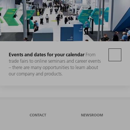
Events and dates for your calendar
From
trade fairs to online seminars and career events
– there are many opportunities to learn about
our company and products.
CONTACT
NEWSROOM