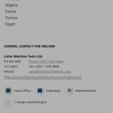
Algeria
Kenya
Tunisia
Egypt
CENTRAL CONTACT FOR IRELAND
Lister Machine Tools Ltd.
PO Box 838
Phone +353 1 450 8866
12 Dublin
Fax +353 1 450 9836
Ireland
sales@listermachinetools.com
http://www.listermachinetools.com/index.php
Head office
Subsidiary
Representative
Change country/region