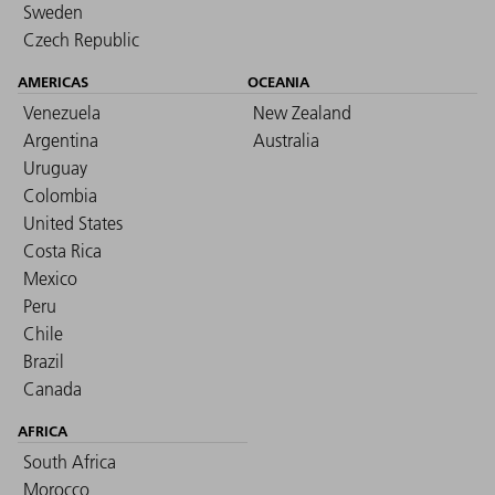
Sweden
Czech Republic
AMERICAS
OCEANIA
Venezuela
New Zealand
Argentina
Australia
Uruguay
Colombia
United States
Costa Rica
Mexico
Peru
Chile
Brazil
Canada
AFRICA
South Africa
Morocco