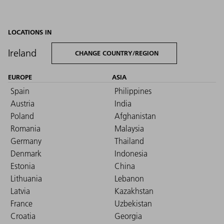
LOCATIONS IN
Ireland
CHANGE COUNTRY/REGION
EUROPE
ASIA
Spain
Philippines
Austria
India
Poland
Afghanistan
Romania
Malaysia
Germany
Thailand
Denmark
Indonesia
Estonia
China
Lithuania
Lebanon
Latvia
Kazakhstan
France
Uzbekistan
Croatia
Georgia