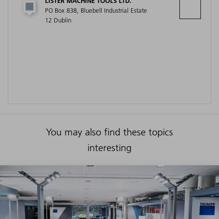
LISTER MACHINE TOOLS LTD.
PO Box 838, Bluebell Industrial Estate
12 Dublin
You may also find these topics
interesting