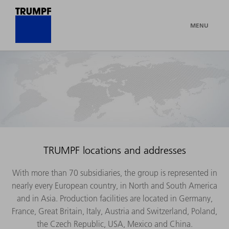
MENU
TRUMPF locations and addresses
With more than 70 subsidiaries, the group is represented in
nearly every European country, in North and South America
and in Asia. Production facilities are located in Germany,
France, Great Britain, Italy, Austria and Switzerland, Poland,
the Czech Republic, USA, Mexico and China.