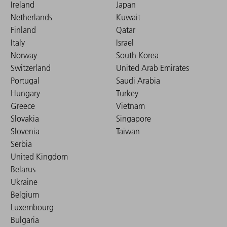
Ireland
Japan
Netherlands
Kuwait
Finland
Qatar
Italy
Israel
Norway
South Korea
Switzerland
United Arab Emirates
Portugal
Saudi Arabia
Hungary
Turkey
Greece
Vietnam
Slovakia
Singapore
Slovenia
Taiwan
Serbia
United Kingdom
Belarus
Ukraine
Belgium
Luxembourg
Bulgaria