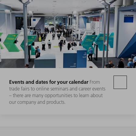
Events and dates for your calendar
From
trade fairs to online seminars and career events
– there are many opportunities to learn about
our company and products.