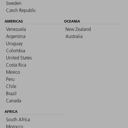
Sweden
Czech Republic
AMERICAS
OCEANIA
Venezuela
New Zealand
Argentina
Australia
Uruguay
Colombia
United States
Costa Rica
Mexico
Peru
Chile
Brazil
Canada
AFRICA
South Africa
Morocco