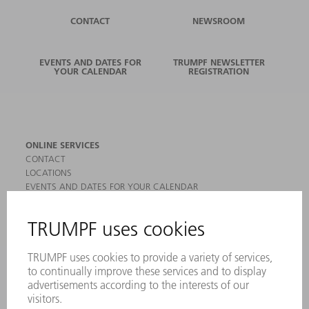
CONTACT
NEWSROOM
EVENTS AND DATES FOR
TRUMPF NEWSLETTER
YOUR CALENDAR
REGISTRATION
ONLINE SERVICES
CONTACT
LOCATIONS
EVENTS AND DATES FOR YOUR CALENDAR
REGISTRATION FOR NEWSLETTER
MYTRUMPF
SAFETY DATA SHEETS
PRODUCTS
MACHINES & SYSTEMS
LASERS
POWER ELECTRONICS
POWER TOOLS