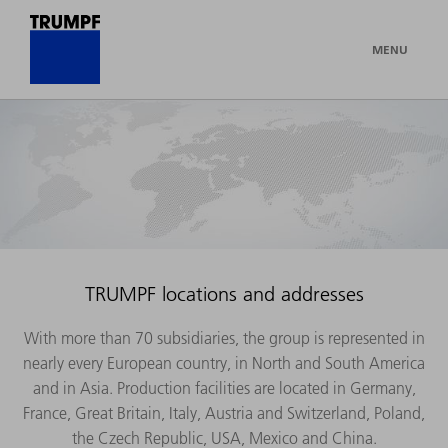
MENU
TRUMPF locations and addresses
With more than 70 subsidiaries, the group is represented in
nearly every European country, in North and South America
and in Asia. Production facilities are located in Germany,
France, Great Britain, Italy, Austria and Switzerland, Poland,
the Czech Republic, USA, Mexico and China.