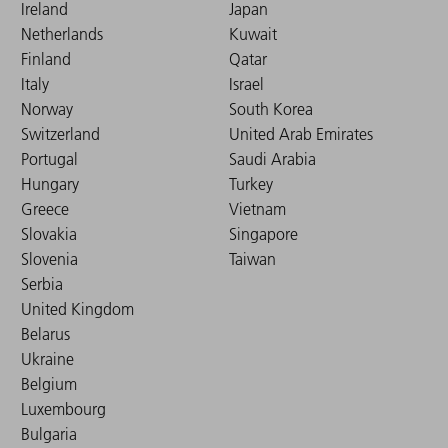
Ireland
Japan
Netherlands
Kuwait
Finland
Qatar
Italy
Israel
Norway
South Korea
Switzerland
United Arab Emirates
Portugal
Saudi Arabia
Hungary
Turkey
Greece
Vietnam
Slovakia
Singapore
Slovenia
Taiwan
Serbia
United Kingdom
Belarus
Ukraine
Belgium
Luxembourg
Bulgaria