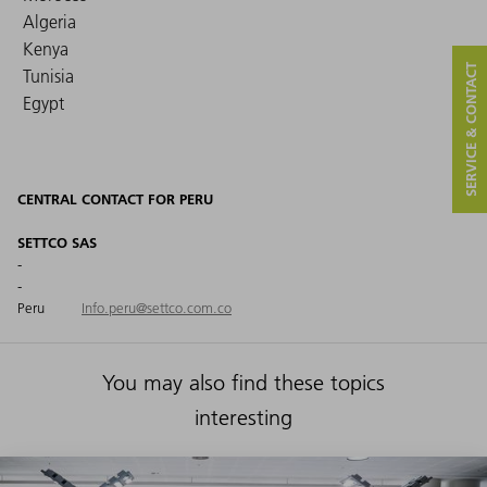
Algeria
Kenya
SERVICE & CONTACT
Tunisia
Egypt
CENTRAL CONTACT FOR PERU
SETTCO SAS
-
-
Peru
Info.peru@settco.com.co
You may also find these topics
interesting