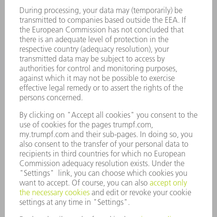
SMART FACTORY
SOFTWARE
SERVICES
APPLICATIONS
INDUSTRIES
COMPANY
CAREERS
VACANCIES
COMPANY PROFILE
MANAGEMENT BOARD
ANNUAL REPORT
COMPANY PRINCIPLES
COMPLIANCE
WHISTLEBLOWER SYSTEM
SECURITY
PRESS RELEASES
MAGAZINE
SUSTAINABILITY
CLIMATE ACTION & ENVIRONMENTAL PROTECTION
SOCIAL ISSUES & COMMUNITY
CORPORATE GOVERNANCE