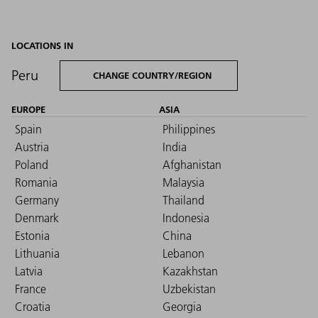
LOCATIONS IN
Peru
CHANGE COUNTRY/REGION
EUROPE
ASIA
Spain
Philippines
Austria
India
Poland
Afghanistan
Romania
Malaysia
Germany
Thailand
Denmark
Indonesia
Estonia
China
Lithuania
Lebanon
Latvia
Kazakhstan
France
Uzbekistan
Croatia
Georgia