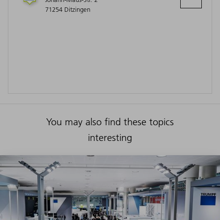
71254 Ditzingen
You may also find these topics
interesting