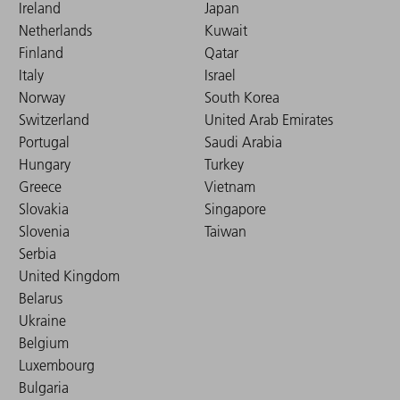
Ireland
Japan
Netherlands
Kuwait
Finland
Qatar
Italy
Israel
Norway
South Korea
Switzerland
United Arab Emirates
Portugal
Saudi Arabia
Hungary
Turkey
Greece
Vietnam
Slovakia
Singapore
Slovenia
Taiwan
Serbia
United Kingdom
Belarus
Ukraine
Belgium
Luxembourg
Bulgaria