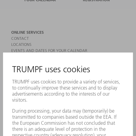
ONLINE SERVICES
CONTACT
LOCATIONS
EVENTS AND DATES FOR YOUR CALENDAR
REGISTRATION FOR NEWSLETTER
MYTRUMPF
SAFETY DATA SHEETS
PRODUCTS
MACHINES & SYSTEMS
LASERS
POWER ELECTRONICS
POWER TOOLS
SMART FACTORY
SOFTWARE
SERVICES
APPLICATIONS
INDUSTRIES
COMPANY