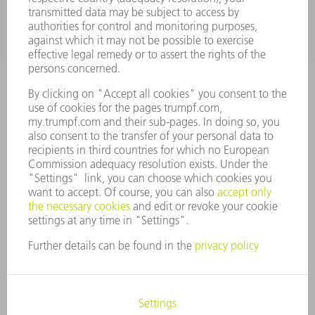
CAREERS
VACANCIES
COMPANY PROFILE
MANAGEMENT BOARD
ANNUAL REPORT
COMPANY PRINCIPLES
COMPLIANCE
WHISTLEBLOWER SYSTEM
SECURITY
PRESS RELEASES
MAGAZINE
SUSTAINABILITY
CLIMATE ACTION & ENVIRONMENTAL PROTECTION
SOCIAL ISSUES & COMMUNITY
CORPORATE GOVERNANCE