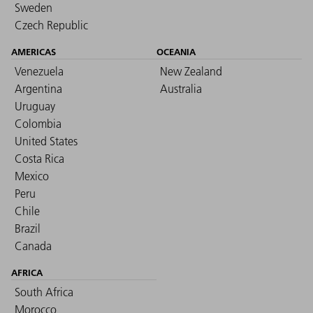
Sweden
Czech Republic
AMERICAS
OCEANIA
Venezuela
New Zealand
Argentina
Australia
Uruguay
Colombia
United States
Costa Rica
Mexico
Peru
Chile
Brazil
Canada
AFRICA
South Africa
Morocco