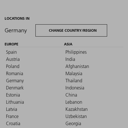
LOCATIONS IN
Germany
CHANGE COUNTRY/REGION
EUROPE
ASIA
Spain
Philippines
Austria
India
Poland
Afghanistan
Romania
Malaysia
Germany
Thailand
Denmark
Indonesia
Estonia
China
Lithuania
Lebanon
Latvia
Kazakhstan
France
Uzbekistan
Croatia
Georgia