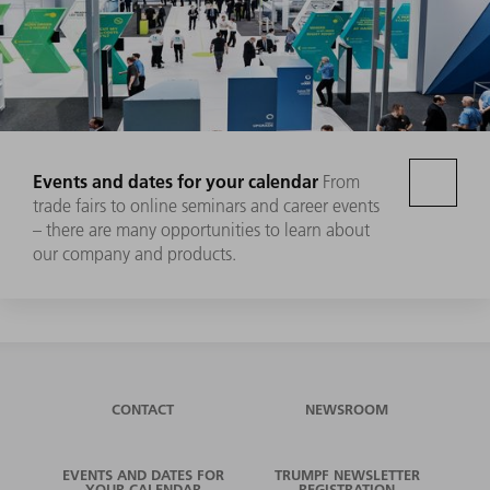
Events and dates for your calendar
From
trade fairs to online seminars and career events
– there are many opportunities to learn about
our company and products.
CONTACT
NEWSROOM
EVENTS AND DATES FOR
TRUMPF NEWSLETTER
YOUR CALENDAR
REGISTRATION