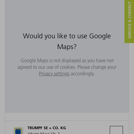
SERVICE & CONTACT
Would you like to use Google
Maps?
Google Maps is not displayed as you have not
agreed to our use of cookies. Please change your
Privacy settings
accordingly.
TRUMPF SE + CO. KG
Johann-Maus-Str. 2