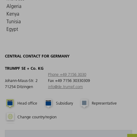
Algeria
Kenya
Tunisia
Egypt
CENTRAL CONTACT FOR GERMANY
TRUMPF SE + Co. KG
Phone +49 7156 3030
Johann-Maus-Str. 2
Fax +49 7156 30330309
71254 Ditzingen
info@de.trumpf.com
Head office
Subsidiary
Representative
Change country/region