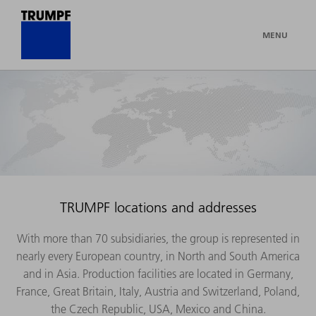
MENU
TRUMPF locations and addresses
With more than 70 subsidiaries, the group is represented in
nearly every European country, in North and South America
and in Asia. Production facilities are located in Germany,
France, Great Britain, Italy, Austria and Switzerland, Poland,
the Czech Republic, USA, Mexico and China.