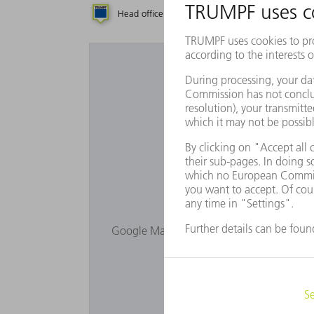
Head office
Subsidiary
Repres
Would you lik
Google Maps is not displayed as you have 
Privacy s