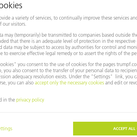
entative
Change country/region
e to use Google Maps?
not agreed to our use of cookies. Please change your
ettings
accordingly.