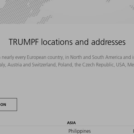
TRUMPF locations and addresses
n nearly every European country, in North and South America and in 
Italy, Austria and Switzerland, Poland, the Czech Republic, USA, M
ION
ASIA
Philippines