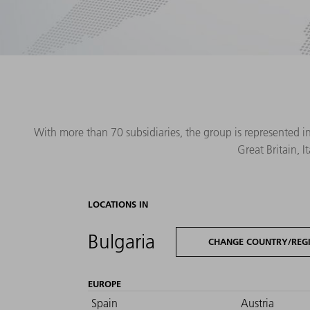
With more than 70 subsidiaries, the group is represented i
Great Britain, 
LOCATIONS IN
Bulgaria
CHANGE COUNTRY/REG
EUROPE
Spain
Austria