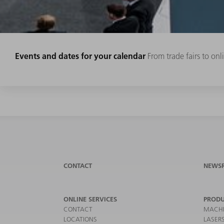
Events and dates for your calendar
From trade fairs to on
CONTACT
NEWS
ONLINE SERVICES
PRODU
CONTACT
MACHI
LOCATIONS
LASER