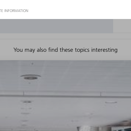
You may also find these topics interesting