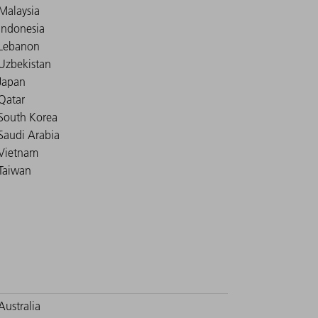
Malaysia
Indonesia
Lebanon
Uzbekistan
Japan
Qatar
South Korea
Saudi Arabia
Vietnam
Taiwan
Australia