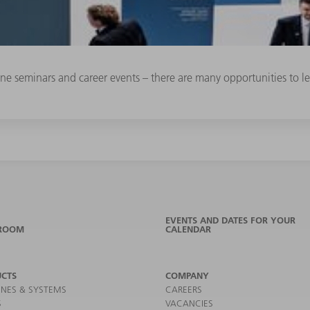
line seminars and career events – there are many opportunities to
EVENTS AND DATES FOR YOUR
ROOM
CALENDAR
CTS
COMPANY
NES & SYSTEMS
CAREERS
S
VACANCIES