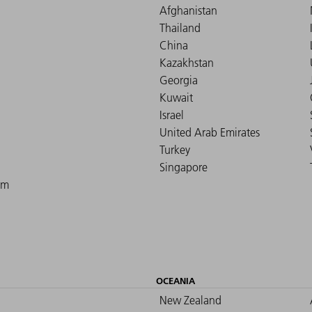
Afghanistan
Thailand
China
Kazakhstan
Georgia
Kuwait
Israel
United Arab Emirates
Turkey
Singapore
om
OCEANIA
New Zealand