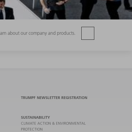
 learn about our company and products.
TRUMPF NEWSLETTER REGISTRATION
SUSTAINABILITY
CLIMATE ACTION & ENVIRONMENTAL
PROTECTION