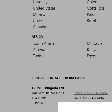
Uruguay
Colombia
United States
Costa Rica
Mexico
Peru
Chile
Brazil
Canada
AFRICA
South Africa
Morocco
Algeria
Kenya
Tunisia
Egypt
CENTRAL CONTACT FOR BULGARIA
TRUMPF Bulgaria Ltd.
140 Mimi Balkanska St.
Phone +359 2 860 1492
1540 Sofia
Fax +359 2 860 1494
Bulgaria
info@bg.trumpf.com