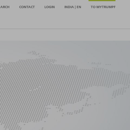
EARCH
CONTACT
LOGIN
INDIA | EN
TO MYTRUMPF