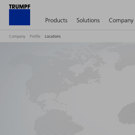
Products
Solutions
Company
Company
Profile
Locations