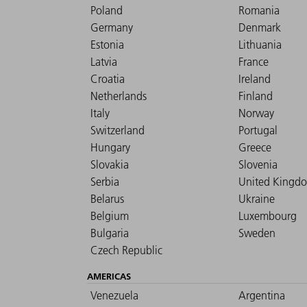
Poland
Romania
Germany
Denmark
Estonia
Lithuania
Latvia
France
Croatia
Ireland
Netherlands
Finland
Italy
Norway
Switzerland
Portugal
Hungary
Greece
Slovakia
Slovenia
Serbia
United Kingd
Belarus
Ukraine
Belgium
Luxembourg
Bulgaria
Sweden
Czech Republic
AMERICAS
Venezuela
Argentina