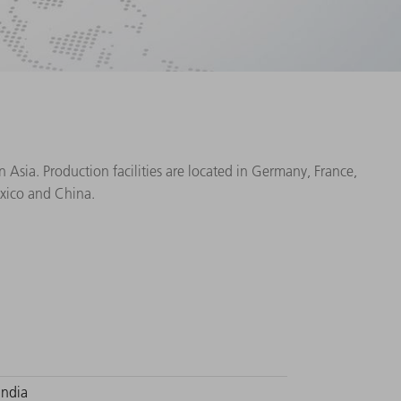
Asia. Production facilities are located in Germany, France,
exico and China.
India