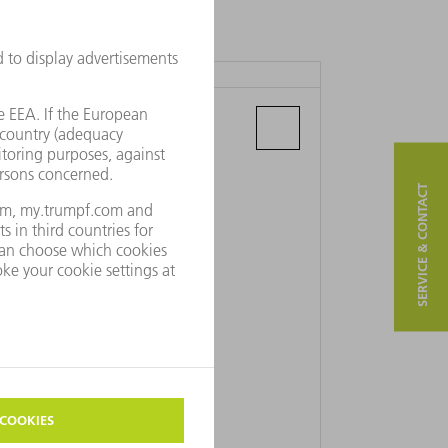
TRUMPF BULGARIA LTD.
Maria Luiza blvd. 64. 3rd fl.
4000 Plovdiv
SERVICE & CONTACT