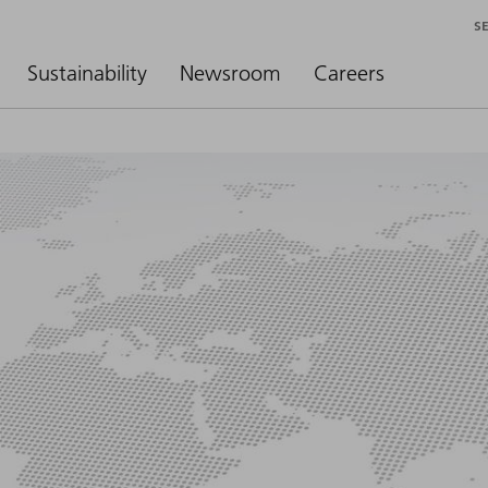
S
Sustainability
Newsroom
Careers