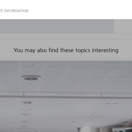
You may also find these topics interesting