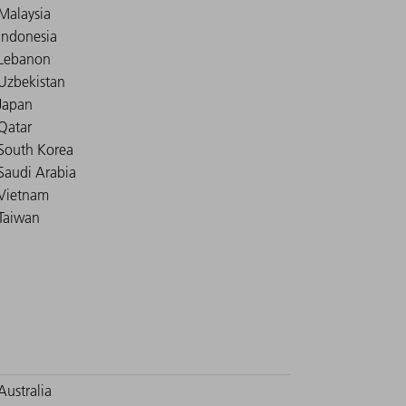
Malaysia
Indonesia
Lebanon
Uzbekistan
Japan
Qatar
South Korea
Saudi Arabia
Vietnam
Taiwan
Australia