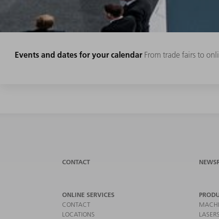
Events and dates for your calendar
From trade fairs to on
CONTACT
NEWS
ONLINE SERVICES
PRODU
CONTACT
MACHI
LOCATIONS
LASER