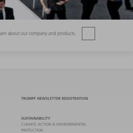
 learn about our company and products.
TRUMPF NEWSLETTER REGISTRATION
SUSTAINABILITY
CLIMATE ACTION & ENVIRONMENTAL
PROTECTION