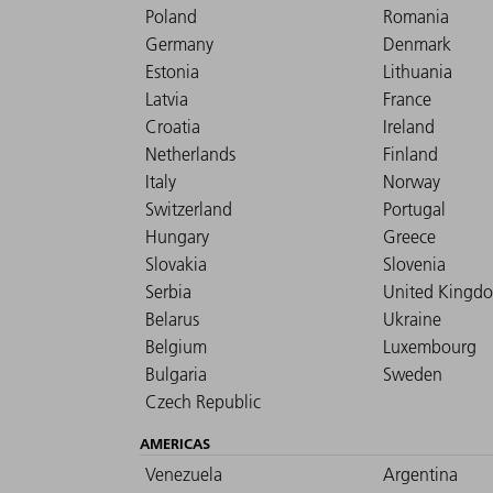
Poland
Romania
Germany
Denmark
Estonia
Lithuania
Latvia
France
Croatia
Ireland
Netherlands
Finland
Italy
Norway
Switzerland
Portugal
Hungary
Greece
Slovakia
Slovenia
Serbia
United Kingd
Belarus
Ukraine
Belgium
Luxembourg
Bulgaria
Sweden
Czech Republic
AMERICAS
Venezuela
Argentina