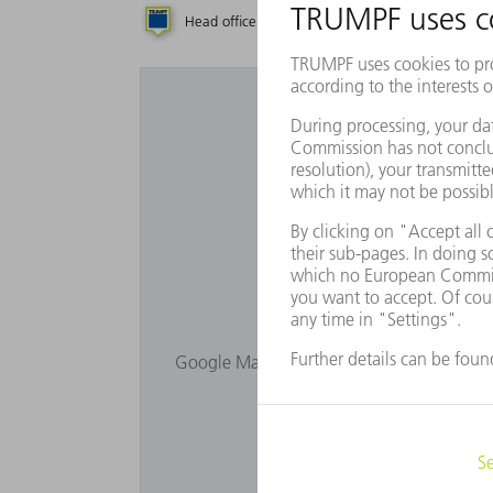
Head office
Subsidiary
Repres
Would you lik
Google Maps is not displayed as you have 
Privacy s