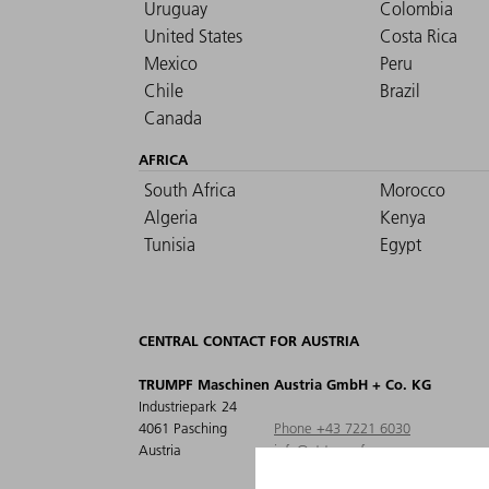
Uruguay
Colombia
United States
Costa Rica
Mexico
Peru
Chile
Brazil
Canada
AFRICA
South Africa
Morocco
Algeria
Kenya
Tunisia
Egypt
CENTRAL CONTACT FOR AUSTRIA
TRUMPF Maschinen Austria GmbH + Co. KG
Industriepark 24
4061 Pasching
Phone +43 7221 6030
Austria
info@at.trumpf.com