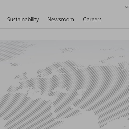
S
Sustainability
Newsroom
Careers