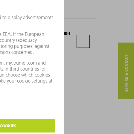
TRUMPF MASCHINEN AUSTRIA GMBH
+ CO. KG
Industriepark 24
4061 Pasching
SERVICE & CONTACT