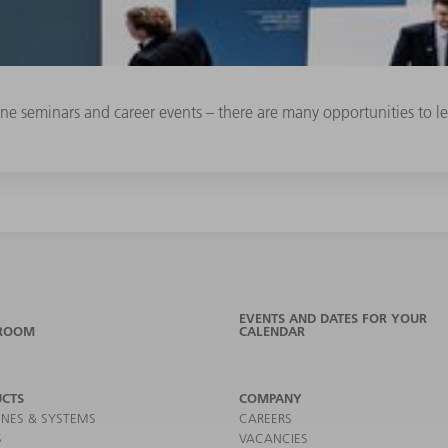
line seminars and career events – there are many opportunities to
EVENTS AND DATES FOR YOUR
ROOM
CALENDAR
CTS
COMPANY
NES & SYSTEMS
CAREERS
S
VACANCIES