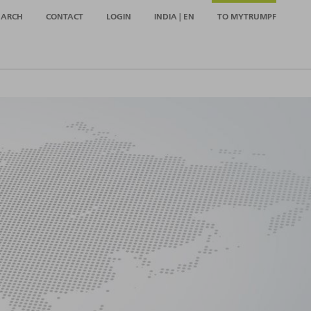
EARCH
CONTACT
LOGIN
INDIA | EN
TO MYTRUMPF