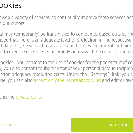
entative
Change country/region
e to use Google Maps?
not agreed to our use of cookies. Please change your
ettings
accordingly.