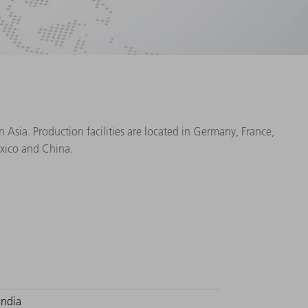
Asia. Production facilities are located in Germany, France,
exico and China.
India