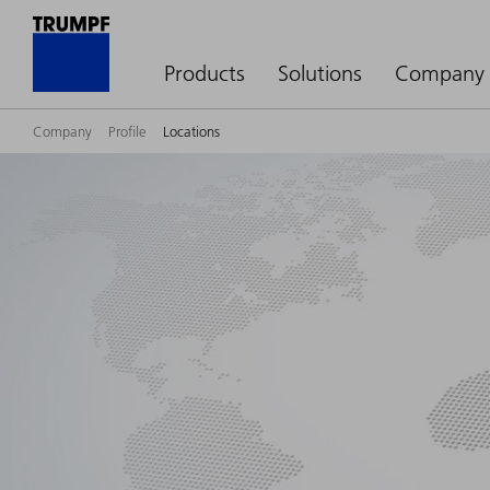
Products
Solutions
Company
Company
Profile
Locations