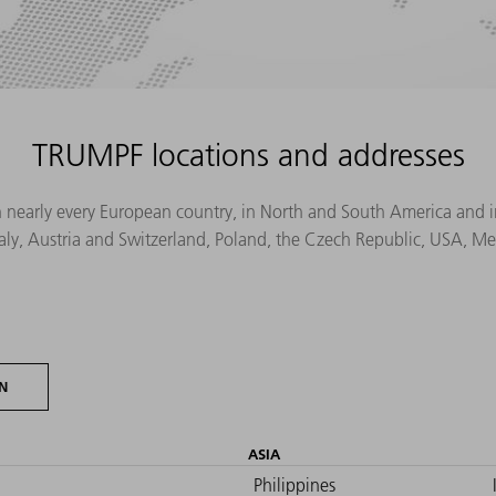
TRUMPF locations and addresses
n nearly every European country, in North and South America and in 
Italy, Austria and Switzerland, Poland, the Czech Republic, USA, M
N
ASIA
Philippines