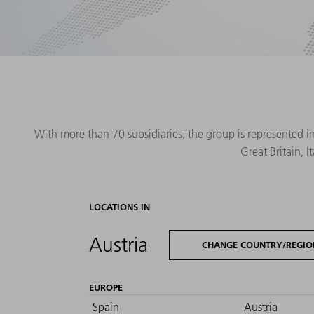
With more than 70 subsidiaries, the group is represented i
Great Britain, 
LOCATIONS IN
Austria
CHANGE COUNTRY/REGIO
EUROPE
Spain
Austria