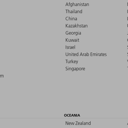
Afghanistan
Thailand
China
Kazakhstan
Georgia
Kuwait
Israel
United Arab Emirates
Turkey
Singapore
om
OCEANIA
New Zealand