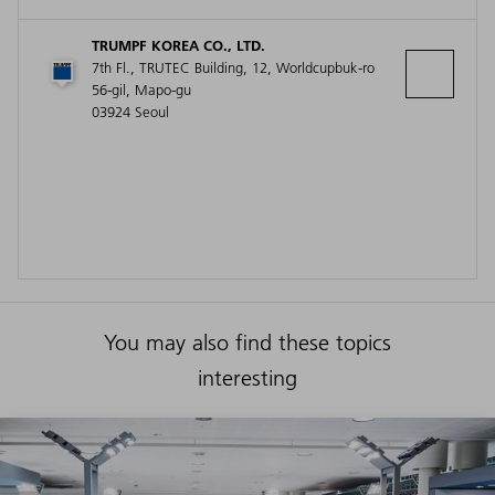
TRUMPF KOREA CO., LTD.
7th Fl., TRUTEC Building, 12, Worldcupbuk-ro
56-gil, Mapo-gu
03924 Seoul
You may also find these topics
interesting