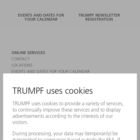
EVENTS AND DATES FOR
TRUMPF NEWSLETTER
YOUR CALENDAR
REGISTRATION
ONLINE SERVICES
CONTACT
LOCATIONS
EVENTS AND DATES FOR YOUR CALENDAR
REGISTRATION FOR NEWSLETTER
MYTRUMPF
SAFETY DATA SHEETS
PRODUCTS
MACHINES & SYSTEMS
LASERS
POWER ELECTRONICS
POWER TOOLS
SMART FACTORY
SOFTWARE
SERVICES