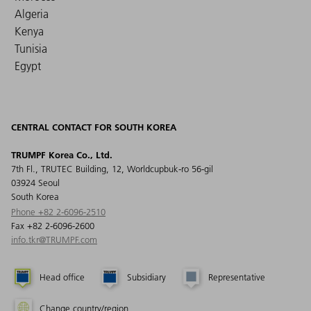
Algeria
Kenya
Tunisia
Egypt
CENTRAL CONTACT FOR SOUTH KOREA
TRUMPF Korea Co., Ltd.
7th Fl., TRUTEC Building, 12, Worldcupbuk-ro 56-gil
03924 Seoul
South Korea
Phone +82 2-6096-2510
Fax +82 2-6096-2600
info.tkr@TRUMPF.com
Head office
Subsidiary
Representative
Change country/region