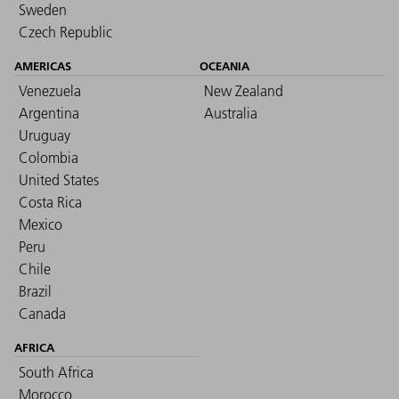
Sweden
Czech Republic
AMERICAS
OCEANIA
Venezuela
New Zealand
Argentina
Australia
Uruguay
Colombia
United States
Costa Rica
Mexico
Peru
Chile
Brazil
Canada
AFRICA
South Africa
Morocco