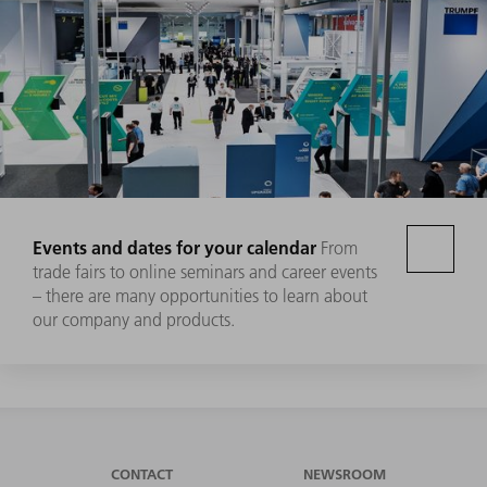
Events and dates for your calendar
From
trade fairs to online seminars and career events
– there are many opportunities to learn about
our company and products.
CONTACT
NEWSROOM