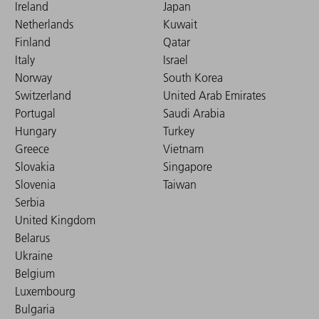
Ireland
Japan
Netherlands
Kuwait
Finland
Qatar
Italy
Israel
Norway
South Korea
Switzerland
United Arab Emirates
Portugal
Saudi Arabia
Hungary
Turkey
Greece
Vietnam
Slovakia
Singapore
Slovenia
Taiwan
Serbia
United Kingdom
Belarus
Ukraine
Belgium
Luxembourg
Bulgaria