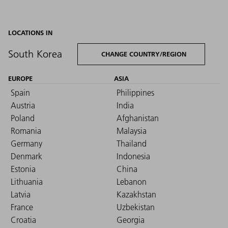
LOCATIONS IN
South Korea
CHANGE COUNTRY/REGION
EUROPE
ASIA
Spain
Philippines
Austria
India
Poland
Afghanistan
Romania
Malaysia
Germany
Thailand
Denmark
Indonesia
Estonia
China
Lithuania
Lebanon
Latvia
Kazakhstan
France
Uzbekistan
Croatia
Georgia