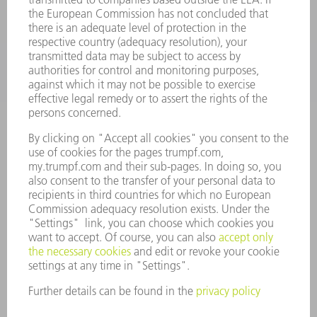
APPLICATIONS
INDUSTRIES
COMPANY
CAREERS
VACANCIES
COMPANY PROFILE
MANAGEMENT BOARD
ANNUAL REPORT
COMPANY PRINCIPLES
COMPLIANCE
WHISTLEBLOWER SYSTEM
SECURITY
PRESS RELEASES
MAGAZINE
SUSTAINABILITY
CLIMATE ACTION & ENVIRONMENTAL PROTECTION
SOCIAL ISSUES & COMMUNITY
CORPORATE GOVERNANCE