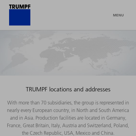
MENU
TRUMPF locations and addresses
With more than 70 subsidiaries, the group is represented in
nearly every European country, in North and South America
and in Asia. Production facilities are located in Germany,
France, Great Britain, Italy, Austria and Switzerland, Poland,
the Czech Republic, USA, Mexico and China.