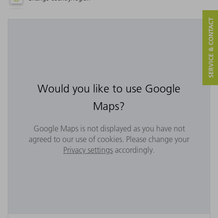
SERVICE & CONTACT
Would you like to use Google
Maps?
Google Maps is not displayed as you have not
agreed to our use of cookies. Please change your
Privacy settings
accordingly.