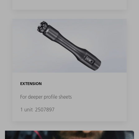
EXTENSION
For deeper profile sheets
1 unit
2507897