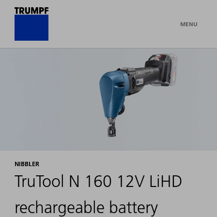
MENU
NIBBLER
TruTool N 160 12V LiHD
rechargeable battery