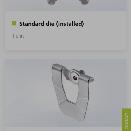
Standard die (installed)
1 unit