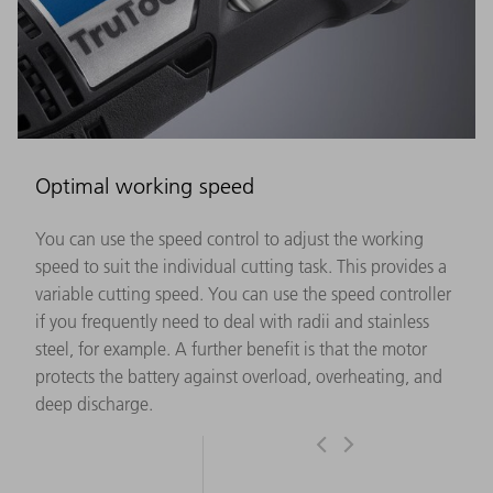
Optimal working speed
You can use the speed control to adjust the working
speed to suit the individual cutting task. This provides a
variable cutting speed. You can use the speed controller
if you frequently need to deal with radii and stainless
steel, for example. A further benefit is that the motor
protects the battery against overload, overheating, and
deep discharge.