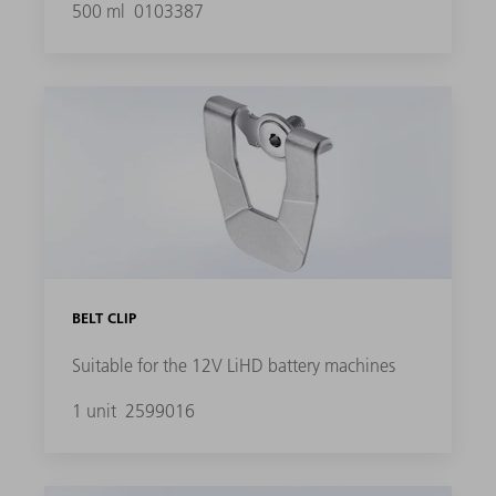
500 ml
0103387
BELT CLIP
Suitable for the 12V LiHD battery machines
1 unit
2599016