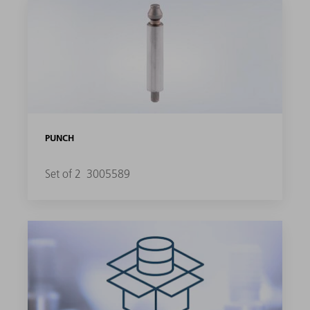
PUNCH
Set of 2
3005589