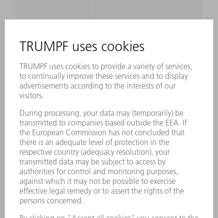
MAXIMUM
SHEET
1 mm
THICKNESS,
STEEL 600
N/MM²
MAXIMUM
SHEET
0.7 mm
THICKNESS,
STEEL 800
N/MM²
MAXIMUM
SHEET
2 mm
THICKNESS,
ALUMINIUM UP