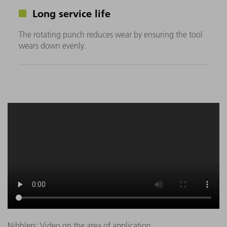
Long service life
The rotating punch reduces wear by ensuring the tool
wears down evenly.
Nibblers: Video on the area of application