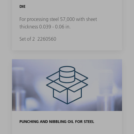
DIE
For processing steel 57,000 with sheet
thickness 0.039 - 0.06 in.
Set of 2
2260560
PUNCHING AND NIBBLING OIL FOR STEEL