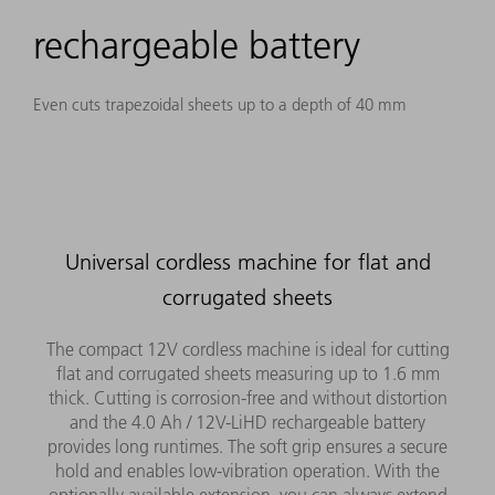
rechargeable battery
Even cuts trapezoidal sheets up to a depth of 40 mm
Universal cordless machine for flat and
corrugated sheets
The compact 12V cordless machine is ideal for cutting
flat and corrugated sheets measuring up to 1.6 mm
thick. Cutting is corrosion-free and without distortion
and the 4.0 Ah / 12V-LiHD rechargeable battery
provides long runtimes. The soft grip ensures a secure
hold and enables low-vibration operation. With the