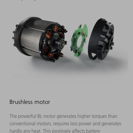
Brushless motor
The powerful BL motor generates higher torques than
conventional motors, requires less power and generates
hardly any heat. This positively affects battery