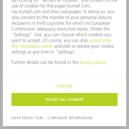
TO 250 N/MM²
RADII
SMALLEST
24 mm
RADIUS
GENERAL