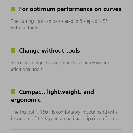
For optimum performance on curves
The cutting tool can be rotated in 8 steps of 45°
without tools.
Change without tools
You can change dies and punches quickly without
additional tools.
Compact, lightweight, and
ergonomic
The TruTool N 160 fits comfortably in your hand with
its weight of 1.5 kg and an optimal grip circumference.