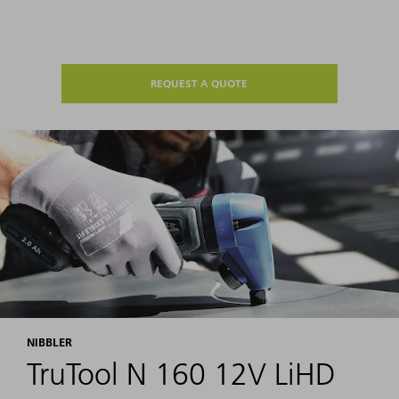
REQUEST A QUOTE
NIBBLER
TruTool N 160 12V LiHD