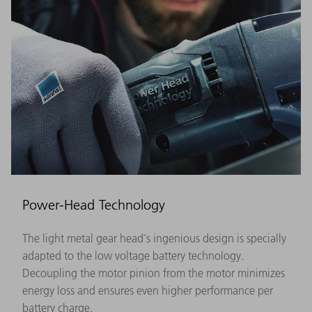
Power-Head Technology
The light metal gear head's ingenious design is specially
adapted to the low voltage battery technology.
Decoupling the motor pinion from the motor minimizes
energy loss and ensures even higher performance per
battery charge.