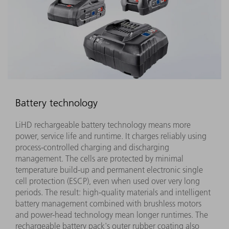
Battery technology
LiHD rechargeable battery technology means more
power, service life and runtime. It charges reliably using
process-controlled charging and discharging
management. The cells are protected by minimal
temperature build-up and permanent electronic single
cell protection (ESCP), even when used over very long
periods. The result: high-quality materials and intelligent
battery management combined with brushless motors
and power-head technology mean longer runtimes. The
rechargeable battery pack's outer rubber coating also