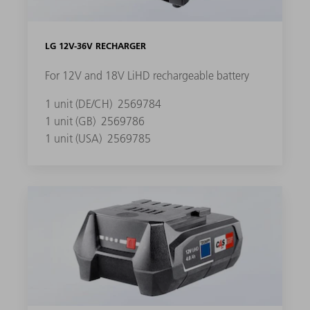
LG 12V-36V RECHARGER
For 12V and 18V LiHD rechargeable battery
1 unit (DE/CH)
2569784
1 unit (GB)
2569786
1 unit (USA)
2569785