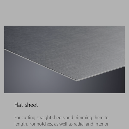
Flat sheet
For cutting straight sheets and trimming them to
length. For notches, as well as radial and interior