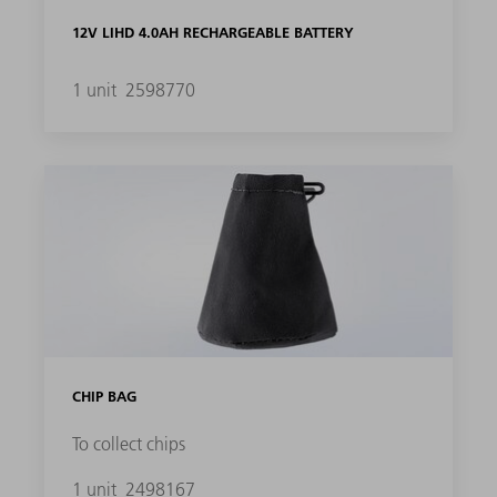
12V LIHD 4.0AH RECHARGEABLE BATTERY
1 unit
2598770
CHIP BAG
To collect chips
1 unit
2498167