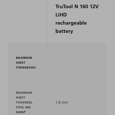
TruTool N 160 12V
LiHD
rechargeable
battery
MAXIMUM
SHEET
THICKNESSES
MAXIMUM
SHEET
1.6 mm
THICKNESS,
STEEL 400
N/MM²