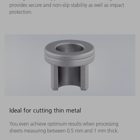
provides secure and non-slip stability as well as impact
protection.
Ideal for cutting thin metal
You even achieve optimum results when processing
sheets measuring between 0.5 mm and 1 mm thick.