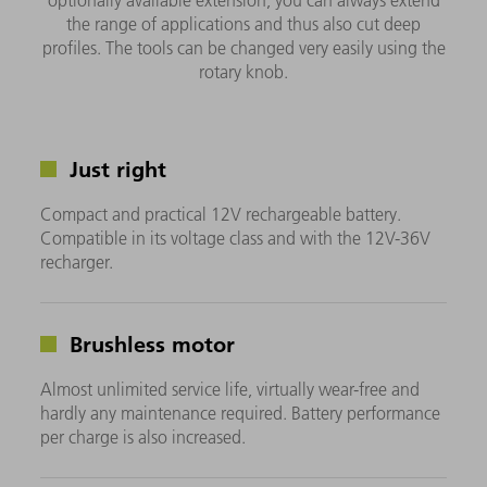
optionally available extension, you can always extend
the range of applications and thus also cut deep
profiles. The tools can be changed very easily using the
rotary knob.
Just right
Compact and practical 12V rechargeable battery.
Compatible in its voltage class and with the 12V-36V
recharger.
Brushless motor
Almost unlimited service life, virtually wear-free and
hardly any maintenance required. Battery performance
per charge is also increased.