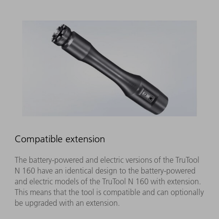
Compatible extension
The battery-powered and electric versions of the TruTool
N 160 have an identical design to the battery-powered
and electric models of the TruTool N 160 with extension.
This means that the tool is compatible and can optionally
be upgraded with an extension.