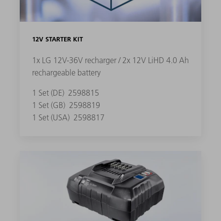
12V STARTER KIT
1x LG 12V-36V recharger / 2x 12V LiHD 4.0 Ah
rechargeable battery
1 Set (DE)
2598815
1 Set (GB)
2598819
1 Set (USA)
2598817