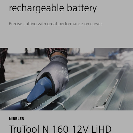
rechargeable battery
Precise cutting with great performance on curves
NIBBLER
TruTool N 160 12V LiHD