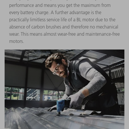
performance and means you get the maximum from
every battery charge. A further advantage is the
practically limitless service life of a BL motor due to the
absence of carbon brushes and therefore no mechanical
wear. This means almost wear-free and maintenance-free
motors.