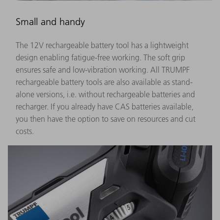
Small and handy
The 12V rechargeable battery tool has a lightweight
design enabling fatigue-free working. The soft grip
ensures safe and low-vibration working. All TRUMPF
rechargeable battery tools are also available as stand-
alone versions, i.e. without rechargeable batteries and
recharger. If you already have CAS batteries available,
you then have the option to save on resources and cut
costs.