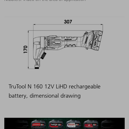
TruTool N 160 12V LiHD rechargeable
battery, dimensional drawing