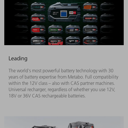
Leading
The world's most powerful battery technology with 30
years of battery expertise from Metabo. Full compatibility
within the 12V class – also with CAS partner machines.
Universal recharger, regardless of whether you use 12V,
18V or 36V CAS rechargeable batteries.