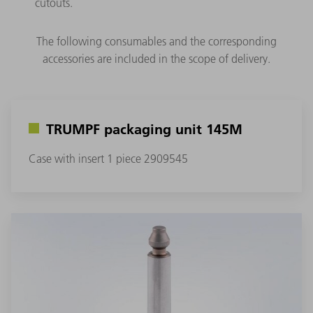
cutouts.
The following consumables and the corresponding
accessories are included in the scope of delivery.
TRUMPF packaging unit 145M
Case with insert 1 piece 2909545