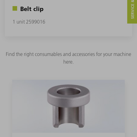
SERVICE & CONTACT
Belt clip
1 unit 2599016
Find the right consumables and accessories for your machine
here.