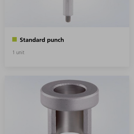
Standard punch
1 unit