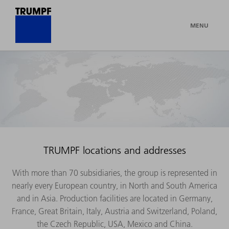
MENU
TRUMPF locations and addresses
With more than 70 subsidiaries, the group is represented in
nearly every European country, in North and South America
and in Asia. Production facilities are located in Germany,
France, Great Britain, Italy, Austria and Switzerland, Poland,
the Czech Republic, USA, Mexico and China.