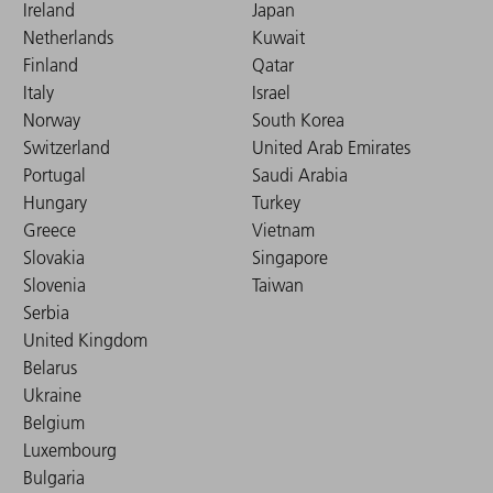
Ireland
Japan
Netherlands
Kuwait
Finland
Qatar
Italy
Israel
Norway
South Korea
Switzerland
United Arab Emirates
Portugal
Saudi Arabia
Hungary
Turkey
Greece
Vietnam
Slovakia
Singapore
Slovenia
Taiwan
Serbia
United Kingdom
Belarus
Ukraine
Belgium
Luxembourg
Bulgaria