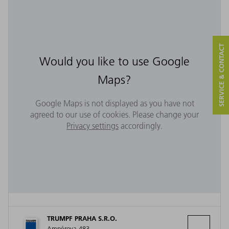
SERVICE & CONTACT
Would you like to use Google
Maps?
Google Maps is not displayed as you have not
agreed to our use of cookies. Please change your
Privacy settings
accordingly.
TRUMPF PRAHA S.R.O.
Ampérova 483