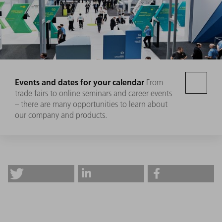
Events and dates for your calendar
From
trade fairs to online seminars and career events
– there are many opportunities to learn about
our company and products.