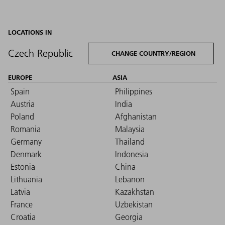
LOCATIONS IN
Czech Republic
CHANGE COUNTRY/REGION
EUROPE
ASIA
Spain
Philippines
Austria
India
Poland
Afghanistan
Romania
Malaysia
Germany
Thailand
Denmark
Indonesia
Estonia
China
Lithuania
Lebanon
Latvia
Kazakhstan
France
Uzbekistan
Croatia
Georgia