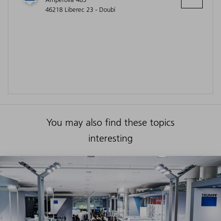
46218 Liberec 23 - Doubí
You may also find these topics
interesting