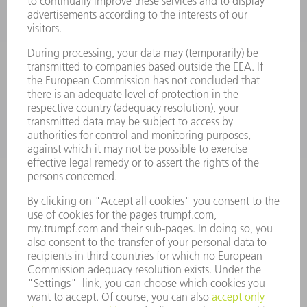
POWER TOOLS
SMART FACTORY
SOFTWARE
SERVICES
APPLICATIONS
INDUSTRIES
COMPANY
CAREERS
VACANCIES
COMPANY PROFILE
MANAGEMENT BOARD
ANNUAL REPORT
COMPANY PRINCIPLES
COMPLIANCE
WHISTLEBLOWER SYSTEM
SECURITY
PRESS RELEASES
MAGAZINE
SUSTAINABILITY
CLIMATE ACTION & ENVIRONMENTAL PROTECTION
SOCIAL ISSUES & COMMUNITY
CORPORATE GOVERNANCE