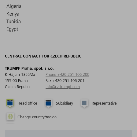
Algeria
Kenya
Tunisia
Egypt
CENTRAL CONTACT FOR CZECH REPUBLIC
TRUMPF Praha, spol. s r.o.
K Hájum 1355/2a
Phone +420 251 106 200
155 00 Praha
Fax +420 251 106 201
Czech Republic
info@cz.trumpf.com
Head office
Subsidiary
Representative
Change country/region