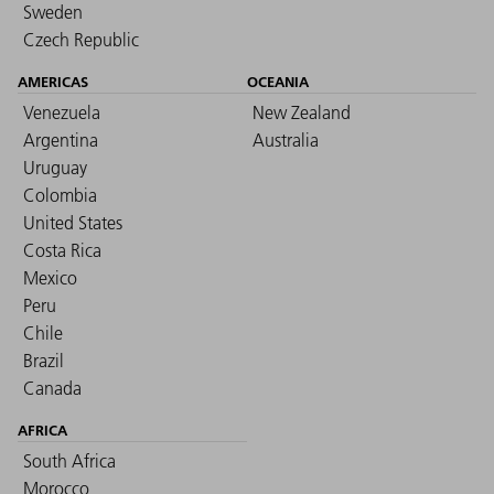
Sweden
Czech Republic
AMERICAS
OCEANIA
Venezuela
New Zealand
Argentina
Australia
Uruguay
Colombia
United States
Costa Rica
Mexico
Peru
Chile
Brazil
Canada
AFRICA
South Africa
Morocco