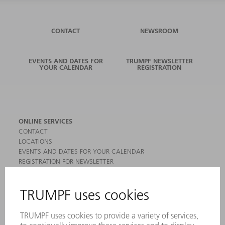
CONTACT
NEWSROOM
EVENTS AND DATES FOR
TRUMPF NEWSLETTER
YOUR CALENDAR
REGISTRATION
ONLINE SERVICES
CONTACT
LOCATIONS
EVENTS AND DATES FOR YOUR CALENDAR
REGISTRATION FOR NEWSLETTER
MYTRUMPF
SAFETY DATA SHEETS
PRODUCTS
MACHINES & SYSTEMS
LASERS
POWER ELECTRONICS