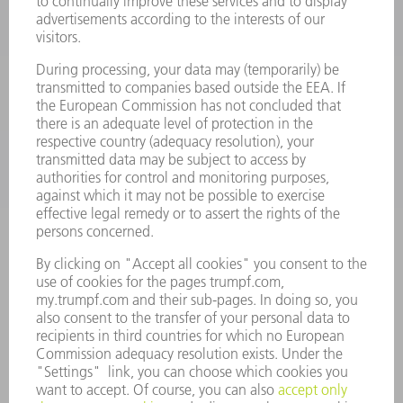
POWER TOOLS
SMART FACTORY
SOFTWARE
SERVICES
APPLICATIONS
INDUSTRIES
COMPANY
CAREERS
VACANCIES
COMPANY PROFILE
MANAGEMENT BOARD
ANNUAL REPORT
COMPANY PRINCIPLES
COMPLIANCE
WHISTLEBLOWER SYSTEM
SECURITY
PRESS RELEASES
MAGAZINE
SUSTAINABILITY
CLIMATE ACTION & ENVIRONMENTAL PROTECTION
SOCIAL ISSUES & COMMUNITY
CORPORATE GOVERNANCE