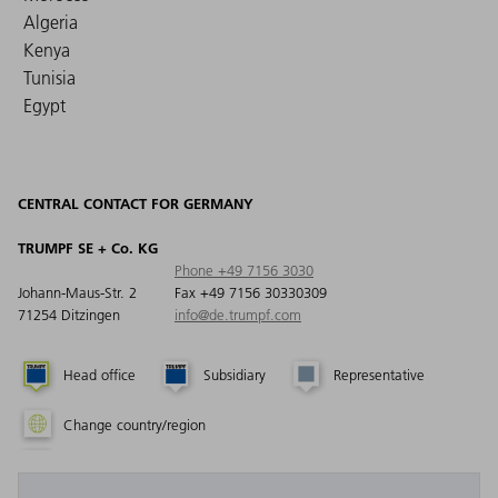
Algeria
Kenya
Tunisia
Egypt
CENTRAL CONTACT FOR GERMANY
TRUMPF SE + Co. KG
Phone +49 7156 3030
Johann-Maus-Str. 2
Fax +49 7156 30330309
71254 Ditzingen
info@de.trumpf.com
Head office
Subsidiary
Representative
Change country/region