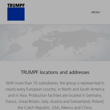
MENU
TRUMPF locations and addresses
With more than 70 subsidiaries, the group is represented in
nearly every European country, in North and South America
and in Asia. Production facilities are located in Germany,
France, Great Britain, Italy, Austria and Switzerland, Poland,
the Czech Republic, USA, Mexico and China.