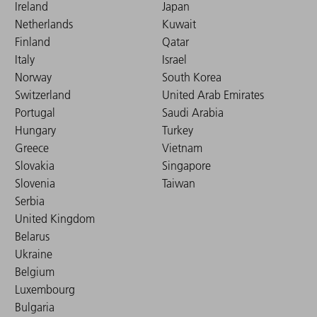
Ireland
Japan
Netherlands
Kuwait
Finland
Qatar
Italy
Israel
Norway
South Korea
Switzerland
United Arab Emirates
Portugal
Saudi Arabia
Hungary
Turkey
Greece
Vietnam
Slovakia
Singapore
Slovenia
Taiwan
Serbia
United Kingdom
Belarus
Ukraine
Belgium
Luxembourg
Bulgaria