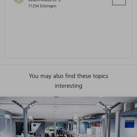
71254 Ditzingen
You may also find these topics
interesting