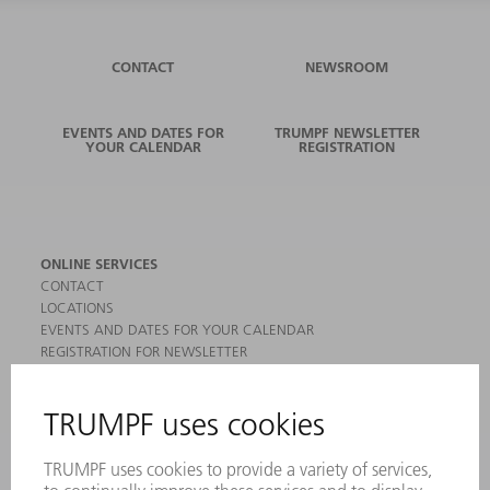
CONTACT
NEWSROOM
EVENTS AND DATES FOR
TRUMPF NEWSLETTER
YOUR CALENDAR
REGISTRATION
ONLINE SERVICES
CONTACT
LOCATIONS
EVENTS AND DATES FOR YOUR CALENDAR
REGISTRATION FOR NEWSLETTER
MYTRUMPF
SAFETY DATA SHEETS
PRODUCTS
MACHINES & SYSTEMS
LASERS
POWER ELECTRONICS