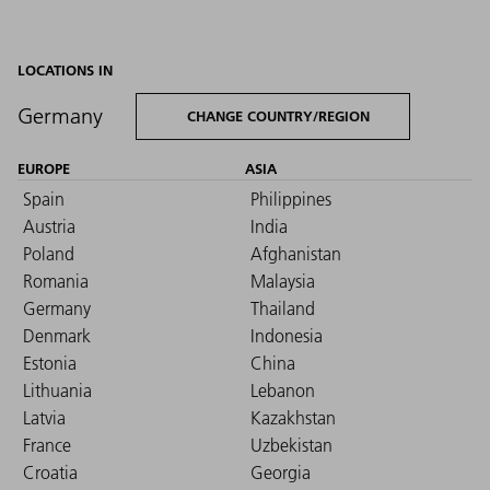
LOCATIONS IN
Germany
CHANGE COUNTRY/REGION
EUROPE
ASIA
Spain
Philippines
Austria
India
Poland
Afghanistan
Romania
Malaysia
Germany
Thailand
Denmark
Indonesia
Estonia
China
Lithuania
Lebanon
Latvia
Kazakhstan
France
Uzbekistan
Croatia
Georgia