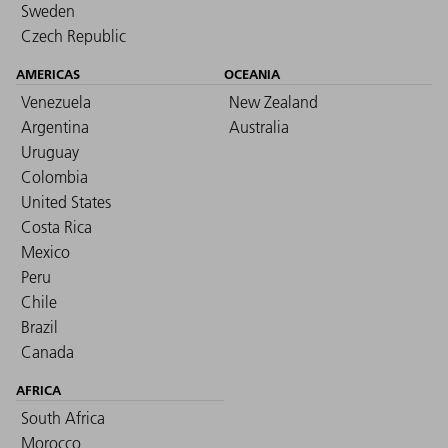
Sweden
Czech Republic
AMERICAS
OCEANIA
Venezuela
New Zealand
Argentina
Australia
Uruguay
Colombia
United States
Costa Rica
Mexico
Peru
Chile
Brazil
Canada
AFRICA
South Africa
Morocco