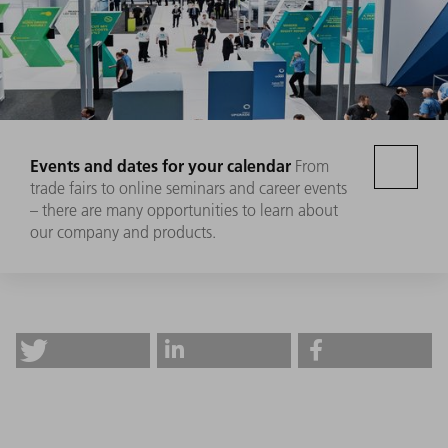
Events and dates for your calendar
From
trade fairs to online seminars and career events
– there are many opportunities to learn about
our company and products.