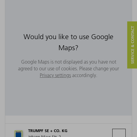
SERVICE & CONTACT
Would you like to use Google
Maps?
Google Maps is not displayed as you have not
agreed to our use of cookies. Please change your
Privacy settings
accordingly.
TRUMPF SE + CO. KG
Johann-Maus-Str. 2