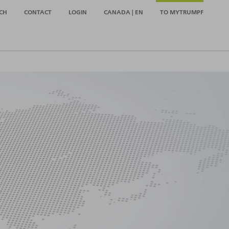
CH
CONTACT
LOGIN
CANADA | EN
TO MYTRUMPF