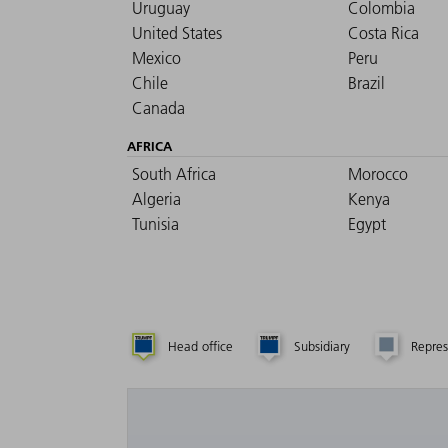
Uruguay
Colombia
United States
Costa Rica
Mexico
Peru
Chile
Brazil
Canada
AFRICA
South Africa
Morocco
Algeria
Kenya
Tunisia
Egypt
Head office
Subsidiary
Repres