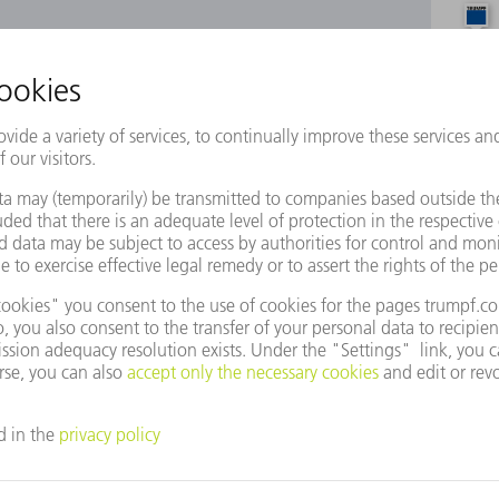
e to use Google Maps?
not agreed to our use of cookies. Please change your
ettings
accordingly.