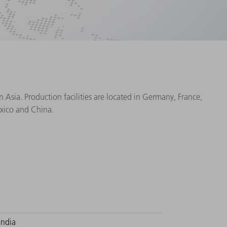
Asia. Production facilities are located in Germany, France,
exico and China.
India