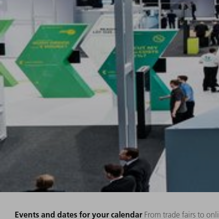
Events and dates for your calendar
From trade fairs to on