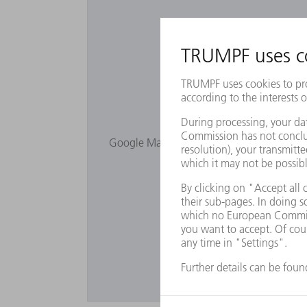
Would you lik
Google Maps is not displayed as you have 
Privacy s