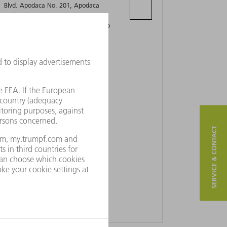
Blvd. Apodaca No. 201, Apodaca
Technology Park
66627 Apodaca, Nuevo León Mexico
SERVICE & CONTACT