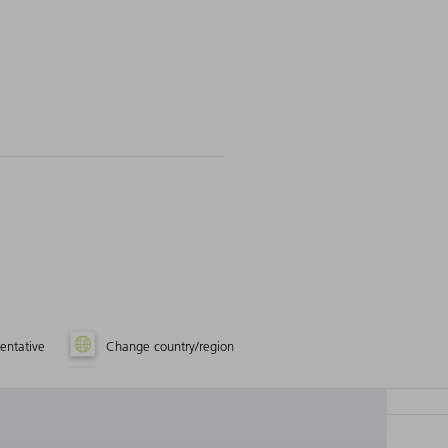
entative
Change country/region