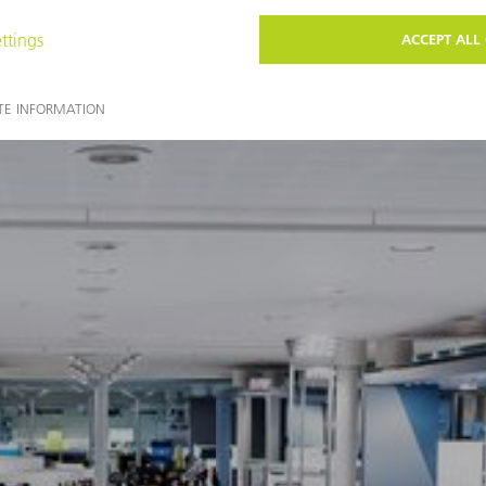
You may also find these topics interesting