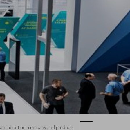
 learn about our company and products.