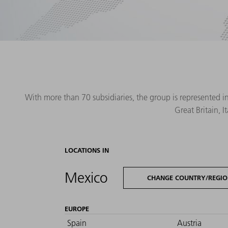
With more than 70 subsidiaries, the group is represented i
Great Britain, 
LOCATIONS IN
Mexico
CHANGE COUNTRY/REGI
EUROPE
Spain
Austria