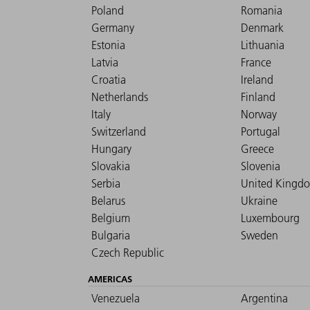
Poland
Romania
Germany
Denmark
Estonia
Lithuania
Latvia
France
Croatia
Ireland
Netherlands
Finland
Italy
Norway
Switzerland
Portugal
Hungary
Greece
Slovakia
Slovenia
Serbia
United Kingd
Belarus
Ukraine
Belgium
Luxembourg
Bulgaria
Sweden
Czech Republic
AMERICAS
Venezuela
Argentina