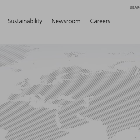
SEAR
Sustainability
Newsroom
Careers