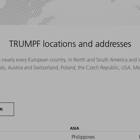
TRUMPF locations and addresses
n nearly every European country, in North and South America and in 
Italy, Austria and Switzerland, Poland, the Czech Republic, USA, M
ON
ASIA
Philippines