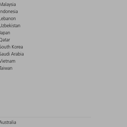
Malaysia
Indonesia
Lebanon
Uzbekistan
Japan
Qatar
South Korea
Saudi Arabia
Vietnam
Taiwan
Australia