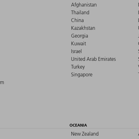
Afghanistan
Thailand
China
Kazakhstan
Georgia
Kuwait
Israel
United Arab Emirates
Turkey
Singapore
om
OCEANIA
New Zealand