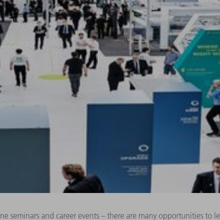
line seminars and career events – there are many opportunities to