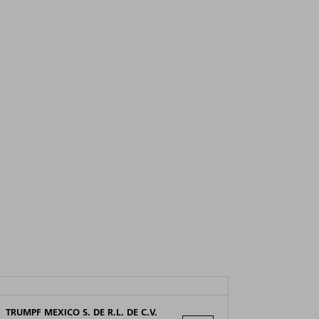
TRUMPF MEXICO S. DE R.L. DE C.V.