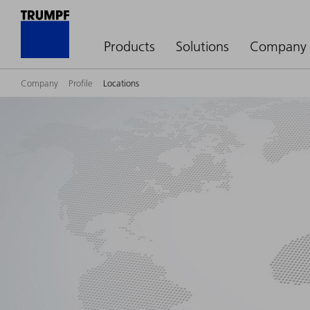
Products
Solutions
Company
Company
Profile
Locations