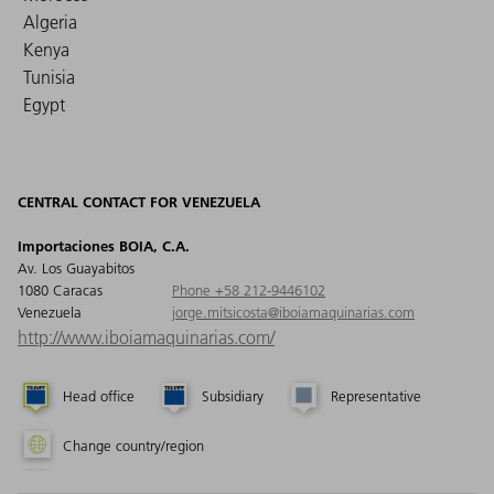
Algeria
Kenya
Tunisia
Egypt
CENTRAL CONTACT FOR VENEZUELA
Importaciones BOIA, C.A.
Av. Los Guayabitos
1080 Caracas
Phone +58 212-9446102
Venezuela
jorge.mitsicosta@iboiamaquinarias.com
http://www.iboiamaquinarias.com/
Head office
Subsidiary
Representative
Change country/region