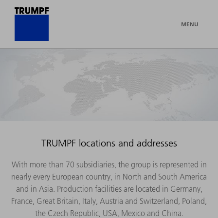
MENU
TRUMPF locations and addresses
With more than 70 subsidiaries, the group is represented in
nearly every European country, in North and South America
and in Asia. Production facilities are located in Germany,
France, Great Britain, Italy, Austria and Switzerland, Poland,
the Czech Republic, USA, Mexico and China.