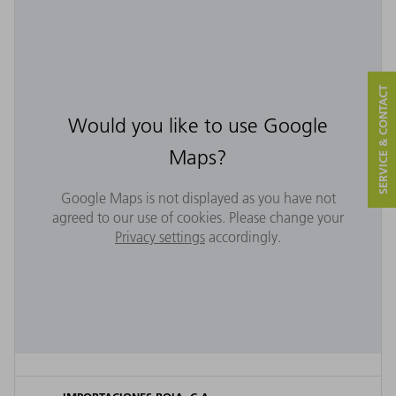
SERVICE & CONTACT
Would you like to use Google
Maps?
Google Maps is not displayed as you have not
agreed to our use of cookies. Please change your
Privacy settings
accordingly.