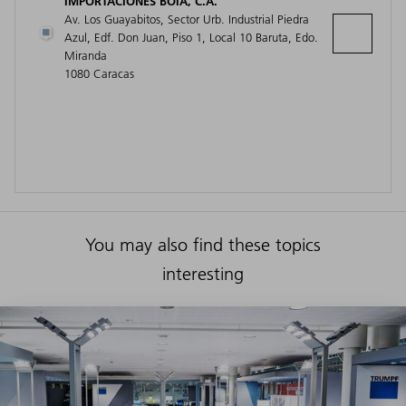
IMPORTACIONES BOIA, C.A.
Av. Los Guayabitos, Sector Urb. Industrial Piedra
Azul, Edf. Don Juan, Piso 1, Local 10 Baruta, Edo.
Miranda
1080 Caracas
You may also find these topics
interesting