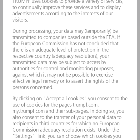
POWER ELECTRONICS
POWER TOOLS
SMART FACTORY
SOFTWARE
SERVICES
APPLICATIONS
INDUSTRIES
COMPANY
CAREERS
VACANCIES
COMPANY PROFILE
MANAGEMENT BOARD
ANNUAL REPORT
COMPANY PRINCIPLES
COMPLIANCE
WHISTLEBLOWER SYSTEM
SECURITY
PRESS RELEASES
MAGAZINE
SUSTAINABILITY
CLIMATE ACTION & ENVIRONMENTAL PROTECTION
SOCIAL ISSUES & COMMUNITY