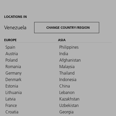
LOCATIONS IN
Venezuela
CHANGE COUNTRY/REGION
EUROPE
ASIA
Spain
Philippines
Austria
India
Poland
Afghanistan
Romania
Malaysia
Germany
Thailand
Denmark
Indonesia
Estonia
China
Lithuania
Lebanon
Latvia
Kazakhstan
France
Uzbekistan
Croatia
Georgia