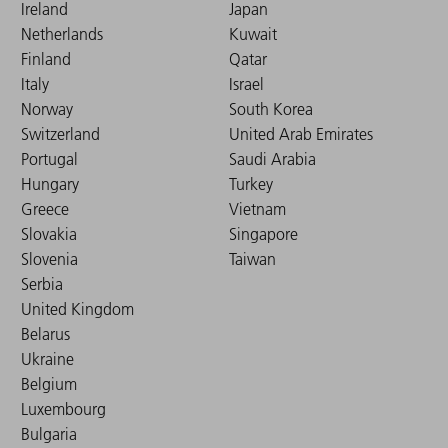
Ireland
Japan
Netherlands
Kuwait
Finland
Qatar
Italy
Israel
Norway
South Korea
Switzerland
United Arab Emirates
Portugal
Saudi Arabia
Hungary
Turkey
Greece
Vietnam
Slovakia
Singapore
Slovenia
Taiwan
Serbia
United Kingdom
Belarus
Ukraine
Belgium
Luxembourg
Bulgaria