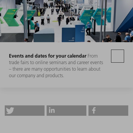
Events and dates for your calendar
From
trade fairs to online seminars and career events
– there are many opportunities to learn about
our company and products.