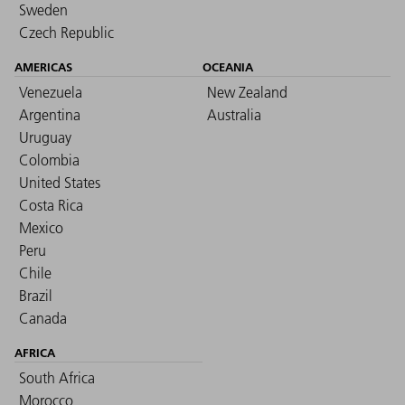
Sweden
Czech Republic
AMERICAS
OCEANIA
Venezuela
New Zealand
Argentina
Australia
Uruguay
Colombia
United States
Costa Rica
Mexico
Peru
Chile
Brazil
Canada
AFRICA
South Africa
Morocco