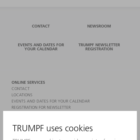
CONTACT
NEWSROOM
EVENTS AND DATES FOR
TRUMPF NEWSLETTER
YOUR CALENDAR
REGISTRATION
ONLINE SERVICES
CONTACT
LOCATIONS
EVENTS AND DATES FOR YOUR CALENDAR
REGISTRATION FOR NEWSLETTER
MYTRUMPF
SAFETY DATA SHEETS
PRODUCTS
MACHINES & SYSTEMS
LASERS