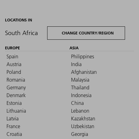
LOCATIONS IN
South Africa
CHANGE COUNTRY/REGION
EUROPE
ASIA
Spain
Philippines
Austria
India
Poland
Afghanistan
Romania
Malaysia
Germany
Thailand
Denmark
Indonesia
Estonia
China
Lithuania
Lebanon
Latvia
Kazakhstan
France
Uzbekistan
Croatia
Georgia