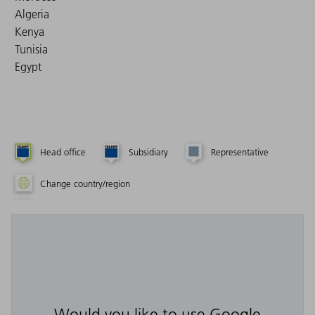
Algeria
Kenya
Tunisia
Egypt
Head office
Subsidiary
Representative
Change country/region
Would you like to use Google