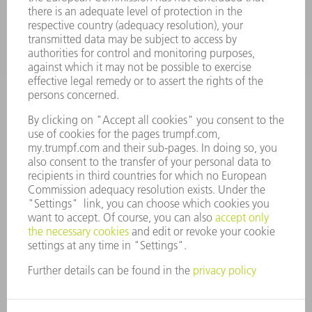
COMPANY
CAREERS
VACANCIES
COMPANY PROFILE
MANAGEMENT BOARD
ANNUAL REPORT
COMPANY PRINCIPLES
COMPLIANCE
WHISTLEBLOWER SYSTEM
SECURITY
PRESS RELEASES
MAGAZINE
SUSTAINABILITY
CLIMATE ACTION & ENVIRONMENTAL PROTECTION
SOCIAL ISSUES & COMMUNITY
CORPORATE GOVERNANCE