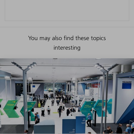
You may also find these topics
interesting