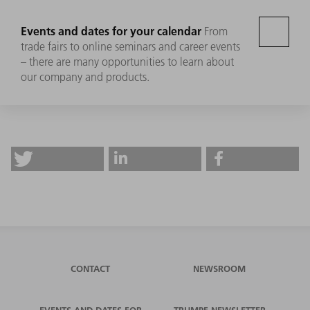
Events and dates for your calendar
From
trade fairs to online seminars and career events
– there are many opportunities to learn about
our company and products.
CONTACT
NEWSROOM
EVENTS AND DATES FOR
TRUMPF NEWSLETTER