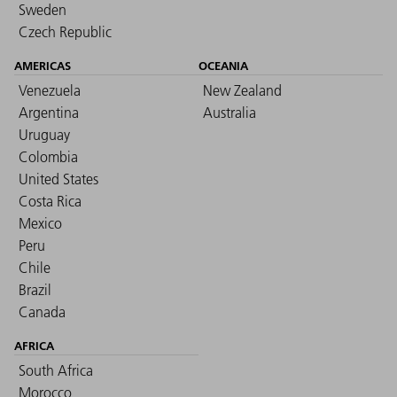
Sweden
Czech Republic
AMERICAS
OCEANIA
Venezuela
New Zealand
Argentina
Australia
Uruguay
Colombia
United States
Costa Rica
Mexico
Peru
Chile
Brazil
Canada
AFRICA
South Africa
Morocco