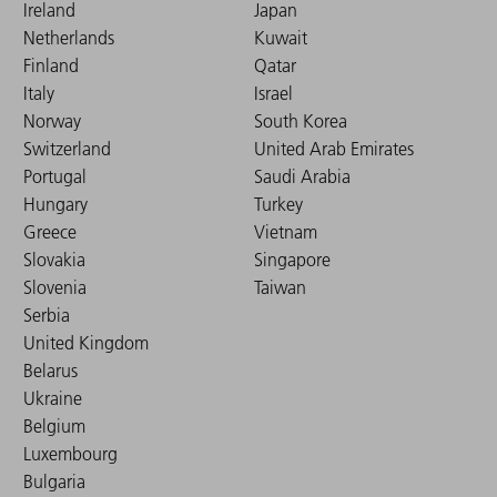
Ireland
Japan
Netherlands
Kuwait
Finland
Qatar
Italy
Israel
Norway
South Korea
Switzerland
United Arab Emirates
Portugal
Saudi Arabia
Hungary
Turkey
Greece
Vietnam
Slovakia
Singapore
Slovenia
Taiwan
Serbia
United Kingdom
Belarus
Ukraine
Belgium
Luxembourg
Bulgaria