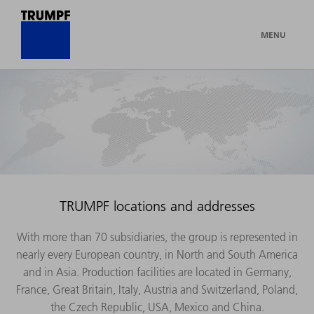
MENU
TRUMPF locations and addresses
With more than 70 subsidiaries, the group is represented in
nearly every European country, in North and South America
and in Asia. Production facilities are located in Germany,
France, Great Britain, Italy, Austria and Switzerland, Poland,
the Czech Republic, USA, Mexico and China.