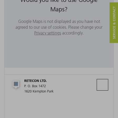
Maps?
SERVICE & CONTACT
Google Maps is not displayed as you have not
agreed to our use of cookies. Please change your
Privacy settings
accordingly.
RETECON LTD.
P. O. Box 1472
1620 Kempton Park