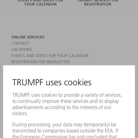
YOUR CALENDAR
REGISTRATION
ONLINE SERVICES
CONTACT
LOCATIONS
EVENTS AND DATES FOR YOUR CALENDAR
REGISTRATION FOR NEWSLETTER
MYTRUMPF
SAFETY DATA SHEETS
PRODUCTS
MACHINES & SYSTEMS
LASERS
POWER ELECTRONICS
POWER TOOLS
SMART FACTORY
SOFTWARE
SERVICES
APPLICATIONS
INDUSTRIES