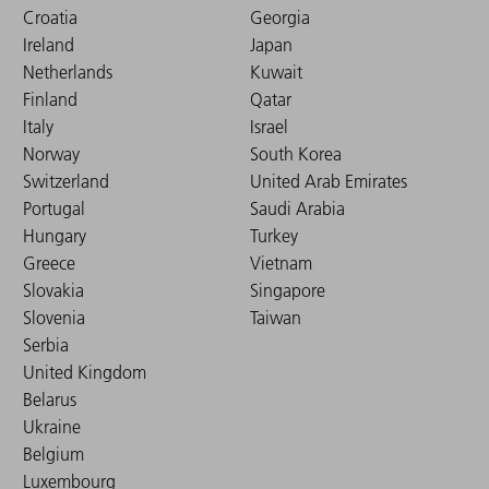
Croatia
Georgia
Ireland
Japan
Netherlands
Kuwait
Finland
Qatar
Italy
Israel
Norway
South Korea
Switzerland
United Arab Emirates
Portugal
Saudi Arabia
Hungary
Turkey
Greece
Vietnam
Slovakia
Singapore
Slovenia
Taiwan
Serbia
United Kingdom
Belarus
Ukraine
Belgium
Luxembourg