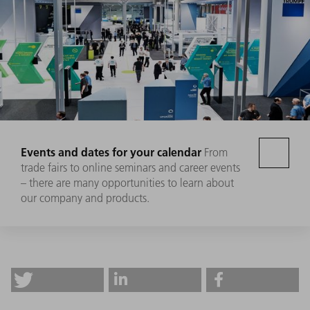
Events and dates for your calendar
From
trade fairs to online seminars and career events
– there are many opportunities to learn about
our company and products.