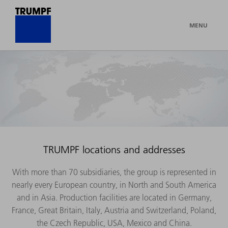
MENU
TRUMPF locations and addresses
With more than 70 subsidiaries, the group is represented in
nearly every European country, in North and South America
and in Asia. Production facilities are located in Germany,
France, Great Britain, Italy, Austria and Switzerland, Poland,
the Czech Republic, USA, Mexico and China.