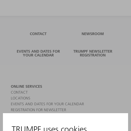
CONTACT
NEWSROOM
EVENTS AND DATES FOR
TRUMPF NEWSLETTER
YOUR CALENDAR
REGISTRATION
ONLINE SERVICES
CONTACT
LOCATIONS
EVENTS AND DATES FOR YOUR CALENDAR
REGISTRATION FOR NEWSLETTER
MYTRUMPF
SAFETY DATA SHEETS
PRODUCTS