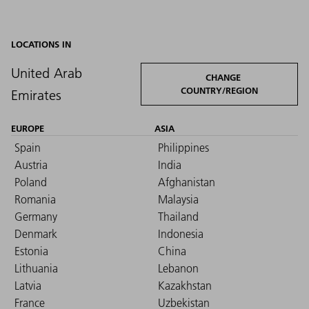
LOCATIONS IN
United Arab
CHANGE
COUNTRY/REGION
Emirates
EUROPE
ASIA
Spain
Philippines
Austria
India
Poland
Afghanistan
Romania
Malaysia
Germany
Thailand
Denmark
Indonesia
Estonia
China
Lithuania
Lebanon
Latvia
Kazakhstan
France
Uzbekistan