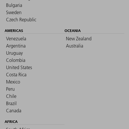
Bulgaria
Sweden
Czech Republic
AMERICAS
OCEANIA
Venezuela
New Zealand
Argentina
Australia
Uruguay
Colombia
United States
Costa Rica
Mexico
Peru
Chile
Brazil
Canada
AFRICA