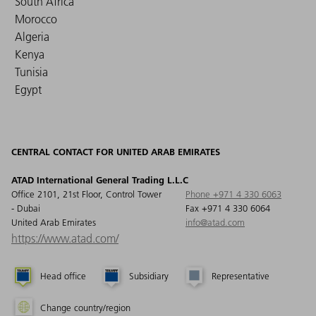
South Africa
Morocco
Algeria
Kenya
Tunisia
Egypt
CENTRAL CONTACT FOR UNITED ARAB EMIRATES
ATAD International General Trading L.L.C
Office 2101, 21st Floor, Control Tower
Phone +971 4 330 6063
- Dubai
Fax +971 4 330 6064
United Arab Emirates
info@atad.com
https://www.atad.com/
Head office
Subsidiary
Representative
Change country/region