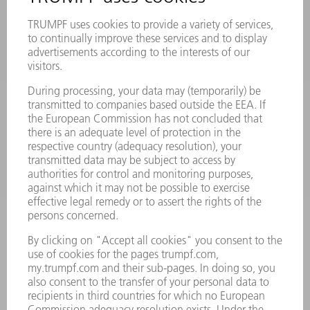
MACHINES & SYSTEMS
LASERS
POWER ELECTRONICS
POWER TOOLS
SMART FACTORY
SOFTWARE
SERVICES
APPLICATIONS
INDUSTRIES
COMPANY
CAREERS
VACANCIES
COMPANY PROFILE
MANAGEMENT BOARD
ANNUAL REPORT
COMPANY PRINCIPLES
COMPLIANCE
WHISTLEBLOWER SYSTEM
SECURITY
PRESS RELEASES
MAGAZINE
SUSTAINABILITY
CLIMATE ACTION & ENVIRONMENTAL PROTECTION