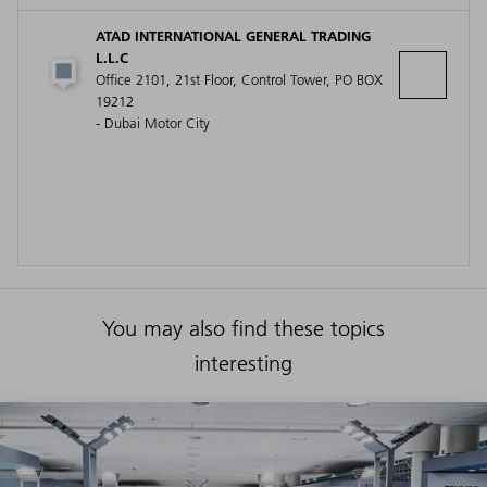
ATAD INTERNATIONAL GENERAL TRADING
L.L.C
Office 2101, 21st Floor, Control Tower, PO BOX
19212
- Dubai Motor City
You may also find these topics
interesting