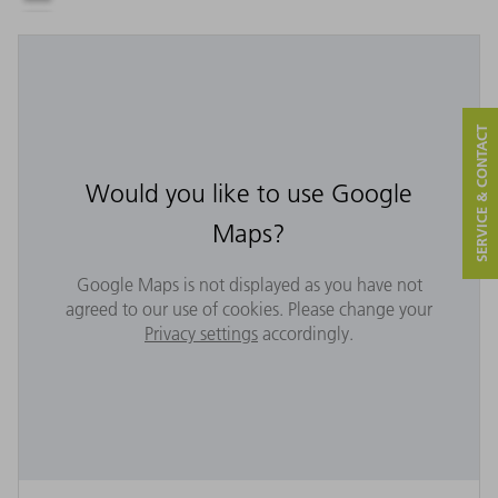
SERVICE & CONTACT
Would you like to use Google
Maps?
Google Maps is not displayed as you have not
agreed to our use of cookies. Please change your
Privacy settings
accordingly.