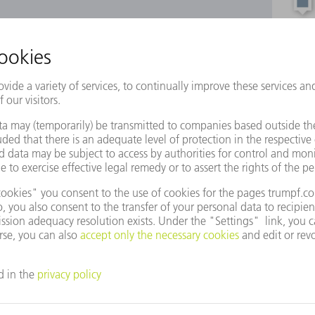
e to use Google Maps?
not agreed to our use of cookies. Please change your
ettings
accordingly.