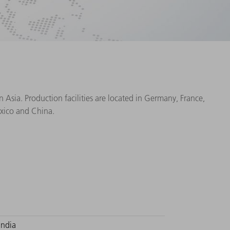
Asia. Production facilities are located in Germany, France,
exico and China.
India