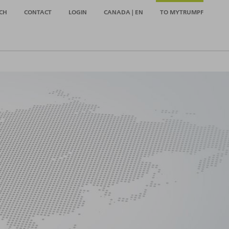
CH
CONTACT
LOGIN
CANADA | EN
TO MYTRUMPF