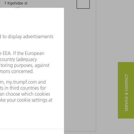
7 Kipshidze st
0162 Tiflis
SERVICE & CONTACT