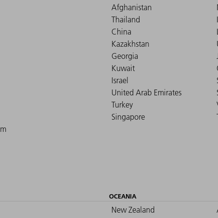
Afghanistan
Thailand
China
Kazakhstan
Georgia
Kuwait
Israel
United Arab Emirates
Turkey
Singapore
om
OCEANIA
New Zealand