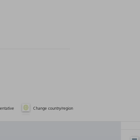
entative
Change country/region