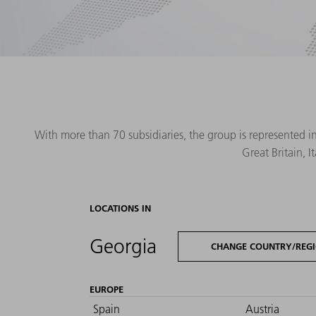
With more than 70 subsidiaries, the group is represented i
Great Britain, 
LOCATIONS IN
Georgia
CHANGE COUNTRY/REG
EUROPE
Spain
Austria