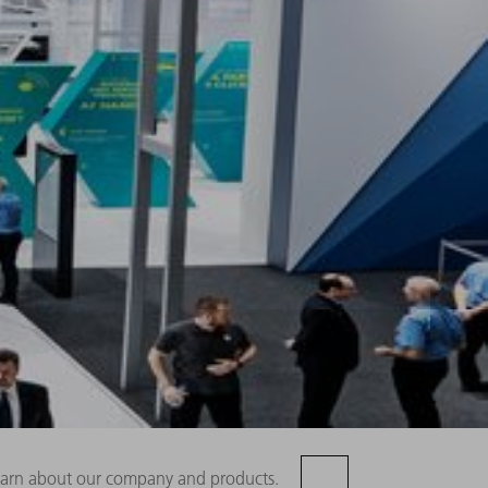
 learn about our company and products.