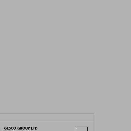
GESCO GROUP LTD