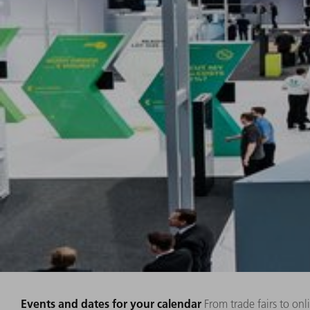
Events and dates for your calendar
From trade fairs to on