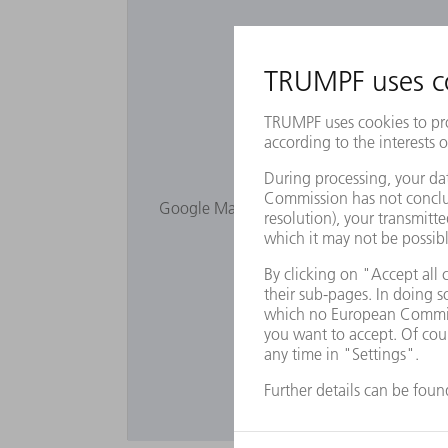
Would you lik
Google Maps is not displayed as you have 
Privacy s