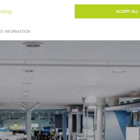
You may also find these topics interesting