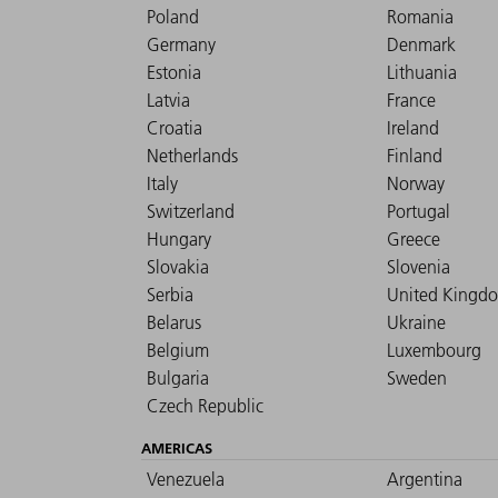
Poland
Romania
Germany
Denmark
Estonia
Lithuania
Latvia
France
Croatia
Ireland
Netherlands
Finland
Italy
Norway
Switzerland
Portugal
Hungary
Greece
Slovakia
Slovenia
Serbia
United Kingd
Belarus
Ukraine
Belgium
Luxembourg
Bulgaria
Sweden
Czech Republic
AMERICAS
Venezuela
Argentina