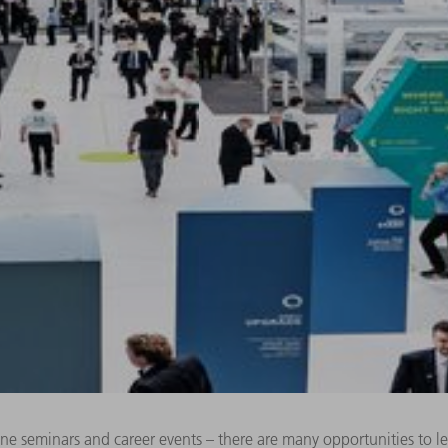
line seminars and career events – there are many opportunities to