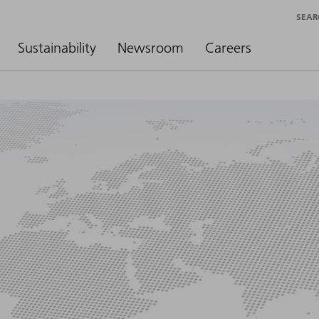
SEAR
Sustainability
Newsroom
Careers