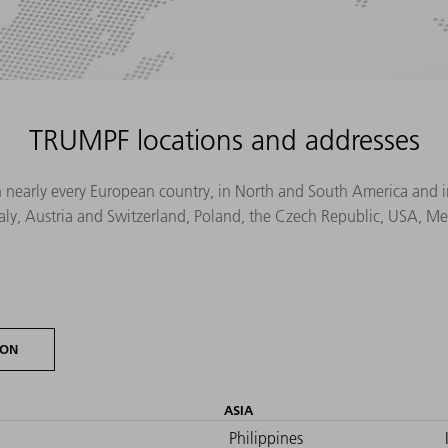
TRUMPF locations and addresses
n nearly every European country, in North and South America and in 
Italy, Austria and Switzerland, Poland, the Czech Republic, USA, M
ION
ASIA
Philippines