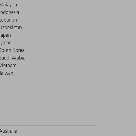
Malaysia
Indonesia
Lebanon
Uzbekistan
Japan
Qatar
South Korea
Saudi Arabia
Vietnam
Taiwan
Australia