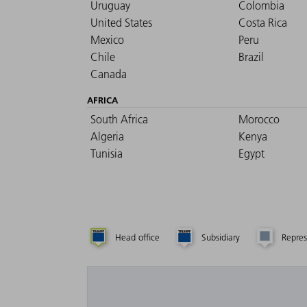
Uruguay
Colombia
United States
Costa Rica
Mexico
Peru
Chile
Brazil
Canada
AFRICA
South Africa
Morocco
Algeria
Kenya
Tunisia
Egypt
Head office
Subsidiary
Repres