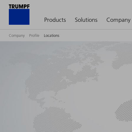
Products
Solutions
Company
Company
Profile
Locations