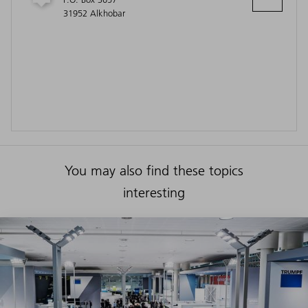
31952 Alkhobar
You may also find these topics
interesting