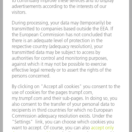
POWER TOOLS
SMART FACTORY
SOFTWARE
SERVICES
APPLICATIONS
INDUSTRIES
COMPANY
CAREERS
VACANCIES
COMPANY PROFILE
MANAGEMENT BOARD
ANNUAL REPORT
COMPANY PRINCIPLES
COMPLIANCE
WHISTLEBLOWER SYSTEM
SECURITY
PRESS RELEASES
MAGAZINE
SUSTAINABILITY
CLIMATE ACTION & ENVIRONMENTAL PROTECTION
SOCIAL ISSUES & COMMUNITY
CORPORATE GOVERNANCE