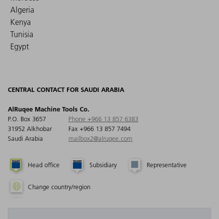
Algeria
Kenya
Tunisia
Egypt
CENTRAL CONTACT FOR SAUDI ARABIA
AlRuqee Machine Tools Co.
P.O. Box 3657
Phone +966 13 857 6383
31952 Alkhobar
Fax +966 13 857 7494
Saudi Arabia
mailbox2@alruqee.com
Head office
Subsidiary
Representative
Change country/region