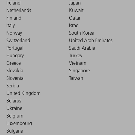
Ireland
Japan
Netherlands
Kuwait
Finland
Qatar
Italy
Israel
Norway
South Korea
Switzerland
United Arab Emirates
Portugal
Saudi Arabia
Hungary
Turkey
Greece
Vietnam
Slovakia
Singapore
Slovenia
Taiwan
Serbia
United Kingdom
Belarus
Ukraine
Belgium
Luxembourg
Bulgaria