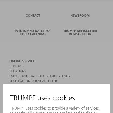
CONTACT
NEWSROOM
EVENTS AND DATES FOR
TRUMPF NEWSLETTER
YOUR CALENDAR
REGISTRATION
ONLINE SERVICES
CONTACT
LOCATIONS
EVENTS AND DATES FOR YOUR CALENDAR
REGISTRATION FOR NEWSLETTER
MYTRUMPF
SAFETY DATA SHEETS
PRODUCTS
MACHINES & SYSTEMS
LASERS
POWER ELECTRONICS