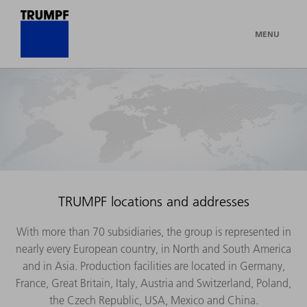
MENU
TRUMPF locations and addresses
With more than 70 subsidiaries, the group is represented in
nearly every European country, in North and South America
and in Asia. Production facilities are located in Germany,
France, Great Britain, Italy, Austria and Switzerland, Poland,
the Czech Republic, USA, Mexico and China.