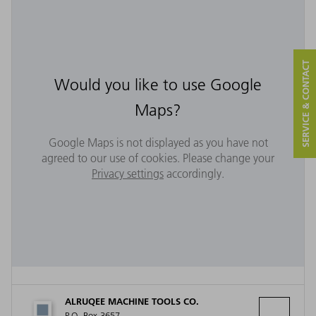
SERVICE & CONTACT
Would you like to use Google
Maps?
Google Maps is not displayed as you have not
agreed to our use of cookies. Please change your
Privacy settings
accordingly.
ALRUQEE MACHINE TOOLS CO.
P.O. Box 3657