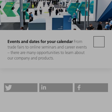
Events and dates for your calendar
From
trade fairs to online seminars and career events
– there are many opportunities to learn about
our company and products.