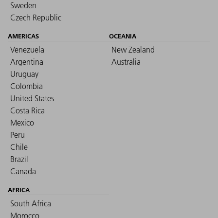
Sweden
Czech Republic
AMERICAS
OCEANIA
Venezuela
New Zealand
Argentina
Australia
Uruguay
Colombia
United States
Costa Rica
Mexico
Peru
Chile
Brazil
Canada
AFRICA
South Africa
Morocco