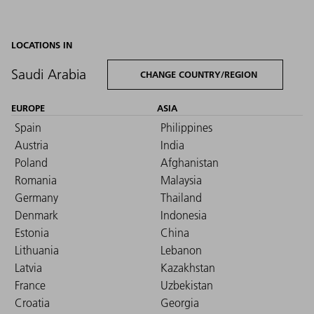
LOCATIONS IN
Saudi Arabia
CHANGE COUNTRY/REGION
EUROPE
ASIA
Spain
Philippines
Austria
India
Poland
Afghanistan
Romania
Malaysia
Germany
Thailand
Denmark
Indonesia
Estonia
China
Lithuania
Lebanon
Latvia
Kazakhstan
France
Uzbekistan
Croatia
Georgia