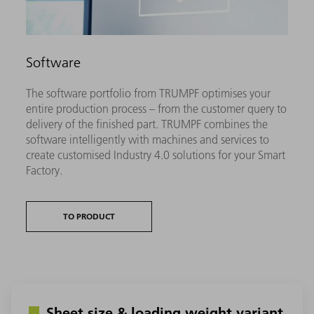
Software
The software portfolio from TRUMPF optimises your
entire production process – from the customer query to
delivery of the finished part. TRUMPF combines the
software intelligently with machines and services to
create customised Industry 4.0 solutions for your Smart
Factory.
TO PRODUCT
Sheet size & loading weight variant