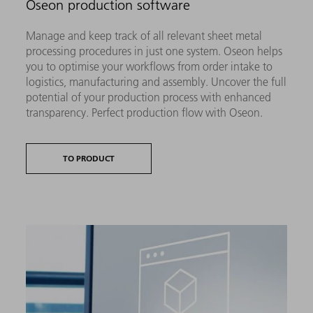
Oseon production software
Manage and keep track of all relevant sheet metal
processing procedures in just one system. Oseon helps
you to optimise your workflows from order intake to
logistics, manufacturing and assembly. Uncover the full
potential of your production process with enhanced
transparency. Perfect production flow with Oseon.
TO PRODUCT