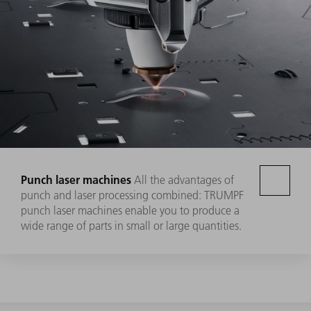
Punch laser machines
All the advantages of
punch and laser processing combined: TRUMPF
punch laser machines enable you to produce a
wide range of parts in small or large quantities.