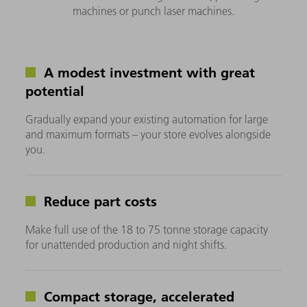
machines or punch laser machines.
A modest investment with great
potential
Gradually expand your existing automation for large
and maximum formats – your store evolves alongside
you.
Reduce part costs
Make full use of the 18 to 75 tonne storage capacity
for unattended production and night shifts.
Compact storage, accelerated