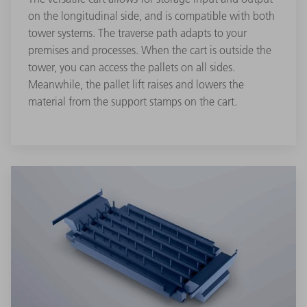
on the longitudinal side, and is compatible with both
tower systems. The traverse path adapts to your
premises and processes. When the cart is outside the
tower, you can access the pallets on all sides.
Meanwhile, the pallet lift raises and lowers the
material from the support stamps on the cart.