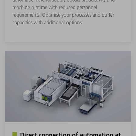
machine runtime with reduced personnel
requirements. Optimise your processes and buffer
capacities with additional options.
Direct connection of automation at