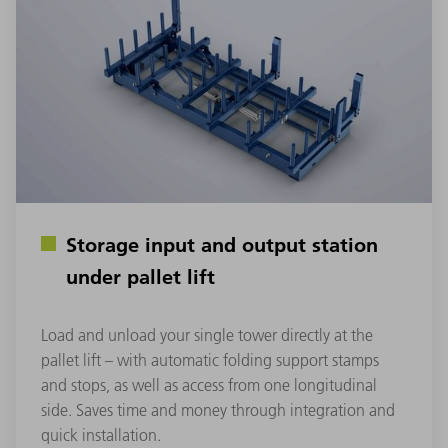
Storage input and output station
under pallet lift
Load and unload your single tower directly at the
pallet lift – with automatic folding support stamps
and stops, as well as access from one longitudinal
side. Saves time and money through integration and
quick installation.