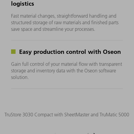
logistics
Fast material changes, straightforward handling and
structured storage of raw materials and finished parts
save space and streamline your processes.
Easy production control with Oseon
Gain full control of your material flow with transparent
storage and inventory data with the Oseon software
solution.
TruStore 3030 Compact with SheetMaster and TruMatic 5000