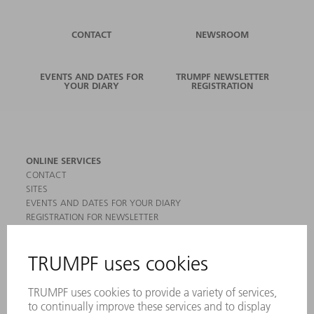
CONTACT
NEWSROOM
EVENTS AND DATES FOR
TRUMPF NEWSLETTER
YOUR DIARY
REGISTRATION
ONLINE SERVICES
CONTACT
SITES
EVENTS AND DATES FOR YOUR DIARY
REGISTRATION FOR NEWSLETTER
MYTRUMPF
SAFETY DATA SHEETS
PRODUCTS
MACHINES & SYSTEMS
LASERS
POWER ELECTRONICS