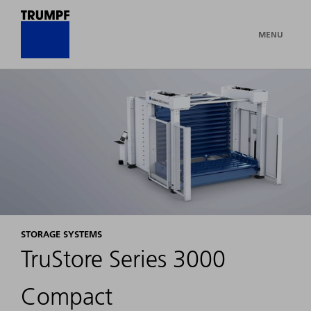
MENU
STORAGE SYSTEMS
TruStore Series 3000
Compact