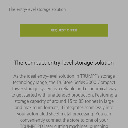
The entry-level storage solution
REQUEST OFFER
The compact entry-level storage solution
As the ideal entry-level solution in TRUMPF's storage
technology range, the TruStore Series 3000 Compact
tower storage system is a reliable and economical way
to get started with unattended production. Featuring a
storage capacity of around 15 to 85 tonnes in large
and maximum formats, it integrates seamlessly into
your automated sheet metal processing. You can
conveniently connect the store to one of your
TRUMPF 2D laser cutting machines, punching