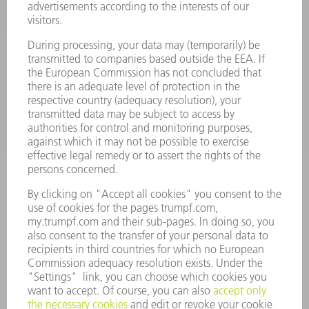
POWER TOOLS
SMART FACTORY
SOFTWARE
SERVICES
APPLICATIONS
INDUSTRIES
COMPANY
CAREERS
VACANCIES
COMPANY PROFILE
MANAGEMENT BOARD
ANNUAL REPORT
COMPANY PRINCIPLES
COMPLIANCE
WHISTLEBLOWER SYSTEM
SECURITY
PRESS RELEASES
MAGAZINE
SUSTAINABILITY
CLIMATE ACTION & ENVIRONMENTAL PROTECTION
SOCIAL ISSUES & COMMUNITY
CORPORATE GOVERNANCE