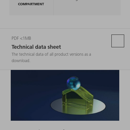
COMPARTMENT
PDF <1MB
Technical data sheet
The technical data of all product versions as a
download.