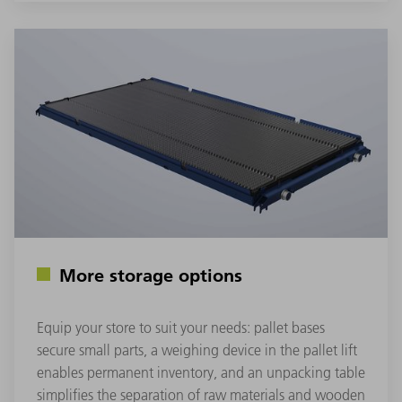
More storage options
Equip your store to suit your needs: pallet bases
secure small parts, a weighing device in the pallet lift
enables permanent inventory, and an unpacking table
simplifies the separation of raw materials and wooden