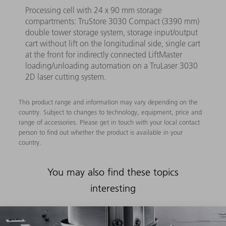
Processing cell with 24 x 90 mm storage
compartments: TruStore 3030 Compact (3390 mm)
double tower storage system, storage input/output
cart without lift on the longitudinal side, single cart
at the front for indirectly connected LiftMaster
loading/unloading automation on a TruLaser 3030
2D laser cutting system.
This product range and information may vary depending on the
country. Subject to changes to technology, equipment, price and
range of accessories. Please get in touch with your local contact
person to find out whether the product is available in your
country.
You may also find these topics
interesting