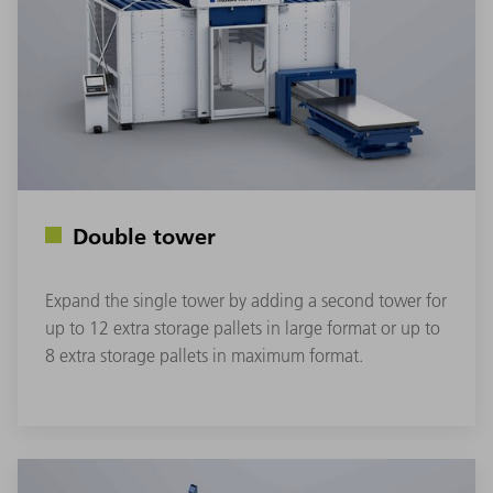
Double tower
Expand the single tower by adding a second tower for
up to 12 extra storage pallets in large format or up to
8 extra storage pallets in maximum format.