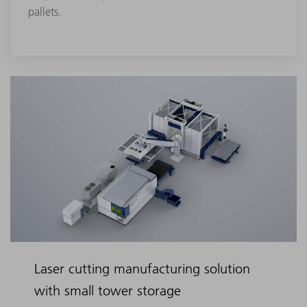
pallets.
Laser cutting manufacturing solution
with small tower storage