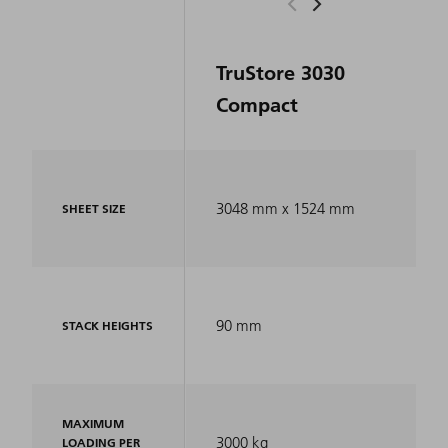
TruStore 3030
Compact
3048 mm x 1524 mm
SHEET SIZE
90 mm
STACK HEIGHTS
MAXIMUM
3000 kg
LOADING PER