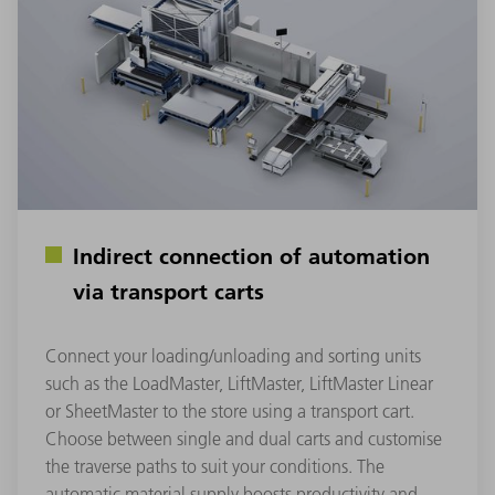
Indirect connection of automation
via transport carts
Connect your loading/unloading and sorting units
such as the LoadMaster, LiftMaster, LiftMaster Linear
or SheetMaster to the store using a transport cart.
Choose between single and dual carts and customise
the traverse paths to suit your conditions. The
automatic material supply boosts productivity and