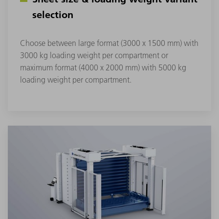
selection
Choose between large format (3000 x 1500 mm) with
3000 kg loading weight per compartment or
maximum format (4000 x 2000 mm) with 5000 kg
loading weight per compartment.