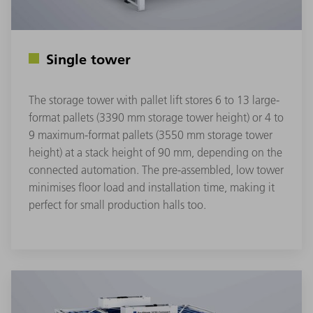
Single tower
The storage tower with pallet lift stores 6 to 13 large-
format pallets (3390 mm storage tower height) or 4 to
9 maximum-format pallets (3550 mm storage tower
height) at a stack height of 90 mm, depending on the
connected automation. The pre-assembled, low tower
minimises floor load and installation time, making it
perfect for small production halls too.