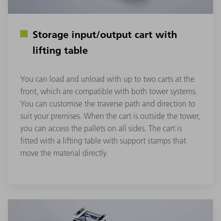
Storage input/output cart with
lifting table
You can load and unload with up to two carts at the
front, which are compatible with both tower systems.
You can customise the traverse path and direction to
suit your premises. When the cart is outside the tower,
you can access the pallets on all sides. The cart is
fitted with a lifting table with support stamps that
move the material directly.