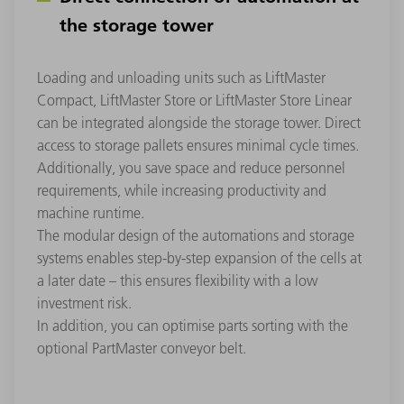
the storage tower
Loading and unloading units such as LiftMaster
Compact, LiftMaster Store or LiftMaster Store Linear
can be integrated alongside the storage tower. Direct
access to storage pallets ensures minimal cycle times.
Additionally, you save space and reduce personnel
requirements, while increasing productivity and
machine runtime.
The modular design of the automations and storage
systems enables step-by-step expansion of the cells at
a later date – this ensures flexibility with a low
investment risk.
In addition, you can optimise parts sorting with the
optional PartMaster conveyor belt.