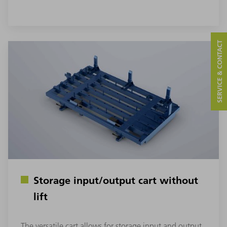
SERVICE & CONTACT
Storage input/output cart without
lift
The versatile cart allows for storage input and output