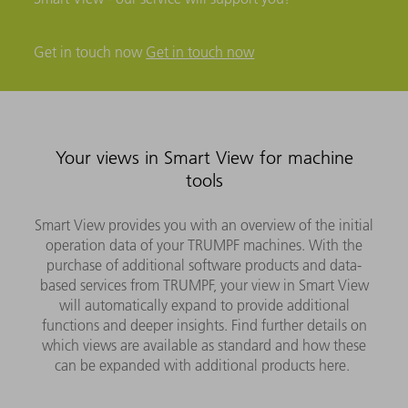
Get in touch now
Get in touch now
Your views in Smart View for machine
tools
Smart View provides you with an overview of the initial
operation data of your TRUMPF machines. With the
purchase of additional software products and data-
based services from TRUMPF, your view in Smart View
will automatically expand to provide additional
functions and deeper insights. Find further details on
which views are available as standard and how these
can be expanded with additional products here.