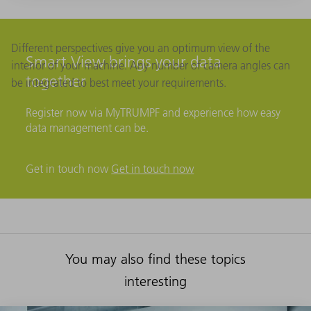
Different perspectives give you an optimum view of the
Smart View brings your data
interior of your machine. Any number of camera angles can
together
be integrated to best meet your requirements.
Register now via MyTRUMPF and experience how easy
data management can be.
Get in touch now
Get in touch now
You may also find these topics
interesting