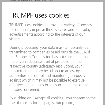
MYTRUMPF
SAFETY DATA SHEETS
PRODUCTS
MACHINES & SYSTEMS
LASERS
POWER ELECTRONICS
POWER TOOLS
SMART FACTORY
SOFTWARE
SERVICES
APPLICATIONS
INDUSTRIES
COMPANY
CAREERS
VACANCIES
COMPANY PROFILE
MANAGEMENT BOARD
ANNUAL REPORT
COMPANY PRINCIPLES
COMPLIANCE
WHISTLEBLOWER SYSTEM
SECURITY