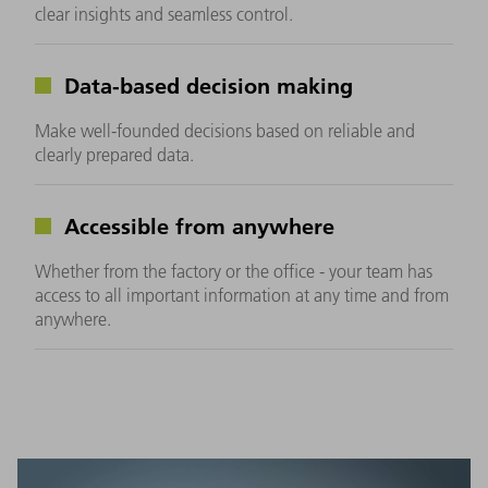
clear insights and seamless control.
Data-based decision making
Make well-founded decisions based on reliable and
clearly prepared data.
Accessible from anywhere
Whether from the factory or the office - your team has
access to all important information at any time and from
anywhere.