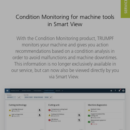
Condition Monitoring for machine tools
in Smart View
With the Condition Monitoring product, TRUMPF
monitors your machine and gives you action
recommendations based on a condition analysis in
order to avoid malfunctions and machine downtimes.
This information is no longer exclusively available in
our service, but can now also be viewed directly by you
via Smart View.