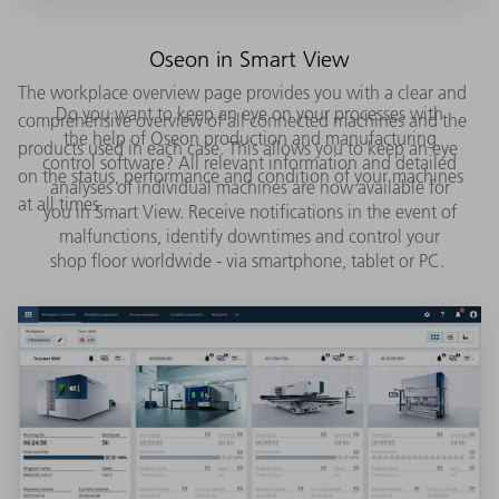
Oseon in Smart View
The workplace overview page provides you with a clear and
Do you want to keep an eye on your processes with
comprehensive overview of all connected machines and the
the help of Oseon production and manufacturing
products used in each case. This allows you to keep an eye
control software? All relevant information and detailed
on the status, performance and condition of your machines
analyses of individual machines are now available for
at all times.
you in Smart View. Receive notifications in the event of
malfunctions, identify downtimes and control your
shop floor worldwide - via smartphone, tablet or PC.