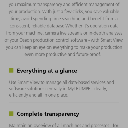
you maximum transparency and efficient management of
your production. With just a few clicks, you save valuable
time, avoid spending time searching and benefit from a
consistent, reliable database Whether it's operation data
from your machine, camera live streams or in-depth analyses
of your Oseon production control software - with Smart View,
you can keep an eye on everything to make your production
even more productive and future-proof.
Everything at a glance
Use Smart View to manage all data-based services and
software solutions centrally in MyTRUMPF - clearly,
efficiently and all in one place.
Complete transparency
Maintain an overview of all machines and processes - for