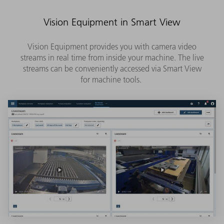
Vision Equipment in Smart View
Vision Equipment provides you with camera video
streams in real time from inside your machine. The live
streams can be conveniently accessed via Smart View
for machine tools.