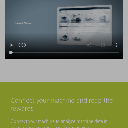
Connect your machine and reap the
rewards
Connect your machine to analyze machine data in
Smart View - our service will support you!