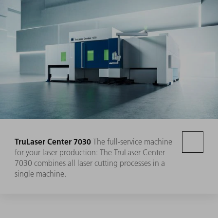
TruLaser Center 7030
The full-service machine
for your laser production: The TruLaser Center
7030 combines all laser cutting processes in a
single machine.