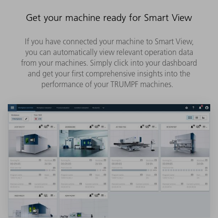
Get your machine ready for Smart View
If you have connected your machine to Smart View,
you can automatically view relevant operation data
from your machines. Simply click into your dashboard
and get your first comprehensive insights into the
performance of your TRUMPF machines.