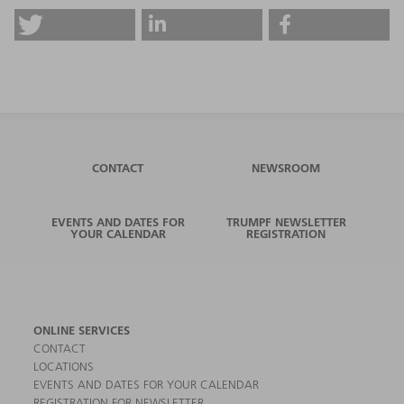
CONTACT
NEWSROOM
EVENTS AND DATES FOR
TRUMPF NEWSLETTER
YOUR CALENDAR
REGISTRATION
ONLINE SERVICES
CONTACT
LOCATIONS
EVENTS AND DATES FOR YOUR CALENDAR
REGISTRATION FOR NEWSLETTER