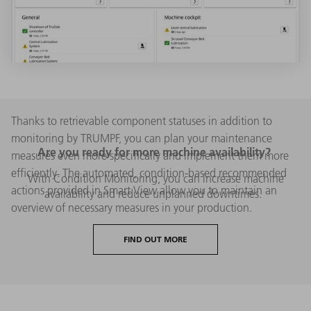
Thanks to retrievable component statuses in addition to
monitoring by TRUMPF, you can plan your maintenance
Are you ready for more machine availability?
measures even more specifically and implement them more
efficiently. The automated, condition-based recommended
With Condition Monitoring, you can increase machine
actions provided in Smart View allow you to maintain an
availability and reduce unplanned downtimes.
overview of necessary measures in your production.
FIND OUT MORE