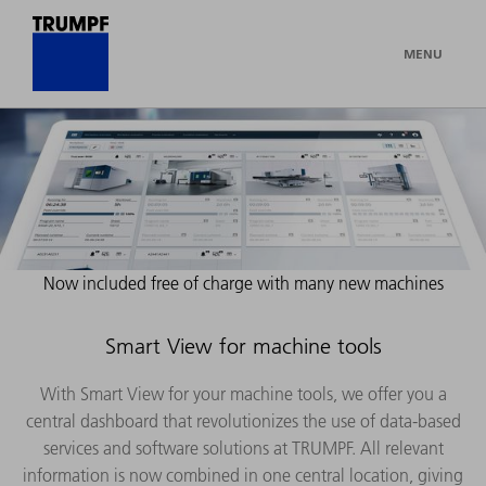
MENU
Now included free of charge with many new machines
Smart View for machine tools
With Smart View for your machine tools, we offer you a
central dashboard that revolutionizes the use of data-based
services and software solutions at TRUMPF. All relevant
information is now combined in one central location, giving