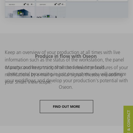
Keep an overview of your production at all times with live
Produce in flow with Oseon
information such as the status of the workstation, the panel
or parts counter running times and real-time fault
Manage and keep track of all the relevant procedures of your
sheet metal processing in just one system: you will optimize
notifications by e-mail or optical signal, thereby expanding
your workflows and develop your production's potential with
your Smart View scope.
Oseon.
FIND OUT MORE
SERVICE & CONTACT