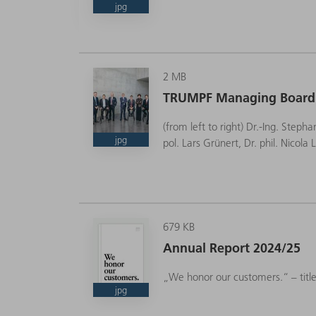
jpg
2 MB
CEO
TRUMPF Managing Board
(from left to right) Dr.-Ing. Steph
jpg
pol. Lars Grünert, Dr. phil. Nicol
679 KB
Annual Report 2024/25
„We honor our customers.“ – titl
jpg