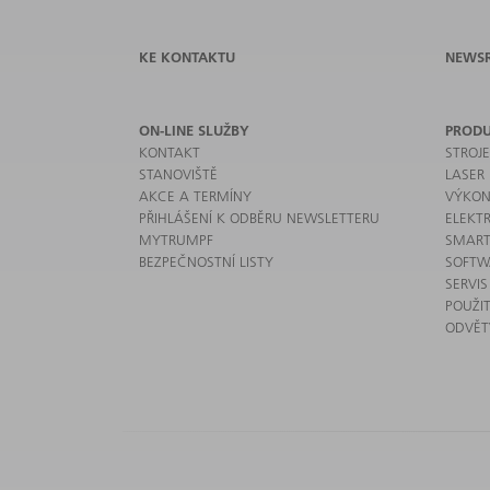
KE KONTAKTU
NEWS
ON-LINE SLUŽBY
PROD
KONTAKT
STROJ
STANOVIŠTĚ
LASER
AKCE A TERMÍNY
VÝKON
PŘIHLÁŠENÍ K ODBĚRU NEWSLETTERU
ELEKT
MYTRUMPF
SMART
BEZPEČNOSTNÍ LISTY
SOFTW
SERVIS
POUŽIT
ODVĚT