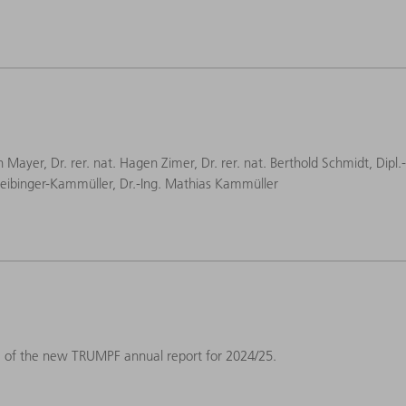
an Mayer, Dr. rer. nat. Hagen Zimer, Dr. rer. nat. Berthold Schmidt, Dipl.
a Leibinger-Kammüller, Dr.-Ing. Mathias Kammüller
e of the new TRUMPF annual report for 2024/25.