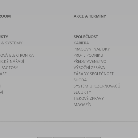
ROOM
AKCE A TERMÍNY
UKTY
SPOLEČNOST
E & SYSTÉMY
KARIÉRA
PRACOVNÍ NABÍDKY
OVÁ ELEKTRONIKA
PROFIL PODNIKU
RICKÉ NÁŘADÍ
PŘEDSTAVENSTVO
 FACTORY
VÝROČNÍ ZPRÁVA
ARE
ZÁSADY SPOLEČNOSTI
SHODA
Í
SYSTÉM UPOZORŇOVAČŮ
VÍ
SECURITY
TISKOVÉ ZPRÁVY
MAGAZÍN