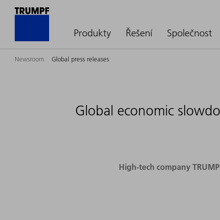
Produkty
Řešení
Společnost
Newsroom
Global press releases
Global economic slowdow
High-tech company TRUMPF p