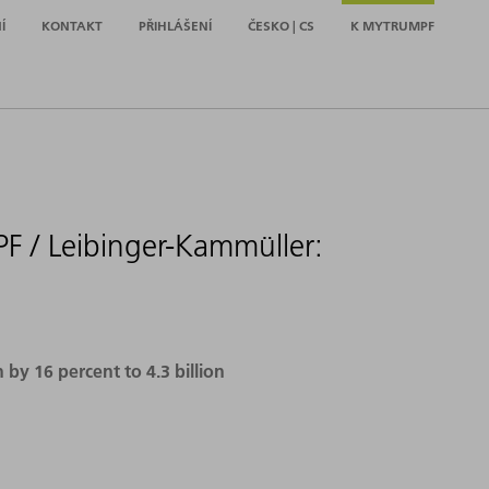
Í
KONTAKT
PŘIHLÁŠENÍ
ČESKO | CS
K MYTRUMPF
F / Leibinger-Kammüller:
y 16 percent to 4.3 billion