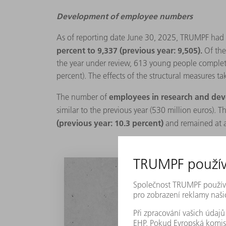
Development of employee numbers
As of reporting date June 30, 2025, TRUMPF had
percent to 9,337 (previous year: 9,505).
Of the
the year under review, 613 young people completed
percent). The effects of the structural measures ta
employees in research and d
The number of
similar to the previous year (530 million euros). T
(previous year: 10.3 percent)
and remained at a