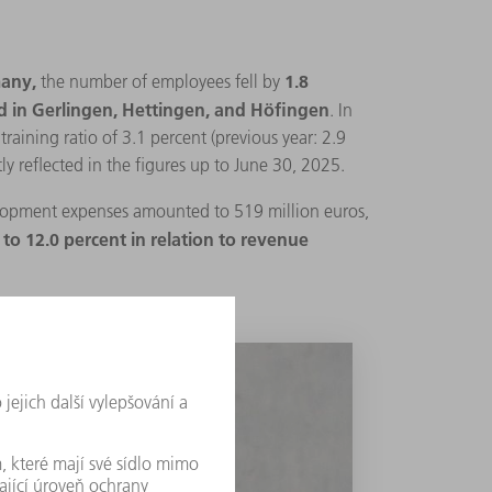
any,
1.8
the number of employees fell by
nd in Gerlingen, Hettingen, and Höfingen
. In
aining ratio of 3.1 percent (previous year: 2.9
ly reflected in the figures up to June 30, 2025.
opment expenses amounted to 519 million euros,
to 12.0 percent in relation to revenue