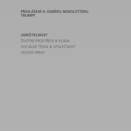
PŘIHLÁŠENÍ K ODBĚRU NEWSLETTERU
TRUMPF
UDRŽITELNOST
ŽIVOTNÍ PROSTŘEDÍ & KLIMA
SOCIÁLNÍ TÉMA & SPOLEČNOST
VEDENÍ FIRMY