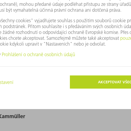
igitální obrazy v rozlišení vhodném pro tisk. Ty smějí být používá
ické změny – kromě k uvolnění hlavního motivu – nejsou povoleny.
r-Kammüller