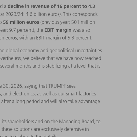
decline in revenue of 16 percent to 4.3
ed a
year 2023/24: 4.6 billion euros). This corresponds
59 million euros
o
(previous year: 501 million
EBIT margin
year: 9.7 percent), the
was also
on euros, with an EBIT margin of 5.3 percent.
ng global economy and geopolitical uncertainties
Nevertheless, we believe that we have now reached
veral months and is stabilizing at a level that is
ne 30, 2026, saying that TRUMPF sees
 and electronics, as well as our smart factories
y after a long period and will also take advantage
g its shareholders and on the Managing Board, to
 these solutions are exclusively defensive in
any to elaborate the details.