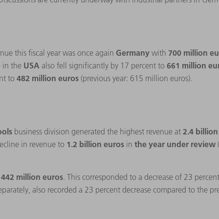
Germany
700 million e
nue this fiscal year was once again
with
USA
661 million e
 in the
also fell significantly by 17 percent to
482 million euros
nt to
(previous year: 615 million euros).
ools
2.4 billio
business division generated the highest revenue at
1.2 billion euros
the year under review
ecline in revenue to
in
 442 million euros
. This corresponded to a decrease of 23 percen
separately, also recorded a 23 percent decrease compared to the pr