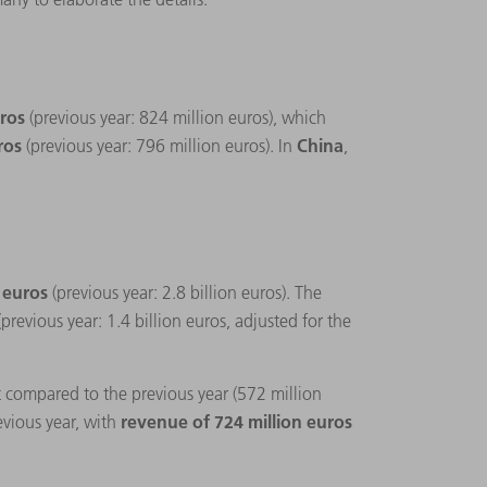
uros
(previous year: 824 million euros), which
uros
China
(previous year: 796 million euros). In
,
n euros
(previous year: 2.8 billion euros). The
(previous year: 1.4 billion euros, adjusted for the
t compared to the previous year (572 million
revenue of 724 million euros
evious year, with