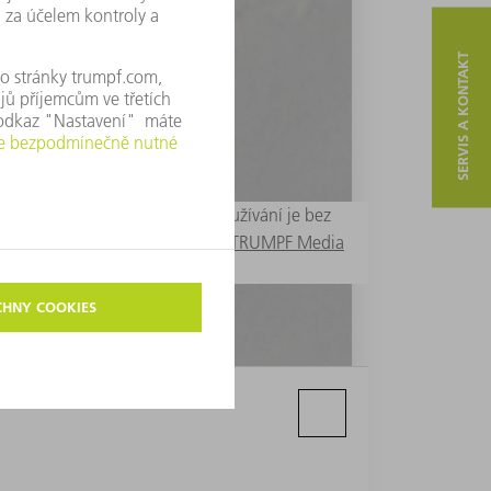
SERVIS A KONTAKT
ny pouze k redakčním účelům. Používání je bez
 Další fotografie lze vyvolat v
TRUMPF Media