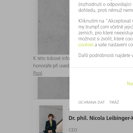
K této tiskové informaci jsou připraveny vhodné d
honoráře při uvedení zdroje „Foto: TRUMPF“. Graf
Pool
.
4 MB
Dr. phil. Nicola Leibinge
CEO