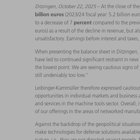
Ditzingen, October 22, 2025
– At the close of t
billion euros
(2023/24 fiscal year: 5.2 billion eur
percent
to a decrease of 7
compared to the previ
euros) as a result of the decline in revenue, but a
unsatisfactory. Earnings before interest and taxe
When presenting the balance sheet in Ditzingen,
have led to continued significant restraint in ne
the lowest point. We are seeing cautious signs of 
still undeniably too low."
Leibinger-Kammüller therefore expressed cautious
opportunities in individual markets and business a
and services in the machine tools sector. Overall,
of our offerings in the areas of networked manufac
Against the backdrop of the geopolitical situati
make technologies for defense solutions available t
nature, i.e., they are not directed against people.