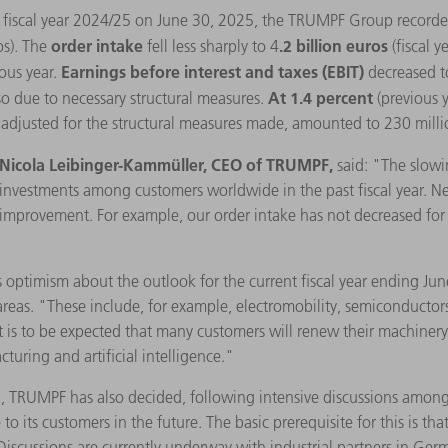
he fiscal year 2024/25 on June 30, 2025, the TRUMPF Group record
order intake
.2 billion euros
os). The
fell less sharply to 4
(fiscal 
Earnings before interest and taxes (EBIT)
ous year.
decreased t
At 1.4 percent
lso due to necessary structural measures.
(previous 
s, adjusted for the structural measures made, amounted to 230 milli
Nicola Leibinger-Kammüller, CEO of TRUMPF,
said: "The slowi
w investments among customers worldwide in the past fiscal year. 
improvement. For example, our order intake has not decreased for se
 optimism about the outlook for the current fiscal year ending Ju
reas. "These include, for example, electromobility, semiconductors,
 it is to be expected that many customers will renew their machiner
turing and artificial intelligence."
on, TRUMPF has also decided, following intensive discussions amon
o its customers in the future. The basic prerequisite for this is that
 Discussions are currently underway with industrial partners in Germ