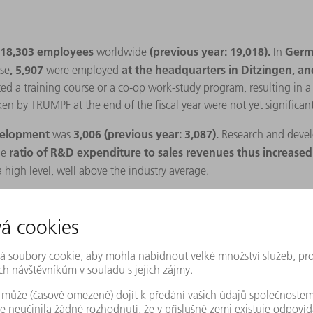
18,303 employees
(previous year: 19,018).
Germ
worldwide
In
, 5,907
at the headquarters in Ditzingen, a
se
were employed
 a training course or a co-op work-study program, resulting in a tr
ken by TRUMPF at the end of the fiscal year were not yet significant
evelopment
3,006 (previous year: 3,087).
was
Research and
devel
ratio of R&D expenditure to sales revenues thus increased 
he
 high level, well above the industry average.