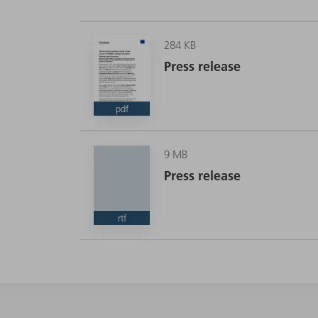
284 KB
Press release
pdf
9 MB
Press release
rtf