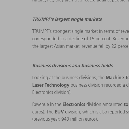
TRUMPF's largest single markets
TRUMPF's strongest single market in terms of reve
corresponded to a decline of 15 percent. Revenue
the largest Asian market, revenue fell by 22 perce
Business divisions and business fields
Machine T
Looking at the business divisions, the
Laser Technology
business division recorded a d
Electronics division).
Electronics
to
Revenue in the
division amounted
EUV
euros). The
division, which is also reported 
(previous year: 943 million euros).