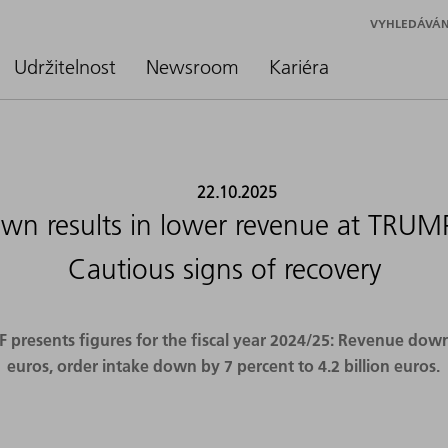
VYHLEDÁVÁN
Udržitelnost
Newsroom
Kariéra
22.10.2025
n results in lower revenue at TRUMP
Cautious signs of recovery
resents figures for the fiscal year 2024/25: Revenue down b
euros, order intake down by 7 percent to 4.2 billion euros.