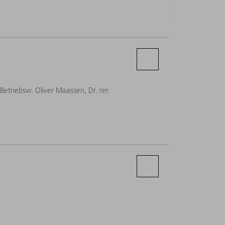
-Betriebsw. Oliver Maassen, Dr. rer.