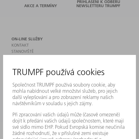
PŘIHLÁŠENÍ K ODBĚRU
AKCE A TERMÍNY
NEWSLETTERU TRUMPF
ON-LINE SLUŽBY
KONTAKT
STANOVIŠTĚ
AKCE A TERMÍNY
PŘIHLÁŠENÍ K ODBĚRU NEWSLETTERU
MYTRUMPF
BEZPEČNOSTNÍ LISTY
PRODUKTY
STROJE & SYSTÉMY
LASER
VÝKONOVÁ ELEKTRONIKA
ELEKTRICKÉ NÁŘADÍ
SMART FACTORY
SOFTWARE
SERVIS
POUŽITÍ
ODVĚTVÍ