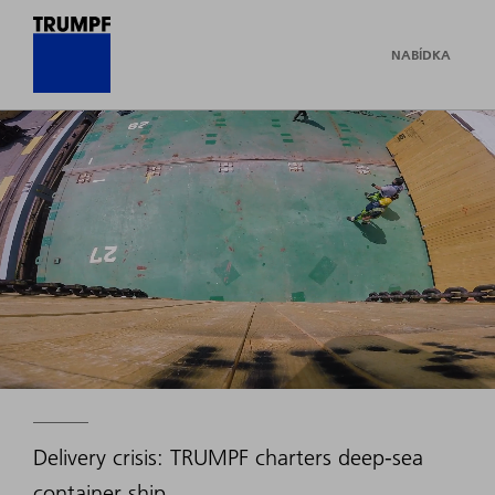
NABÍDKA
Delivery crisis: TRUMPF charters deep-sea
container ship