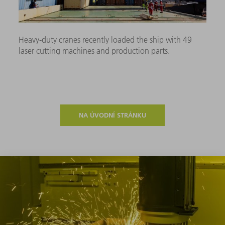
Heavy-duty cranes recently loaded the ship with 49
laser cutting machines and production parts.
NA ÚVODNÍ STRÁNKU