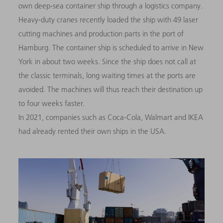
own deep-sea container ship through a logistics company.
Heavy-duty cranes recently loaded the ship with 49 laser
cutting machines and production parts in the port of
Hamburg. The container ship is scheduled to arrive in New
York in about two weeks. Since the ship does not call at
the classic terminals, long waiting times at the ports are
avoided. The machines will thus reach their destination up
to four weeks faster
.
In 2021, companies such as Coca-Cola, Walmart and IKEA
had already rented their own ships in the USA.