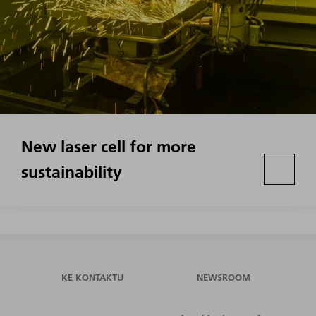
New laser cell for more
sustainability
KE KONTAKTU
NEWSROOM