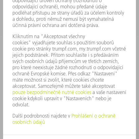
SPOLEČNOST
KARIÉRA
PRACOVNÍ NABÍDKY
PROFIL PODNIKU
PŘEDSTAVENSTVO
VÝROČNÍ ZPRÁVA
ZÁSADY SPOLEČNOSTI
SHODA
SYSTÉM UPOZORŇOVAČŮ
SECURITY
TISKOVÉ ZPRÁVY
MAGAZÍN
UDRŽITELNOST
ŽIVOTNÍ PROSTŘEDÍ & KLIMA
SOCIÁLNÍ TÉMA & SPOLEČNOST
VEDENÍ FIRMY