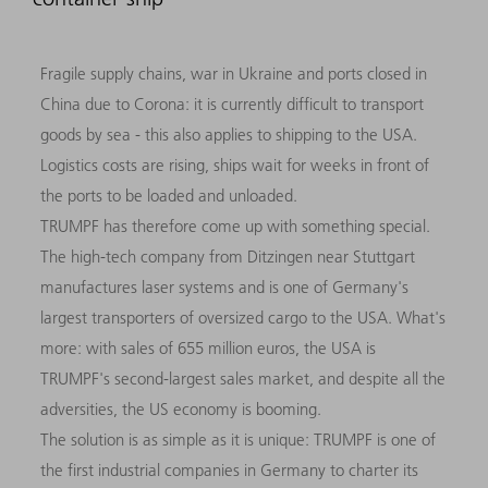
Fragile supply chains, war in Ukraine and ports closed in
China due to Corona: it is currently difficult to transport
goods by sea - this also applies to shipping to the USA.
Logistics costs are rising, ships wait for weeks in front of
the ports to be loaded and unloaded.
TRUMPF has therefore come up with something special.
The high-tech company from Ditzingen near Stuttgart
manufactures laser systems and is one of Germany's
largest transporters of oversized cargo to the USA. What's
more: with sales of 655 million euros, the USA is
TRUMPF's second-largest sales market, and despite all the
adversities, the US economy is booming.
The solution is as simple as it is unique: TRUMPF is one of
the first industrial companies in Germany to charter its