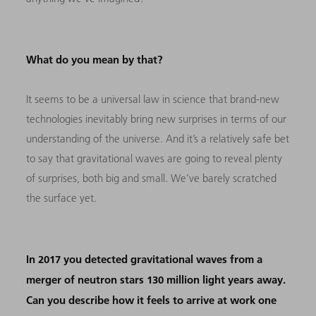
What do you mean by that?
It seems to be a universal law in science that brand-new
technologies inevitably bring new surprises in terms of our
understanding of the universe. And it’s a relatively safe bet
to say that gravitational waves are going to reveal plenty
of surprises, both big and small. We’ve barely scratched
the surface yet.
In 2017 you detected gravitational waves from a
merger of neutron stars 130 million light years away.
Can you describe how it feels to arrive at work one