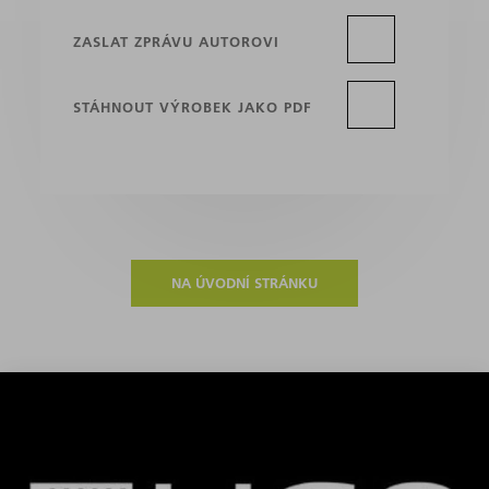
ZASLAT ZPRÁVU AUTOROVI
STÁHNOUT VÝROBEK JAKO PDF
NA ÚVODNÍ STRÁNKU