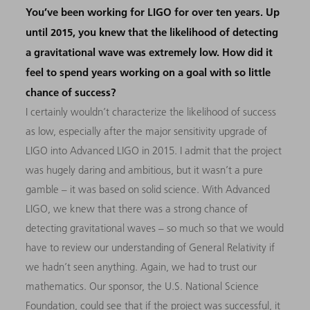
You’ve been working for LIGO for over ten years. Up
until 2015, you knew that the likelihood of detecting
a gravitational wave was extremely low. How did it
feel to spend years working on a goal with so little
chance of success?
I certainly wouldn’t characterize the likelihood of success
as low, especially after the major sensitivity upgrade of
LIGO into Advanced LIGO in 2015. I admit that the project
was hugely daring and ambitious, but it wasn’t a pure
gamble – it was based on solid science. With Advanced
LIGO, we knew that there was a strong chance of
detecting gravitational waves – so much so that we would
have to review our understanding of General Relativity if
we hadn’t seen anything. Again, we had to trust our
mathematics. Our sponsor, the U.S. National Science
Foundation, could see that if the project was successful, it