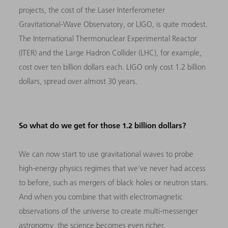
projects, the cost of the Laser Interferometer
Gravitational-Wave Observatory, or LIGO, is quite modest.
The International Thermonuclear Experimental Reactor
(ITER) and the Large Hadron Collider (LHC), for example,
cost over ten billion dollars each. LIGO only cost 1.2 billion
dollars, spread over almost 30 years.
So what do we get for those 1.2 billion dollars?
We can now start to use gravitational waves to probe
high-energy physics regimes that we’ve never had access
to before, such as mergers of black holes or neutron stars.
And when you combine that with electromagnetic
observations of the universe to create multi-messenger
astronomy, the science becomes even richer.