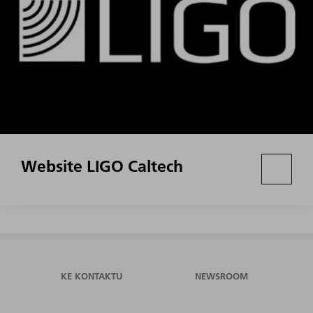
Website LIGO Caltech
KE KONTAKTU
NEWSROOM