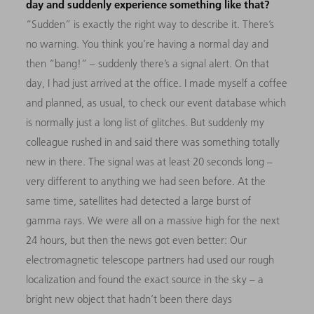
day and suddenly experience something like that?
“Sudden” is exactly the right way to describe it. There’s
no warning. You think you’re having a normal day and
then “bang!” – suddenly there’s a signal alert. On that
day, I had just arrived at the office. I made myself a coffee
and planned, as usual, to check our event database which
is normally just a long list of glitches. But suddenly my
colleague rushed in and said there was something totally
new in there. The signal was at least 20 seconds long –
very different to anything we had seen before. At the
same time, satellites had detected a large burst of
gamma rays. We were all on a massive high for the next
24 hours, but then the news got even better: Our
electromagnetic telescope partners had used our rough
localization and found the exact source in the sky – a
bright new object that hadn’t been there days