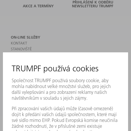
PŘIHLÁŠENÍ K ODBĚRU
AKCE A TERMÍNY
NEWSLETTERU TRUMPF
ON-LINE SLUŽBY
KONTAKT
STANOVIŠTĚ
AKCE A TERMÍNY
PŘIHLÁŠENÍ K ODBĚRU NEWSLETTERU
MYTRUMPF
BEZPEČNOSTNÍ LISTY
PRODUKTY
STROJE & SYSTÉMY
LASER
VÝKONOVÁ ELEKTRONIKA
ELEKTRICKÉ NÁŘADÍ
SMART FACTORY
SOFTWARE
SERVIS
POUŽITÍ
ODVĚTVÍ