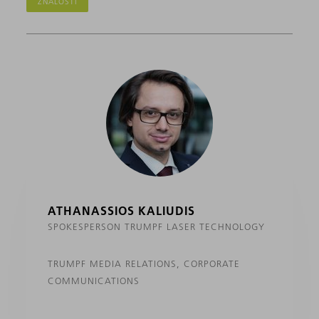
ZNALOSTI
ATHANASSIOS KALIUDIS
SPOKESPERSON TRUMPF LASER TECHNOLOGY
TRUMPF MEDIA RELATIONS, CORPORATE
COMMUNICATIONS