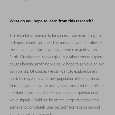
What do you hope to learn from this research?
There’s a lot of science to be gained from examining the
collisions of neutron stars. The pressures and densities of
these events are far beyond what we can achieve on
Earth. Gravitational waves give us a laboratory to explore
physics beyond anything we could hope to achieve on our
own planet. Of course, we still want to explore binary
black hole systems and their population in the universe.
And the question we’re asking ourselves is whether there
are dark matter candidates lurking in our gravitational
wave signals. Could we be on the verge of discovering
something completely unexpected? Something beyond
anything we’ve imagined?