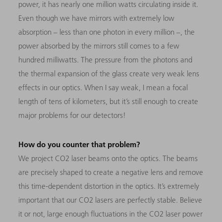
power, it has nearly one million watts circulating inside it.
Even though we have mirrors with extremely low
absorption – less than one photon in every million –, the
power absorbed by the mirrors still comes to a few
hundred milliwatts. The pressure from the photons and
the thermal expansion of the glass create very weak lens
effects in our optics. When I say weak, I mean a focal
length of tens of kilometers, but it’s still enough to create
major problems for our detectors!
How do you counter that problem?
We project CO2 laser beams onto the optics. The beams
are precisely shaped to create a negative lens and remove
this time-dependent distortion in the optics. It’s extremely
important that our CO2 lasers are perfectly stable. Believe
it or not, large enough fluctuations in the CO2 laser power