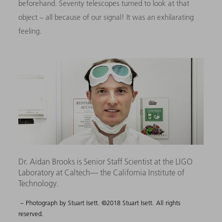
beforehand. Seventy telescopes turned to look at that
object – all because of our signal! It was an exhilarating
feeling.
Dr. Aidan Brooks is Senior Staff Scientist at the LIGO
Laboratory at Caltech— the California Institute of
Technology.
– Photograph by Stuart Isett. ©2018 Stuart Isett. All rights
reserved.