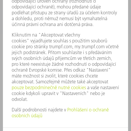
SPOLEČNOST
KARIÉRA
PRACOVNÍ NABÍDKY
PROFIL PODNIKU
PŘEDSTAVENSTVO
VÝROČNÍ ZPRÁVA
ZÁSADY SPOLEČNOSTI
SHODA
SYSTÉM UPOZORŇOVAČŮ
SECURITY
TISKOVÉ ZPRÁVY
MAGAZÍN
UDRŽITELNOST
ŽIVOTNÍ PROSTŘEDÍ & KLIMA
SOCIÁLNÍ TÉMA & SPOLEČNOST
VEDENÍ FIRMY