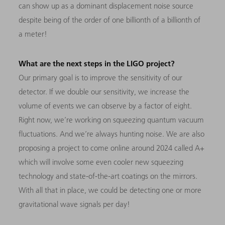
can show up as a dominant displacement noise source
despite being of the order of one billionth of a billionth of
a meter!
What are the next steps in the LIGO project?
Our primary goal is to improve the sensitivity of our
detector. If we double our sensitivity, we increase the
volume of events we can observe by a factor of eight.
Right now, we’re working on squeezing quantum vacuum
fluctuations. And we’re always hunting noise. We are also
proposing a project to come online around 2024 called A+
which will involve some even cooler new squeezing
technology and state-of-the-art coatings on the mirrors.
With all that in place, we could be detecting one or more
gravitational wave signals per day!