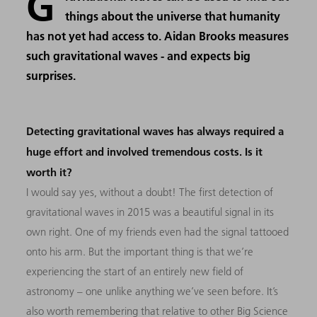
G
things about the universe that humanity
has not yet had access to. Aidan Brooks measures
such gravitational waves - and expects big
surprises.
Detecting gravitational waves has always required a
huge effort and involved tremendous costs. Is it
worth it?
I would say yes, without a doubt! The first detection of
gravitational waves in 2015 was a beautiful signal in its
own right. One of my friends even had the signal tattooed
onto his arm. But the important thing is that we’re
experiencing the start of an entirely new field of
astronomy – one unlike anything we’ve seen before. It’s
also worth remembering that relative to other Big Science