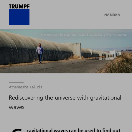
NABÍDKA
© Photograph by Stuart Isett. ©2018 Stuart Isett. All rights reserved.
Athanassios Kaliudis
Rediscovering the universe with gravitational
waves
ravitational waves can be used to find out