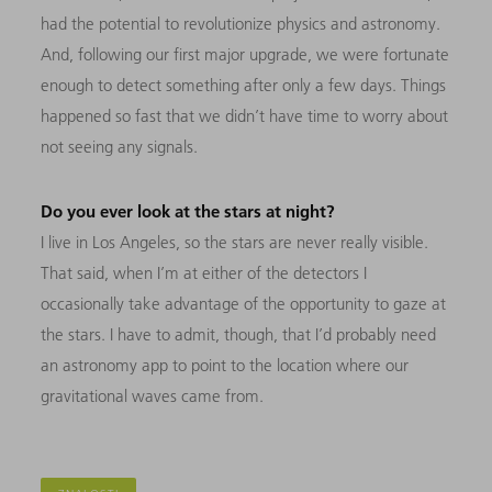
had the potential to revolutionize physics and astronomy.
And, following our first major upgrade, we were fortunate
enough to detect something after only a few days. Things
happened so fast that we didn’t have time to worry about
not seeing any signals.
Do you ever look at the stars at night?
I live in Los Angeles, so the stars are never really visible.
That said, when I’m at either of the detectors I
occasionally take advantage of the opportunity to gaze at
the stars. I have to admit, though, that I’d probably need
an astronomy app to point to the location where our
gravitational waves came from.