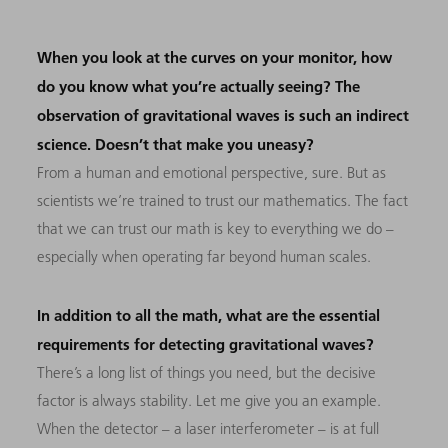
When you look at the curves on your monitor, how
do you know what you’re actually seeing? The
observation of gravitational waves is such an indirect
science. Doesn’t that make you uneasy?
From a human and emotional perspective, sure. But as
scientists we’re trained to trust our mathematics. The fact
that we can trust our math is key to everything we do –
especially when operating far beyond human scales.
In addition to all the math, what are the essential
requirements for detecting gravitational waves?
There’s a long list of things you need, but the decisive
factor is always stability. Let me give you an example.
When the detector – a laser interferometer – is at full