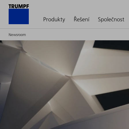
Produkty
Řešení
Společnost
Newsroom