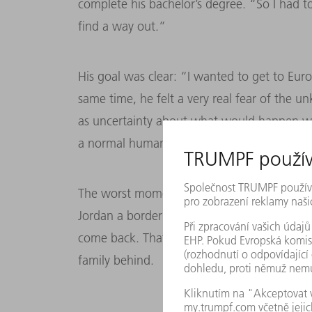
complete his bachelor’s degree. “So I had 
find a way out.”
His goal was clear: “I wanted to get to Euro
same time, he felt a very real fear of the 
as uncertainty about what would happen whe
a normal human emotion.”
The worst moment came right at the start o
Jordan a border guard told me that once th
come back. That was the hardest decision I
family behind.