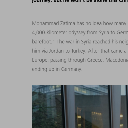
journey. But he won’t be alone this Chr
Mohammad Zatima has no idea how many pai
4,000-kilometer odyssey from Syria to Ge
barefoot.” The war in Syria reached his ne
him via Jordan to Turkey. After that came a 
Europe, passing through Greece, Macedonia,
ending up in Germany.