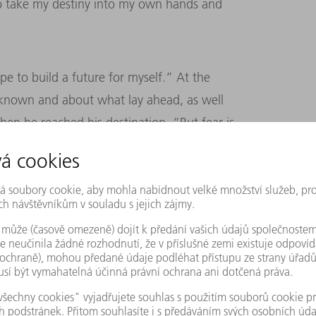
to take my destiny into my own hands and
pe to build a future for myself.” At the
unknown and about what lay ahead, as well
n he reached his destination. “But fear is
f his long journey: “When I was leaving
e stamp was in my passport, I could never
 have ever made.” He had to leave his