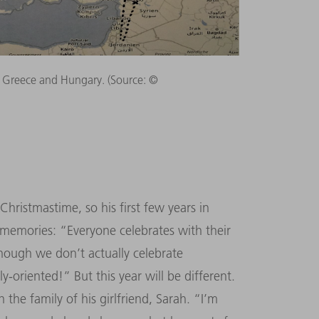
Greece and Hungary. (Source: ©
ristmastime, so his first few years in
memories: “Everyone celebrates with their
 though we don’t actually celebrate
-oriented!” But this year will be different.
the family of his girlfriend, Sarah. “I’m