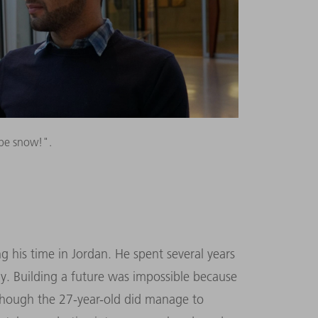
be snow!".
his time in Jordan. He spent several years
ly. Building a future was impossible because
 though the 27-year-old did manage to