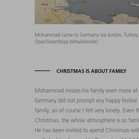
Mohammad came to Germany via Jordan, Turkey, 
OpenStreetMap-Mitwirkende)
CHRISTMAS IS ABOUT FAMILY
Mohammad misses his family even more at Ch
Germany did not prompt any happy festive 
family, so of course I felt very lonely. Even
Christmas, the whole atmosphere is so family
He has been invited to spend Christmas with 