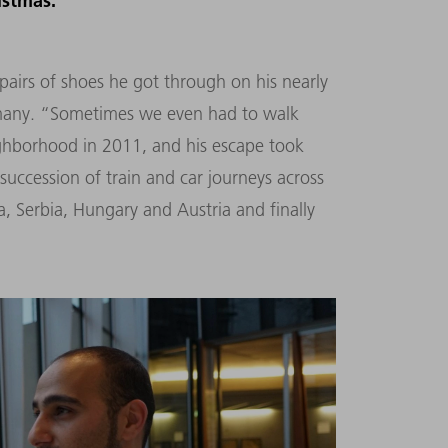
istmas.
rs of shoes he got through on his nearly
rmany. “Sometimes we even had to walk
ighborhood in 2011, and his escape took
succession of train and car journeys across
 Serbia, Hungary and Austria and finally