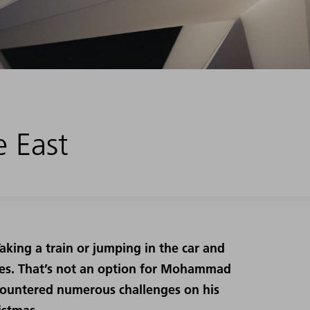
e East
king a train or jumping in the car and
nes. That’s not an option for Mohammad
countered numerous challenges on his