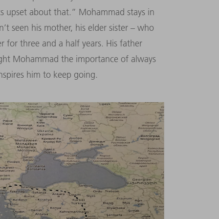
s upset about that.” Mohammad stays in
’t seen his mother, his elder sister – who
 for three and a half years. His father
aught Mohammad the importance of always
nspires him to keep going.