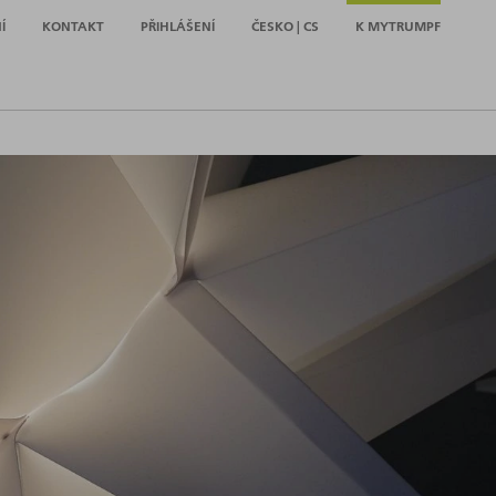
Í
KONTAKT
PŘIHLÁŠENÍ
ČESKO | CS
K MYTRUMPF