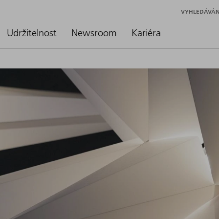
VYHLEDÁVÁN
Udržitelnost
Newsroom
Kariéra