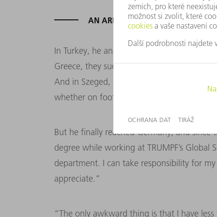
AN ARDUOUS JOURNEY
In Turkey, he and his friends encountered a
Greece, they suddenly found themselves in 
And in Szeged, Hungary, he was held four da
whether on foot or by car, he always kept m
But he finally reached Germany, and since th
degree while working at TRUMPF’s Global Se
department. I can take responsibility for my
appreciate.”
“The only awkward thing is that I have les