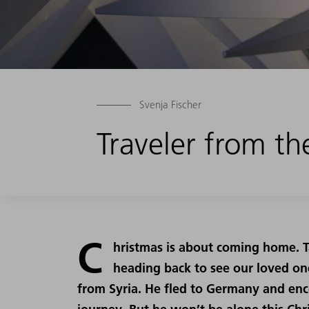
Svenja Fischer
Traveler from th
C
hristmas is about coming home. Ta
heading back to see our loved o
from Syria. He fled to Germany and en