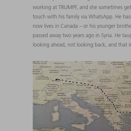
working at TRUMPF, and she sometimes get
touch with his family via WhatsApp. He hasn
now lives in Canada – or his younger brother
passed away two years ago in Syria. He t
looking ahead, not looking back, and that i