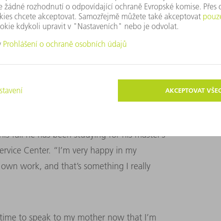
rmed criminals who tried to rob them. In
the middle of nowhere after hitchhiking.
ys until he had his fingerprints taken. But
oving. “I had nothing to lose.”
is fall he has been studying for his master’s
rvice Center. “I’m very happy in my
 own work, and that’s something I really
s time to speak to my mother now that I’m