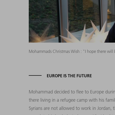
Mohammads Christmas Wish : "I hope there will 
EUROPE IS THE FUTURE
Mohammad decided to flee to Europe during 
there living in a refugee camp with his fami
Syrians are not allowed to work in Jordan,