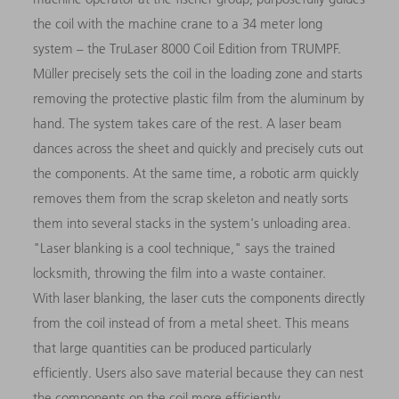
the coil with the machine crane to a 34 meter long
system – the TruLaser 8000 Coil Edition from TRUMPF.
Müller precisely sets the coil in the loading zone and starts
removing the protective plastic film from the aluminum by
hand. The system takes care of the rest. A laser beam
dances across the sheet and quickly and precisely cuts out
the components. At the same time, a robotic arm quickly
removes them from the scrap skeleton and neatly sorts
them into several stacks in the system's unloading area.
"Laser blanking is a cool technique," says the trained
locksmith, throwing the film into a waste container.
With laser blanking, the laser cuts the components directly
from the coil instead of from a metal sheet. This means
that large quantities can be produced particularly
efficiently. Users also save material because they can nest
the components on the coil more efficiently.