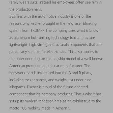
rarely wears suits, instead his employees often see him in
the production halls.
Business with the automotive industry is one of the
reasons why Fischer brought in the new laser blanking
system from TRUMPF. The company uses what is known
as aluminum hot-forming technology to manufacture
lightweight, high-strength structural components that are
particularly suitable for electric cars. This also applies to
the outer door ring for the flagship model of a well-known
American premium electric car manufacturer. The
bodywork part is integrated into the A and B pillars,
including rocker panels, and weighs just under nine
kilograms. Fischer is proud of the future-oriented
component that his company produces. That's why it has
set up its modern reception area as an exhibit true to the
motto "US mobility made in Achern".