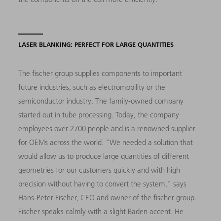
LASER BLANKING: PERFECT FOR LARGE QUANTITIES
The fischer group supplies components to important
future industries, such as electromobility or the
semiconductor industry. The family-owned company
started out in tube processing. Today, the company
employees over 2700 people and is a renowned supplier
for OEMs across the world. "We needed a solution that
would allow us to produce large quantities of different
geometries for our customers quickly and with high
precision without having to convert the system," says
Hans-Peter Fischer, CEO and owner of the fischer group.
Fischer speaks calmly with a slight Baden accent. He