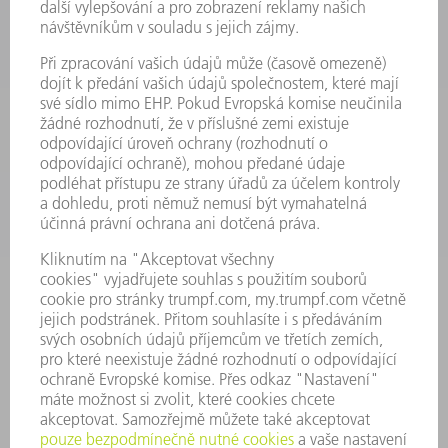
VÝKONOVÁ ELEKTRONIKA
ELEKTRICKÉ NÁŘADÍ
SMART FACTORY
SOFTWARE
SERVIS
POUŽITÍ
ODVĚTVÍ
SPOLEČNOST
KARIÉRA
PRACOVNÍ NABÍDKY
PROFIL PODNIKU
PŘEDSTAVENSTVO
VÝROČNÍ ZPRÁVA
ZÁSADY SPOLEČNOSTI
SHODA
SYSTÉM UPOZORŇOVAČŮ
SECURITY
TISKOVÉ ZPRÁVY
MAGAZÍN
UDRŽITELNOST
ŽIVOTNÍ PROSTŘEDÍ & KLIMA
SOCIÁLNÍ TÉMA & SPOLEČNOST