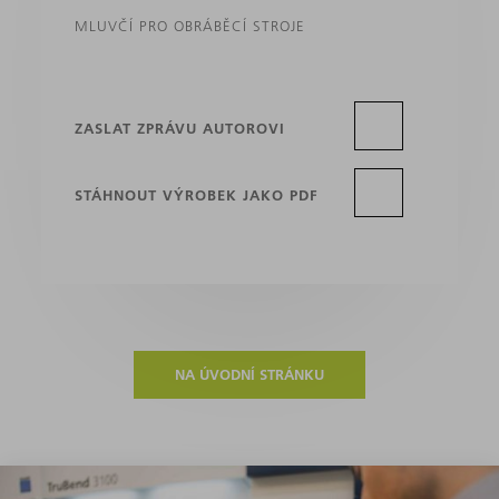
MLUVČÍ PRO OBRÁBĚCÍ STROJE
ZASLAT ZPRÁVU AUTOROVI
STÁHNOUT VÝROBEK JAKO PDF
NA ÚVODNÍ STRÁNKU