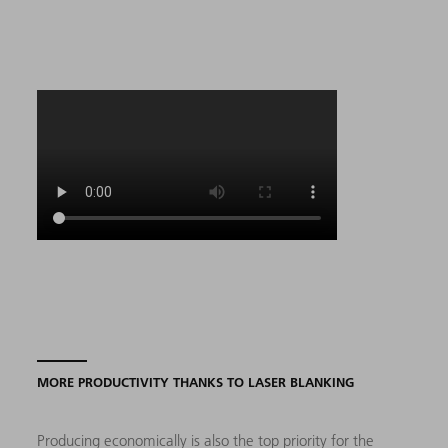
MORE PRODUCTIVITY THANKS TO LASER BLANKING
Producing economically is also the top priority for the