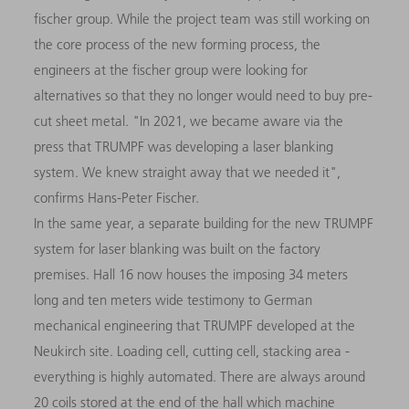
fischer group. While the project team was still working on
the core process of the new forming process, the
engineers at the fischer group were looking for
alternatives so that they no longer would need to buy pre-
cut sheet metal. "In 2021, we became aware via the
press that TRUMPF was developing a laser blanking
system. We knew straight away that we needed it",
confirms Hans-Peter Fischer.
In the same year, a separate building for the new TRUMPF
system for laser blanking was built on the factory
premises. Hall 16 now houses the imposing 34 meters
long and ten meters wide testimony to German
mechanical engineering that TRUMPF developed at the
Neukirch site. Loading cell, cutting cell, stacking area -
everything is highly automated. There are always around
20 coils stored at the end of the hall which machine