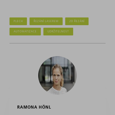
PLECH
ŘEZÁNÍ LASEREM
2D ŘEZÁNÍ
AUTOMATIZACE
UDRŽITELNOST
RAMONA HÖNL