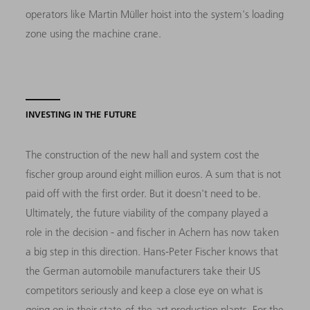
operators like Martin Müller hoist into the system's loading
zone using the machine crane.
INVESTING IN THE FUTURE
The construction of the new hall and system cost the
fischer group around eight million euros. A sum that is not
paid off with the first order. But it doesn't need to be.
Ultimately, the future viability of the company played a
role in the decision - and fischer in Achern has now taken
a big step in this direction. Hans-Peter Fischer knows that
the German automobile manufacturers take their US
competitors seriously and keep a close eye on what is
going on in their state-of-the-art production plants. For the