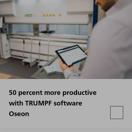
50 percent more productive
with TRUMPF software
Oseon