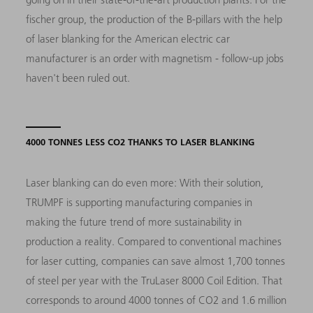
fischer group, the production of the B-pillars with the help
of laser blanking for the American electric car
manufacturer is an order with magnetism - follow-up jobs
haven't been ruled out.
4000 TONNES LESS CO2 THANKS TO LASER BLANKING
Laser blanking can do even more: With their solution,
TRUMPF is supporting manufacturing companies in
making the future trend of more sustainability in
production a reality. Compared to conventional machines
for laser cutting, companies can save almost 1,700 tonnes
of steel per year with the TruLaser 8000 Coil Edition. That
corresponds to around 4000 tonnes of CO2 and 1.6 million