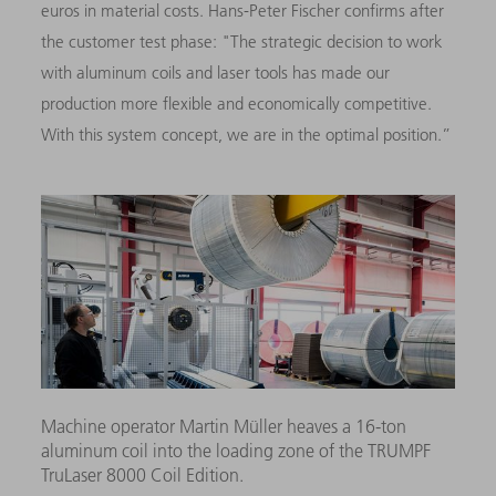
euros in material costs. Hans-Peter Fischer confirms after
the customer test phase: "The strategic decision to work
with aluminum coils and laser tools has made our
production more flexible and economically competitive.
With this system concept, we are in the optimal position.”
Machine operator Martin Müller heaves a 16-ton
aluminum coil into the loading zone of the TRUMPF
TruLaser 8000 Coil Edition.