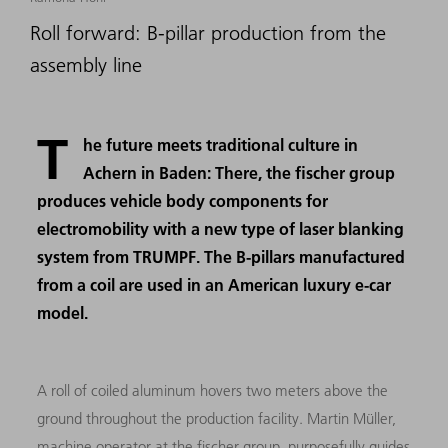
Roll forward: B-pillar production from the
assembly line
T
he future meets traditional culture in
Achern in Baden: There, the fischer group
produces vehicle body components for
electromobility with a new type of laser blanking
system from TRUMPF. The B-pillars manufactured
from a coil are used in an American luxury e-car
model.
A roll of coiled aluminum hovers two meters above the
ground throughout the production facility. Martin Müller,
machine operator at the fischer group, purposefully guides