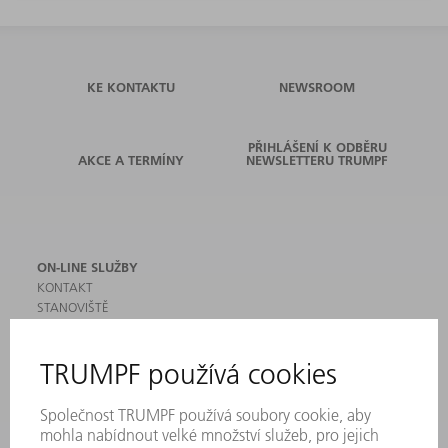
KE KONTAKTU
NEWSROOM
PŘIHLÁŠENÍ K ODBĚRU
AKCE A TERMÍNY
NEWSLETTERU TRUMPF
ON-LINE SLUŽBY
KONTAKT
STANOVIŠTĚ
AKCE A TERMÍNY
PŘIHLÁŠENÍ K ODBĚRU NEWSLETTERU
MYTRUMPF
BEZPEČNOSTNÍ LISTY
PRODUKTY
STROJE & SYSTÉMY
LASER