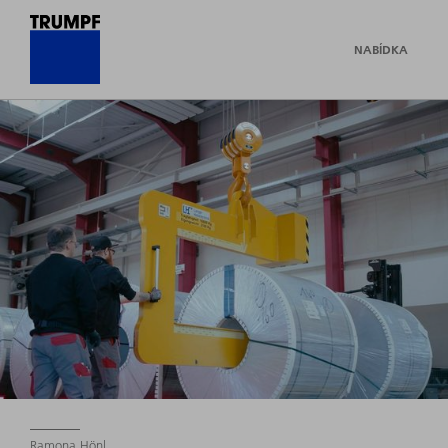
NABÍDKA
Ramona Hönl