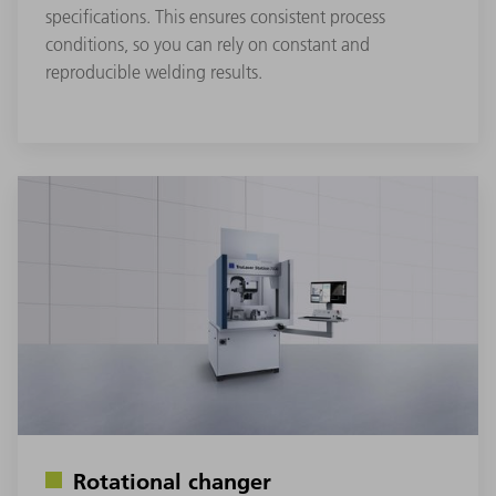
specifications. This ensures consistent process
conditions, so you can rely on constant and
reproducible welding results.
Rotational changer