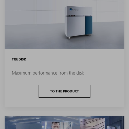
TRUDISK
Maximum performance from the disk
TO THE PRODUCT