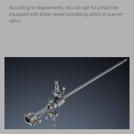
According to requirements, you can opt for a machine
equipped with either swivel processing optics or scanner
optics.