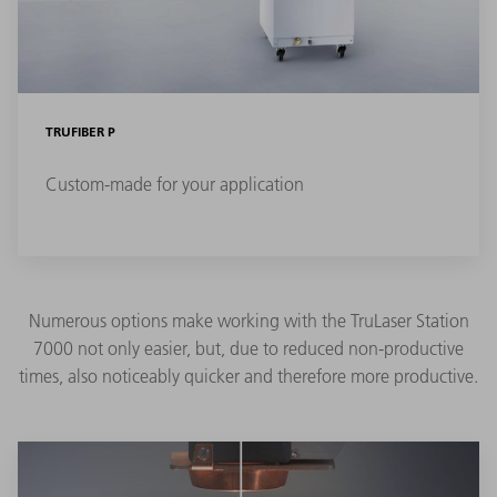
TRUFIBER P
Custom-made for your application
Numerous options make working with the TruLaser Station
7000 not only easier, but, due to reduced non-productive
times, also noticeably quicker and therefore more productive.