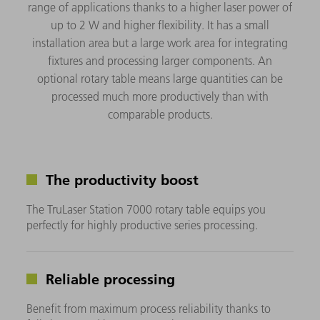
range of applications thanks to a higher laser power of
up to 2 W and higher flexibility. It has a small
installation area but a large work area for integrating
fixtures and processing larger components. An
optional rotary table means large quantities can be
processed much more productively than with
comparable products.
The productivity boost
The TruLaser Station 7000 rotary table equips you
perfectly for highly productive series processing.
Reliable processing
Benefit from maximum process reliability thanks to