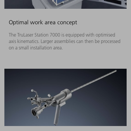
Optimal work area concept
The TruLaser Station 7000 is equipped with optimised
axis kinematics. Larger assemblies can then be processed
on a small installation area.