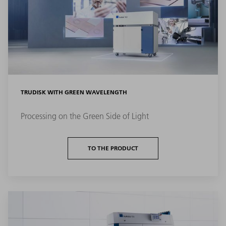
TRUDISK WITH GREEN WAVELENGTH
Processing on the Green Side of Light
TO THE PRODUCT