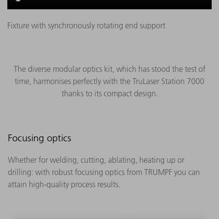
Fixture with synchronously rotating end support
The diverse modular optics kit, which has stood the test of
time, harmonises perfectly with the TruLaser Station 7000
thanks to its compact design.
Focusing optics
Whether for welding, cutting, ablating, heating up or
drilling: with robust focusing optics from TRUMPF you can
attain high-quality process results.