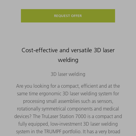
REQUEST OFFER
Cost-effective and versatile 3D laser
welding
3D laser welding
Are you looking for a compact, efficient and at the
same time ergonomic 3D laser welding system for
processing small assemblies such as sensors,
rotationally symmetrical components and medical
devices? The TruLaser Station 7000 is a compact and
fully equipped, low-investment 3D laser welding
system in the TRUMPF portfolio. It has a very broad