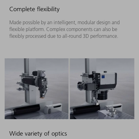
Complete flexibility
Made possible by an intelligent, modular design and
flexible platform. Complex components can also be
flexibly processed due to all-round 3D performance.
Wide variety of optics