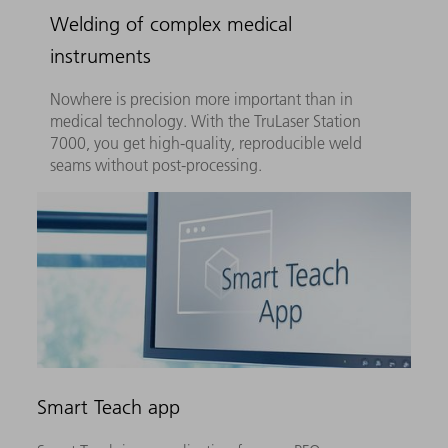
Welding of complex medical
instruments
Nowhere is precision more important than in
medical technology. With the TruLaser Station
7000, you get high-quality, reproducible weld
seams without post-processing.
Smart Teach app