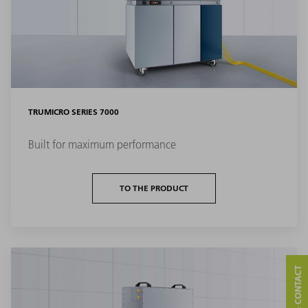
TRUMICRO SERIES 7000
Built for maximum performance
TO THE PRODUCT