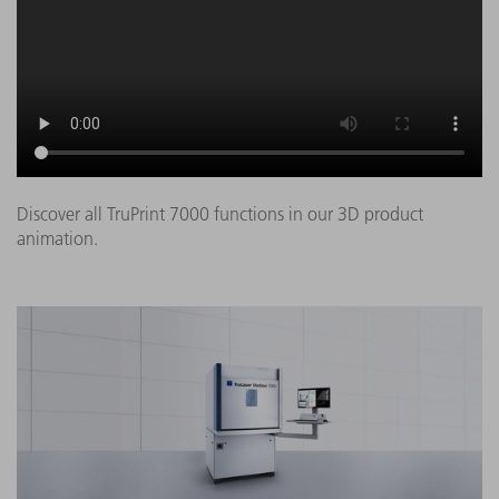
Discover all TruPrint 7000 functions in our 3D product
animation.