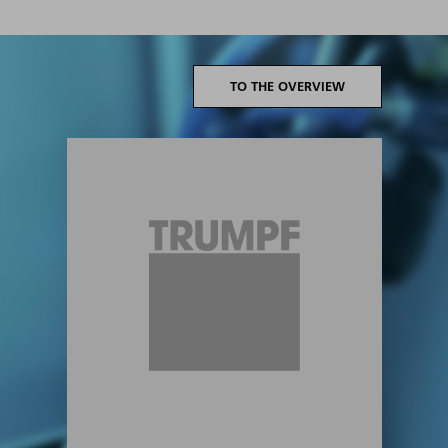
TO THE OVERVIEW