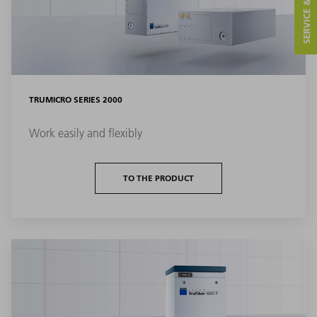
SERVICE & CONTACT
TRUMICRO SERIES 2000
Work easily and flexibly
TO THE PRODUCT