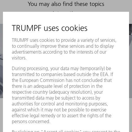
You may also find these topics
interesting
3D laser cutting machines
Regardless of
whether you need to cut 3D components,
profiles or tubes – as a pioneer in 3D laser
processing, TRUMPF can provide the perfect 3D