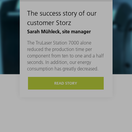
The success story of our
customer Storz
Sarah Mühleck, site manager
The TruLaser Station 7000 alone
reduced the production time per
component from ten to one and a half
seconds. In addition, our energy
consumption has greatly decreased.
READ STORY