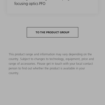
focusing optics PFO
TO THE PRODUCT GROUP
This product range and information may vary depending on the
country. Subject to changes to technology, equipment, price and
range of accessories. Please get in touch with your local contact
person to find out whether the product is available in your
country.