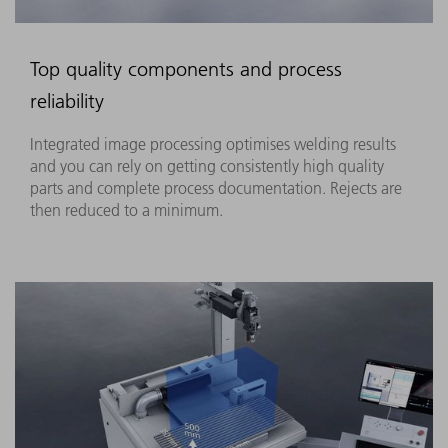
Top quality components and process
reliability
Integrated image processing optimises welding results
and you can rely on getting consistently high quality
parts and complete process documentation. Rejects are
then reduced to a minimum.