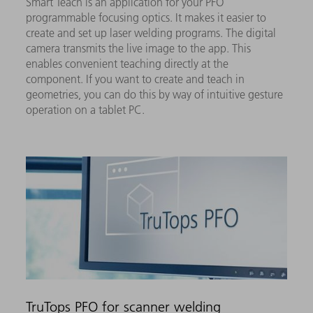
Smart Teach is an application for your PFO
programmable focusing optics. It makes it easier to
create and set up laser welding programs. The digital
camera transmits the live image to the app. This
enables convenient teaching directly at the
component. If you want to create and teach in
geometries, you can do this by way of intuitive gesture
operation on a tablet PC.
TruTops PFO for scanner welding