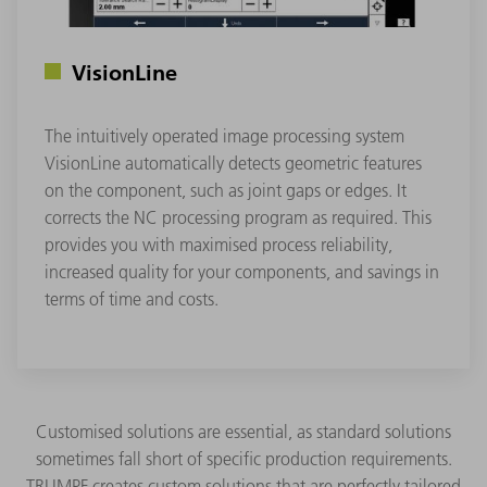
VisionLine
The intuitively operated image processing system
VisionLine automatically detects geometric features
on the component, such as joint gaps or edges. It
corrects the NC processing program as required. This
provides you with maximised process reliability,
increased quality for your components, and savings in
terms of time and costs.
Customised solutions are essential, as standard solutions
sometimes fall short of specific production requirements.
TRUMPF creates custom solutions that are perfectly tailored