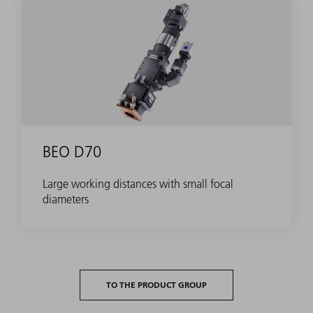
BEO D70
Large working distances with small focal
diameters
TO THE PRODUCT GROUP