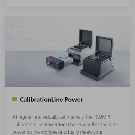
CalibrationLine Power
At regular, individually set intervals, the TRUMPF
CalibrationLine Power tool checks whether the laser
power on the workpiece actually meets your