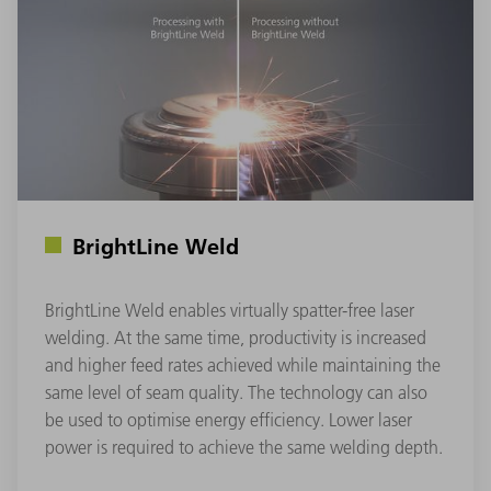
BrightLine Weld
BrightLine Weld enables virtually spatter-free laser
welding. At the same time, productivity is increased
and higher feed rates achieved while maintaining the
same level of seam quality. The technology can also
be used to optimise energy efficiency. Lower laser
power is required to achieve the same welding depth.