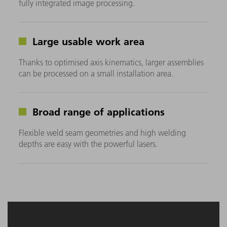
fully integrated image processing.
Large usable work area
Thanks to optimised axis kinematics, larger assemblies
can be processed on a small installation area.
Broad range of applications
Flexible weld seam geometries and high welding
depths are easy with the powerful lasers.