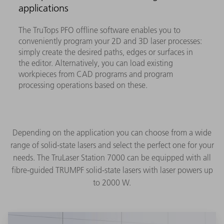
applications
The TruTops PFO offline software enables you to
conveniently program your 2D and 3D laser processes:
simply create the desired paths, edges or surfaces in
the editor. Alternatively, you can load existing
workpieces from CAD programs and program
processing operations based on these.
Depending on the application you can choose from a wide
range of solid-state lasers and select the perfect one for your
needs. The TruLaser Station 7000 can be equipped with all
fibre-guided TRUMPF solid-state lasers with laser powers up
to 2000 W.