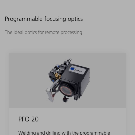
Programmable focusing optics
The ideal optics for remote processing
PFO 20
Welding and drilling with the programmable