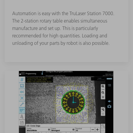
Automation is easy with the TruLaser Station 7000.
The 2-station rotary table enables simultaneous
manufacture and set up. This is particularly
recommended for high quantities. Loading and
unloading of your parts by robot is also possible.