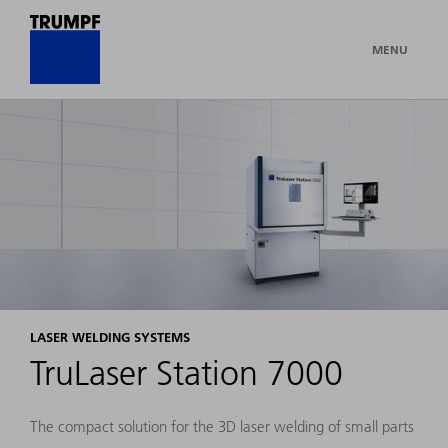
MENU
LASER WELDING SYSTEMS
TruLaser Station 7000
The compact solution for the 3D laser welding of small parts