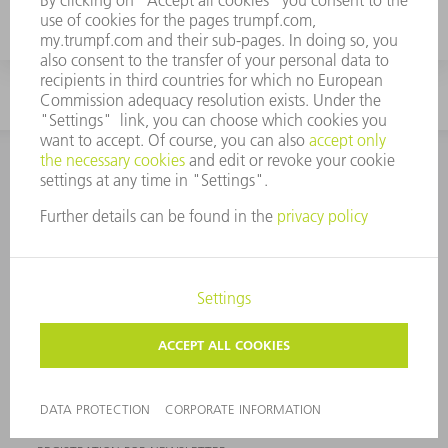
laser cutting machine for your application.
CONTACT
NEWSROOM
EVENTS AND DATES FOR
TRUMPF NEWSLETTER
YOUR DIARY
REGISTRATION
ONLINE SERVICES
CONTACT
SITES
EVENTS AND DATES FOR YOUR DIARY