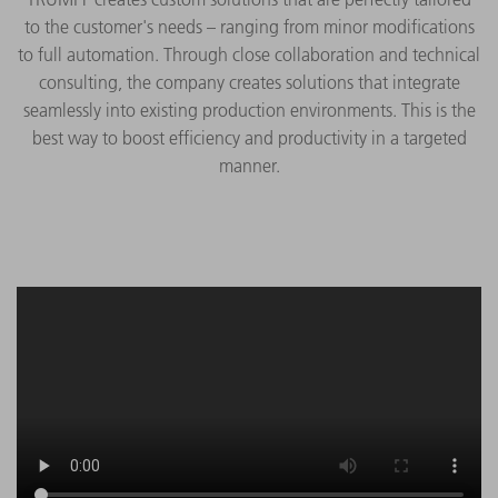
to the customer's needs – ranging from minor modifications
to full automation. Through close collaboration and technical
consulting, the company creates solutions that integrate
seamlessly into existing production environments. This is the
best way to boost efficiency and productivity in a targeted
manner.