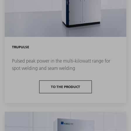
TRUPULSE
Pulsed peak power in the multi-kilowatt range for
spot welding and seam welding
TO THE PRODUCT