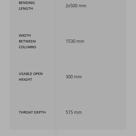
BENDING
2x500 mm
LENGTH
WIDTH
1530 mm
BETWEEN
COLUMNS
USABLE OPEN
300 mm
HEIGHT
515 mm
THROAT DEPTH