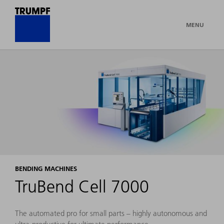
MENU
BENDING MACHINES
TruBend Cell 7000
The automated pro for small parts – highly autonomous and