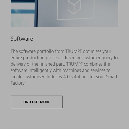
Software
The software portfolio from TRUMPF optimises your
entire production process – from the customer query to
delivery of the finished part. TRUMPF combines the
software intelligently with machines and services to
create customised Industry 4.0 solutions for your Smart
Factory.
FIND OUT MORE