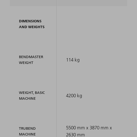
DIMENSIONS
AND WEIGHTS
BENDMASTER
114 kg
WEIGHT
WEIGHT, BASIC
4200 kg
MACHINE
5500 mm x 3870 mm x
TRUBEND
MACHINE
2630 mm