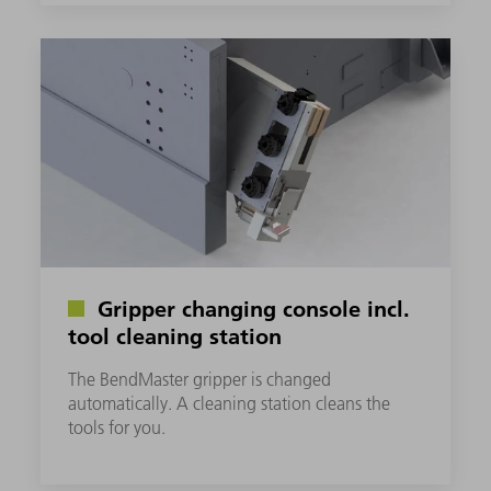
Gripper changing console incl.
tool cleaning station
The BendMaster gripper is changed
automatically. A cleaning station cleans the
tools for you.