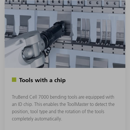
Tools with a chip
TruBend Cell 7000 bending tools are equipped with
an ID chip. This enables the ToolMaster to detect the
position, tool type and the rotation of the tools
completely automatically.