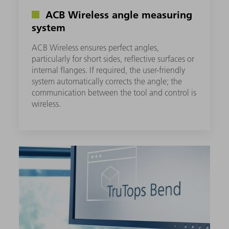
ACB Wireless angle measuring
system
ACB Wireless ensures perfect angles,
particularly for short sides, reflective surfaces or
internal flanges. If required, the user-friendly
system automatically corrects the angle; the
communication between the tool and control is
wireless.