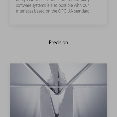
software systems is also possible with our
interfaces based on the OPC UA standard.
Precision