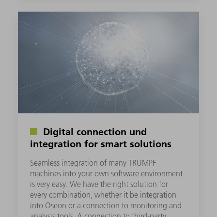
Digital connection und
integration for smart solutions
Seamless integration of many TRUMPF
machines into your own software environment
is very easy. We have the right solution for
every combination, whether it be integration
into Oseon or a connection to monitoring and
analysis tools. A connection to third-party