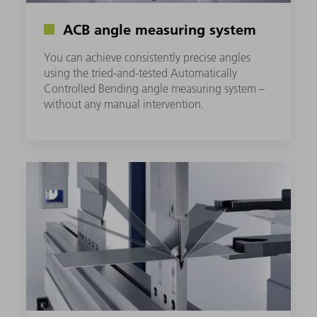
ACB angle measuring system
You can achieve consistently precise angles
using the tried-and-tested Automatically
Controlled Bending angle measuring system –
without any manual intervention.