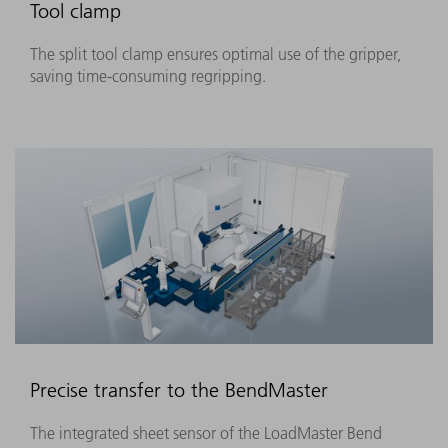
Tool clamp
The split tool clamp ensures optimal use of the gripper,
saving time-consuming regripping.
Precise transfer to the BendMaster
The integrated sheet sensor of the LoadMaster Bend