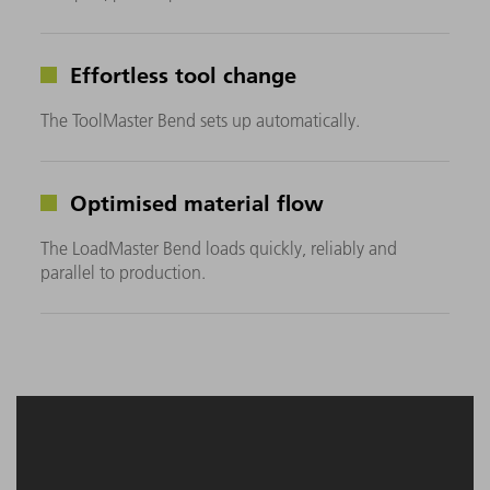
Effortless tool change
The ToolMaster Bend sets up automatically.
Optimised material flow
The LoadMaster Bend loads quickly, reliably and
parallel to production.