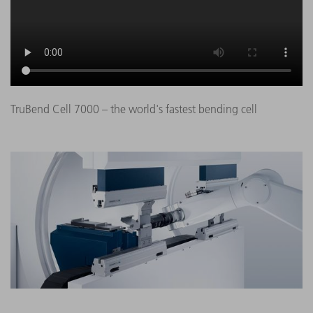
TruBend Cell 7000 – the world's fastest bending cell