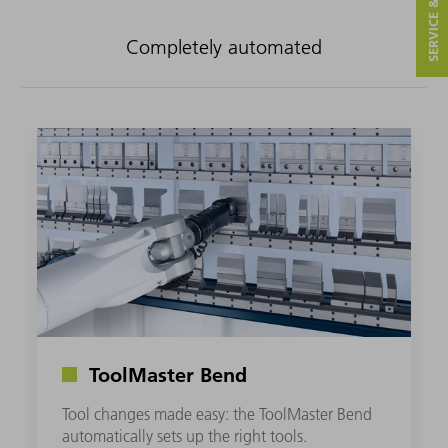
SERVICE & CONTACT
Completely automated
ToolMaster Bend
Tool changes made easy: the ToolMaster Bend
automatically sets up the right tools.