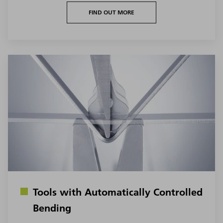
FIND OUT MORE
Tools with Automatically Controlled
Bending