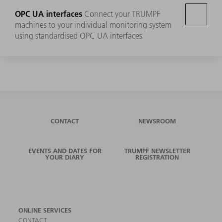
OPC UA interfaces
Connect your TRUMPF
machines to your individual monitoring system
using standardised OPC UA interfaces
CONTACT
NEWSROOM
EVENTS AND DATES FOR
TRUMPF NEWSLETTER
YOUR DIARY
REGISTRATION
ONLINE SERVICES
CONTACT