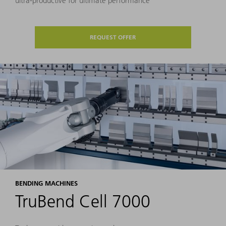
ultra-productive for ultimate performance
REQUEST OFFER
BENDING MACHINES
TruBend Cell 7000