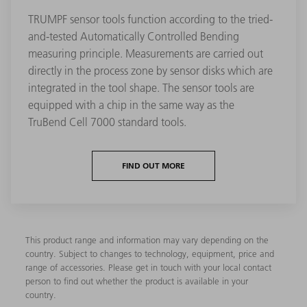
TRUMPF sensor tools function according to the tried-
and-tested Automatically Controlled Bending
measuring principle. Measurements are carried out
directly in the process zone by sensor disks which are
integrated in the tool shape. The sensor tools are
equipped with a chip in the same way as the
TruBend Cell 7000 standard tools.
FIND OUT MORE
This product range and information may vary depending on the
country. Subject to changes to technology, equipment, price and
range of accessories. Please get in touch with your local contact
person to find out whether the product is available in your
country.