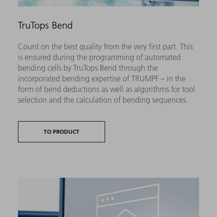
TruTops Bend
Count on the best quality from the very first part. This
is ensured during the programming of automated
bending cells by TruTops Bend through the
incorporated bending expertise of TRUMPF – in the
form of bend deductions as well as algorithms for tool
selection and the calculation of bending sequences.
TO PRODUCT