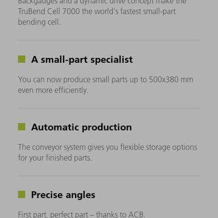
Backgauges and a dynamic drive concept make the
TruBend Cell 7000 the world's fastest small-part
bending cell.
A small-part specialist
You can now produce small parts up to 500x380 mm
even more efficiently.
Automatic production
The conveyor system gives you flexible storage options
for your finished parts.
Precise angles
First part, perfect part – thanks to ACB.