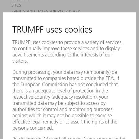
SITES
EVENTS AND DATES FOR YOUR DIARY
REGISTRATION FOR NEWSLETTER
MYTRUMPF
SAFETY DATA SHEETS
PRODUCTS
MACHINES & SYSTEMS
LASERS
POWER ELECTRONICS
POWER TOOLS
SMART FACTORY
SOFTWARE
SERVICES
APPLICATIONS
INDUSTRIES
COMPANY
CAREERS
VACANCIES
COMPANY PROFILE
MANAGEMENT BOARD
ANNUAL REPORT
COMPANY PRINCIPLES