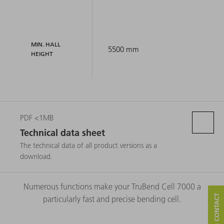
MIN. HALL
5500 mm
HEIGHT
PDF <1MB
Technical data sheet
The technical data of all product versions as a
download.
Numerous functions make your TruBend Cell 7000 a
particularly fast and precise bending cell.