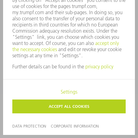
COMPLIANCE
WHISTLEBLOWER SYSTEM
SECURITY
PRESS RELEASES
MAGAZINE
SUSTAINABILITY
CLIMATE ACTION & ENVIRONMENTAL PROTECTION
SOCIAL ISSUES & COMMUNITY
CORPORATE GOVERNANCE
LEGAL NOTICE
DATA PROTECTION
COPYRIGHT AND TRADEMARKS
TERMS AND CONDITIONS
PRIVACY SETTINGS
© 2026 TRUMPF