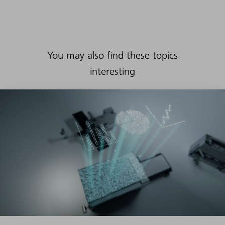
You may also find these topics
interesting