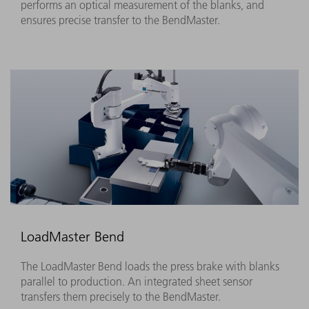
performs an optical measurement of the blanks, and
ensures precise transfer to the BendMaster.
LoadMaster Bend
The LoadMaster Bend loads the press brake with blanks
parallel to production. An integrated sheet sensor
transfers them precisely to the BendMaster.