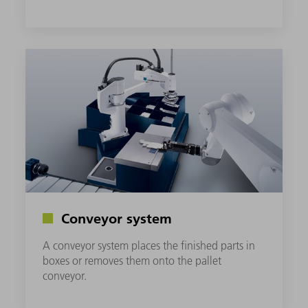
Conveyor system
A conveyor system places the finished parts in
boxes or removes them onto the pallet
conveyor.