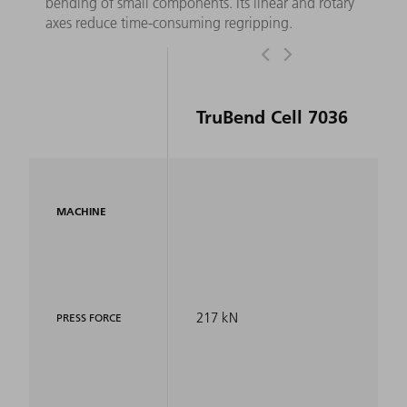
bending of small components. Its linear and rotary
axes reduce time-consuming regripping.
TruBend Cell 7036
MACHINE
217 kN
PRESS FORCE