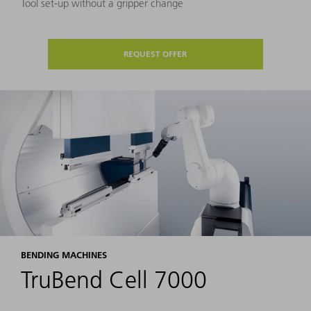
Tool set-up without a gripper change
REQUEST OFFER
BENDING MACHINES
TruBend Cell 7000