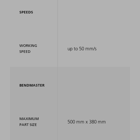
SPEEDS
WORKING
up to 50 mm/s
SPEED
BENDMASTER
MAXIMUM
500 mm x 380 mm
PART SIZE