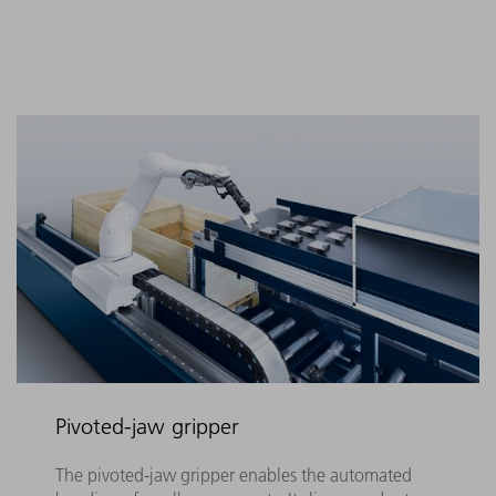
Pivoted-jaw gripper
The pivoted-jaw gripper enables the automated