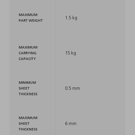
MAXIMUM
1.5 kg
PART WEIGHT
MAXIMUM
15 kg
CARRYING
CAPACITY
MINIMUM
0.5 mm
SHEET
THICKNESS
MAXIMUM
6 mm
SHEET
THICKNESS