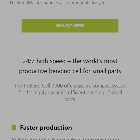
The BendMaster handles all components for you
REQUEST OFFER
24/7 high speed – the world’s most
productive bending cell for small parts
The TruBend Cell 7000 offers users a compact system
for the highly dynamic, efficient bending of small
parts.
Faster production