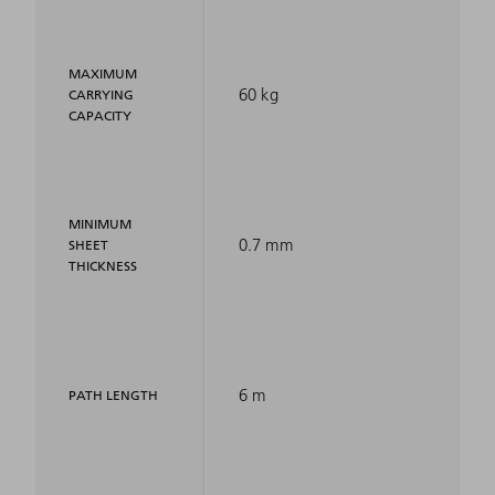
MAXIMUM
60 kg
CARRYING
CAPACITY
MINIMUM
0.7 mm
SHEET
THICKNESS
6 m
PATH LENGTH