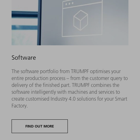
Software
The software portfolio from TRUMPF optimises your
entire production process – from the customer query to
delivery of the finished part. TRUMPF combines the
software intelligently with machines and services to
create customised Industry 4.0 solutions for your Smart
Factory.
FIND OUT MORE