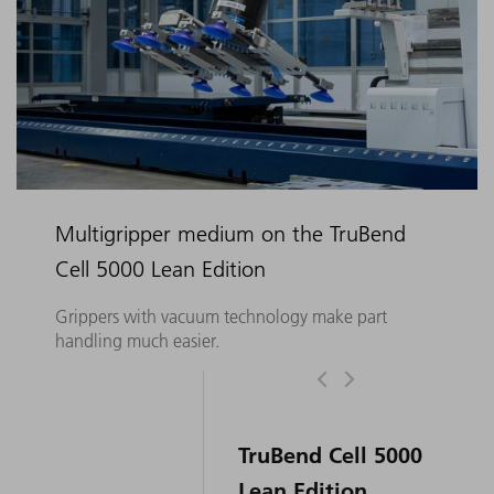
Multigripper medium on the TruBend
Cell 5000 Lean Edition
Grippers with vacuum technology make part
handling much easier.
TruBend Cell 5000
Lean Edition