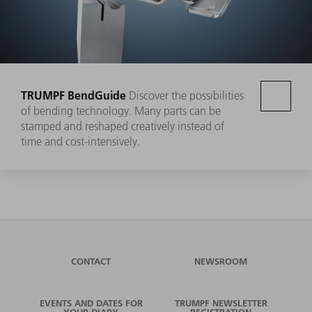
TRUMPF BendGuide
Discover the possibilities
of bending technology. Many parts can be
stamped and reshaped creatively instead of
time and cost-intensively.
CONTACT
NEWSROOM
EVENTS AND DATES FOR
TRUMPF NEWSLETTER