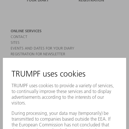
YOUR DIARY
REGISTRATION
ONLINE SERVICES
CONTACT
SITES
EVENTS AND DATES FOR YOUR DIARY
REGISTRATION FOR NEWSLETTER
MYTRUMPF
SAFETY DATA SHEETS
PRODUCTS
MACHINES & SYSTEMS
LASERS
POWER ELECTRONICS
POWER TOOLS
SMART FACTORY
SOFTWARE
SERVICES
APPLICATIONS
INDUSTRIES
COMPANY