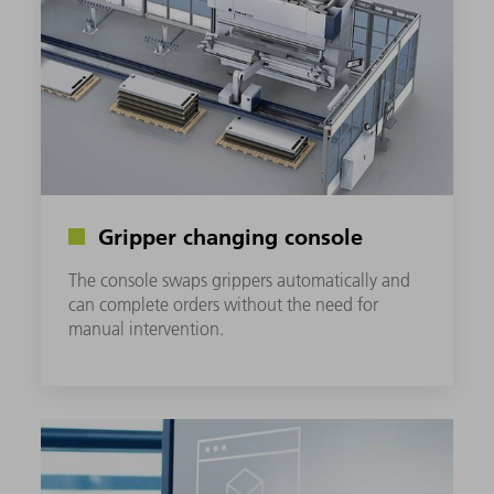
Gripper changing console
The console swaps grippers automatically and
can complete orders without the need for
manual intervention.