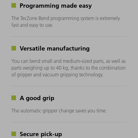
Programming made easy
The TecZone Bend programming system is extremely
fast and easy to use.
Versatile manufacturing
You can bend small and medium-sized parts, as well as
parts weighing up to 40 kg, thanks to the combination
of gripper and vacuum gripping technology.
A good grip
The automatic gripper change saves you time.
Secure pick-up