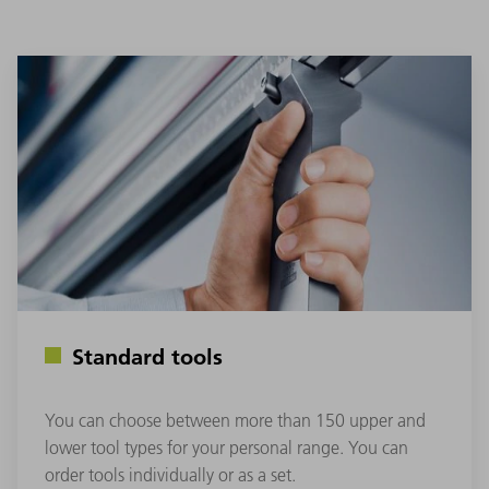
Standard tools
You can choose between more than 150 upper and
lower tool types for your personal range. You can
order tools individually or as a set.