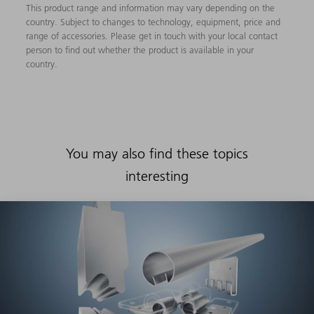
This product range and information may vary depending on the
country. Subject to changes to technology, equipment, price and
range of accessories. Please get in touch with your local contact
person to find out whether the product is available in your
country.
You may also find these topics
interesting