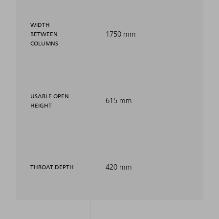
WIDTH
1750 mm
BETWEEN
COLUMNS
USABLE OPEN
615 mm
HEIGHT
420 mm
THROAT DEPTH