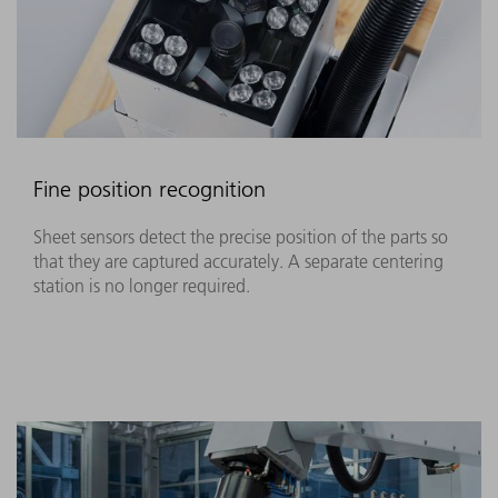
Fine position recognition
Sheet sensors detect the precise position of the parts so
that they are captured accurately. A separate centering
station is no longer required.