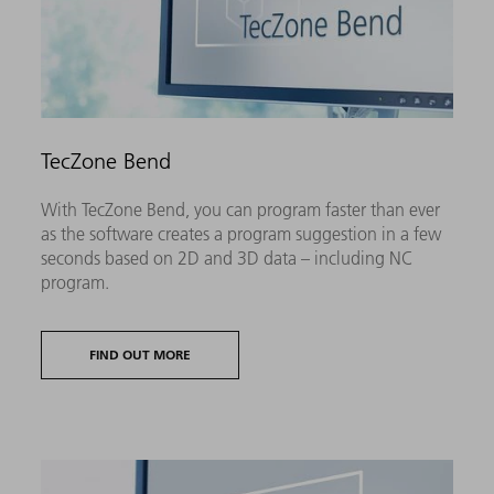
TecZone Bend
With TecZone Bend, you can program faster than ever
as the software creates a program suggestion in a few
seconds based on 2D and 3D data – including NC
program.
FIND OUT MORE