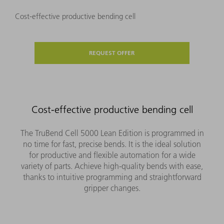
Cost-effective productive bending cell
REQUEST OFFER
Cost-effective productive bending cell
The TruBend Cell 5000 Lean Edition is programmed in
no time for fast, precise bends. It is the ideal solution
for productive and flexible automation for a wide
variety of parts. Achieve high-quality bends with ease,
thanks to intuitive programming and straightforward
gripper changes.