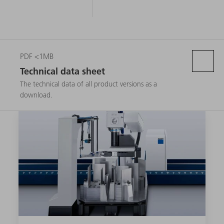
PDF <1MB
Technical data sheet
The technical data of all product versions as a
download.