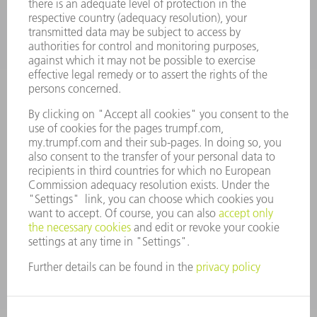
CAREERS
VACANCIES
COMPANY PROFILE
MANAGEMENT BOARD
ANNUAL REPORT
COMPANY PRINCIPLES
COMPLIANCE
WHISTLEBLOWER SYSTEM
SECURITY
PRESS RELEASES
MAGAZINE
SUSTAINABILITY
CLIMATE ACTION & ENVIRONMENTAL PROTECTION
SOCIAL ISSUES & COMMUNITY
CORPORATE GOVERNANCE