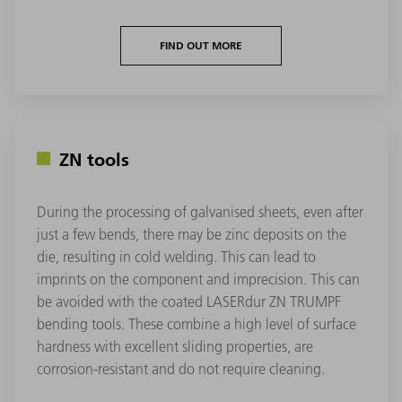
FIND OUT MORE
ZN tools
During the processing of galvanised sheets, even after
just a few bends, there may be zinc deposits on the
die, resulting in cold welding. This can lead to
imprints on the component and imprecision. This can
be avoided with the coated LASERdur ZN TRUMPF
bending tools. These combine a high level of surface
hardness with excellent sliding properties, are
corrosion-resistant and do not require cleaning.