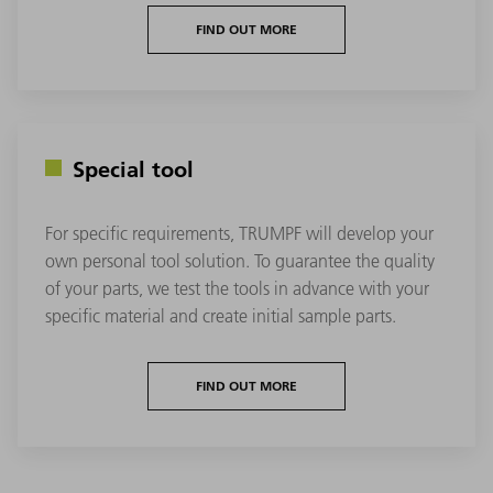
FIND OUT MORE
Special tool
For specific requirements, TRUMPF will develop your
own personal tool solution. To guarantee the quality
of your parts, we test the tools in advance with your
specific material and create initial sample parts.
FIND OUT MORE