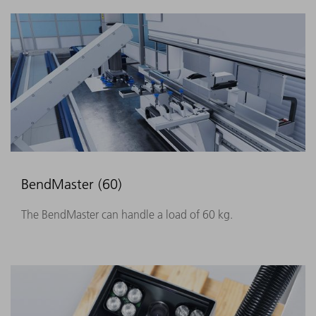
BendMaster (60)
The BendMaster can handle a load of 60 kg.