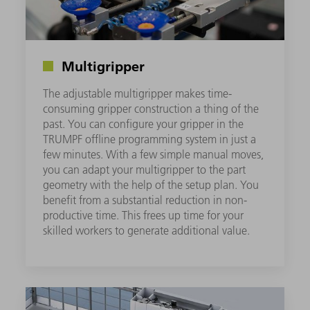
Multigripper
The adjustable multigripper makes time-
consuming gripper construction a thing of the
past. You can configure your gripper in the
TRUMPF offline programming system in just a
few minutes. With a few simple manual moves,
you can adapt your multigripper to the part
geometry with the help of the setup plan. You
benefit from a substantial reduction in non-
productive time. This frees up time for your
skilled workers to generate additional value.