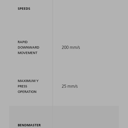
SPEEDS
RAPID
200 mm/s
DOWNWARD
MOVEMENT
MAXIMUM Y
25 mm/s
PRESS
OPERATION
BENDMASTER