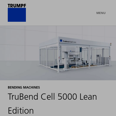
MENU
BENDING MACHINES
TruBend Cell 5000 Lean
Edition