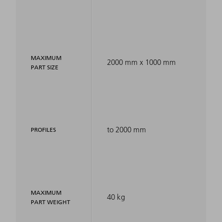
MAXIMUM
2000 mm x 1000 mm
PART SIZE
to 2000 mm
PROFILES
MAXIMUM
40 kg
PART WEIGHT