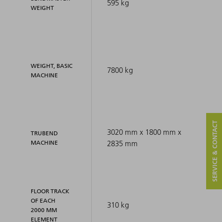
595 kg
WEIGHT
WEIGHT, BASIC
7800 kg
MACHINE
SERVICE & CONTACT
3020 mm x 1800 mm x
TRUBEND
MACHINE
2835 mm
FLOOR TRACK
OF EACH
310 kg
2000 MM
ELEMENT