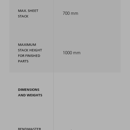
MAX. SHEET
700 mm
STACK
MAXIMUM
STACK HEIGHT
1000 mm
FOR FINISHED
PARTS
DIMENSIONS
AND WEIGHTS
BENDMASTER