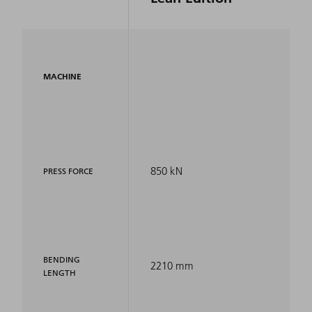
MACHINE
850 kN
PRESS FORCE
BENDING
2210 mm
LENGTH