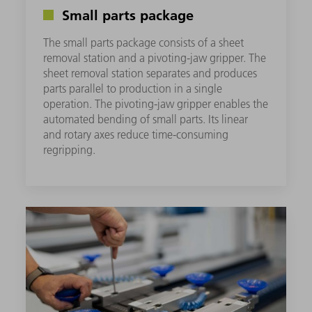
Small parts package
The small parts package consists of a sheet
removal station and a pivoting-jaw gripper. The
sheet removal station separates and produces
parts parallel to production in a single
operation. The pivoting-jaw gripper enables the
automated bending of small parts. Its linear
and rotary axes reduce time-consuming
regripping. ​