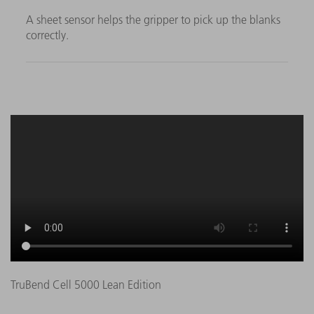
A sheet sensor helps the gripper to pick up the blanks
correctly.
TruBend Cell 5000 Lean Edition