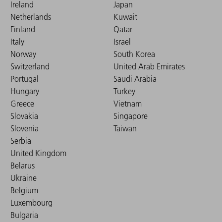
Ireland
Japan
Netherlands
Kuwait
Finland
Qatar
Italy
Israel
Norway
South Korea
Switzerland
United Arab Emirates
Portugal
Saudi Arabia
Hungary
Turkey
Greece
Vietnam
Slovakia
Singapore
Slovenia
Taiwan
Serbia
United Kingdom
Belarus
Ukraine
Belgium
Luxembourg
Bulgaria