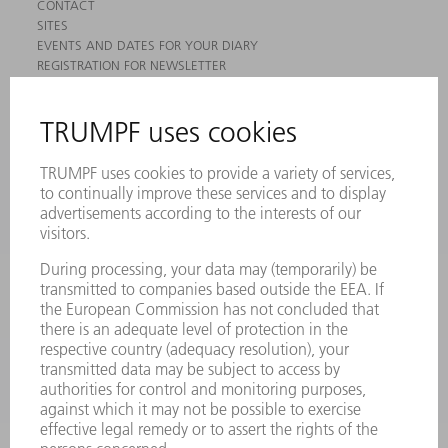
CONTACT
SITES
EVENTS AND DATES FOR YOUR DIARY
REGISTRATION FOR NEWSLETTER
MYTRUMPF
SAFETY DATA SHEETS
PRODUCTS
MACHINES & SYSTEMS
LASERS
POWER ELECTRONICS
POWER TOOLS
SMART FACTORY
SOFTWARE
SERVICES
APPLICATIONS
INDUSTRIES
COMPANY
CAREERS
VACANCIES
COMPANY PROFILE
MANAGEMENT BOARD
ANNUAL REPORT
COMPANY PRINCIPLES