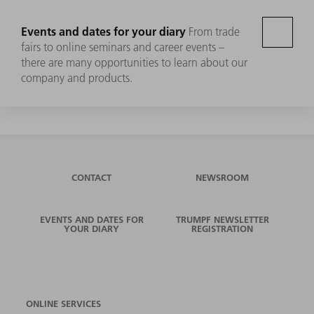
Events and dates for your diary
From trade
fairs to online seminars and career events –
there are many opportunities to learn about our
company and products.
CONTACT
NEWSROOM
EVENTS AND DATES FOR
TRUMPF NEWSLETTER
YOUR DIARY
REGISTRATION
ONLINE SERVICES