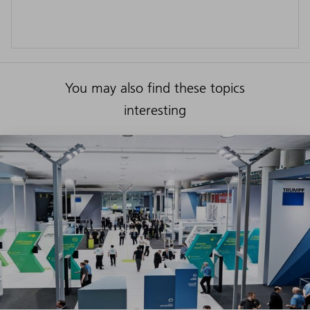
You may also find these topics
interesting