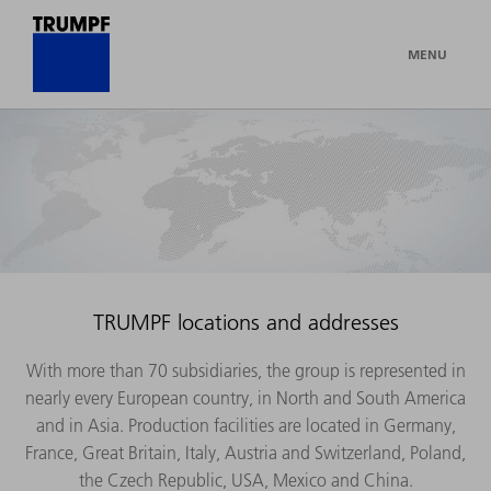
MENU
TRUMPF locations and addresses
With more than 70 subsidiaries, the group is represented in
nearly every European country, in North and South America
and in Asia. Production facilities are located in Germany,
France, Great Britain, Italy, Austria and Switzerland, Poland,
the Czech Republic, USA, Mexico and China.