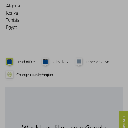
Algeria
Kenya
Tunisia
Egypt
Head office
Subsidiary
Representative
Change country/region
Would you like to use Google