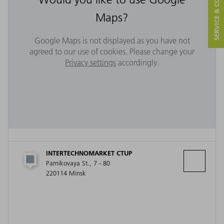
SERVICE & CONTACT
Maps?
Google Maps is not displayed as you have not
agreed to our use of cookies. Please change your
Privacy settings
accordingly.
INTERTECHNOMARKET CTUP
Parnikovaya St., 7 - 80
220114 Minsk