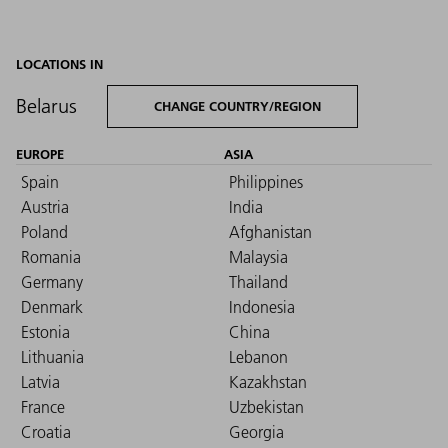
LOCATIONS IN
Belarus
CHANGE COUNTRY/REGION
EUROPE
ASIA
Spain
Philippines
Austria
India
Poland
Afghanistan
Romania
Malaysia
Germany
Thailand
Denmark
Indonesia
Estonia
China
Lithuania
Lebanon
Latvia
Kazakhstan
France
Uzbekistan
Croatia
Georgia