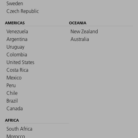
Sweden
Czech Republic
AMERICAS
OCEANIA
Venezuela
New Zealand
Argentina
Australia
Uruguay
Colombia
United States
Costa Rica
Mexico
Peru
Chile
Brazil
Canada
AFRICA
South Africa
Morocco