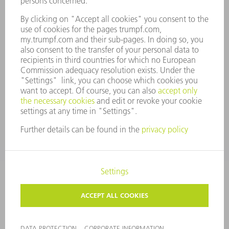
COMPLIANCE
WHISTLEBLOWER SYSTEM
SECURITY
PRESS RELEASES
MAGAZINE
SUSTAINABILITY
CLIMATE ACTION & ENVIRONMENTAL PROTECTION
SOCIAL ISSUES & COMMUNITY
CORPORATE GOVERNANCE
LEGAL NOTICE
DATA PROTECTION
COPYRIGHT AND TRADEMARKS
TERMS AND CONDITIONS
PRIVACY SETTINGS
© 2026 TRUMPF