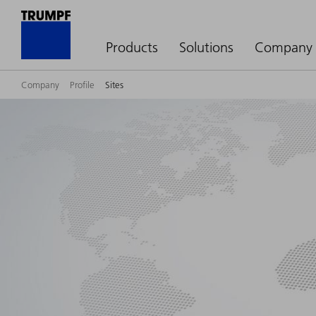
Products
Solutions
Company
Company
Profile
Sites