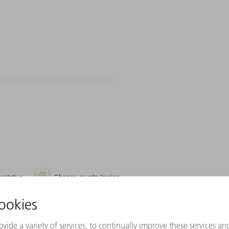
entative
Change country/region