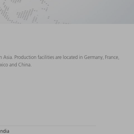
Asia. Production facilities are located in Germany, France,
exico and China.
India