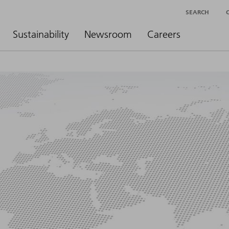
SEARCH
Sustainability
Newsroom
Careers