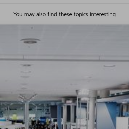
You may also find these topics interesting