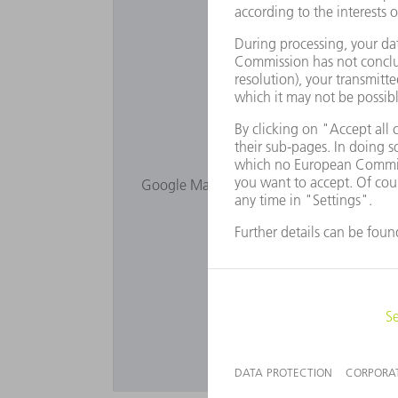
Would you lik
Google Maps is not displayed as you have 
Privacy s