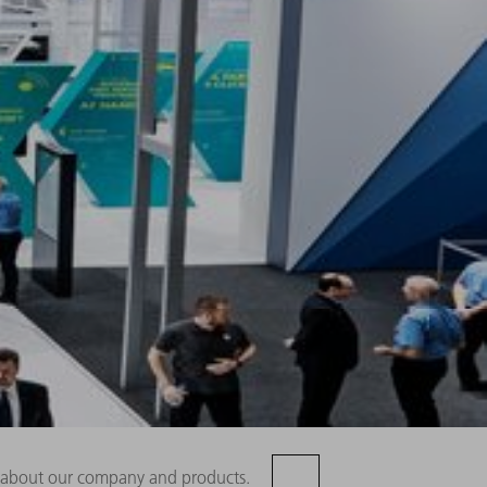
rn about our company and products.