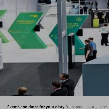
Events and dates for your diary
From trade fairs to online