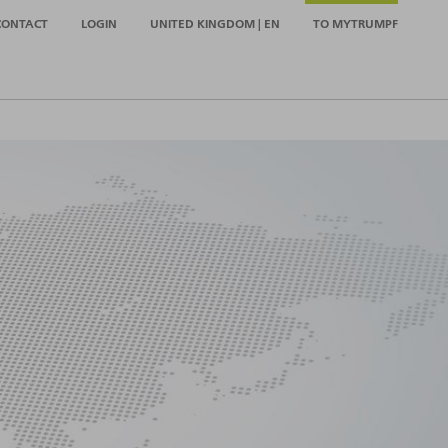
CONTACT
LOGIN
UNITED KINGDOM | EN
TO MYTRUMPF