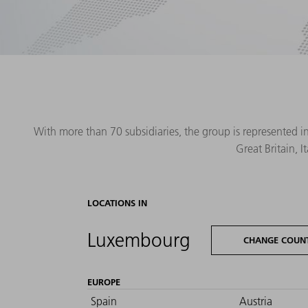
With more than 70 subsidiaries, the group is represented i
Great Britain, 
LOCATIONS IN
Luxembourg
CHANGE COUN
EUROPE
Spain
Austria