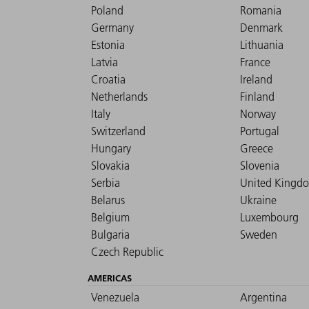
Poland
Romania
Germany
Denmark
Estonia
Lithuania
Latvia
France
Croatia
Ireland
Netherlands
Finland
Italy
Norway
Switzerland
Portugal
Hungary
Greece
Slovakia
Slovenia
Serbia
United Kingd
Belarus
Ukraine
Belgium
Luxembourg
Bulgaria
Sweden
Czech Republic
AMERICAS
Venezuela
Argentina