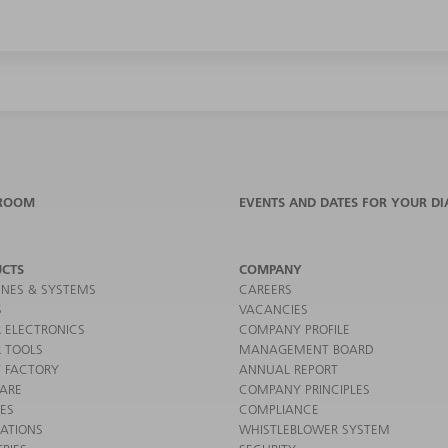
ROOM
EVENTS AND DATES FOR YOUR DI
CTS
COMPANY
NES & SYSTEMS
CAREERS
S
VACANCIES
 ELECTRONICS
COMPANY PROFILE
 TOOLS
MANAGEMENT BOARD
 FACTORY
ANNUAL REPORT
ARE
COMPANY PRINCIPLES
CES
COMPLIANCE
CATIONS
WHISTLEBLOWER SYSTEM