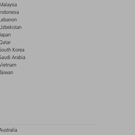
Malaysia
Indonesia
Lebanon
Uzbekistan
Japan
Qatar
South Korea
Saudi Arabia
Vietnam
Taiwan
Australia