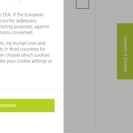
Kleine Pathoekeweg 13-15
B-8000 Brugge
SERVICE & CONTACT