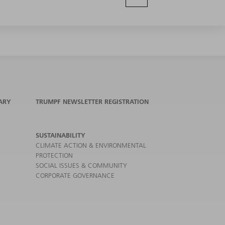
ARY
TRUMPF NEWSLETTER REGISTRATION
SUSTAINABILITY
CLIMATE ACTION & ENVIRONMENTAL
PROTECTION
SOCIAL ISSUES & COMMUNITY
CORPORATE GOVERNANCE