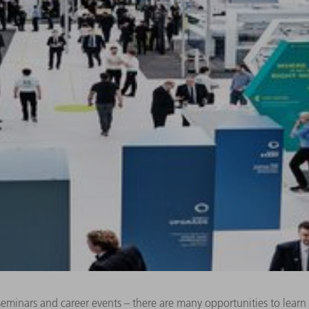
 seminars and career events – there are many opportunities to lea