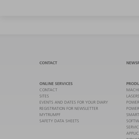
CONTACT
NEWS
ONLINE SERVICES
PRODU
CONTACT
MACHI
SITES
LASER
EVENTS AND DATES FOR YOUR DIARY
POWER
REGISTRATION FOR NEWSLETTER
POWER
MYTRUMPF
SMART
SAFETY DATA SHEETS
SOFTW
SERVI
APPLI