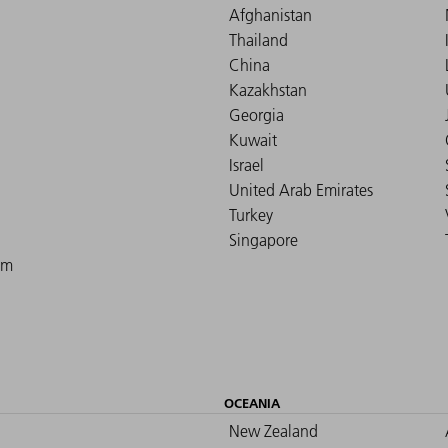
Afghanistan
Thailand
China
Kazakhstan
Georgia
Kuwait
Israel
United Arab Emirates
Turkey
Singapore
om
OCEANIA
New Zealand