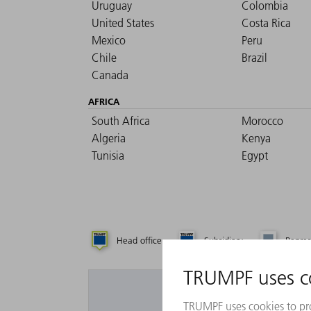
Uruguay
Colombia
United States
Costa Rica
Mexico
Peru
Chile
Brazil
Canada
AFRICA
South Africa
Morocco
Algeria
Kenya
Tunisia
Egypt
Head office
Subsidiary
Repres