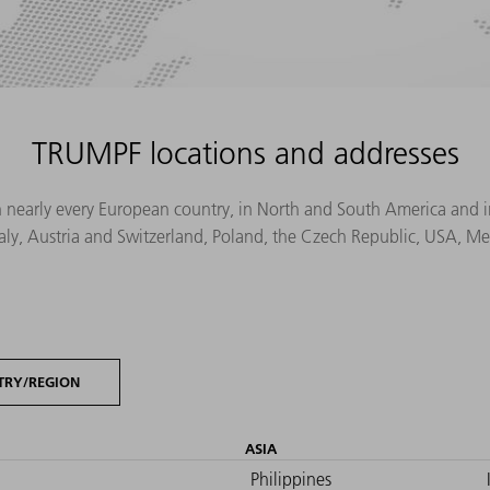
TRUMPF locations and addresses
n nearly every European country, in North and South America and in 
Italy, Austria and Switzerland, Poland, the Czech Republic, USA, M
TRY/REGION
ASIA
Philippines