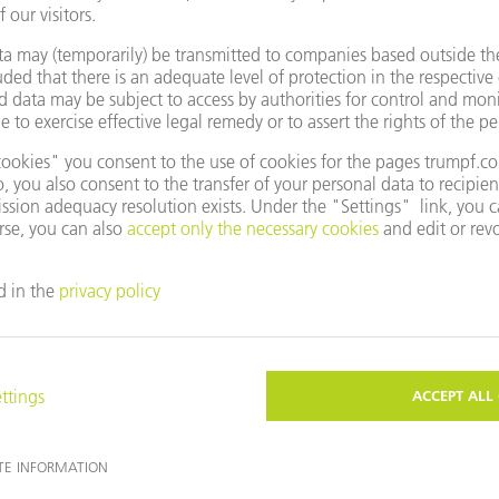
e to use Google Maps?
not agreed to our use of cookies. Please change your
ettings
accordingly.