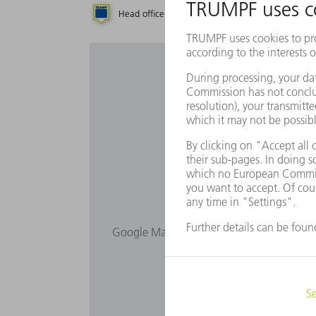
Head office
Subsidiary
Repres
Would you lik
Google Maps is not displayed as you have 
Privacy s