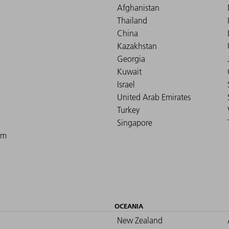
Afghanistan
Thailand
China
Kazakhstan
Georgia
Kuwait
Israel
United Arab Emirates
Turkey
Singapore
om
OCEANIA
New Zealand