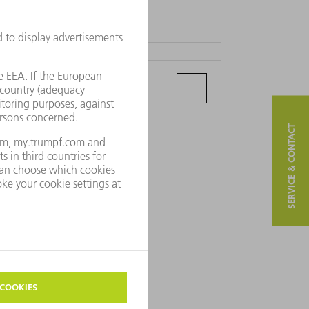
TRUMPF PRAHA S.R.O.
Ampérova 483
46218 Liberec 23 - Doubí
SERVICE & CONTACT