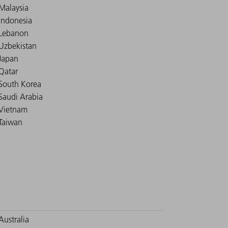
Malaysia
Indonesia
Lebanon
Uzbekistan
Japan
Qatar
South Korea
Saudi Arabia
Vietnam
Taiwan
Australia