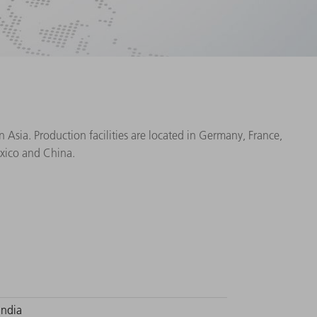
Asia. Production facilities are located in Germany, France,
exico and China.
India