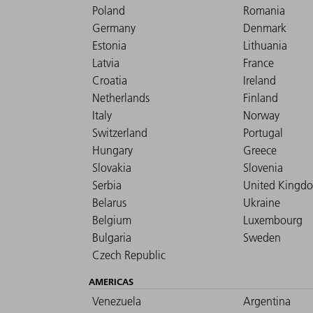
Poland
Romania
Germany
Denmark
Estonia
Lithuania
Latvia
France
Croatia
Ireland
Netherlands
Finland
Italy
Norway
Switzerland
Portugal
Hungary
Greece
Slovakia
Slovenia
Serbia
United Kingd
Belarus
Ukraine
Belgium
Luxembourg
Bulgaria
Sweden
Czech Republic
AMERICAS
Venezuela
Argentina