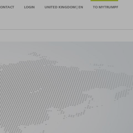
CONTACT
LOGIN
UNITED KINGDOM | EN
TO MYTRUMPF