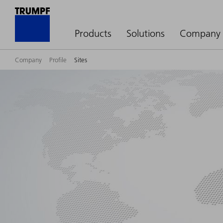
Products
Solutions
Company
Company
Profile
Sites