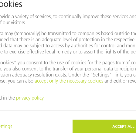
entative
Change country/region
e to use Google Maps?
not agreed to our use of cookies. Please change your
ettings
accordingly.