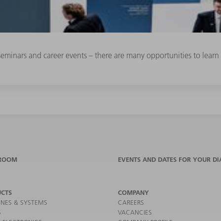
 seminars and career events – there are many opportunities to lea
ROOM
EVENTS AND DATES FOR YOUR DI
CTS
COMPANY
NES & SYSTEMS
CAREERS
S
VACANCIES