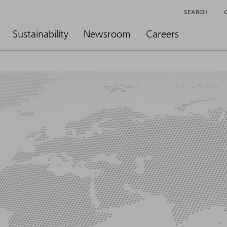
SEARCH
Sustainability
Newsroom
Careers