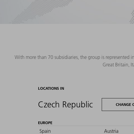
With more than 70 subsidiaries, the group is represented i
Great Britain, 
LOCATIONS IN
Czech Republic
CHANGE 
EUROPE
Spain
Austria