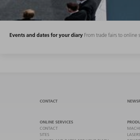
Events and dates for your diary
From trade fairs to online
CONTACT
NEWS
ONLINE SERVICES
PRODU
CONTACT
MACHI
SITES
LASER