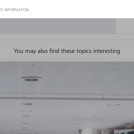
You may also find these topics interesting