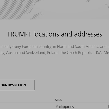
TRUMPF locations and addresses
n nearly every European country, in North and South America and in 
Italy, Austria and Switzerland, Poland, the Czech Republic, USA, M
COUNTRY/REGION
ASIA
Philippines