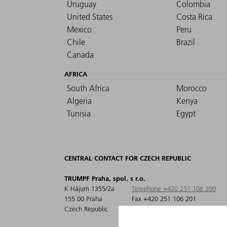
Uruguay
Colombia
United States
Costa Rica
Mexico
Peru
Chile
Brazil
Canada
AFRICA
South Africa
Morocco
Algeria
Kenya
Tunisia
Egypt
CENTRAL CONTACT FOR CZECH REPUBLIC
TRUMPF Praha, spol. s r.o.
K Hájum 1355/2a
Telephone +420 251 106 200
155 00 Praha
Fax +420 251 106 201
Czech Republic
info@cz.trumpf.com