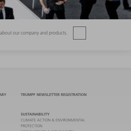
rn about our company and products.
ARY
TRUMPF NEWSLETTER REGISTRATION
SUSTAINABILITY
CLIMATE ACTION & ENVIRONMENTAL
PROTECTION