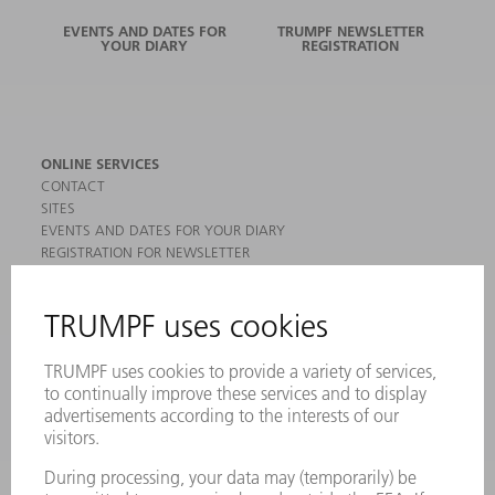
EVENTS AND DATES FOR
TRUMPF NEWSLETTER
YOUR DIARY
REGISTRATION
ONLINE SERVICES
CONTACT
SITES
EVENTS AND DATES FOR YOUR DIARY
REGISTRATION FOR NEWSLETTER
MYTRUMPF
SAFETY DATA SHEETS
PRODUCTS
MACHINES & SYSTEMS
LASERS
POWER ELECTRONICS
POWER TOOLS
SMART FACTORY
SOFTWARE
SERVICES
APPLICATIONS