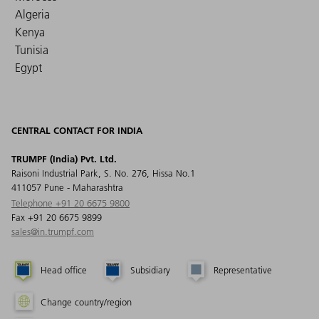
Algeria
Kenya
Tunisia
Egypt
CENTRAL CONTACT FOR INDIA
TRUMPF (India) Pvt. Ltd.
Raisoni Industrial Park, S. No. 276, Hissa No.1
411057 Pune - Maharashtra
Telephone +91 20 6675 9800
Fax +91 20 6675 9899
sales@in.trumpf.com
Head office
Subsidiary
Representative
Change country/region