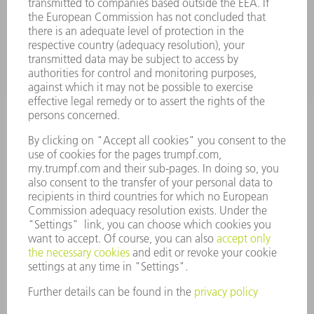
INDUSTRIES
COMPANY
CAREERS
VACANCIES
COMPANY PROFILE
MANAGEMENT BOARD
ANNUAL REPORT
COMPANY PRINCIPLES
COMPLIANCE
WHISTLEBLOWER SYSTEM
SECURITY
PRESS RELEASES
MAGAZINE
SUSTAINABILITY
CLIMATE ACTION & ENVIRONMENTAL PROTECTION
SOCIAL ISSUES & COMMUNITY
CORPORATE GOVERNANCE