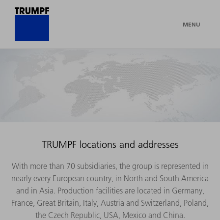
MENU
TRUMPF locations and addresses
With more than 70 subsidiaries, the group is represented in
nearly every European country, in North and South America
and in Asia. Production facilities are located in Germany,
France, Great Britain, Italy, Austria and Switzerland, Poland,
the Czech Republic, USA, Mexico and China.