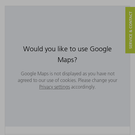
SERVICE & CONTACT
Would you like to use Google
Maps?
Google Maps is not displayed as you have not
agreed to our use of cookies. Please change your
Privacy settings
accordingly.