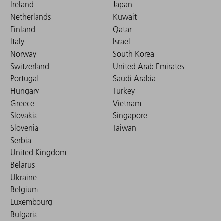
Ireland
Japan
Netherlands
Kuwait
Finland
Qatar
Italy
Israel
Norway
South Korea
Switzerland
United Arab Emirates
Portugal
Saudi Arabia
Hungary
Turkey
Greece
Vietnam
Slovakia
Singapore
Slovenia
Taiwan
Serbia
United Kingdom
Belarus
Ukraine
Belgium
Luxembourg
Bulgaria