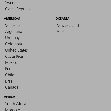
Sweden
Czech Republic
AMERICAS
OCEANIA
Venezuela
New Zealand
Argentina
Australia
Uruguay
Colombia
United States
Costa Rica
Mexico
Peru
Chile
Brazil
Canada
AFRICA
South Africa
Morocco