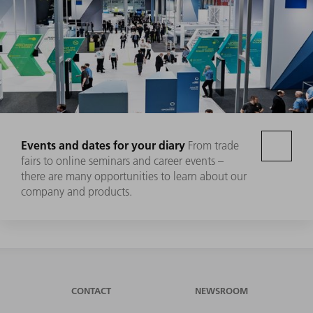
Events and dates for your diary
From trade
fairs to online seminars and career events –
there are many opportunities to learn about our
company and products.
CONTACT
NEWSROOM