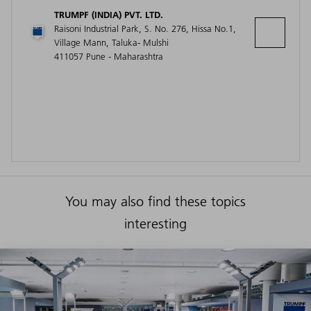
TRUMPF (INDIA) PVT. LTD.
Raisoni Industrial Park, S. No. 276, Hissa No.1,
Village Mann, Taluka- Mulshi
411057 Pune - Maharashtra
You may also find these topics
interesting