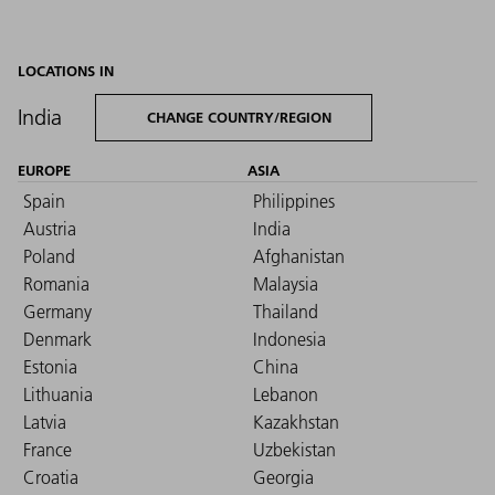
LOCATIONS IN
India
CHANGE COUNTRY/REGION
EUROPE
ASIA
Spain
Philippines
Austria
India
Poland
Afghanistan
Romania
Malaysia
Germany
Thailand
Denmark
Indonesia
Estonia
China
Lithuania
Lebanon
Latvia
Kazakhstan
France
Uzbekistan
Croatia
Georgia