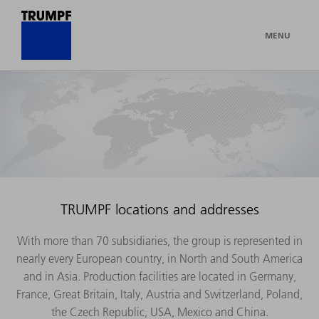
MENU
TRUMPF locations and addresses
With more than 70 subsidiaries, the group is represented in
nearly every European country, in North and South America
and in Asia. Production facilities are located in Germany,
France, Great Britain, Italy, Austria and Switzerland, Poland,
the Czech Republic, USA, Mexico and China.