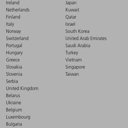
Ireland
Japan
Netherlands
Kuwait
Finland
Qatar
Italy
Israel
Norway
South Korea
Switzerland
United Arab Emirates
Portugal
Saudi Arabia
Hungary
Turkey
Greece
Vietnam
Slovakia
Singapore
Slovenia
Taiwan
Serbia
United Kingdom
Belarus
Ukraine
Belgium
Luxembourg
Bulgaria