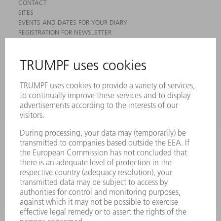
CONTACT
SITES
EVENTS AND DATES FOR YOUR DIARY
REGISTRATION FOR NEWSLETTER
MYTRUMPF
SAFETY DATA SHEETS
PRODUCTS
MACHINES & SYSTEMS
LASERS
POWER ELECTRONICS
POWER TOOLS
SMART FACTORY
SOFTWARE
SERVICES
APPLICATIONS
INDUSTRIES
COMPANY
CAREERS
VACANCIES
COMPANY PROFILE
MANAGEMENT BOARD
ANNUAL REPORT
COMPANY PRINCIPLES