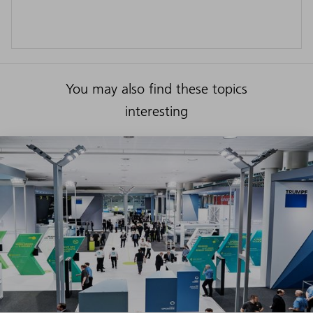
You may also find these topics
interesting