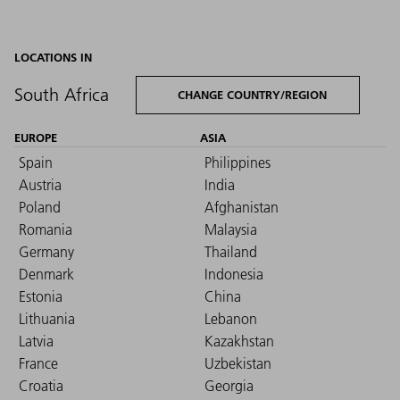
LOCATIONS IN
South Africa
CHANGE COUNTRY/REGION
EUROPE
ASIA
Spain
Philippines
Austria
India
Poland
Afghanistan
Romania
Malaysia
Germany
Thailand
Denmark
Indonesia
Estonia
China
Lithuania
Lebanon
Latvia
Kazakhstan
France
Uzbekistan
Croatia
Georgia