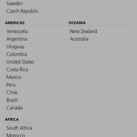
Sweden
Czech Republic
AMERICAS
OCEANIA
Venezuela
New Zealand
Argentina
Australia
Uruguay
Colombia
United States
Costa Rica
Mexico
Peru
Chile
Brazil
Canada
AFRICA
South Africa
Morocco