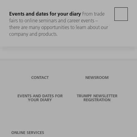
Events and dates for your diary
From trade
fairs to online seminars and career events –
there are many opportunities to learn about our
company and products.
CONTACT
NEWSROOM
EVENTS AND DATES FOR
TRUMPF NEWSLETTER
YOUR DIARY
REGISTRATION
ONLINE SERVICES