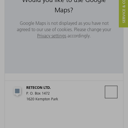
SERVICE & CONTACT
Maps?
Google Maps is not displayed as you have not
agreed to our use of cookies. Please change your
Privacy settings
accordingly.
RETECON LTD.
P. O. Box 1472
1620 Kempton Park