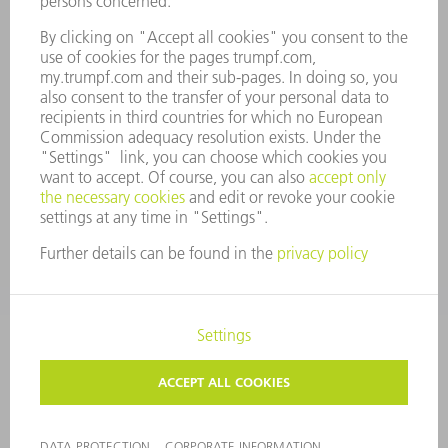
COMPLIANCE
WHISTLEBLOWER SYSTEM
SECURITY
PRESS RELEASES
MAGAZINE
SUSTAINABILITY
CLIMATE ACTION & ENVIRONMENTAL PROTECTION
SOCIAL ISSUES & COMMUNITY
CORPORATE GOVERNANCE
LEGAL NOTICE
DATA PROTECTION
COPYRIGHT AND TRADEMARKS
TERMS AND CONDITIONS
PRIVACY SETTINGS
© 2026 TRUMPF