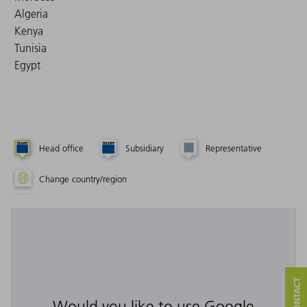
Algeria
Kenya
Tunisia
Egypt
Head office
Subsidiary
Representative
Change country/region
Would you like to use Google