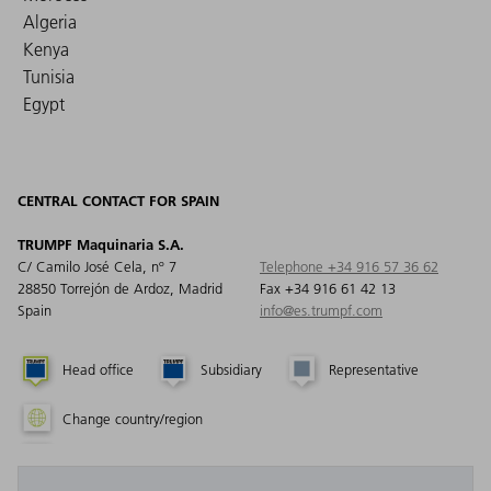
Algeria
Kenya
Tunisia
Egypt
CENTRAL CONTACT FOR SPAIN
TRUMPF Maquinaria S.A.
C/ Camilo José Cela, nº 7
Telephone +34 916 57 36 62
28850 Torrejón de Ardoz, Madrid
Fax +34 916 61 42 13
Spain
info@es.trumpf.com
Head office
Subsidiary
Representative
Change country/region