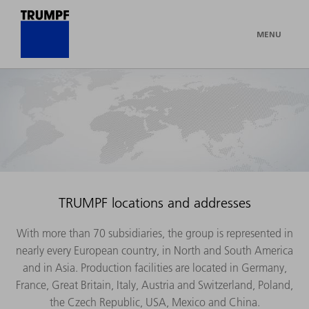
MENU
TRUMPF locations and addresses
With more than 70 subsidiaries, the group is represented in
nearly every European country, in North and South America
and in Asia. Production facilities are located in Germany,
France, Great Britain, Italy, Austria and Switzerland, Poland,
the Czech Republic, USA, Mexico and China.