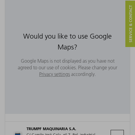
SERVICE & CONTACT
Would you like to use Google
Maps?
Google Maps is not displayed as you have not
agreed to our use of cookies. Please change your
Privacy settings
accordingly.
TRUMPF MAQUINARIA S.A.
C/ Camilo José Cela, nº 7, Pol. industrial