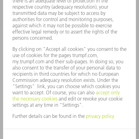
CAREERS
VACANCIES
COMPANY PROFILE
MANAGEMENT BOARD
ANNUAL REPORT
COMPANY PRINCIPLES
COMPLIANCE
WHISTLEBLOWER SYSTEM
SECURITY
PRESS RELEASES
MAGAZINE
SUSTAINABILITY
CLIMATE ACTION & ENVIRONMENTAL PROTECTION
SOCIAL ISSUES & COMMUNITY
CORPORATE GOVERNANCE