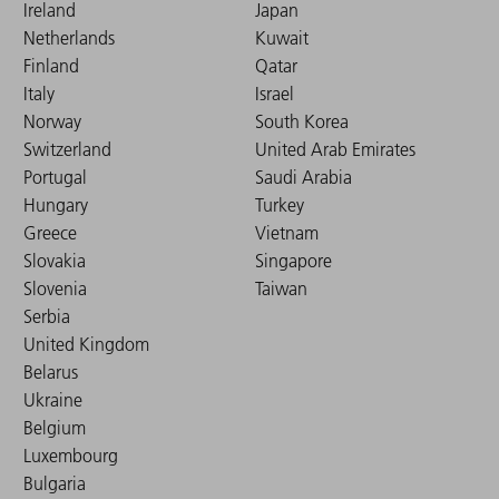
Ireland
Japan
Netherlands
Kuwait
Finland
Qatar
Italy
Israel
Norway
South Korea
Switzerland
United Arab Emirates
Portugal
Saudi Arabia
Hungary
Turkey
Greece
Vietnam
Slovakia
Singapore
Slovenia
Taiwan
Serbia
United Kingdom
Belarus
Ukraine
Belgium
Luxembourg
Bulgaria