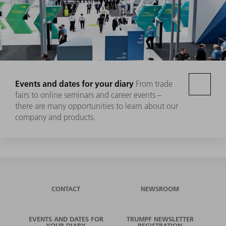
Events and dates for your diary
From trade
fairs to online seminars and career events –
there are many opportunities to learn about our
company and products.
CONTACT
NEWSROOM
EVENTS AND DATES FOR
TRUMPF NEWSLETTER
YOUR DIARY
REGISTRATION