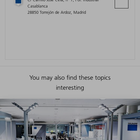
Casablanca
28850 Torrejón de Ardoz, Madrid
You may also find these topics
interesting