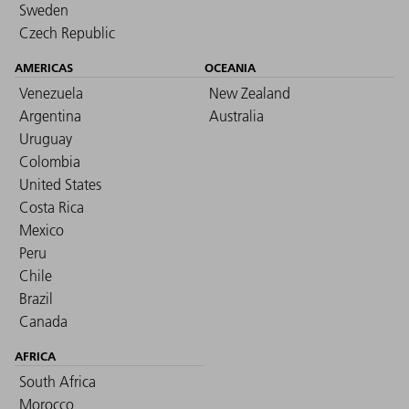
Sweden
Czech Republic
AMERICAS
OCEANIA
Venezuela
New Zealand
Argentina
Australia
Uruguay
Colombia
United States
Costa Rica
Mexico
Peru
Chile
Brazil
Canada
AFRICA
South Africa
Morocco