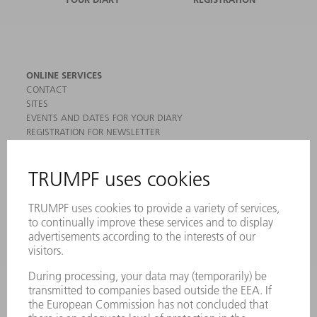
ONLINE SERVICES
CONTACT
SITES
EVENTS AND DATES FOR YOUR DIARY
REGISTRATION FOR NEWSLETTER
MYTRUMPF
SAFETY DATA SHEETS
PRODUCTS
MACHINES & SYSTEMS
LASERS
POWER ELECTRONICS
POWER TOOLS
SMART FACTORY
SOFTWARE
SERVICES
APPLICATIONS
INDUSTRIES
COMPANY