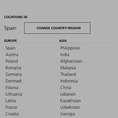
LOCATIONS IN
Spain
CHANGE COUNTRY/REGION
EUROPE
ASIA
Spain
Philippines
Austria
India
Poland
Afghanistan
Romania
Malaysia
Germany
Thailand
Denmark
Indonesia
Estonia
China
Lithuania
Lebanon
Latvia
Kazakhstan
France
Uzbekistan
Croatia
Georgia