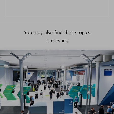
You may also find these topics
interesting