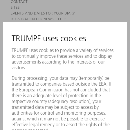
CONTACT
SITES
EVENTS AND DATES FOR YOUR DIARY
REGISTRATION FOR NEWSLETTER
MYTRUMPF
SAFETY DATA SHEETS
PRODUCTS
MACHINES & SYSTEMS
LASERS
POWER ELECTRONICS
POWER TOOLS
SMART FACTORY
SOFTWARE
SERVICES
APPLICATIONS
INDUSTRIES
COMPANY
CAREERS
VACANCIES
COMPANY PROFILE
MANAGEMENT BOARD
ANNUAL REPORT
COMPANY PRINCIPLES