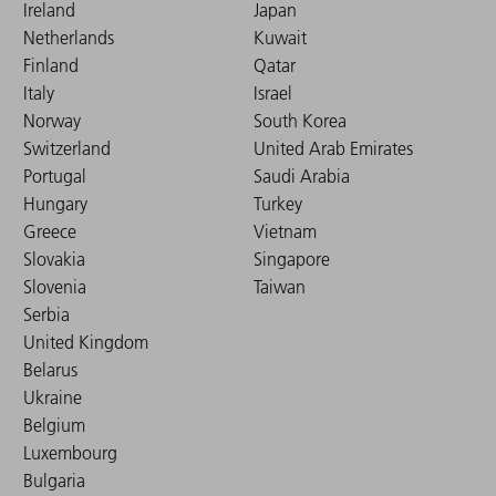
Ireland
Japan
Netherlands
Kuwait
Finland
Qatar
Italy
Israel
Norway
South Korea
Switzerland
United Arab Emirates
Portugal
Saudi Arabia
Hungary
Turkey
Greece
Vietnam
Slovakia
Singapore
Slovenia
Taiwan
Serbia
United Kingdom
Belarus
Ukraine
Belgium
Luxembourg
Bulgaria