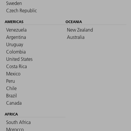
Sweden
Czech Republic
AMERICAS
OCEANIA
Venezuela
New Zealand
Argentina
Australia
Uruguay
Colombia
United States
Costa Rica
Mexico
Peru
Chile
Brazil
Canada
AFRICA
South Africa
Morocco