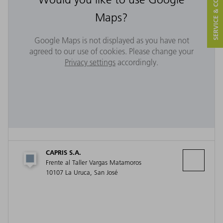
SERVICE & CONTACT
Maps?
Google Maps is not displayed as you have not
agreed to our use of cookies. Please change your
Privacy settings
accordingly.
CAPRIS S.A.
Frente al Taller Vargas Matamoros
10107 La Uruca, San José