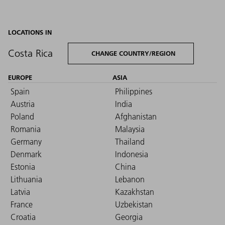
LOCATIONS IN
Costa Rica
CHANGE COUNTRY/REGION
EUROPE
ASIA
Spain
Philippines
Austria
India
Poland
Afghanistan
Romania
Malaysia
Germany
Thailand
Denmark
Indonesia
Estonia
China
Lithuania
Lebanon
Latvia
Kazakhstan
France
Uzbekistan
Croatia
Georgia