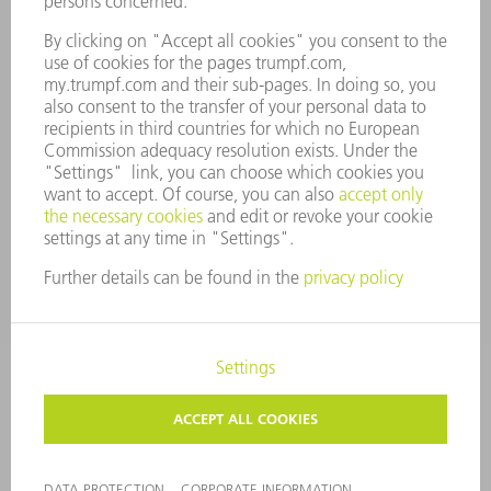
COMPLIANCE
WHISTLEBLOWER SYSTEM
SECURITY
PRESS RELEASES
MAGAZINE
SUSTAINABILITY
CLIMATE ACTION & ENVIRONMENTAL PROTECTION
SOCIAL ISSUES & COMMUNITY
CORPORATE GOVERNANCE
LEGAL NOTICE
DATA PROTECTION
COPYRIGHT AND TRADEMARKS
TERMS AND CONDITIONS
PRIVACY SETTINGS
© 2026 TRUMPF