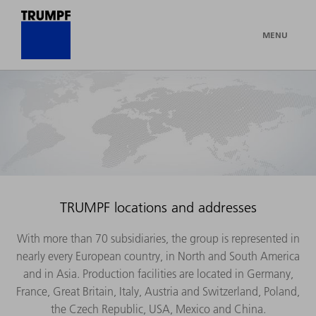
MENU
TRUMPF locations and addresses
With more than 70 subsidiaries, the group is represented in
nearly every European country, in North and South America
and in Asia. Production facilities are located in Germany,
France, Great Britain, Italy, Austria and Switzerland, Poland,
the Czech Republic, USA, Mexico and China.