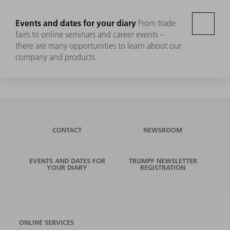
Events and dates for your diary
From trade
fairs to online seminars and career events –
there are many opportunities to learn about our
company and products.
CONTACT
NEWSROOM
EVENTS AND DATES FOR
TRUMPF NEWSLETTER
YOUR DIARY
REGISTRATION
ONLINE SERVICES