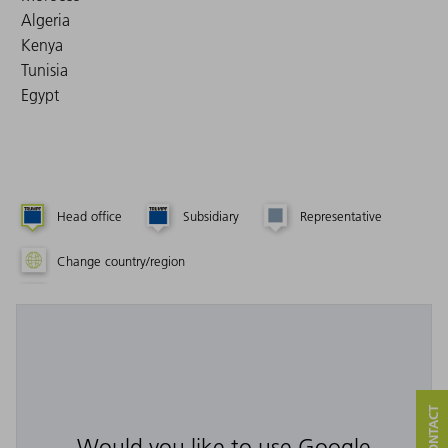
Algeria
Kenya
Tunisia
Egypt
Head office
Subsidiary
Representative
Change country/region
Would you like to use Google