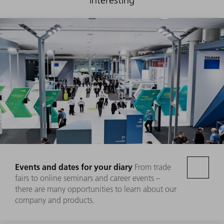
Events and dates for your diary
From trade
fairs to online seminars and career events –
there are many opportunities to learn about our
company and products.