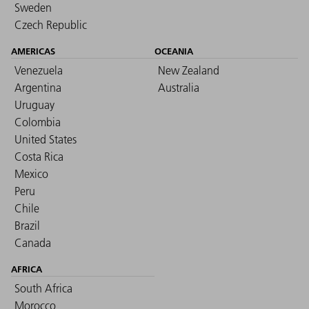
Sweden
Czech Republic
AMERICAS
OCEANIA
Venezuela
New Zealand
Argentina
Australia
Uruguay
Colombia
United States
Costa Rica
Mexico
Peru
Chile
Brazil
Canada
AFRICA
South Africa
Morocco