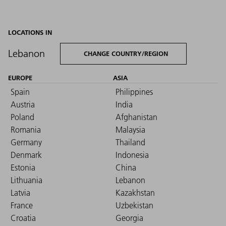
LOCATIONS IN
Lebanon
CHANGE COUNTRY/REGION
EUROPE
ASIA
Spain
Philippines
Austria
India
Poland
Afghanistan
Romania
Malaysia
Germany
Thailand
Denmark
Indonesia
Estonia
China
Lithuania
Lebanon
Latvia
Kazakhstan
France
Uzbekistan
Croatia
Georgia