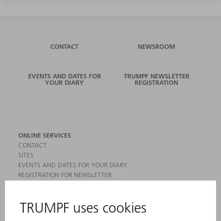
CONTACT
NEWSROOM
EVENTS AND DATES FOR
TRUMPF NEWSLETTER
YOUR DIARY
REGISTRATION
ONLINE SERVICES
CONTACT
SITES
EVENTS AND DATES FOR YOUR DIARY
REGISTRATION FOR NEWSLETTER
MYTRUMPF
SAFETY DATA SHEETS
PRODUCTS
MACHINES & SYSTEMS