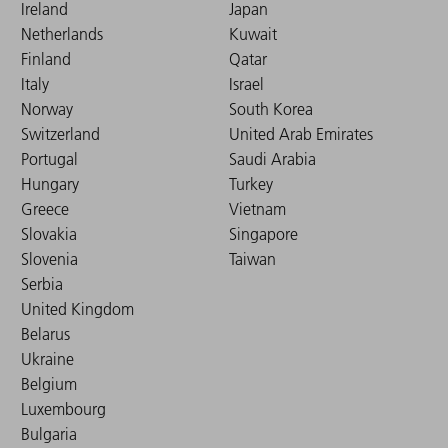
Ireland
Japan
Netherlands
Kuwait
Finland
Qatar
Italy
Israel
Norway
South Korea
Switzerland
United Arab Emirates
Portugal
Saudi Arabia
Hungary
Turkey
Greece
Vietnam
Slovakia
Singapore
Slovenia
Taiwan
Serbia
United Kingdom
Belarus
Ukraine
Belgium
Luxembourg
Bulgaria