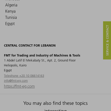
Algeria
Kenya
Tunisia
Egypt
SERVICE & CONTACT
CENTRAL CONTACT FOR LEBANON
FMT for Trading and Industry of Machines & Tools
1 Abdel Latif El Mekabaty St., Apt. 2, Ground Floor
Heliopolis, Kairo
Egypt
Telephone +20 10 06614163
info@fmt-eg.com
https://fmt-eg.com
You may also find these topics
interesting