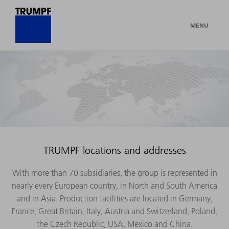
MENU
TRUMPF locations and addresses
With more than 70 subsidiaries, the group is represented in
nearly every European country, in North and South America
and in Asia. Production facilities are located in Germany,
France, Great Britain, Italy, Austria and Switzerland, Poland,
the Czech Republic, USA, Mexico and China.