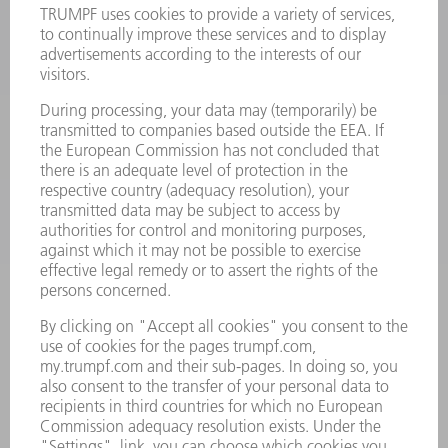
LASERS
POWER ELECTRONICS
POWER TOOLS
SMART FACTORY
SOFTWARE
SERVICES
APPLICATIONS
INDUSTRIES
COMPANY
CAREERS
VACANCIES
COMPANY PROFILE
MANAGEMENT BOARD
ANNUAL REPORT
COMPANY PRINCIPLES
COMPLIANCE
WHISTLEBLOWER SYSTEM
SECURITY
PRESS RELEASES
MAGAZINE
SUSTAINABILITY
CLIMATE ACTION & ENVIRONMENTAL PROTECTION
SOCIAL ISSUES & COMMUNITY