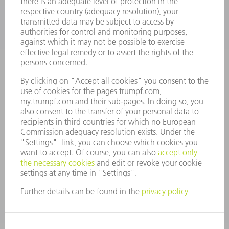
CAREERS
VACANCIES
COMPANY PROFILE
MANAGEMENT BOARD
ANNUAL REPORT
COMPANY PRINCIPLES
COMPLIANCE
WHISTLEBLOWER SYSTEM
SECURITY
PRESS RELEASES
MAGAZINE
SUSTAINABILITY
CLIMATE ACTION & ENVIRONMENTAL PROTECTION
SOCIAL ISSUES & COMMUNITY
CORPORATE GOVERNANCE