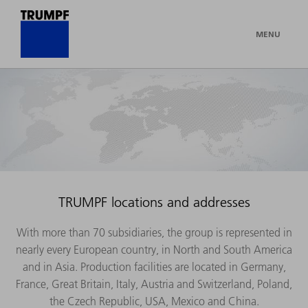
MENU
TRUMPF locations and addresses
With more than 70 subsidiaries, the group is represented in
nearly every European country, in North and South America
and in Asia. Production facilities are located in Germany,
France, Great Britain, Italy, Austria and Switzerland, Poland,
the Czech Republic, USA, Mexico and China.