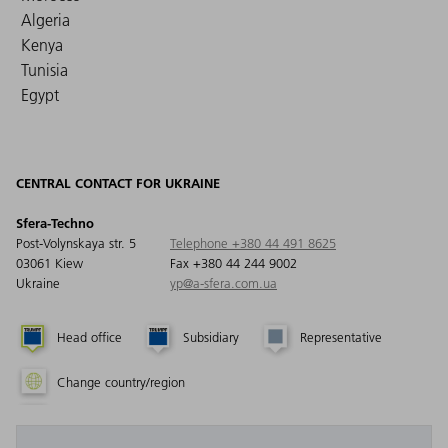
Algeria
Kenya
Tunisia
Egypt
CENTRAL CONTACT FOR UKRAINE
Sfera-Techno
Post-Volynskaya str. 5
Telephone +380 44 491 8625
03061 Kiew
Fax +380 44 244 9002
Ukraine
yp@a-sfera.com.ua
Head office
Subsidiary
Representative
Change country/region