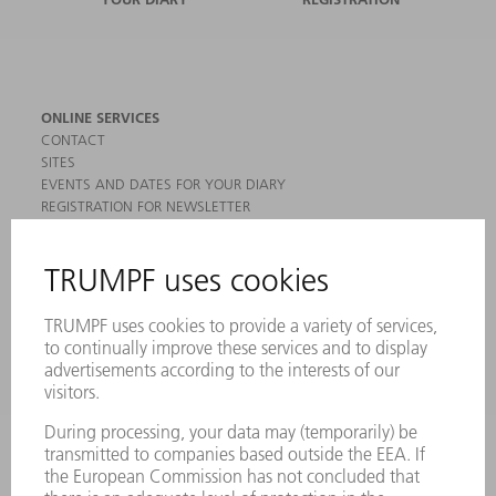
ONLINE SERVICES
CONTACT
SITES
EVENTS AND DATES FOR YOUR DIARY
REGISTRATION FOR NEWSLETTER
MYTRUMPF
SAFETY DATA SHEETS
PRODUCTS
MACHINES & SYSTEMS
LASERS
POWER ELECTRONICS
POWER TOOLS
SMART FACTORY
SOFTWARE
SERVICES
APPLICATIONS
INDUSTRIES
COMPANY