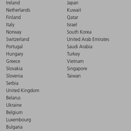
Ireland
Japan
Netherlands
Kuwait
Finland
Qatar
Italy
Israel
Norway
South Korea
Switzerland
United Arab Emirates
Portugal
Saudi Arabia
Hungary
Turkey
Greece
Vietnam
Slovakia
Singapore
Slovenia
Taiwan
Serbia
United Kingdom
Belarus
Ukraine
Belgium
Luxembourg
Bulgaria