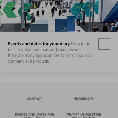
Events and dates for your diary
From trade
fairs to online seminars and career events –
there are many opportunities to learn about our
company and products.
CONTACT
NEWSROOM
EVENTS AND DATES FOR
TRUMPF NEWSLETTER
YOUR DIARY
REGISTRATION