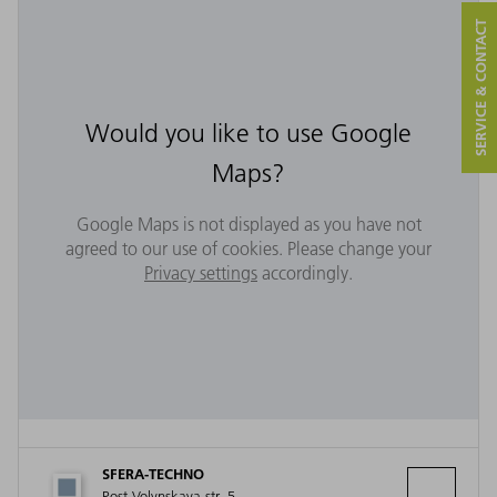
SERVICE & CONTACT
Would you like to use Google
Maps?
Google Maps is not displayed as you have not
agreed to our use of cookies. Please change your
Privacy settings
accordingly.
SFERA-TECHNO
Post-Volynskaya str. 5