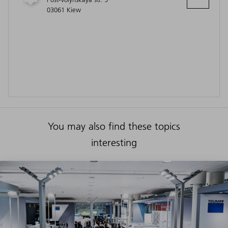
03061 Kiew
You may also find these topics
interesting