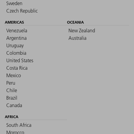
Sweden
Czech Republic
AMERICAS
OCEANIA
Venezuela
New Zealand
Argentina
Australia
Uruguay
Colombia
United States
Costa Rica
Mexico
Peru
Chile
Brazil
Canada
AFRICA
South Africa
Morocco