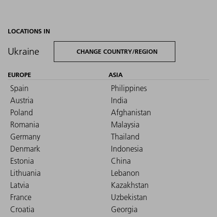
LOCATIONS IN
Ukraine
CHANGE COUNTRY/REGION
EUROPE
ASIA
Spain
Philippines
Austria
India
Poland
Afghanistan
Romania
Malaysia
Germany
Thailand
Denmark
Indonesia
Estonia
China
Lithuania
Lebanon
Latvia
Kazakhstan
France
Uzbekistan
Croatia
Georgia