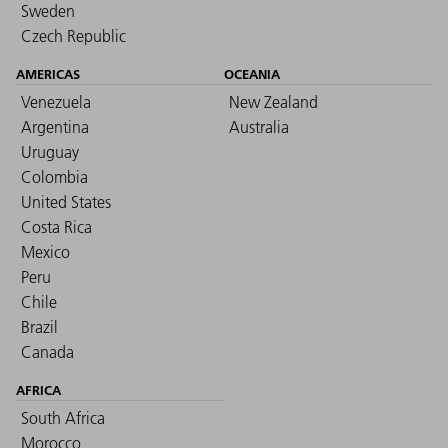
Sweden
Czech Republic
AMERICAS
OCEANIA
Venezuela
New Zealand
Argentina
Australia
Uruguay
Colombia
United States
Costa Rica
Mexico
Peru
Chile
Brazil
Canada
AFRICA
South Africa
Morocco