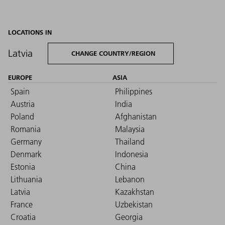
LOCATIONS IN
Latvia
CHANGE COUNTRY/REGION
EUROPE
ASIA
Spain
Philippines
Austria
India
Poland
Afghanistan
Romania
Malaysia
Germany
Thailand
Denmark
Indonesia
Estonia
China
Lithuania
Lebanon
Latvia
Kazakhstan
France
Uzbekistan
Croatia
Georgia