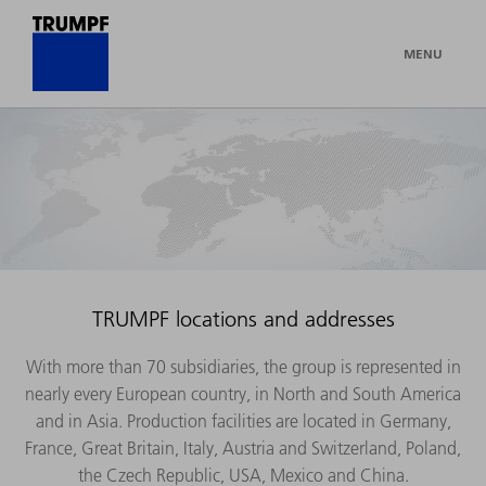
MENU
TRUMPF locations and addresses
With more than 70 subsidiaries, the group is represented in
nearly every European country, in North and South America
and in Asia. Production facilities are located in Germany,
France, Great Britain, Italy, Austria and Switzerland, Poland,
the Czech Republic, USA, Mexico and China.