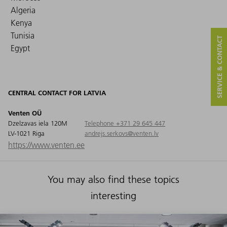
Algeria
Kenya
Tunisia
SERVICE & CONTACT
Egypt
CENTRAL CONTACT FOR LATVIA
Venten OÜ
Dzelzavas iela 120M
Telephone +371 29 645 447
LV-1021 Riga
andrejs.serkovs@venten.lv
https://www.venten.ee
You may also find these topics
interesting