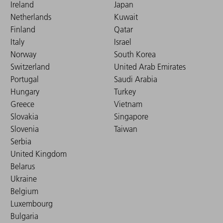
Ireland
Japan
Netherlands
Kuwait
Finland
Qatar
Italy
Israel
Norway
South Korea
Switzerland
United Arab Emirates
Portugal
Saudi Arabia
Hungary
Turkey
Greece
Vietnam
Slovakia
Singapore
Slovenia
Taiwan
Serbia
United Kingdom
Belarus
Ukraine
Belgium
Luxembourg
Bulgaria