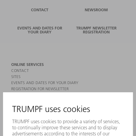
CONTACT
NEWSROOM
EVENTS AND DATES FOR
TRUMPF NEWSLETTER
YOUR DIARY
REGISTRATION
ONLINE SERVICES
CONTACT
SITES
EVENTS AND DATES FOR YOUR DIARY
REGISTRATION FOR NEWSLETTER
MYTRUMPF
SAFETY DATA SHEETS
PRODUCTS
MACHINES & SYSTEMS
LASERS
POWER ELECTRONICS
POWER TOOLS