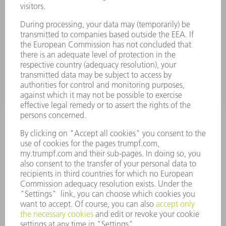
SMART FACTORY
SOFTWARE
SERVICES
APPLICATIONS
INDUSTRIES
COMPANY
CAREERS
VACANCIES
COMPANY PROFILE
MANAGEMENT BOARD
ANNUAL REPORT
COMPANY PRINCIPLES
COMPLIANCE
WHISTLEBLOWER SYSTEM
SECURITY
PRESS RELEASES
MAGAZINE
SUSTAINABILITY
CLIMATE ACTION & ENVIRONMENTAL PROTECTION
SOCIAL ISSUES & COMMUNITY
CORPORATE GOVERNANCE