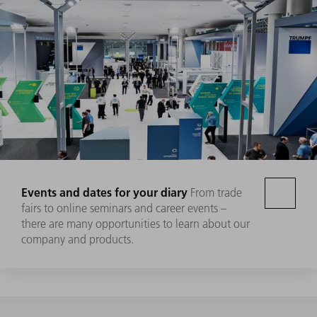
Events and dates for your diary
From trade
fairs to online seminars and career events –
there are many opportunities to learn about our
company and products.